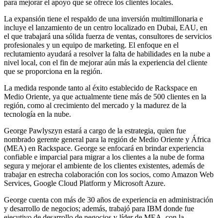
para mejorar el apoyo que se ofrece los clientes locales.
La expansión tiene el respaldo de una inversión multimillonaria e
incluye el lanzamiento de un centro localizado en Dubai, EAU, en
el que trabajará una sólida fuerza de ventas, consultores de servicios
profesionales y un equipo de marketing. El enfoque en el
reclutamiento ayudará a resolver la falta de habilidades en la nube a
nivel local, con el fin de mejorar aún más la experiencia del cliente
que se proporciona en la región.
La medida responde tanto al éxito establecido de Rackspace en
Medio Oriente, ya que actualmente tiene más de 500 clientes en la
región, como al crecimiento del mercado y la madurez de la
tecnología en la nube.
George Pawlyszyn estará a cargo de la estrategia, quien fue
nombrado gerente general para la región de Medio Oriente y África
(MEA) en Rackspace. George se enfocará en brindar experiencia
confiable e imparcial para migrar a los clientes a la nube de forma
segura y mejorar el ambiente de los clientes existentes, además de
trabajar en estrecha colaboración con los socios, como Amazon Web
Services, Google Cloud Platform y Microsoft Azure.
George cuenta con más de 30 años de experiencia en administración
y desarrollo de negocios; además, trabajó para IBM donde fue
ejecutivo de desarrollo de negocios y líder de MEA, con la