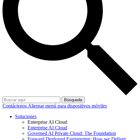
Búsqueda
Contáctenos
Alternar menú para dispositivos móviles
Soluciones
Enterprise AI Cloud
Enterprise AI Cloud
Governed AI Private Cloud: The Foundation
Forward Deployed Engineering: How we Deliver