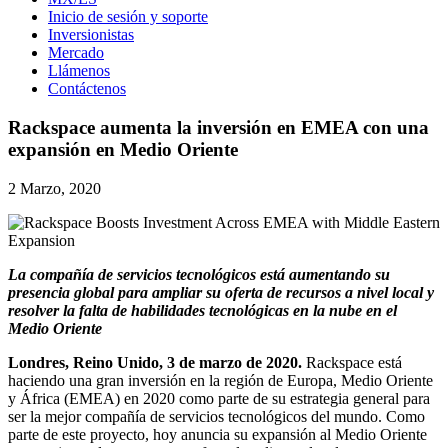
Inicio de sesión y soporte
Inversionistas
Mercado
Llámenos
Contáctenos
Rackspace aumenta la inversión en EMEA con una
expansión en Medio Oriente
2 Marzo, 2020
La compañía de servicios tecnológicos está aumentando su
presencia global para ampliar su oferta de recursos a nivel local y
resolver la falta de habilidades tecnológicas en la nube en el
Medio Oriente
Londres, Reino Unido, 3 de marzo de 2020.
Rackspace está
haciendo una gran inversión en la región de Europa, Medio Oriente
y África (EMEA) en 2020 como parte de su estrategia general para
ser la mejor compañía de servicios tecnológicos del mundo. Como
parte de este proyecto, hoy anuncia su expansión al Medio Oriente