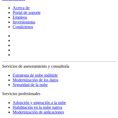
Acerca de
Portal de soporte
Empleos
Inversionistas
Contáctenos
Servicios de asesoramiento y consultoría
Estrategia de nube múltiple
Modernización de los datos
Seguridad de la nube
Servicios profesionales
Adopción y migración a la nube
Habilitación en la nube nativa
Modernización de aplicaciones