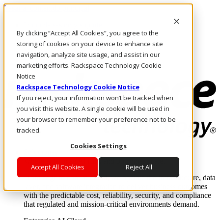
Pasar al contenido principal
Inicio de sesión y soporte
By clicking “Accept All Cookies”, you agree to the
LLÁMENOS
Inversionistas
storing of cookies on your device to enhance site
Mercado
navigation, analyze site usage, and assist in our
ACCESO Y SOPORTE
marketing efforts. Rackspace Technology Cookie
Notice
Rackspace Technology Cookie Notice
If you reject, your information won’t be tracked when
you visit this website. A single cookie will be used in
your browser to remember your preference not to be
tracked.
Cookies Settings
Soluciones
Where enterprise AI runs and outcomes scale.
Accept All Cookies
Reject All
From edge to core to cloud, we operate the infrastructure, data
layer, and software integration to deliver business outcomes
with the predictable cost, reliability, security, and compliance
that regulated and mission-critical environments demand.