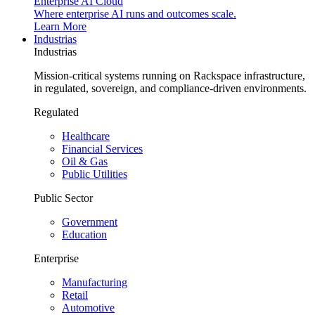
Enterprise AI Cloud
Where enterprise AI runs and outcomes scale.
Learn More
Industrias
Industrias
Mission-critical systems running on Rackspace infrastructure,
in regulated, sovereign, and compliance-driven environments.
Regulated
Healthcare
Financial Services
Oil & Gas
Public Utilities
Public Sector
Government
Education
Enterprise
Manufacturing
Retail
Automotive