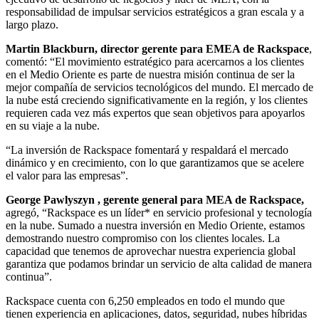
responsabilidad de impulsar servicios estratégicos a gran escala y a
largo plazo.
Martin Blackburn, director gerente para EMEA
de Rackspace
,
comentó:
“El movimiento estratégico para acercarnos a los clientes
en el Medio Oriente es parte de nuestra misión continua de ser la
mejor compañía de servicios tecnológicos del mundo. El mercado de
la nube está creciendo significativamente en la región, y los clientes
requieren cada vez más expertos que sean objetivos para apoyarlos
en su viaje a la nube.
“La inversión de Rackspace fomentará y respaldará el mercado
dinámico y en crecimiento, con lo que garantizamos que se acelere
el valor para las empresas”.
George Pawlyszyn
, gerente general para MEA de Rackspace,
agregó, “Rackspace es un líder* en servicio profesional y tecnología
en la nube. Sumado a nuestra inversión en Medio Oriente, estamos
demostrando nuestro compromiso con los clientes locales. La
capacidad que tenemos de aprovechar nuestra experiencia global
garantiza que podamos brindar un servicio de alta calidad de manera
continua”.
Rackspace cuenta con 6,250 empleados en todo el mundo que
tienen experiencia en aplicaciones, datos, seguridad, nubes híbridas