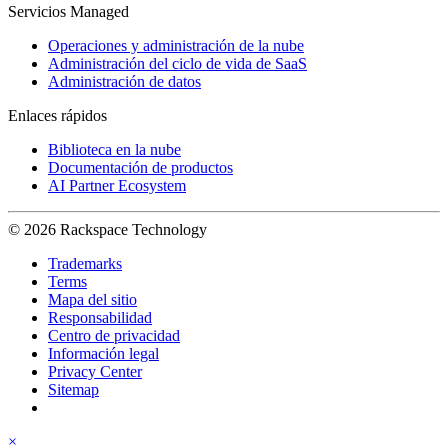
Servicios Managed
Operaciones y administración de la nube
Administración del ciclo de vida de SaaS
Administración de datos
Enlaces rápidos
Biblioteca en la nube
Documentación de productos
AI Partner Ecosystem
© 2026 Rackspace Technology
Trademarks
Terms
Mapa del sitio
Responsabilidad
Centro de privacidad
Información legal
Privacy Center
Sitemap
×