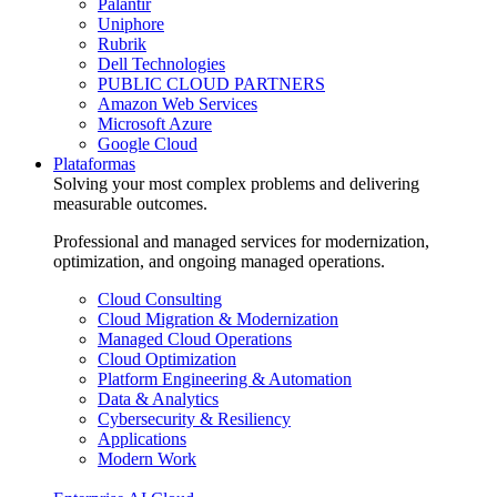
Palantir
Uniphore
Rubrik
Dell Technologies
PUBLIC CLOUD PARTNERS
Amazon Web Services
Microsoft Azure
Google Cloud
Plataformas
Solving your most complex problems and delivering
measurable outcomes.
Professional and managed services for modernization,
optimization, and ongoing managed operations.
Cloud Consulting
Cloud Migration & Modernization
Managed Cloud Operations
Cloud Optimization
Platform Engineering & Automation
Data & Analytics
Cybersecurity & Resiliency
Applications
Modern Work