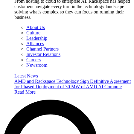
From hosting to cloud to enterprise AI, Rackspace has helped
customers navigate every turn in the technology landscape —
solving what's complex so they can focus on running their
business.
About Us
Culture
Leadership
Alliances
Channel Partners
Investor Relations
Careers
Newsroom
Latest News
AMD and Rackspace Technology Sign Definitive Agreement
for Phased Deployment of 30 MW of AMD AI Compute
Read More