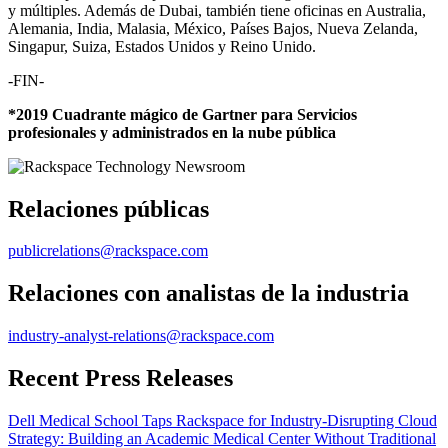
y múltiples. Además de Dubai, también tiene oficinas en Australia,
Alemania, India, Malasia, México, Países Bajos, Nueva Zelanda,
Singapur, Suiza, Estados Unidos y Reino Unido.
-FIN-
*2019 Cuadrante mágico de Gartner para Servicios
profesionales y administrados en la nube pública
Relaciones públicas
publicrelations@rackspace.com
Relaciones con analistas de la industria
industry-analyst-relations@rackspace.com
Recent Press Releases
Dell Medical School Taps Rackspace for Industry-Disrupting Cloud
Strategy: Building an Academic Medical Center Without Traditional