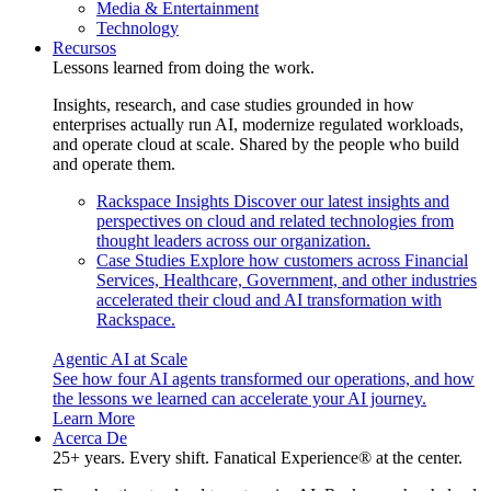
Media & Entertainment
Technology
Recursos
Lessons learned from doing the work.
Insights, research, and case studies grounded in how
enterprises actually run AI, modernize regulated workloads,
and operate cloud at scale. Shared by the people who build
and operate them.
Rackspace Insights
Discover our latest insights and
perspectives on cloud and related technologies from
thought leaders across our organization.
Case Studies
Explore how customers across Financial
Services, Healthcare, Government, and other industries
accelerated their cloud and AI transformation with
Rackspace.
Agentic AI at Scale
See how four AI agents transformed our operations, and how
the lessons we learned can accelerate your AI journey.
Learn More
Acerca De
25+ years. Every shift. Fanatical Experience® at the center.