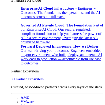
Enterprise AI Cloud
Enterprise AI Cloud
Infrastructure + Engineers =
Outcomes. The foundation, the operations, and the AI
outcomes across the full stack.
Governed AI Private Cloud: The Foundation
Part of
our Enterprise AI Cloud. Our secure, regulated,
compliant foundation to help you harness the power of
AI in a secure environment, leveraging the latest AI-
optimized hardware
Forward Deployed Engineering: How we Deliver
Our team driving your outcomes. Engineers embedded
in your environment who build, deploy, and operate AI
workloads in production — accountable from use case
to outcomes.
Partner Ecosystem
AI Partner Ecosystem
Curated, best-of-breed partners across every layer of the stack.
AMD
VMware