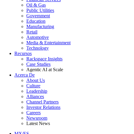
Oil & Gas
Public Utilities
Government
Education
Manufacturing
Retail
Automotive
Media & Entertainment
Technology
Recursos
Rackspace Insights
Case Studies
Agentic AI at Scale
Acerca De
About Us
Culture
Leadership
Alliances
Channel Partners
Investor Relations
Careers
Newsroom
Latest News
MX/ES