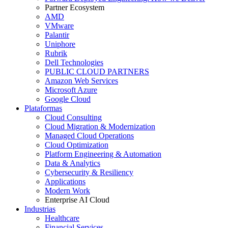
Partner Ecosystem
AMD
VMware
Palantir
Uniphore
Rubrik
Dell Technologies
PUBLIC CLOUD PARTNERS
Amazon Web Services
Microsoft Azure
Google Cloud
Plataformas
Cloud Consulting
Cloud Migration & Modernization
Managed Cloud Operations
Cloud Optimization
Platform Engineering & Automation
Data & Analytics
Cybersecurity & Resiliency
Applications
Modern Work
Enterprise AI Cloud
Industrias
Healthcare
Financial Services