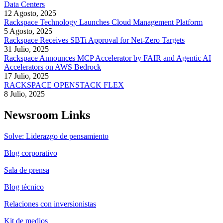
Data Centers
12 Agosto, 2025
Rackspace Technology Launches Cloud Management Platform
5 Agosto, 2025
Rackspace Receives SBTi Approval for Net-Zero Targets
31 Julio, 2025
Rackspace Announces MCP Accelerator by FAIR and Agentic AI
Accelerators on AWS Bedrock
17 Julio, 2025
RACKSPACE OPENSTACK FLEX
8 Julio, 2025
Newsroom Links
Solve: Liderazgo de pensamiento
Blog corporativo
Sala de prensa
Blog técnico
Relaciones con inversionistas
Kit de medios