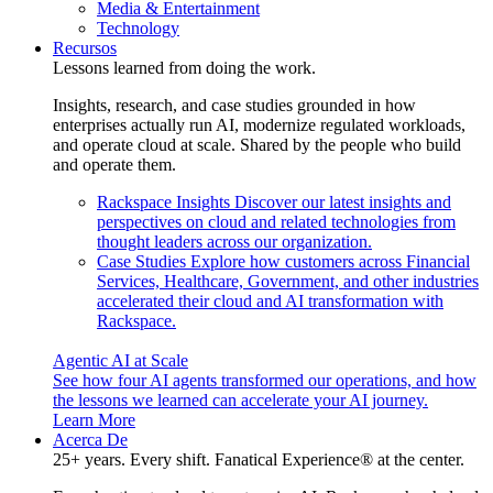
Media & Entertainment
Technology
Recursos
Lessons learned from doing the work.
Insights, research, and case studies grounded in how
enterprises actually run AI, modernize regulated workloads,
and operate cloud at scale. Shared by the people who build
and operate them.
Rackspace Insights
Discover our latest insights and
perspectives on cloud and related technologies from
thought leaders across our organization.
Case Studies
Explore how customers across Financial
Services, Healthcare, Government, and other industries
accelerated their cloud and AI transformation with
Rackspace.
Agentic AI at Scale
See how four AI agents transformed our operations, and how
the lessons we learned can accelerate your AI journey.
Learn More
Acerca De
25+ years. Every shift. Fanatical Experience® at the center.