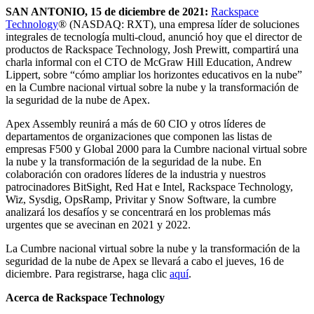
SAN ANTONIO, 15 de diciembre de 2021:
Rackspace
Technology
® (NASDAQ: RXT), una empresa líder de soluciones
integrales de tecnología multi-cloud, anunció hoy que el director de
productos de Rackspace Technology, Josh Prewitt, compartirá una
charla informal con el CTO de McGraw Hill Education, Andrew
Lippert, sobre “cómo ampliar los horizontes educativos en la nube”
en la Cumbre nacional virtual sobre la nube y la transformación de
la seguridad de la nube de Apex.
Apex Assembly reunirá a más de 60 CIO y otros líderes de
departamentos de organizaciones que componen las listas de
empresas F500 y Global 2000 para la Cumbre nacional virtual sobre
la nube y la transformación de la seguridad de la nube. En
colaboración con oradores líderes de la industria y nuestros
patrocinadores BitSight, Red Hat e Intel, Rackspace Technology,
Wiz, Sysdig, OpsRamp, Privitar y Snow Software, la cumbre
analizará los desafíos y se concentrará en los problemas más
urgentes que se avecinan en 2021 y 2022.
La Cumbre nacional virtual sobre la nube y la transformación de la
seguridad de la nube de Apex se llevará a cabo el jueves, 16 de
diciembre. Para registrarse, haga clic
aquí
.
Acerca de Rackspace Technology