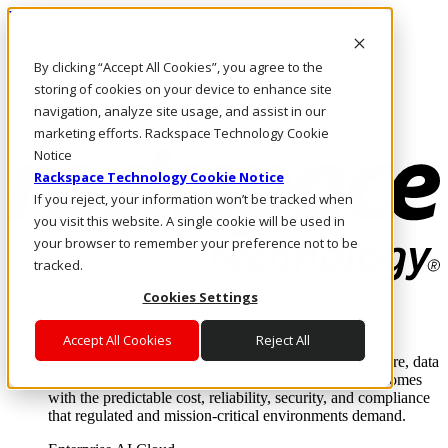
Pasar al contenido principal
Inicio de sesión y soporte
By clicking “Accept All Cookies”, you agree to the
LLÁMENOS
Inversionistas
storing of cookies on your device to enhance site
Mercado
navigation, analyze site usage, and assist in our
ACCESO Y SOPORTE
marketing efforts. Rackspace Technology Cookie
Notice
Rackspace Technology Cookie Notice
If you reject, your information won’t be tracked when
you visit this website. A single cookie will be used in
your browser to remember your preference not to be
tracked.
Cookies Settings
Soluciones
Where enterprise AI runs and outcomes scale.
Accept All Cookies
Reject All
From edge to core to cloud, we operate the infrastructure, data
layer, and software integration to deliver business outcomes
with the predictable cost, reliability, security, and compliance
that regulated and mission-critical environments demand.