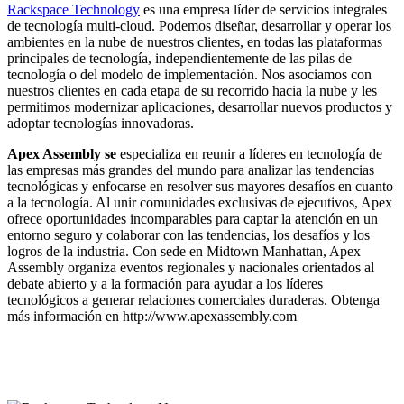
Rackspace Technology
es una empresa líder de servicios integrales
de tecnología multi-cloud. Podemos diseñar, desarrollar y operar los
ambientes en la nube de nuestros clientes, en todas las plataformas
principales de tecnología, independientemente de las pilas de
tecnología o del modelo de implementación. Nos asociamos con
nuestros clientes en cada etapa de su recorrido hacia la nube y les
permitimos modernizar aplicaciones, desarrollar nuevos productos y
adoptar tecnologías innovadoras.
Apex Assembly se
especializa en reunir a líderes en tecnología de
las empresas más grandes del mundo para analizar las tendencias
tecnológicas y enfocarse en resolver sus mayores desafíos en cuanto
a la tecnología. Al unir comunidades exclusivas de ejecutivos, Apex
ofrece oportunidades incomparables para captar la atención en un
entorno seguro y colaborar con las tendencias, los desafíos y los
logros de la industria. Con sede en Midtown Manhattan, Apex
Assembly organiza eventos regionales y nacionales orientados al
debate abierto y a la formación para ayudar a los líderes
tecnológicos a generar relaciones comerciales duraderas. Obtenga
más información en http://www.apexassembly.com