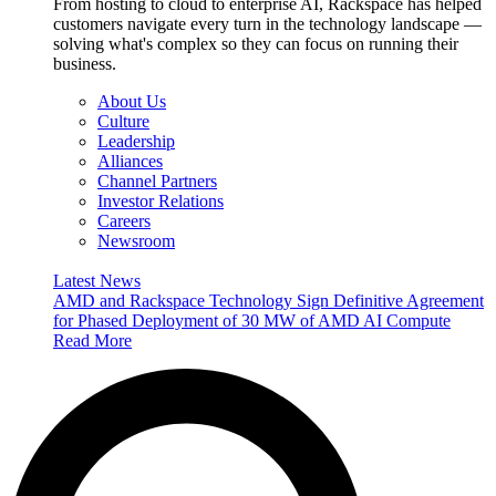
From hosting to cloud to enterprise AI, Rackspace has helped
customers navigate every turn in the technology landscape —
solving what's complex so they can focus on running their
business.
About Us
Culture
Leadership
Alliances
Channel Partners
Investor Relations
Careers
Newsroom
Latest News
AMD and Rackspace Technology Sign Definitive Agreement
for Phased Deployment of 30 MW of AMD AI Compute
Read More