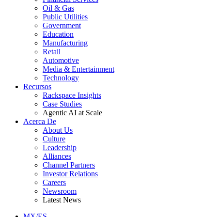
Oil & Gas
Public Utilities
Government
Education
Manufacturing
Retail
Automotive
Media & Entertainment
Technology
Recursos
Rackspace Insights
Case Studies
Agentic AI at Scale
Acerca De
About Us
Culture
Leadership
Alliances
Channel Partners
Investor Relations
Careers
Newsroom
Latest News
MX/ES