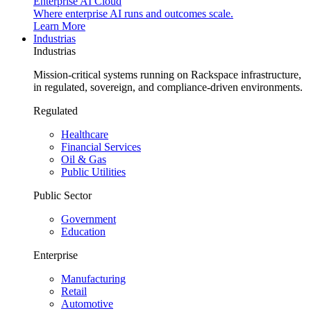
Enterprise AI Cloud
Where enterprise AI runs and outcomes scale.
Learn More
Industrias
Industrias
Mission-critical systems running on Rackspace infrastructure,
in regulated, sovereign, and compliance-driven environments.
Regulated
Healthcare
Financial Services
Oil & Gas
Public Utilities
Public Sector
Government
Education
Enterprise
Manufacturing
Retail
Automotive