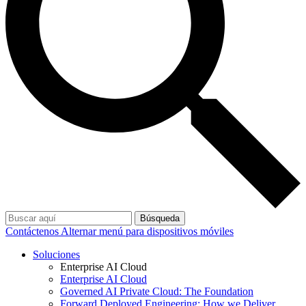
Búsqueda
Contáctenos
Alternar menú para dispositivos móviles
Soluciones
Enterprise AI Cloud
Enterprise AI Cloud
Governed AI Private Cloud: The Foundation
Forward Deployed Engineering: How we Deliver