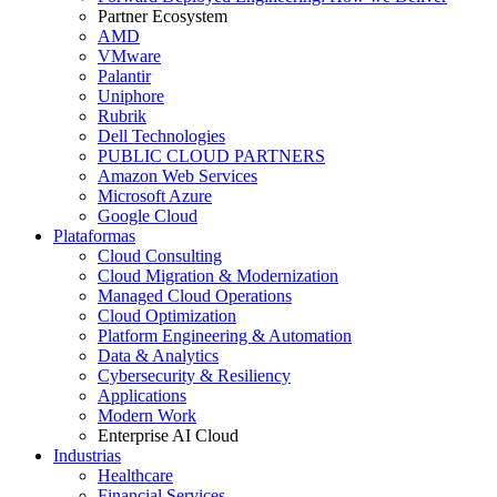
Partner Ecosystem
AMD
VMware
Palantir
Uniphore
Rubrik
Dell Technologies
PUBLIC CLOUD PARTNERS
Amazon Web Services
Microsoft Azure
Google Cloud
Plataformas
Cloud Consulting
Cloud Migration & Modernization
Managed Cloud Operations
Cloud Optimization
Platform Engineering & Automation
Data & Analytics
Cybersecurity & Resiliency
Applications
Modern Work
Enterprise AI Cloud
Industrias
Healthcare
Financial Services