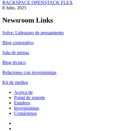
RACKSPACE OPENSTACK FLEX
8 Julio, 2025
Newsroom Links
Solve: Liderazgo de pensamiento
Blog corporativo
Sala de prensa
Blog técnico
Relaciones con inversionistas
Kit de medios
Acerca de
Portal de soporte
Empleos
Inversionistas
Contáctenos