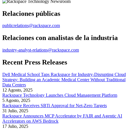
Relaciones públicas
publicrelations@rackspace.com
Relaciones con analistas de la industria
industry-analyst-relations@rackspace.com
Recent Press Releases
Dell Medical School Taps Rackspace for Industry-Disrupting Cloud
Strategy: Building an Academic Medical Center Without Traditional
Data Centers
12 Agosto, 2025
Rackspace Technology Launches Cloud Management Platform
5 Agosto, 2025
Rackspace Receives SBTi Approval for Net-Zero Targets
31 Julio, 2025
Rackspace Announces MCP Accelerator by FAIR and Agentic AI
Accelerators on AWS Bedrock
17 Julio, 2025