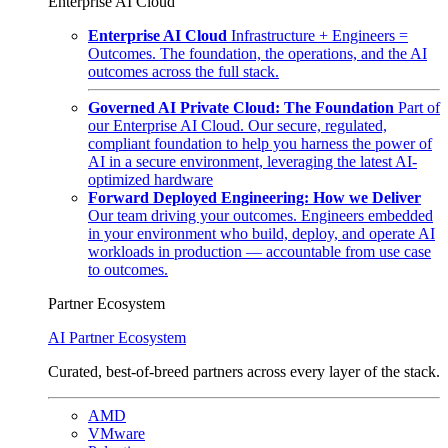
Enterprise AI Cloud
Enterprise AI Cloud
Infrastructure + Engineers =
Outcomes. The foundation, the operations, and the AI
outcomes across the full stack.
Governed AI Private Cloud: The Foundation
Part of
our Enterprise AI Cloud. Our secure, regulated,
compliant foundation to help you harness the power of
AI in a secure environment, leveraging the latest AI-
optimized hardware
Forward Deployed Engineering: How we Deliver
Our team driving your outcomes. Engineers embedded
in your environment who build, deploy, and operate AI
workloads in production — accountable from use case
to outcomes.
Partner Ecosystem
AI Partner Ecosystem
Curated, best-of-breed partners across every layer of the stack.
AMD
VMware