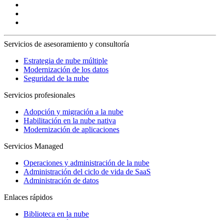
Servicios de asesoramiento y consultoría
Estrategia de nube múltiple
Modernización de los datos
Seguridad de la nube
Servicios profesionales
Adopción y migración a la nube
Habilitación en la nube nativa
Modernización de aplicaciones
Servicios Managed
Operaciones y administración de la nube
Administración del ciclo de vida de SaaS
Administración de datos
Enlaces rápidos
Biblioteca en la nube