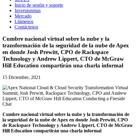
Inicio de sesión y soporte
Inversionistas
Mercado
Llámenos
Contáctenos
Cumbre nacional virtual sobre la nube y la
transformación de la seguridad de la nube de Apex
en donde Josh Prewitt, CPO de Rackspace
Technology y Andrew Lippert, CTO de McGraw
Hill Education compartirán una charla informal
15 Diciembre, 2021
Cumbre nacional virtual sobre la nube y la transformación de
la seguridad de la nube de Apex en donde Josh Prewitt, CPO
de Rackspace Technology y Andrew Lippert, CTO de McGraw
Hill Education compartirán una charla informal