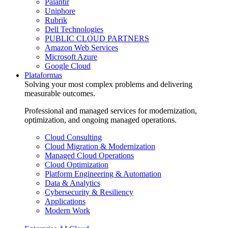
Palantir
Uniphore
Rubrik
Dell Technologies
PUBLIC CLOUD PARTNERS
Amazon Web Services
Microsoft Azure
Google Cloud
Plataformas
Solving your most complex problems and delivering
measurable outcomes.
Professional and managed services for modernization,
optimization, and ongoing managed operations.
Cloud Consulting
Cloud Migration & Modernization
Managed Cloud Operations
Cloud Optimization
Platform Engineering & Automation
Data & Analytics
Cybersecurity & Resiliency
Applications
Modern Work