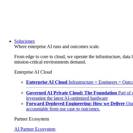
Soluciones
Where enterprise AI runs and outcomes scale.
From edge to core to cloud, we operate the infrastructure, data l
mission-critical environments demand.
Enterprise AI Cloud
Enterprise AI Cloud
Infrastructure + Engineers = Outco
Governed AI Private Cloud: The Foundation
Part of
leveraging the latest AI-optimized hardware
Forward Deployed Engineering: How we Deliver
Our
accountable from use case to outcomes.
Partner Ecosystem
AI Partner Ecosystem