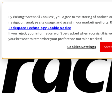
Pasar al contenido principal
Inicio de sesión y soporte
By clicking “Accept All Cookies”, you agree to the storing of cookies 
LLÁMENOS
Inversionistas
navigation, analyze site usage, and assist in our marketing efforts
Mercado
Rackspace Technology Cookie Notice
ACCESO Y SOPORTE
If you reject, your information won’t be tracked when you visit this we
your browser to remember your preference not to be tracked.
Cookies Settings
Accep