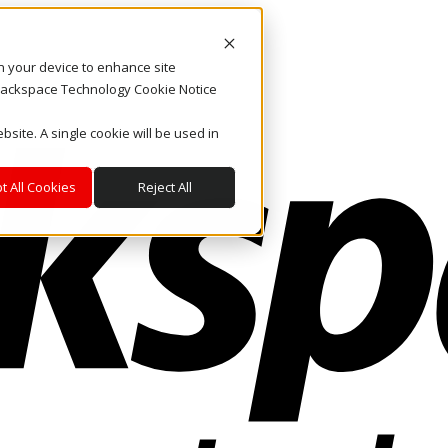
on your device to enhance site
. Rackspace Technology Cookie Notice
bsite. A single cookie will be used in
t All Cookies
Reject All