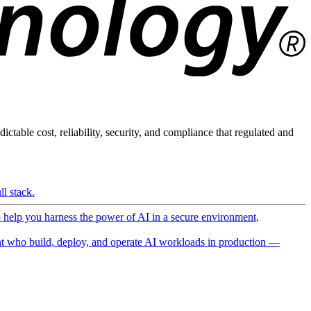
ictable cost, reliability, security, and compliance that regulated and
l stack.
o help you harness the power of AI in a secure environment,
 who build, deploy, and operate AI workloads in production —