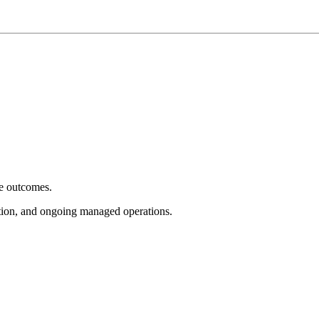
e outcomes.
tion, and ongoing managed operations.