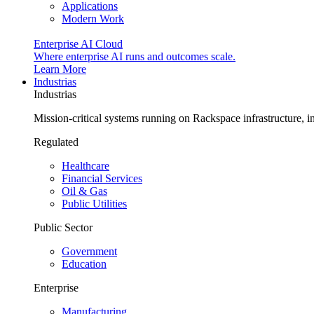
Applications
Modern Work
Enterprise AI Cloud
Where enterprise AI runs and outcomes scale.
Learn More
Industrias
Industrias
Mission-critical systems running on Rackspace infrastructure, 
Regulated
Healthcare
Financial Services
Oil & Gas
Public Utilities
Public Sector
Government
Education
Enterprise
Manufacturing