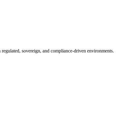
in regulated, sovereign, and compliance-driven environments.