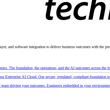
ayer, and software integration to deliver business outcomes with the pred
mes. The foundation, the operations, and the AI outcomes across the ful
 our Enterprise AI Cloud. Our secure, regulated, compliant foundation t
 team driving your outcomes. Engineers embedded in your environment