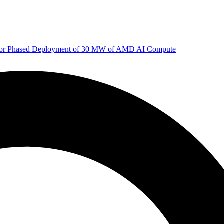
 for Phased Deployment of 30 MW of AMD AI Compute