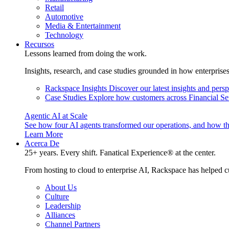
Retail
Automotive
Media & Entertainment
Technology
Recursos
Lessons learned from doing the work.
Insights, research, and case studies grounded in how enterprise
Rackspace Insights
Discover our latest insights and pers
Case Studies
Explore how customers across Financial Ser
Agentic AI at Scale
See how four AI agents transformed our operations, and how th
Learn More
Acerca De
25+ years. Every shift. Fanatical Experience® at the center.
From hosting to cloud to enterprise AI, Rackspace has helped c
About Us
Culture
Leadership
Alliances
Channel Partners