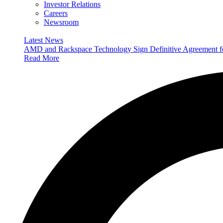
Investor Relations
Careers
Newsroom
Latest News
AMD and Rackspace Technology Sign Definitive Agreement
Read More