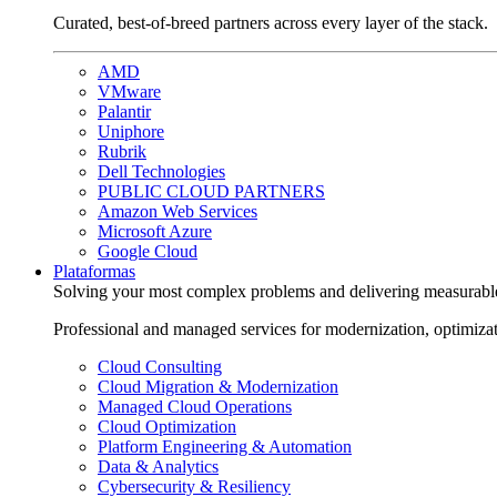
Curated, best-of-breed partners across every layer of the stack.
AMD
VMware
Palantir
Uniphore
Rubrik
Dell Technologies
PUBLIC CLOUD PARTNERS
Amazon Web Services
Microsoft Azure
Google Cloud
Plataformas
Solving your most complex problems and delivering measurabl
Professional and managed services for modernization, optimiza
Cloud Consulting
Cloud Migration & Modernization
Managed Cloud Operations
Cloud Optimization
Platform Engineering & Automation
Data & Analytics
Cybersecurity & Resiliency