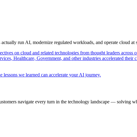
s actually run AI, modernize regulated workloads, and operate cloud at
pectives on cloud and related technologies from thought leaders across o
vices, Healthcare, Government, and other industries accelerated their 
e lessons we learned can accelerate your AI journey.
ustomers navigate every turn in the technology landscape — solving wh