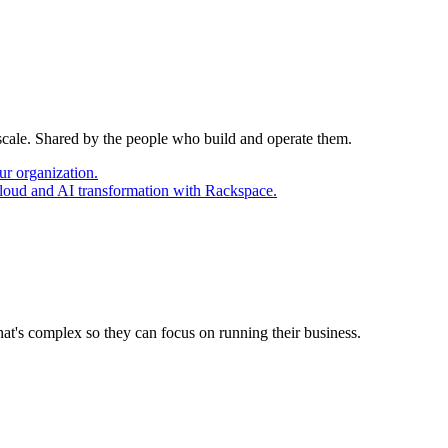
 scale. Shared by the people who build and operate them.
ur organization.
cloud and AI transformation with Rackspace.
at's complex so they can focus on running their business.