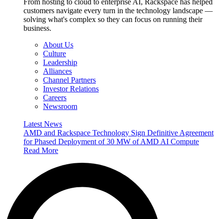
From hosting to cloud to enterprise AI, Rackspace has helped
customers navigate every turn in the technology landscape —
solving what's complex so they can focus on running their
business.
About Us
Culture
Leadership
Alliances
Channel Partners
Investor Relations
Careers
Newsroom
Latest News
AMD and Rackspace Technology Sign Definitive Agreement
for Phased Deployment of 30 MW of AMD AI Compute
Read More