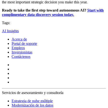
the most important strategic decision you make this year.
Ready to take the first step toward autonomous AI?
Start with
complimentary data discovery session today.
Tags:
AI Insights
Acerca de
Portal de soporte
Empleos
Inversionistas
Contáctenos
Servicios de asesoramiento y consultoría
Estrategia de nube múltiple
Modernización de los datos