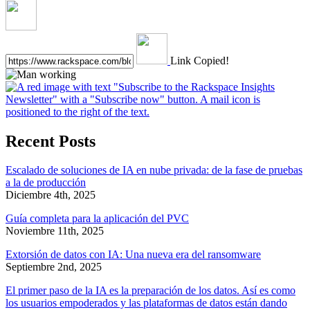
Link Copied!
Recent Posts
Escalado de soluciones de IA en nube privada: de la fase de pruebas
a la de producción
Diciembre 4th, 2025
Guía completa para la aplicación del PVC
Noviembre 11th, 2025
Extorsión de datos con IA: Una nueva era del ransomware
Septiembre 2nd, 2025
El primer paso de la IA es la preparación de los datos. Así es como
los usuarios empoderados y las plataformas de datos están dando