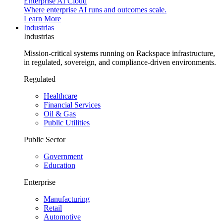
Enterprise AI Cloud
Where enterprise AI runs and outcomes scale.
Learn More
Industrias
Industrias
Mission-critical systems running on Rackspace infrastructure,
in regulated, sovereign, and compliance-driven environments.
Regulated
Healthcare
Financial Services
Oil & Gas
Public Utilities
Public Sector
Government
Education
Enterprise
Manufacturing
Retail
Automotive