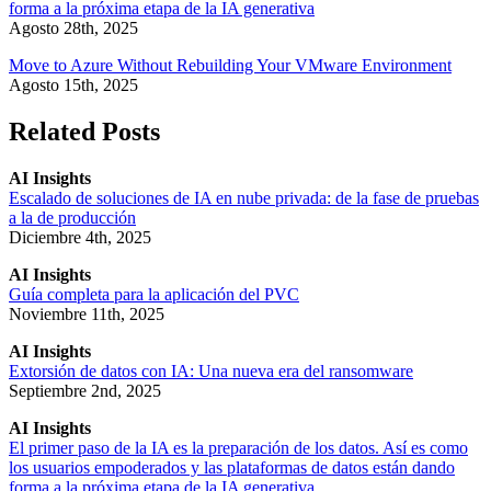
forma a la próxima etapa de la IA generativa
Agosto 28th, 2025
Move to Azure Without Rebuilding Your VMware Environment
Agosto 15th, 2025
Related Posts
AI Insights
Escalado de soluciones de IA en nube privada: de la fase de pruebas
a la de producción
Diciembre 4th, 2025
AI Insights
Guía completa para la aplicación del PVC
Noviembre 11th, 2025
AI Insights
Extorsión de datos con IA: Una nueva era del ransomware
Septiembre 2nd, 2025
AI Insights
El primer paso de la IA es la preparación de los datos. Así es como
los usuarios empoderados y las plataformas de datos están dando
forma a la próxima etapa de la IA generativa