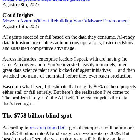
Agosto 28th, 2025
Cloud Insights
Move to Azure Without Rebuilding Your VMware Environment
Agosto 15th, 2025
AI agents succeed or fail based on the data they consume. AI-ready
data infrastructure enables autonomous operations, faster decisions
and sustained competitive advantage.
Across industries, enterprise leaders I speak with are having the
same AI conversation: You’ve invested heavily in models, hired
great data science talent and kicked off agent initiatives — and then
watched too many of them stall before they ever reach production.
Based on what I see, I’d estimate that roughly 80% of these projects
either stall or fail entirely. But here’s the realization I’ve come to:
The problem likely isn’t the AI itself. The real culprit is the data
that’s feeding it.
The $758 billion blind spot
According to
research from IDC
, global enterprises will pour more
than $758 billion into AI and analytics investments by 2029. But
based on what I see, the vast majority are still building on data