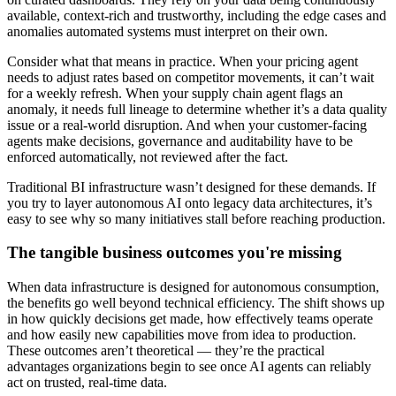
available, context-rich and trustworthy, including the edge cases and
anomalies automated systems must interpret on their own.
Consider what that means in practice. When your pricing agent
needs to adjust rates based on competitor movements, it can’t wait
for a weekly refresh. When your supply chain agent flags an
anomaly, it needs full lineage to determine whether it’s a data quality
issue or a real-world disruption. And when your customer-facing
agents make decisions, governance and auditability have to be
enforced automatically, not reviewed after the fact.
Traditional BI infrastructure wasn’t designed for these demands. If
you try to layer autonomous AI onto legacy data architectures, it’s
easy to see why so many initiatives stall before reaching production.
The tangible business outcomes you're missing
When data infrastructure is designed for autonomous consumption,
the benefits go well beyond technical efficiency. The shift shows up
in how quickly decisions get made, how effectively teams operate
and how easily new capabilities move from idea to production.
These outcomes aren’t theoretical — they’re the practical
advantages organizations begin to see once AI agents can reliably
act on trusted, real-time data.