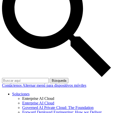
Búsqueda
Contáctenos
Alternar menú para dispositivos móviles
Soluciones
Enterprise AI Cloud
Enterprise AI Cloud
Governed AI Private Cloud: The Foundation
Forward Deployed Engineering: How we Deliver