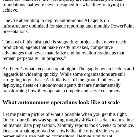
foundations that were never designed for what they’re trying to
achieve.
They’re attempting to deploy autonomous AI agents on
infrastructure optimized for static reporting and monthly PowerPoint
presentations.
The cost of this mismatch is staggering: projects that never reach
production, agents that make costly mistakes, competitive
advantages that never materialize and innovation roadmaps that
remain perpetually “in progress.”
And here’s what keeps me up at night. The gap between leaders and
laggards is widening quickly. While some organizations are still
struggling to get basic AI initiatives off the ground, others are
deploying fleets of autonomous agents that are fundamentally
transforming how they operate, compete and serve customers.
What autonomous operations look like at scale
Let me paint a picture of what’s possible when you get this right.
One of our clients was spending roughly 40% of its data team’s time
on manual data preparation. Monthly reports took weeks to produce.
Decision-making moved so slowly that the organization was
perpetually a step behind competitors. Despite significant