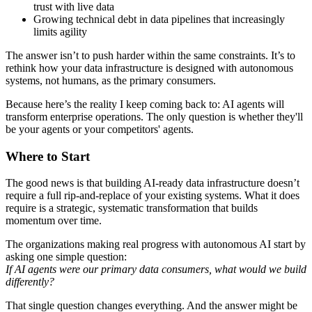
trust with live data
Growing technical debt in data pipelines that increasingly
limits agility
The answer isn’t to push harder within the same constraints. It’s to
rethink how your data infrastructure is designed with autonomous
systems, not humans, as the primary consumers.
Because here’s the reality I keep coming back to: AI agents will
transform enterprise operations. The only question is whether they'll
be your agents or your competitors' agents.
Where to Start
The good news is that building AI-ready data infrastructure doesn’t
require a full rip-and-replace of your existing systems. What it does
require is a strategic, systematic transformation that builds
momentum over time.
The organizations making real progress with autonomous AI start by
asking one simple question:
If AI agents were our primary data consumers, what would we build
differently?
That single question changes everything. And the answer might be