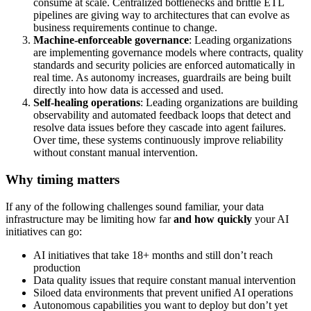
consume at scale. Centralized bottlenecks and brittle ETL
pipelines are giving way to architectures that can evolve as
business requirements continue to change.
Machine-enforceable governance
: Leading organizations
are implementing governance models where contracts, quality
standards and security policies are enforced automatically in
real time. As autonomy increases, guardrails are being built
directly into how data is accessed and used.
Self-healing operations
: Leading organizations are building
observability and automated feedback loops that detect and
resolve data issues before they cascade into agent failures.
Over time, these systems continuously improve reliability
without constant manual intervention.
Why timing matters
If any of the following challenges sound familiar, your data
infrastructure may be limiting how far
and how quickly
your AI
initiatives can go:
AI initiatives that take 18+ months and still don’t reach
production
Data quality issues that require constant manual intervention
Siloed data environments that prevent unified AI operations
Autonomous capabilities you want to deploy but don’t yet