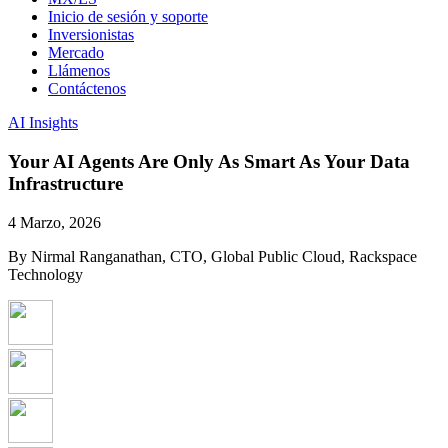
Inicio de sesión y soporte
Inversionistas
Mercado
Llámenos
Contáctenos
AI Insights
Your AI Agents Are Only As Smart As Your Data
Infrastructure
4 Marzo, 2026
By Nirmal Ranganathan, CTO, Global Public Cloud, Rackspace
Technology