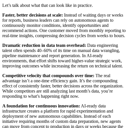
Let’s talk about what that can look like in practice.
Faster, better decisions at scale:
Instead of waiting days or weeks
for reports, business leaders can rely on autonomous agents to
continuously monitor conditions, identify opportunities and
recommend actions. One customer moved from monthly reporting to
real-time insights, compressing decision cycles from weeks to hours.
Dramatic reduction in data team overhead:
Data engineering
talent often spends 40–60% of its time on manual data wrangling,
pipeline maintenance and report generation. In AI-ready
environments, that effort shifts toward higher-value strategic work,
improving outcomes while increasing the return on technical talent.
Competitive velocity that compounds over time:
The real
advantage isn’t a one-time efficiency gain. It’s the compounding
effect of consistently faster, better decisions across the organization.
While competitors are still analyzing last month’s data, you’re
responding to what’s happening right now.
A foundation for continuous innovation:
AI-ready data
infrastructure creates a platform for rapid experimentation and
deployment of new autonomous capabilities. Instead of each
initiative requiring months of custom data preparation, new agents
can move from concept to production in days or weeks because the