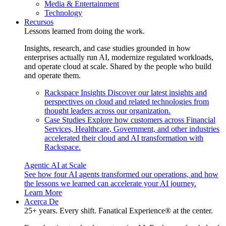
Media & Entertainment
Technology
Recursos
Lessons learned from doing the work.
Insights, research, and case studies grounded in how
enterprises actually run AI, modernize regulated workloads,
and operate cloud at scale. Shared by the people who build
and operate them.
Rackspace Insights
Discover our latest insights and
perspectives on cloud and related technologies from
thought leaders across our organization.
Case Studies
Explore how customers across Financial
Services, Healthcare, Government, and other industries
accelerated their cloud and AI transformation with
Rackspace.
Agentic AI at Scale
See how four AI agents transformed our operations, and how
the lessons we learned can accelerate your AI journey.
Learn More
Acerca De
25+ years. Every shift. Fanatical Experience® at the center.