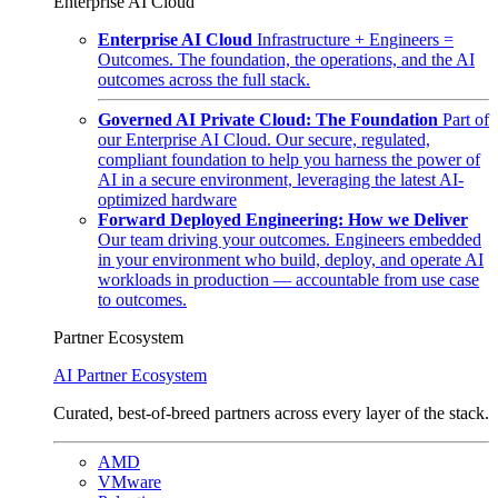
Enterprise AI Cloud
Enterprise AI Cloud
Infrastructure + Engineers =
Outcomes. The foundation, the operations, and the AI
outcomes across the full stack.
Governed AI Private Cloud: The Foundation
Part of
our Enterprise AI Cloud. Our secure, regulated,
compliant foundation to help you harness the power of
AI in a secure environment, leveraging the latest AI-
optimized hardware
Forward Deployed Engineering: How we Deliver
Our team driving your outcomes. Engineers embedded
in your environment who build, deploy, and operate AI
workloads in production — accountable from use case
to outcomes.
Partner Ecosystem
AI Partner Ecosystem
Curated, best-of-breed partners across every layer of the stack.
AMD
VMware