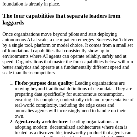
foundation is already in place.
The four capabilities that separate leaders from
laggards
Once organizations move beyond pilots and start deploying
autonomous AI at scale, a clear pattern emerges. Success isn’t driven
by a single tool, platform or model choice. It comes from a small set
of foundational capabilities that consistently show up in
environments where AI agents can operate reliably, safely and at
speed. Organizations that master the four capabilities below will run
better analytics and operate at a fundamentally different speed and
scale than their competitors.
Fit-for-purpose data quality:
Leading organizations are
moving beyond traditional definitions of clean data. They are
preparing data specifically for autonomous consumption,
ensuring it is complete, contextually rich and representative of
real-world complexity, including the edge cases and
anomalies agents will increasingly need to handle on their
own.
Agent-ready architecture
: Leading organizations are
adopting modern, decentralized architectures where data is
treated as a discoverable, trustworthy product that agents can