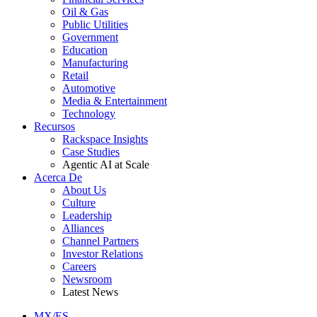
Oil & Gas
Public Utilities
Government
Education
Manufacturing
Retail
Automotive
Media & Entertainment
Technology
Recursos
Rackspace Insights
Case Studies
Agentic AI at Scale
Acerca De
About Us
Culture
Leadership
Alliances
Channel Partners
Investor Relations
Careers
Newsroom
Latest News
MX/ES