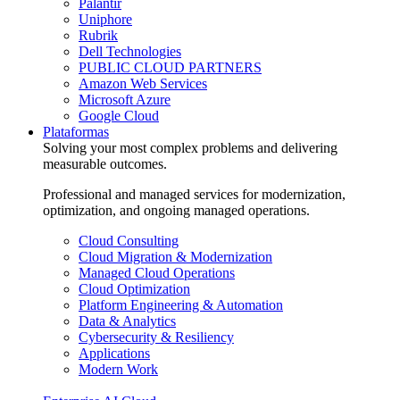
Palantir
Uniphore
Rubrik
Dell Technologies
PUBLIC CLOUD PARTNERS
Amazon Web Services
Microsoft Azure
Google Cloud
Plataformas
Solving your most complex problems and delivering
measurable outcomes.
Professional and managed services for modernization,
optimization, and ongoing managed operations.
Cloud Consulting
Cloud Migration & Modernization
Managed Cloud Operations
Cloud Optimization
Platform Engineering & Automation
Data & Analytics
Cybersecurity & Resiliency
Applications
Modern Work