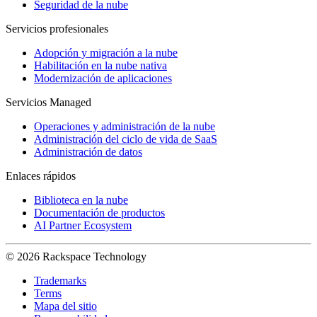
Seguridad de la nube
Servicios profesionales
Adopción y migración a la nube
Habilitación en la nube nativa
Modernización de aplicaciones
Servicios Managed
Operaciones y administración de la nube
Administración del ciclo de vida de SaaS
Administración de datos
Enlaces rápidos
Biblioteca en la nube
Documentación de productos
AI Partner Ecosystem
© 2026 Rackspace Technology
Trademarks
Terms
Mapa del sitio