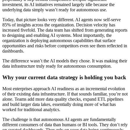
investment, its AI initiatives remained largely idle because the
underlying data simply wasn’t ready for autonomous use.
Today, that picture looks very different. AI agents now self-serve
85% of insights across the organization. Decision velocity has
increased fivefold. The data team has shifted from generating reports
to designing and enabling AI systems. Most importantly, the
organization is deploying autonomous capabilities that surface
opportunities and risks before competitors even see them reflected in
dashboards.
The difference wasn’t the AI models they chose. It was making their
data infrastructure truly ready for autonomous consumption.
Why your current data strategy is holding you back
Most enterprises approach AI readiness as an incremental evolution
of their existing data infrastructure. If that sounds familiar, you’re not
alone. Teams add more data quality checks, expand ETL pipelines
and build larger data lakes, essentially doing more of what has
worked for traditional analytics.
The challenge is that autonomous AI agents are fundamentally
different consumers of data than humans or BI tools. They don’t rely
on curated dashboards. They rely on your data being continuously