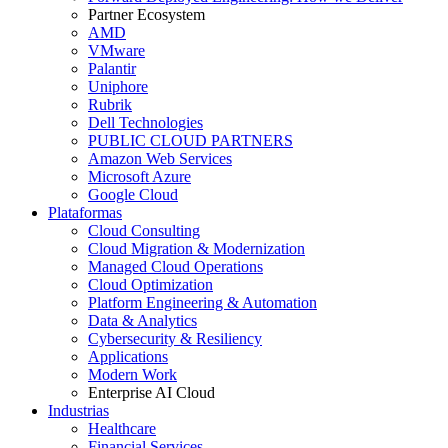
Partner Ecosystem
AMD
VMware
Palantir
Uniphore
Rubrik
Dell Technologies
PUBLIC CLOUD PARTNERS
Amazon Web Services
Microsoft Azure
Google Cloud
Plataformas
Cloud Consulting
Cloud Migration & Modernization
Managed Cloud Operations
Cloud Optimization
Platform Engineering & Automation
Data & Analytics
Cybersecurity & Resiliency
Applications
Modern Work
Enterprise AI Cloud
Industrias
Healthcare
Financial Services