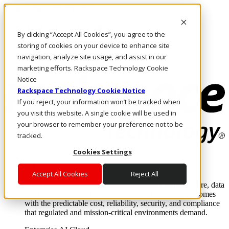
Pasar al contenido principal
Inicio de sesión y soporte
By clicking “Accept All Cookies”, you agree to the
LLÁMENOS
Inversionistas
storing of cookies on your device to enhance site
Mercado
navigation, analyze site usage, and assist in our
ACCESO Y SOPORTE
marketing efforts. Rackspace Technology Cookie
Notice
Rackspace Technology Cookie Notice
If you reject, your information won’t be tracked when
you visit this website. A single cookie will be used in
your browser to remember your preference not to be
tracked.
Cookies Settings
Soluciones
Where enterprise AI runs and outcomes scale.
Accept All Cookies
Reject All
From edge to core to cloud, we operate the infrastructure, data
layer, and software integration to deliver business outcomes
with the predictable cost, reliability, security, and compliance
that regulated and mission-critical environments demand.