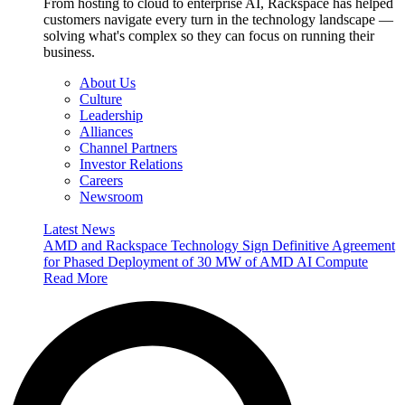
From hosting to cloud to enterprise AI, Rackspace has helped
customers navigate every turn in the technology landscape —
solving what's complex so they can focus on running their
business.
About Us
Culture
Leadership
Alliances
Channel Partners
Investor Relations
Careers
Newsroom
Latest News
AMD and Rackspace Technology Sign Definitive Agreement
for Phased Deployment of 30 MW of AMD AI Compute
Read More