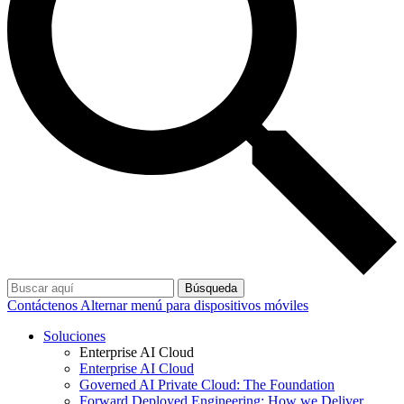
Búsqueda
Contáctenos
Alternar menú para dispositivos móviles
Soluciones
Enterprise AI Cloud
Enterprise AI Cloud
Governed AI Private Cloud: The Foundation
Forward Deployed Engineering: How we Deliver