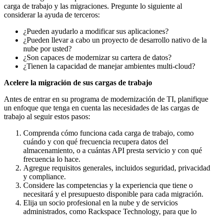
carga de trabajo y las migraciones. Pregunte lo siguiente al
considerar la ayuda de terceros:
¿Pueden ayudarlo a modificar sus aplicaciones?
¿Pueden llevar a cabo un proyecto de desarrollo nativo de la
nube por usted?
¿Son capaces de modernizar su cartera de datos?
¿Tienen la capacidad de manejar ambientes multi-cloud?
Acelere la migración de sus cargas de trabajo
Antes de entrar en su programa de modernización de TI, planifique
un enfoque que tenga en cuenta las necesidades de las cargas de
trabajo al seguir estos pasos:
Comprenda cómo funciona cada carga de trabajo, como
cuándo y con qué frecuencia recupera datos del
almacenamiento, o a cuántas API presta servicio y con qué
frecuencia lo hace.
Agregue requisitos generales, incluidos seguridad, privacidad
y compliance.
Considere las competencias y la experiencia que tiene o
necesitará y el presupuesto disponible para cada migración.
Elija un socio profesional en la nube y de servicios
administrados, como Rackspace Technology, para que lo