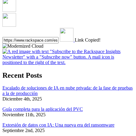
Link Copied!
Recent Posts
Escalado de soluciones de IA en nube privada: de la fase de pruebas
a la de producción
Diciembre 4th, 2025
Guía completa para la aplicación del PVC
Noviembre 11th, 2025
Extorsión de datos con IA: Una nueva era del ransomware
Septiembre 2nd, 2025