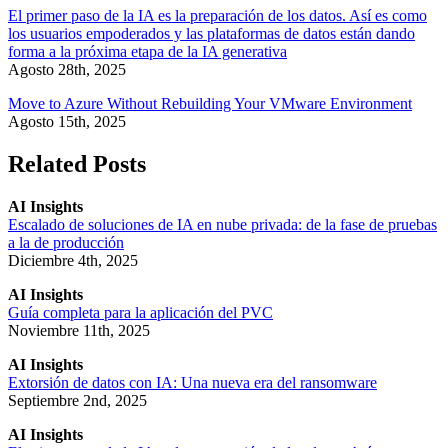
El primer paso de la IA es la preparación de los datos. Así es como
los usuarios empoderados y las plataformas de datos están dando
forma a la próxima etapa de la IA generativa
Agosto 28th, 2025
Move to Azure Without Rebuilding Your VMware Environment
Agosto 15th, 2025
Related Posts
AI Insights
Escalado de soluciones de IA en nube privada: de la fase de pruebas
a la de producción
Diciembre 4th, 2025
AI Insights
Guía completa para la aplicación del PVC
Noviembre 11th, 2025
AI Insights
Extorsión de datos con IA: Una nueva era del ransomware
Septiembre 2nd, 2025
AI Insights