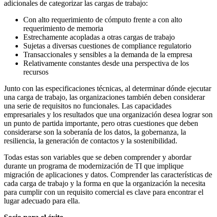
adicionales de categorizar las cargas de trabajo:
Con alto requerimiento de cómputo frente a con alto
requerimiento de memoria
Estrechamente acopladas a otras cargas de trabajo
Sujetas a diversas cuestiones de compliance regulatorio
Transaccionales y sensibles a la demanda de la empresa
Relativamente constantes desde una perspectiva de los
recursos
Junto con las especificaciones técnicas, al determinar dónde ejecutar
una carga de trabajo, las organizaciones también deben considerar
una serie de requisitos no funcionales. Las capacidades
empresariales y los resultados que una organización desea lograr son
un punto de partida importante, pero otras cuestiones que deben
considerarse son la soberanía de los datos, la gobernanza, la
resiliencia, la generación de contactos y la sostenibilidad.
Todas estas son variables que se deben comprender y abordar
durante un programa de modernización de TI que implique
migración de aplicaciones y datos. Comprender las características de
cada carga de trabajo y la forma en que la organización la necesita
para cumplir con un requisito comercial es clave para encontrar el
lugar adecuado para ella.