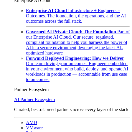
Enterprise AI Cloud
Enterprise AI Cloud
Infrastructure + Engineers =
Outcomes. The foundation, the operations, and the AI
outcomes across the full stack.
Governed AI Private Cloud: The Foundation
Part of
our Enterprise AI Cloud. Our secure, regulated,
compliant foundation to help you harness the power of
AI in a secure environment, leveraging the latest AI-
optimized hardware
Forward Deployed Engineering: How we Deliver
Our team driving your outcomes. Engineers embedded
in your environment who build, deploy, and operate AI
workloads in production — accountable from use case
to outcomes.
Partner Ecosystem
AI Partner Ecosystem
Curated, best-of-breed partners across every layer of the stack.
AMD
VMware