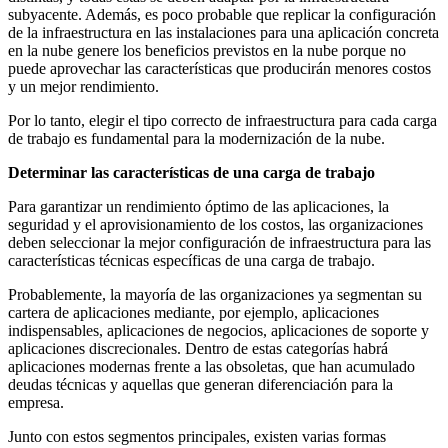
subyacente. Además, es poco probable que replicar la configuración
de la infraestructura en las instalaciones para una aplicación concreta
en la nube genere los beneficios previstos en la nube porque no
puede aprovechar las características que producirán menores costos
y un mejor rendimiento.
Por lo tanto, elegir el tipo correcto de infraestructura para cada carga
de trabajo es fundamental para la modernización de la nube.
Determinar las características de una carga de trabajo
Para garantizar un rendimiento óptimo de las aplicaciones, la
seguridad y el aprovisionamiento de los costos, las organizaciones
deben seleccionar la mejor configuración de infraestructura para las
características técnicas específicas de una carga de trabajo.
Probablemente, la mayoría de las organizaciones ya segmentan su
cartera de aplicaciones mediante, por ejemplo, aplicaciones
indispensables, aplicaciones de negocios, aplicaciones de soporte y
aplicaciones discrecionales. Dentro de estas categorías habrá
aplicaciones modernas frente a las obsoletas, que han acumulado
deudas técnicas y aquellas que generan diferenciación para la
empresa.
Junto con estos segmentos principales, existen varias formas