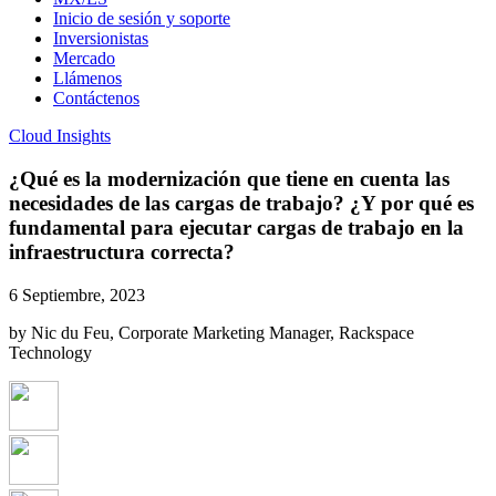
Inicio de sesión y soporte
Inversionistas
Mercado
Llámenos
Contáctenos
Cloud Insights
¿Qué es la modernización que tiene en cuenta las
necesidades de las cargas de trabajo? ¿Y por qué es
fundamental para ejecutar cargas de trabajo en la
infraestructura correcta?
6 Septiembre, 2023
by Nic du Feu, Corporate Marketing Manager, Rackspace
Technology