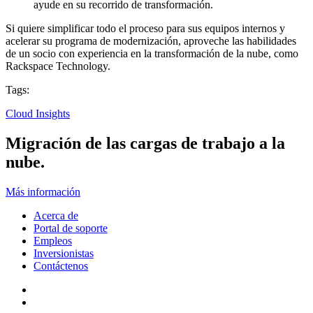
ayude en su recorrido de transformación.
Si quiere simplificar todo el proceso para sus equipos internos y
acelerar su programa de modernización, aproveche las habilidades
de un socio con experiencia en la transformación de la nube, como
Rackspace Technology.
Tags:
Cloud Insights
Migración de las cargas de trabajo a la
nube.
Más información
Acerca de
Portal de soporte
Empleos
Inversionistas
Contáctenos