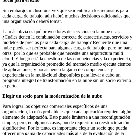
Socio para el éxito
Sin embargo, incluso una vez que se identifican los requisitos para
cada carga de trabajo, aún habrá muchas decisiones adicionales que
una organización deberá tomar.
La más obvia es qué proveedores de servicios en la nube usar.
¿Cuáles tienen la combinación correcta de características, servicios y
modelos de precios para cada carga de trabajo? Recuerde que una
nube puede ser perfecta para algunas cargas de trabajo, pero no para
otras, por lo que es probable que necesite una arquitectura multi-
cloud. Y luego está la cuestión de las competencias y la experiencia,
ya que la organización promedio del mercado medio ejecuta cientos
de aplicaciones, y pocas tienen la gama de competencias y
experiencia en la multi-cloud disponibles para llevar a cabo un
programa integral de transformación en la nube sin un socio externo
experto.
Elegir un socio para la modernización de la nube
Para lograr los objetivos comerciales específicos de una
organización, lo más probable es que cada aplicación requiera algún
elemento de adaptación. Esto puede limitarse a una reconfiguración
simple, pero, en algunos casos, puede requerir una reestructuración
significativa. Por lo tanto, es importante elegir un socio que pueda
ofrecer una gama de capacidades más allá de la evaluación de la