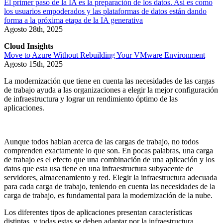
El primer paso de la IA es la preparación de los datos. Así es como
los usuarios empoderados y las plataformas de datos están dando
forma a la próxima etapa de la IA generativa
Agosto 28th, 2025
Cloud Insights
Move to Azure Without Rebuilding Your VMware Environment
Agosto 15th, 2025
La modernización que tiene en cuenta las necesidades de las cargas
de trabajo ayuda a las organizaciones a elegir la mejor configuración
de infraestructura y lograr un rendimiento óptimo de las
aplicaciones.
Aunque todos hablan acerca de las cargas de trabajo, no todos
comprenden exactamente lo que son. En pocas palabras, una carga
de trabajo es el efecto que una combinación de una aplicación y los
datos que esta usa tiene en una infraestructura subyacente de
servidores, almacenamiento y red. Elegir la infraestructura adecuada
para cada carga de trabajo, teniendo en cuenta las necesidades de la
carga de trabajo, es fundamental para la modernización de la nube.
Los diferentes tipos de aplicaciones presentan características
distintas, y todas estas se deben adaptar por la infraestructura