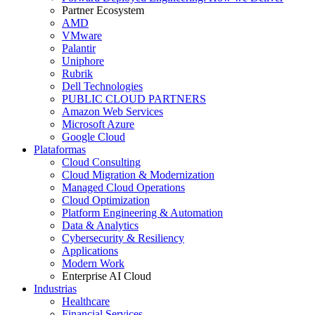
Partner Ecosystem
AMD
VMware
Palantir
Uniphore
Rubrik
Dell Technologies
PUBLIC CLOUD PARTNERS
Amazon Web Services
Microsoft Azure
Google Cloud
Plataformas
Cloud Consulting
Cloud Migration & Modernization
Managed Cloud Operations
Cloud Optimization
Platform Engineering & Automation
Data & Analytics
Cybersecurity & Resiliency
Applications
Modern Work
Enterprise AI Cloud
Industrias
Healthcare
Financial Services