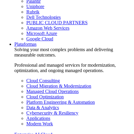
Palantir
Uniphore
Rubrik
Dell Technologies
PUBLIC CLOUD PARTNERS
Amazon Web Services
Microsoft Azure
Google Cloud
Plataformas
Solving your most complex problems and delivering
measurable outcomes.
Professional and managed services for modernization,
optimization, and ongoing managed operations.
Cloud Consulting
Cloud Migration & Modernization
Managed Cloud Operations
Cloud Optimization
Platform Engineering & Automation
Data & Analytics
Cybersecurity & Resiliency
Applications
Modern Work