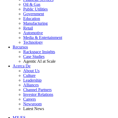
Oil & Gas
Public Utilities
Government
Education
Manufacturing
Retail
Automotive
Media & Entertainment
Technology
Recursos
Rackspace Insights
Case Studies
Agentic AI at Scale
Acerca De
About Us
Culture
Leadership
Alliances
Channel Partners
Investor Relations
Careers
Newsroom
Latest News
MX/ES