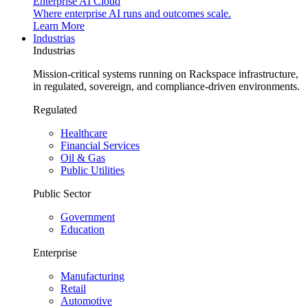
Enterprise AI Cloud
Where enterprise AI runs and outcomes scale.
Learn More
Industrias
Industrias
Mission-critical systems running on Rackspace infrastructure,
in regulated, sovereign, and compliance-driven environments.
Regulated
Healthcare
Financial Services
Oil & Gas
Public Utilities
Public Sector
Government
Education
Enterprise
Manufacturing
Retail
Automotive