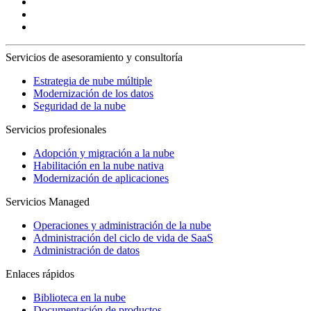
Servicios de asesoramiento y consultoría
Estrategia de nube múltiple
Modernización de los datos
Seguridad de la nube
Servicios profesionales
Adopción y migración a la nube
Habilitación en la nube nativa
Modernización de aplicaciones
Servicios Managed
Operaciones y administración de la nube
Administración del ciclo de vida de SaaS
Administración de datos
Enlaces rápidos
Biblioteca en la nube
Documentación de productos