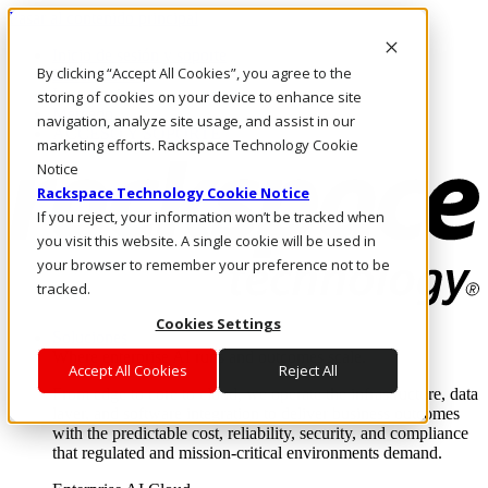
Pasar al contenido principal
Inicio de sesión y soporte
By clicking “Accept All Cookies”, you agree to the
LLÁMENOS
Inversionistas
storing of cookies on your device to enhance site
Mercado
navigation, analyze site usage, and assist in our
ACCESO Y SOPORTE
marketing efforts. Rackspace Technology Cookie
Notice
Rackspace Technology Cookie Notice
If you reject, your information won’t be tracked when
you visit this website. A single cookie will be used in
your browser to remember your preference not to be
tracked.
Cookies Settings
Soluciones
Where enterprise AI runs and outcomes scale.
Accept All Cookies
Reject All
From edge to core to cloud, we operate the infrastructure, data
layer, and software integration to deliver business outcomes
with the predictable cost, reliability, security, and compliance
that regulated and mission-critical environments demand.