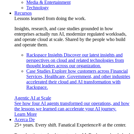
Media & Entertainment
Technology
Recursos
Lessons learned from doing the work.
Insights, research, and case studies grounded in how
enterprises actually run AI, modernize regulated workloads,
and operate cloud at scale. Shared by the people who build
and operate them.
Rackspace Insights
Discover our latest insights and
perspectives on cloud and related technologies from
thought leaders across our organization.
Case Studies
Explore how customers across Financial
Services, Healthcare, Government, and other industries
accelerated their cloud and AI transformation with
Rackspace.
Agentic AI at Scale
See how four AI agents transformed our operations, and how
the lessons we learned can accelerate your AI journey.
Learn More
Acerca De
25+ years. Every shift. Fanatical Experience® at the center.