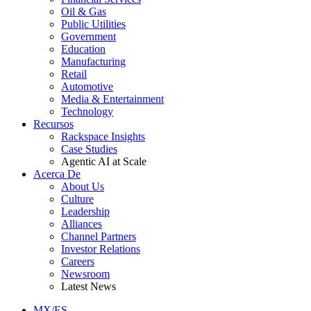
Oil & Gas
Public Utilities
Government
Education
Manufacturing
Retail
Automotive
Media & Entertainment
Technology
Recursos
Rackspace Insights
Case Studies
Agentic AI at Scale
Acerca De
About Us
Culture
Leadership
Alliances
Channel Partners
Investor Relations
Careers
Newsroom
Latest News
MX/ES