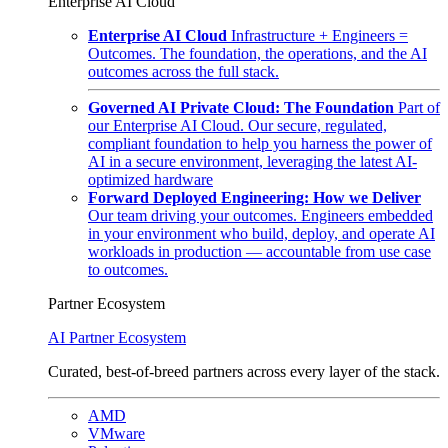
Enterprise AI Cloud
Enterprise AI Cloud
Infrastructure + Engineers =
Outcomes. The foundation, the operations, and the AI
outcomes across the full stack.
Governed AI Private Cloud: The Foundation
Part of
our Enterprise AI Cloud. Our secure, regulated,
compliant foundation to help you harness the power of
AI in a secure environment, leveraging the latest AI-
optimized hardware
Forward Deployed Engineering: How we Deliver
Our team driving your outcomes. Engineers embedded
in your environment who build, deploy, and operate AI
workloads in production — accountable from use case
to outcomes.
Partner Ecosystem
AI Partner Ecosystem
Curated, best-of-breed partners across every layer of the stack.
AMD
VMware