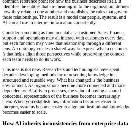
common reference point for how the business describes itself. It
identifies the entities that are meaningful to the organization, defines
how they relate to one another and establishes the rules that govern
those relationships. The result is a model that people, systems, and
AI can all use to interpret information consistently.
Consider something as fundamental as a customer. Sales, finance,
support and operations may all interact with customers every day,
but each function may view that relationship through a different
lens. An ontology creates a shared way to express what a customer
is
that helps align those perspectives while preserving the context
each team needs to do its work.
This idea is not new. Researchers and technologists have spent
decades developing methods for representing knowledge in a
structured and reusable way. What has changed is the business
environment. As organizations become more connected and more
dependent on AI-driven processes, the value of having a shared
conceptual representation of the business becomes increasingly
clear. When you establish this, information becomes easier to
interpret, systems become easier to align and institutional knowledge
becomes easier to scale.
How AI inherits inconsistencies from enterprise data