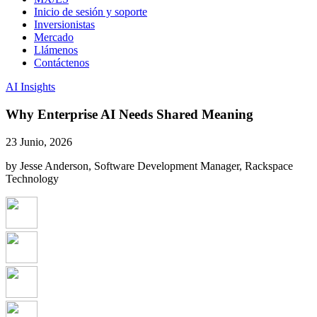
Inicio de sesión y soporte
Inversionistas
Mercado
Llámenos
Contáctenos
AI Insights
Why Enterprise AI Needs Shared Meaning
23 Junio, 2026
by Jesse Anderson, Software Development Manager, Rackspace
Technology