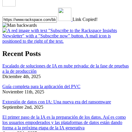
Link Copied!
Recent Posts
Escalado de soluciones de IA en nube privada: de la fase de pruebas
a la de producción
Diciembre 4th, 2025
Guía completa para la aplicación del PVC
Noviembre 11th, 2025
Extorsión de datos con IA: Una nueva era del ransomware
Septiembre 2nd, 2025
El primer paso de la IA es la preparación de los datos. Así es como
los usuarios empoderados y las plataformas de datos están dando
forma a la próxima etapa de la IA generativa