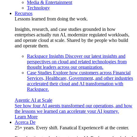
Media & Entertainment
Technology
Recursos
Lessons learned from doing the work.
Insights, research, and case studies grounded in how
enterprises actually run AI, modernize regulated workloads,
and operate cloud at scale. Shared by the people who build
and operate them.
Rackspace Insights
Discover our latest insights and
perspectives on cloud and related technologies from
thought leaders across our organization.
Case Studies
Explore how customers across Financial
Services, Healthcare, Government, and other industries
accelerated their cloud and AI transformation with
Rackspace.
Agentic AI at Scale
See how four AI agents transformed our operations, and how
the lessons we learned can accelerate your AI journey.
Learn More
Acerca De
25+ years. Every shift. Fanatical Experience® at the center.