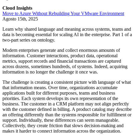
Cloud Insights
Move to Azure Without Rebuilding Your VMware Environment
Agosto 15th, 2025
Learn why shared language and meaning across systems, teams and
data is becoming essential for scaling AI in the enterprise. Part 1 of a
two-part series on ontology.
Modern enterprises generate and collect enormous amounts of
information. Customer interactions, product data, operational
metrics, support records and financial transactions are captured
across dozens, sometimes hundreds, of systems. Indeed, acquiring
information is no longer the challenge it once was.
The challenge is creating a consistent picture with language of what
that information means. Over time, organizations accumulate
applications built for different purposes, teams and business
priorities. Each system develops its own representation of the
business. The customer in a CRM platform may not align perfectly
with the customer defined in billing. A product catalog may describe
an offering differently than the systems responsible for fulfillment or
support. Individually, these differences can seem manageable.
Collectively, they create friction that slows decision-making and
makes it harder to connect information across the organization.