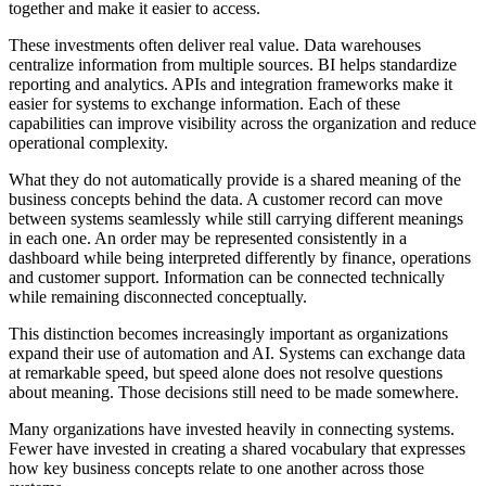
together and make it easier to access.
These investments often deliver real value. Data warehouses
centralize information from multiple sources. BI helps standardize
reporting and analytics. APIs and integration frameworks make it
easier for systems to exchange information. Each of these
capabilities can improve visibility across the organization and reduce
operational complexity.
What they do not automatically provide is a shared meaning of the
business concepts behind the data. A customer record can move
between systems seamlessly while still carrying different meanings
in each one. An order may be represented consistently in a
dashboard while being interpreted differently by finance, operations
and customer support. Information can be connected technically
while remaining disconnected conceptually.
This distinction becomes increasingly important as organizations
expand their use of automation and AI. Systems can exchange data
at remarkable speed, but speed alone does not resolve questions
about meaning. Those decisions still need to be made somewhere.
Many organizations have invested heavily in connecting systems.
Fewer have invested in creating a shared vocabulary that expresses
how key business concepts relate to one another across those