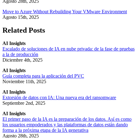
Agosto 28th, 2025
Move to Azure Without Rebuilding Your VMware Environment
Agosto 15th, 2025
Related Posts
AI Insights
Escalado de soluciones de IA en nube privada: de la fase de pruebas
a la de producción
Diciembre 4th, 2025
AI Insights
Guía completa para la aplicación del PVC
Noviembre 11th, 2025
AI Insights
Extorsión de datos con IA: Una nueva era del ransomware
Septiembre 2nd, 2025
AI Insights
El primer paso de la IA es la preparación de los datos. Así es como
los usuarios empoderados y las plataformas de datos están dando
forma a la próxima etapa de la IA generativa
Agosto 28th, 2025