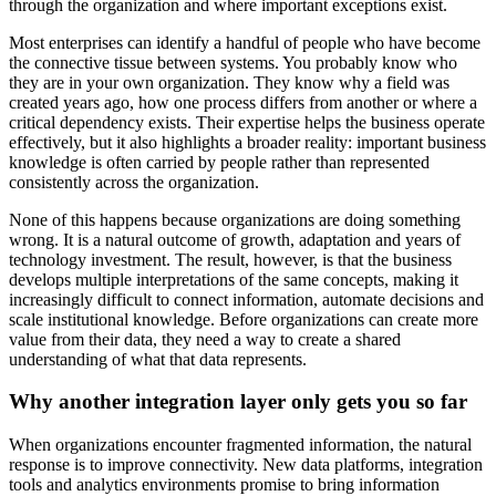
through the organization and where important exceptions exist.
Most enterprises can identify a handful of people who have become
the connective tissue between systems. You probably know who
they are in your own organization. They know why a field was
created years ago, how one process differs from another or where a
critical dependency exists. Their expertise helps the business operate
effectively, but it also highlights a broader reality: important business
knowledge is often carried by people rather than represented
consistently across the organization.
None of this happens because organizations are doing something
wrong. It is a natural outcome of growth, adaptation and years of
technology investment. The result, however, is that the business
develops multiple interpretations of the same concepts, making it
increasingly difficult to connect information, automate decisions and
scale institutional knowledge. Before organizations can create more
value from their data, they need a way to create a shared
understanding of what that data represents.
Why another integration layer only gets you so far
When organizations encounter fragmented information, the natural
response is to improve connectivity. New data platforms, integration
tools and analytics environments promise to bring information