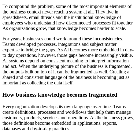
To compound the problem, some of the most important elements of
the business context never reach a system at all. They live in
spreadsheets, email threads and the institutional knowledge of
employees who understand how disconnected processes fit together.
As organizations grow, that knowledge becomes harder to scale.
For years, businesses could work around these inconsistencies.
Teams developed processes, integrations and subject matter
expertise to bridge the gaps. As AI becomes more embedded in day-
to-day operations, however, those gaps become increasingly visible.
AI systems depend on consistent meaning to interpret information
and act. When the underlying picture of the business is fragmented,
the outputs built on top of it can be fragmented as well. Creating a
shared and consistent language of the business is becoming just as
important as collecting the data itself.
How business knowledge becomes fragmented
Every organization develops its own language over time. Teams
create definitions, processes and workflows that help them manage
customers, products, services and operations. As the business grows,
those definitions become embedded in applications, reports,
databases and day-to-day practices.