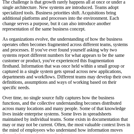
The challenge is that growth rarely happens all at once or under a
single architecture. New systems are introduced. Teams adopt
specialized tools. Business priorities shift. Acquisitions bring
additional platforms and processes into the environment. Each
change serves a purpose, but it can also introduce another
representation of the same business concept.
As organizations evolve, the understanding of how the business
operates often becomes fragmented across different teams, systems
and processes. If you've ever found yourself asking why two
systems report different numbers for what appears to be the same
customer or product, you've experienced this fragmentation
firsthand. Information that was once held within a small group or
captured in a single system gets spread across new applications,
departments and workflows. Different teams may develop their own
definitions, assumptions and ways of working based on their
specific needs.
Over time, no single source fully captures how the business
functions, and the collective understanding becomes distributed
across many locations and many people. Some of that knowledge
lives inside enterprise systems. Some lives in spreadsheets
maintained by individual teams. Some exists in documentation that
may or may not be current. Often, the most valuable context lives in
the mind of employees who understand how information moves