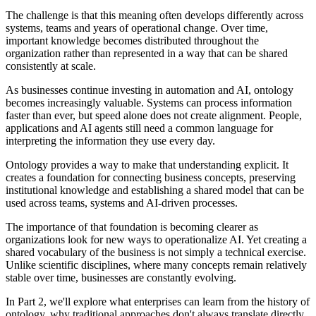
The challenge is that this meaning often develops differently across
systems, teams and years of operational change. Over time,
important knowledge becomes distributed throughout the
organization rather than represented in a way that can be shared
consistently at scale.
As businesses continue investing in automation and AI, ontology
becomes increasingly valuable. Systems can process information
faster than ever, but speed alone does not create alignment. People,
applications and AI agents still need a common language for
interpreting the information they use every day.
Ontology provides a way to make that understanding explicit. It
creates a foundation for connecting business concepts, preserving
institutional knowledge and establishing a shared model that can be
used across teams, systems and AI-driven processes.
The importance of that foundation is becoming clearer as
organizations look for new ways to operationalize AI. Yet creating a
shared vocabulary of the business is not simply a technical exercise.
Unlike scientific disciplines, where many concepts remain relatively
stable over time, businesses are constantly evolving.
In Part 2, we'll explore what enterprises can learn from the history of
ontology, why traditional approaches don't always translate directly