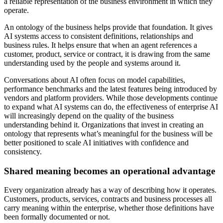
a reliable representation of the business environment in which they
operate.
An ontology of the business helps provide that foundation. It gives
AI systems access to consistent definitions, relationships and
business rules. It helps ensure that when an agent references a
customer, product, service or contract, it is drawing from the same
understanding used by the people and systems around it.
Conversations about AI often focus on model capabilities,
performance benchmarks and the latest features being introduced by
vendors and platform providers. While those developments continue
to expand what AI systems can do, the effectiveness of enterprise AI
will increasingly depend on the quality of the business
understanding behind it. Organizations that invest in creating an
ontology that represents what’s meaningful for the business will be
better positioned to scale AI initiatives with confidence and
consistency.
Shared meaning becomes an operational advantage
Every organization already has a way of describing how it operates.
Customers, products, services, contracts and business processes all
carry meaning within the enterprise, whether those definitions have
been formally documented or not.