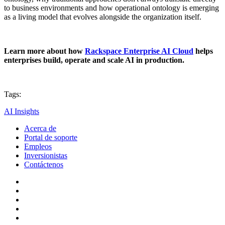
to business environments and how operational ontology is emerging
as a living model that evolves alongside the organization itself.
Learn more about how
Rackspace Enterprise AI Cloud
helps
enterprises build, operate and scale AI in production.
Tags:
AI Insights
Acerca de
Portal de soporte
Empleos
Inversionistas
Contáctenos