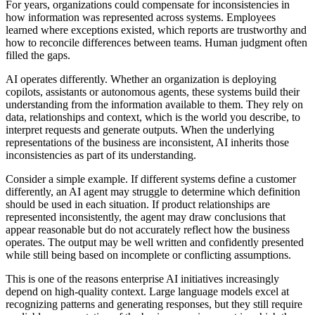
For years, organizations could compensate for inconsistencies in
how information was represented across systems. Employees
learned where exceptions existed, which reports are trustworthy and
how to reconcile differences between teams. Human judgment often
filled the gaps.
AI operates differently. Whether an organization is deploying
copilots, assistants or autonomous agents, these systems build their
understanding from the information available to them. They rely on
data, relationships and context, which is the world you describe, to
interpret requests and generate outputs. When the underlying
representations of the business are inconsistent, AI inherits those
inconsistencies as part of its understanding.
Consider a simple example. If different systems define a customer
differently, an AI agent may struggle to determine which definition
should be used in each situation. If product relationships are
represented inconsistently, the agent may draw conclusions that
appear reasonable but do not accurately reflect how the business
operates. The output may be well written and confidently presented
while still being based on incomplete or conflicting assumptions.
This is one of the reasons enterprise AI initiatives increasingly
depend on high-quality context. Large language models excel at
recognizing patterns and generating responses, but they still require