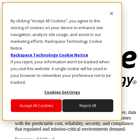
Pasar al contenido principal
Inicio de sesión y soporte
By clicking “Accept All Cookies”, you agree to the
LLÁMENOS
Inversionistas
storing of cookies on your device to enhance site
Mercado
navigation, analyze site usage, and assist in our
ACCESO Y SOPORTE
marketing efforts. Rackspace Technology Cookie
Notice
Rackspace Technology Cookie Notice
If you reject, your information won’t be tracked when
you visit this website. A single cookie will be used in
your browser to remember your preference not to be
tracked.
Cookies Settings
Soluciones
Where enterprise AI runs and outcomes scale.
Accept All Cookies
Reject All
From edge to core to cloud, we operate the infrastructure, data
layer, and software integration to deliver business outcomes
with the predictable cost, reliability, security, and compliance
that regulated and mission-critical environments demand.