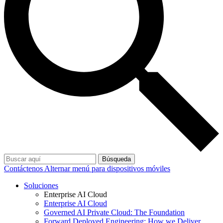
Búsqueda
Contáctenos
Alternar menú para dispositivos móviles
Soluciones
Enterprise AI Cloud
Enterprise AI Cloud
Governed AI Private Cloud: The Foundation
Forward Deployed Engineering: How we Deliver