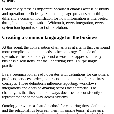
systems.
Connectivity remains important because it enables access, visibility
and operational efficiency. Shared language provides something
different: a common foundation for how information is interpreted
throughout the organization. Without it, every integration, every
system touchpoint is an act of translation.
Creating a common language for the business
At this point, the conversation often arrives at a term that can sound
more complicated than it needs to be: ontology. Outside of
specialized fields, ontology is not a word that appears in many
business discussions. Yet the underlying idea is surprisingly
practical.
Every organization already operates with definitions for customers,
products, services, orders, contracts and countless other business
concepts. Those definitions influence reporting, workflows,
integrations and decision-making across the enterprise. The
challenge is that they are not always documented consistently or
represented the same way across systems.
Ontology provides a shared method for capturing those definitions
and the relationships between them. In simple terms, it creates a