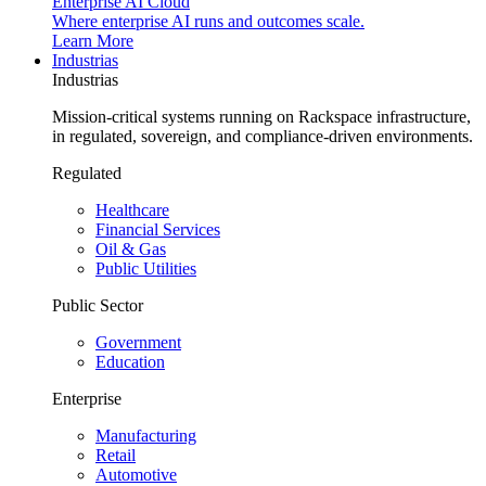
Enterprise AI Cloud
Where enterprise AI runs and outcomes scale.
Learn More
Industrias
Industrias
Mission-critical systems running on Rackspace infrastructure,
in regulated, sovereign, and compliance-driven environments.
Regulated
Healthcare
Financial Services
Oil & Gas
Public Utilities
Public Sector
Government
Education
Enterprise
Manufacturing
Retail
Automotive