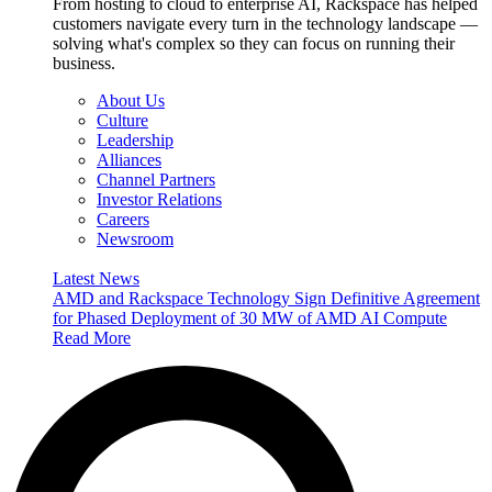
From hosting to cloud to enterprise AI, Rackspace has helped
customers navigate every turn in the technology landscape —
solving what's complex so they can focus on running their
business.
About Us
Culture
Leadership
Alliances
Channel Partners
Investor Relations
Careers
Newsroom
Latest News
AMD and Rackspace Technology Sign Definitive Agreement
for Phased Deployment of 30 MW of AMD AI Compute
Read More