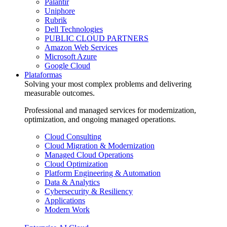
Palantir
Uniphore
Rubrik
Dell Technologies
PUBLIC CLOUD PARTNERS
Amazon Web Services
Microsoft Azure
Google Cloud
Plataformas
Solving your most complex problems and delivering
measurable outcomes.
Professional and managed services for modernization,
optimization, and ongoing managed operations.
Cloud Consulting
Cloud Migration & Modernization
Managed Cloud Operations
Cloud Optimization
Platform Engineering & Automation
Data & Analytics
Cybersecurity & Resiliency
Applications
Modern Work