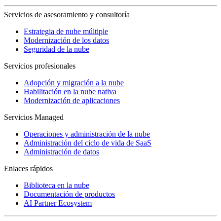
Servicios de asesoramiento y consultoría
Estrategia de nube múltiple
Modernización de los datos
Seguridad de la nube
Servicios profesionales
Adopción y migración a la nube
Habilitación en la nube nativa
Modernización de aplicaciones
Servicios Managed
Operaciones y administración de la nube
Administración del ciclo de vida de SaaS
Administración de datos
Enlaces rápidos
Biblioteca en la nube
Documentación de productos
AI Partner Ecosystem