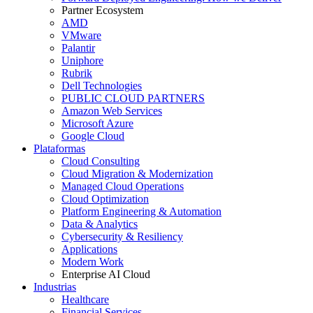
Partner Ecosystem
AMD
VMware
Palantir
Uniphore
Rubrik
Dell Technologies
PUBLIC CLOUD PARTNERS
Amazon Web Services
Microsoft Azure
Google Cloud
Plataformas
Cloud Consulting
Cloud Migration & Modernization
Managed Cloud Operations
Cloud Optimization
Platform Engineering & Automation
Data & Analytics
Cybersecurity & Resiliency
Applications
Modern Work
Enterprise AI Cloud
Industrias
Healthcare
Financial Services