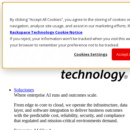
Pasar al contenido principal
Inicio de sesión y soporte
By clicking “Accept All Cookies”, you agree to the storing of cookies 
LLÁMENOS
Inversionistas
navigation, analyze site usage, and assist in our marketing efforts
Mercado
Rackspace Technology Cookie Notice
ACCESO Y SOPORTE
If you reject, your information won’t be tracked when you visit this we
your browser to remember your preference not to be tracked.
Cookies Settings
Accept 
Soluciones
Where enterprise AI runs and outcomes scale.
From edge to core to cloud, we operate the infrastructure, data
layer, and software integration to deliver business outcomes
with the predictable cost, reliability, security, and compliance
that regulated and mission-critical environments demand.