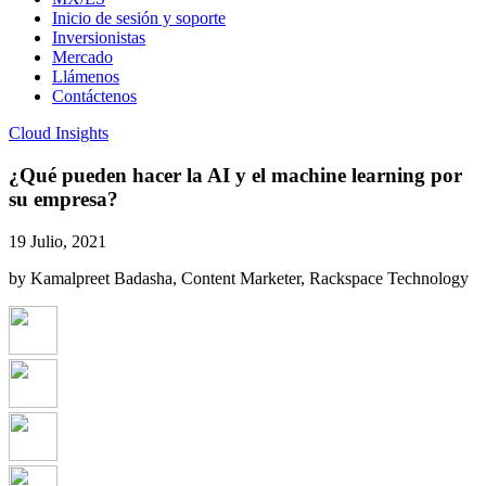
Inicio de sesión y soporte
Inversionistas
Mercado
Llámenos
Contáctenos
Cloud Insights
¿Qué pueden hacer la AI y el machine learning por
su empresa?
19 Julio, 2021
by Kamalpreet Badasha, Content Marketer, Rackspace Technology