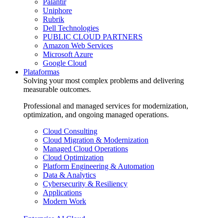
Palantir
Uniphore
Rubrik
Dell Technologies
PUBLIC CLOUD PARTNERS
Amazon Web Services
Microsoft Azure
Google Cloud
Plataformas
Solving your most complex problems and delivering
measurable outcomes.
Professional and managed services for modernization,
optimization, and ongoing managed operations.
Cloud Consulting
Cloud Migration & Modernization
Managed Cloud Operations
Cloud Optimization
Platform Engineering & Automation
Data & Analytics
Cybersecurity & Resiliency
Applications
Modern Work