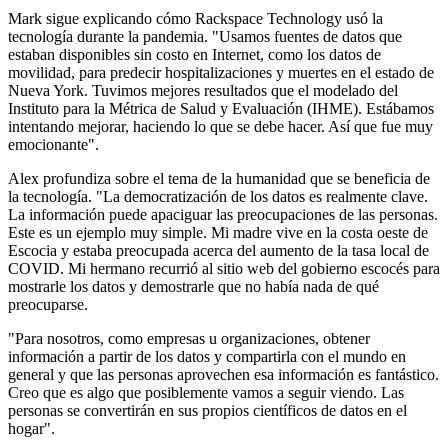
Mark sigue explicando cómo Rackspace Technology usó la
tecnología durante la pandemia. "Usamos fuentes de datos que
estaban disponibles sin costo en Internet, como los datos de
movilidad, para predecir hospitalizaciones y muertes en el estado de
Nueva York. Tuvimos mejores resultados que el modelado del
Instituto para la Métrica de Salud y Evaluación (IHME). Estábamos
intentando mejorar, haciendo lo que se debe hacer. Así que fue muy
emocionante".
Alex profundiza sobre el tema de la humanidad que se beneficia de
la tecnología. "La democratización de los datos es realmente clave.
La información puede apaciguar las preocupaciones de las personas.
Este es un ejemplo muy simple. Mi madre vive en la costa oeste de
Escocia y estaba preocupada acerca del aumento de la tasa local de
COVID. Mi hermano recurrió al sitio web del gobierno escocés para
mostrarle los datos y demostrarle que no había nada de qué
preocuparse.
"Para nosotros, como empresas u organizaciones, obtener
información a partir de los datos y compartirla con el mundo en
general y que las personas aprovechen esa información es fantástico.
Creo que es algo que posiblemente vamos a seguir viendo. Las
personas se convertirán en sus propios científicos de datos en el
hogar".