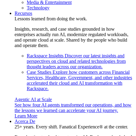
Media & Entertainment
Technology
Recursos
Lessons learned from doing the work.
Insights, research, and case studies grounded in how
enterprises actually run AI, modernize regulated workloads,
and operate cloud at scale. Shared by the people who build
and operate them.
Rackspace Insights
Discover our latest insights and
perspectives on cloud and related technologies from
thought leaders across our organization.
Case Studies
Explore how customers across Financial
Services, Healthcare, Government, and other industries
accelerated their cloud and AI transformation with
Rackspace.
Agentic AI at Scale
See how four AI agents transformed our operations, and how
the lessons we learned can accelerate your AI journey.
Learn More
Acerca De
25+ years. Every shift. Fanatical Experience® at the center.