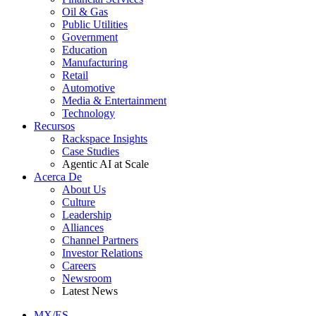
Oil & Gas
Public Utilities
Government
Education
Manufacturing
Retail
Automotive
Media & Entertainment
Technology
Recursos
Rackspace Insights
Case Studies
Agentic AI at Scale
Acerca De
About Us
Culture
Leadership
Alliances
Channel Partners
Investor Relations
Careers
Newsroom
Latest News
MX/ES