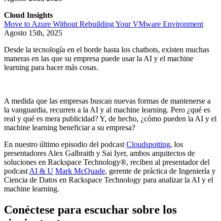
Cloud Insights
Move to Azure Without Rebuilding Your VMware Environment
Agosto 15th, 2025
Desde la tecnología en el borde hasta los chatbots, existen muchas
maneras en las que su empresa puede usar la AI y el machine
learning para hacer más cosas.
A medida que las empresas buscan nuevas formas de mantenerse a
la vanguardia, recurren a la AI y al machine learning. Pero ¿qué es
real y qué es mera publicidad? Y, de hecho, ¿cómo pueden la AI y el
machine learning beneficiar a su empresa?
En nuestro último episodio del podcast
Cloudspotting
, los
presentadores Alex Galbraith y Sai Iyer, ambos arquitectos de
soluciones en Rackspace Technology®, reciben al presentador del
podcast
AI & U
Mark McQuade
, gerente de práctica de Ingeniería y
Ciencia de Datos en Rackspace Technology para analizar la AI y el
machine learning.
Conéctese para escuchar sobre los