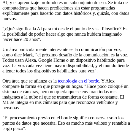
AI, y el aprendizaje profundo es un subconjunto de eso. Se trata de
computadoras que hacen predicciones sin estar programadas
explícitamente para hacerlo con datos históricos y, quizás, con datos
nuevos.
“¿Qué significa la AI para mí desde el punto de vista filosófico? Es
la posibilidad de poder hacer algo que nunca hubiera imaginado
hacer hace 20 años".
Un área particularmente interesante es la comunicación por voz,
como dice Mark, "el próximo desafío de la comunicación es la voz.
Todos usan Alexa, Google Home o un dispositivo habilitado para
voz. La voz cada vez tiene mayor disponibilidad, y el mundo tiende
a tener todos los dispositivos habilitados para voz".
Otra área que se afianza es la
tecnología en el borde
. Y Alex
comparte la forma en que protege su hogar. "Hace poco coloqué un
sistema de cámaras, pero no quería que se enviaran todas mis
imágenes a la nube ni que se transmitieran de forma constante. El
ML se integra en mis cámaras para que reconozca vehículos y
personas.
"El procesamiento previo en el borde significa conservar solo los
puntos de datos que necesita. Eso es mucho más valioso y rentable a
largo plazo".