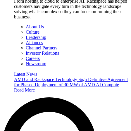
From hosting to cloud to enterprise AI, Rackspace has helped
customers navigate every turn in the technology landscape —
solving what's complex so they can focus on running their
business.
About Us
Culture
Leadership
Alliances
Channel Partners
Investor Relations
Careers
Newsroom
Latest News
AMD and Rackspace Technology Sign Definitive Agreement
for Phased Deployment of 30 MW of AMD AI Compute
Read More