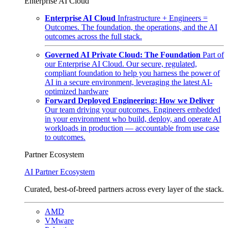
Enterprise AI Cloud
Enterprise AI Cloud
Infrastructure + Engineers =
Outcomes. The foundation, the operations, and the AI
outcomes across the full stack.
Governed AI Private Cloud: The Foundation
Part of
our Enterprise AI Cloud. Our secure, regulated,
compliant foundation to help you harness the power of
AI in a secure environment, leveraging the latest AI-
optimized hardware
Forward Deployed Engineering: How we Deliver
Our team driving your outcomes. Engineers embedded
in your environment who build, deploy, and operate AI
workloads in production — accountable from use case
to outcomes.
Partner Ecosystem
AI Partner Ecosystem
Curated, best-of-breed partners across every layer of the stack.
AMD
VMware