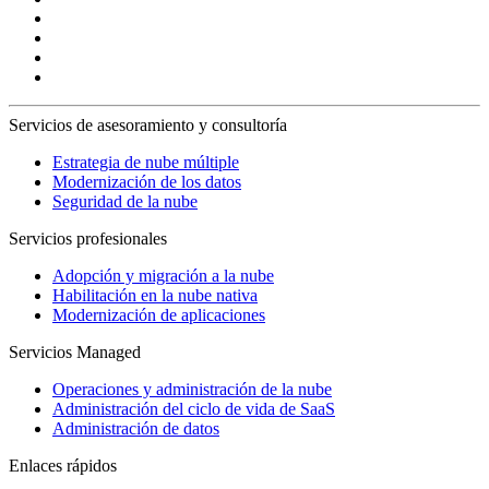
Servicios de asesoramiento y consultoría
Estrategia de nube múltiple
Modernización de los datos
Seguridad de la nube
Servicios profesionales
Adopción y migración a la nube
Habilitación en la nube nativa
Modernización de aplicaciones
Servicios Managed
Operaciones y administración de la nube
Administración del ciclo de vida de SaaS
Administración de datos
Enlaces rápidos