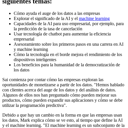
siguientes temas:
Cómo ayuda el auge de los datos a las empresas
Explorar el significado de la AI y el
machine learning
Capacidades de la AI para uso empresarial, por ejemplo, para
la predicción de la tasa de cancelación
Usar tecnología de chatbot para aumentar la eficiencia
empresarial
Asesoramiento sobre los primeros pasos en una carrera en AI
y machine learning
Cómo la tecnología en el borde mejora el rendimiento de los
dispositivos inteligentes
Los beneficios para la humanidad de la democratización de
los datos
Sai comienza por contar cómo las empresas exploran las
oportunidades de monetizarse a partir de los datos. "Hemos hablado
con clientes acerca del auge de los datos y del análisis de datos.
Algunos de ellos nos han preguntado cómo pueden mejorar sus
productos, cómo pueden expandir sus aplicaciones y cómo se debe
utilizar la programación predictiva".
Debido a que hay un cambio en la forma en que las empresas usan
los datos, Mark explica cómo se ve esto, al tiempo que define la AI
y el machine learning. "El machine learning es un subconjunto de la