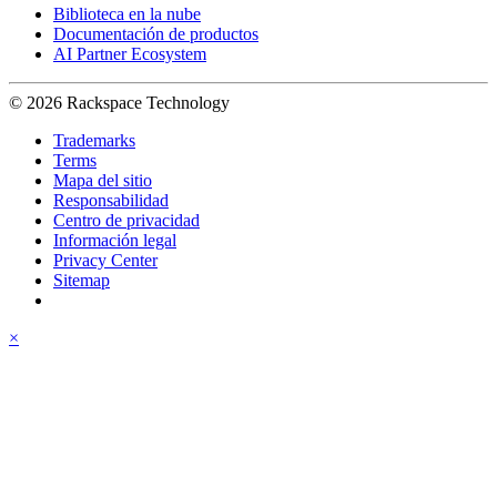
Biblioteca en la nube
Documentación de productos
AI Partner Ecosystem
© 2026 Rackspace Technology
Trademarks
Terms
Mapa del sitio
Responsabilidad
Centro de privacidad
Información legal
Privacy Center
Sitemap
×