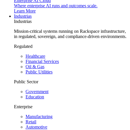
Enterprise AI Cloud
Where enterprise AI runs and outcomes scale.
Learn More
Industrias
Industrias
Mission-critical systems running on Rackspace infrastructure,
in regulated, sovereign, and compliance-driven environments.
Regulated
Healthcare
Financial Services
Oil & Gas
Public Utilities
Public Sector
Government
Education
Enterprise
Manufacturing
Retail
Automotive