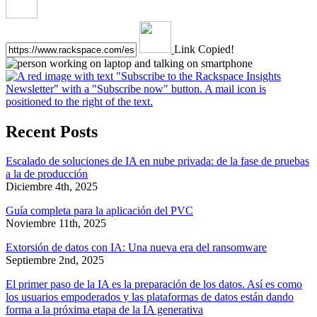
Link Copied!
Recent Posts
Escalado de soluciones de IA en nube privada: de la fase de pruebas
a la de producción
Diciembre 4th, 2025
Guía completa para la aplicación del PVC
Noviembre 11th, 2025
Extorsión de datos con IA: Una nueva era del ransomware
Septiembre 2nd, 2025
El primer paso de la IA es la preparación de los datos. Así es como
los usuarios empoderados y las plataformas de datos están dando
forma a la próxima etapa de la IA generativa