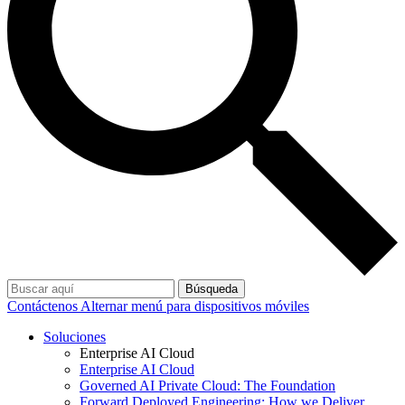
Búsqueda
Contáctenos
Alternar menú para dispositivos móviles
Soluciones
Enterprise AI Cloud
Enterprise AI Cloud
Governed AI Private Cloud: The Foundation
Forward Deployed Engineering: How we Deliver