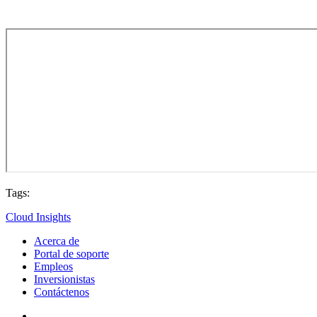
Tags:
Cloud Insights
Acerca de
Portal de soporte
Empleos
Inversionistas
Contáctenos