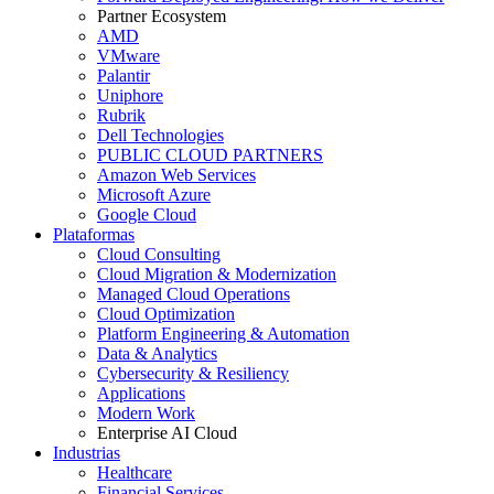
Partner Ecosystem
AMD
VMware
Palantir
Uniphore
Rubrik
Dell Technologies
PUBLIC CLOUD PARTNERS
Amazon Web Services
Microsoft Azure
Google Cloud
Plataformas
Cloud Consulting
Cloud Migration & Modernization
Managed Cloud Operations
Cloud Optimization
Platform Engineering & Automation
Data & Analytics
Cybersecurity & Resiliency
Applications
Modern Work
Enterprise AI Cloud
Industrias
Healthcare
Financial Services