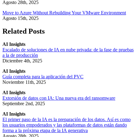
Agosto 28th, 2025
Move to Azure Without Rebuilding Your VMware Environment
Agosto 15th, 2025
Related Posts
AI Insights
Escalado de soluciones de IA en nube privada: de la fase de pruebas
a la de producción
Diciembre 4th, 2025
AI Insights
Guía completa para la aplicación del PVC
Noviembre 11th, 2025
AI Insights
Extorsión de datos con IA: Una nueva era del ransomware
Septiembre 2nd, 2025
AI Insights
El primer paso de la IA es la preparación de los datos. Así es como
los usuarios empoderados y las plataformas de datos están dando
forma a la próxima etapa de la IA generativa
Agosto 28th, 2025