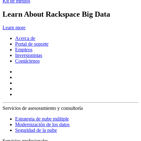
Kit de medios
Learn About Rackspace Big Data
Learn more
Acerca de
Portal de soporte
Empleos
Inversionistas
Contáctenos
Servicios de asesoramiento y consultoría
Estrategia de nube múltiple
Modernización de los datos
Seguridad de la nube
Servicios profesionales