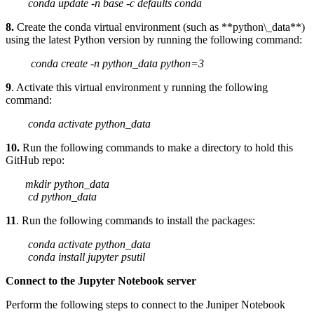
conda update -n base -c defaults conda
8.
Create the conda virtual environment (such as **python\_data**)
using the latest Python version by running the following command:
conda create -n python_data python=3
9
. Activate this virtual environment y running the following
command:
conda activate python_data
10.
Run the following commands to make a directory to hold this
GitHub repo:
mkdir python_data
cd python_data
11
. Run the following commands to install the packages:
conda activate python_data
conda install jupyter psutil
Connect to the Jupyter Notebook server
Perform the following steps to connect to the Juniper Notebook