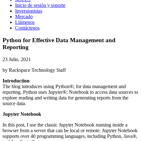
Inicio de sesión y soporte
Inversionistas
Mercado
Llámenos
Contáctenos
Python for Effective Data Management and
Reporting
23 Julio, 2021
by Rackspace Technology Staff
Introduction
The blog introduces using Python®; for data management and
reporting. Python uses Jupyter®; Notebook to access data sources to
explore reading and writing data for generating reports from the
source data.
Jupyter Notebook
In this post, I use the classic Jupyter Notebook running inside a
browser from a server that can be local or remote. Jupyter Notebook
supports over 40 programming languages, including Python, Java®,