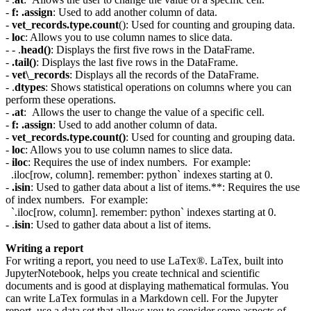
-
f: .assign
: Used to add another column of data.
-
vet_records.type.count
(): Used for counting and grouping data.
-
loc
: Allows you to use column names to slice data.
- - .
head()
: Displays the first five rows in the DataFrame.
-
.tail()
: Displays the last five rows in the DataFrame.
-
vet\_records
: Displays all the records of the DataFrame.
- .
dtypes
: Shows statistical operations on columns where you can
perform these operations.
-
.at
: Allows the user to change the value of a specific cell.
-
f: .assign
: Used to add another column of data.
-
vet_records.type.count()
: Used for counting and grouping data.
-
loc
: Allows you to use column names to slice data.
-
iloc
: Requires the use of index numbers. For example:
.iloc[row, column]. remember: python` indexes starting at 0.
-
.isin
: Used to gather data about a list of items.**: Requires the use
of index numbers. For example:
`.iloc[row, column]. remember: python` indexes starting at 0.
- .
isin
: Used to gather data about a list of items.
Writing a report
For writing a report, you need to use LaTex®. LaTex, built into
JupyterNotebook, helps you create technical and scientific
documents and is good at displaying mathematical formulas. You
can write LaTex formulas in a Markdown cell. For the Jupyter
report, use a data set that allows you to consider some aspects of