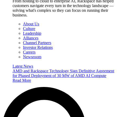
From hosting to cloud to enterprise AI, Rackspace has helped
customers navigate every turn in the technology landscape —
solving what's complex so they can focus on running their
business.
About Us
Culture
Leadership
Alliances
Channel Partners
Investor Relations
Careers
Newsroom
Latest News
AMD and Rackspace Technology Sign Definitive Agreement
for Phased Deployment of 30 MW of AMD AI Compute
Read More