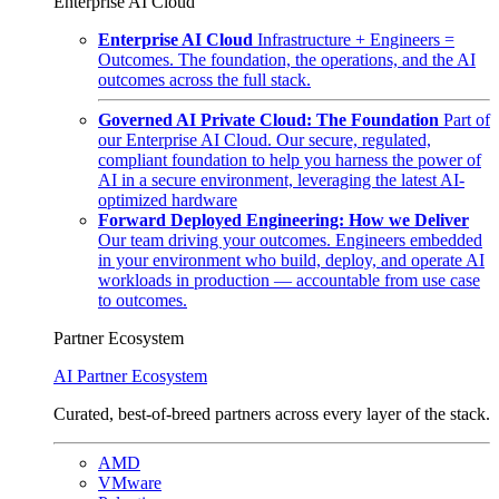
Enterprise AI Cloud
Enterprise AI Cloud
Infrastructure + Engineers =
Outcomes. The foundation, the operations, and the AI
outcomes across the full stack.
Governed AI Private Cloud: The Foundation
Part of
our Enterprise AI Cloud. Our secure, regulated,
compliant foundation to help you harness the power of
AI in a secure environment, leveraging the latest AI-
optimized hardware
Forward Deployed Engineering: How we Deliver
Our team driving your outcomes. Engineers embedded
in your environment who build, deploy, and operate AI
workloads in production — accountable from use case
to outcomes.
Partner Ecosystem
AI Partner Ecosystem
Curated, best-of-breed partners across every layer of the stack.
AMD
VMware