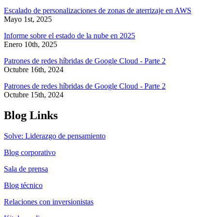
Escalado de personalizaciones de zonas de aterrizaje en AWS
Mayo 1st, 2025
Informe sobre el estado de la nube en 2025
Enero 10th, 2025
Patrones de redes híbridas de Google Cloud - Parte 2
Octubre 16th, 2024
Patrones de redes híbridas de Google Cloud - Parte 2
Octubre 15th, 2024
Blog Links
Solve: Liderazgo de pensamiento
Blog corporativo
Sala de prensa
Blog técnico
Relaciones con inversionistas