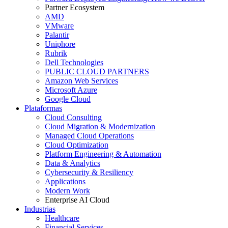
Partner Ecosystem
AMD
VMware
Palantir
Uniphore
Rubrik
Dell Technologies
PUBLIC CLOUD PARTNERS
Amazon Web Services
Microsoft Azure
Google Cloud
Plataformas
Cloud Consulting
Cloud Migration & Modernization
Managed Cloud Operations
Cloud Optimization
Platform Engineering & Automation
Data & Analytics
Cybersecurity & Resiliency
Applications
Modern Work
Enterprise AI Cloud
Industrias
Healthcare
Financial Services