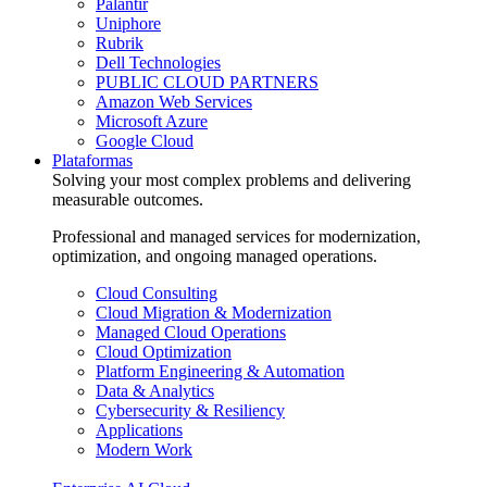
Palantir
Uniphore
Rubrik
Dell Technologies
PUBLIC CLOUD PARTNERS
Amazon Web Services
Microsoft Azure
Google Cloud
Plataformas
Solving your most complex problems and delivering
measurable outcomes.
Professional and managed services for modernization,
optimization, and ongoing managed operations.
Cloud Consulting
Cloud Migration & Modernization
Managed Cloud Operations
Cloud Optimization
Platform Engineering & Automation
Data & Analytics
Cybersecurity & Resiliency
Applications
Modern Work