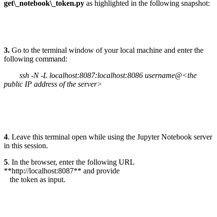
get\_notebook\_token.py
as highlighted in the following snapshot:
3.
Go to the terminal window of your local machine and enter the
following command:
ssh -N -L localhost:8087:localhost:8086 username@<the
public IP address of the server>
4
. Leave this terminal open while using the Jupyter Notebook server
in this session.
5
. In the browser, enter the following URL
**http://localhost:8087** and provide
the token as input.