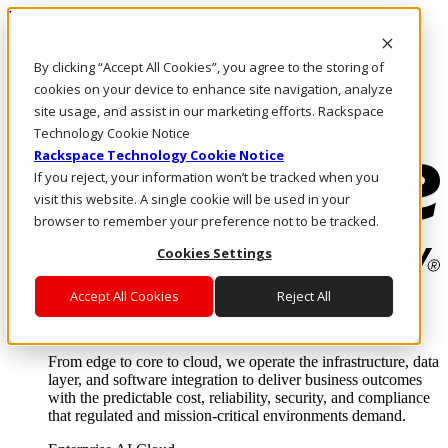
Pasar al contenido principal
Inicio de sesión y soporte
By clicking “Accept All Cookies”, you agree to the storing of
LLÁMENOS
Inversionistas
cookies on your device to enhance site navigation, analyze
Mercado
site usage, and assist in our marketing efforts. Rackspace
ACCESO Y SOPORTE
Technology Cookie Notice
Rackspace Technology Cookie Notice
If you reject, your information won’t be tracked when you
visit this website. A single cookie will be used in your
browser to remember your preference not to be tracked.
Cookies Settings
Accept All Cookies
Reject All
Soluciones
Where enterprise AI runs and outcomes scale.
From edge to core to cloud, we operate the infrastructure, data
layer, and software integration to deliver business outcomes
with the predictable cost, reliability, security, and compliance
that regulated and mission-critical environments demand.