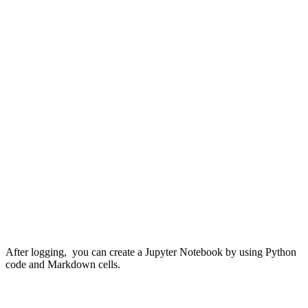
After logging, you can create a Jupyter Notebook by using Python
code and Markdown cells.