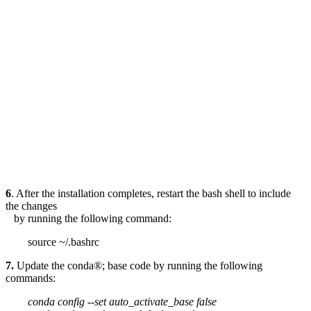
6
. After the installation completes, restart the bash shell to include
the changes
by running the following command:
source ~/.bashrc
7.
Update the conda®; base code by running the following
commands:
conda config --set auto_activate_base false