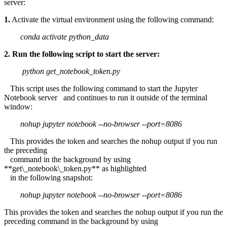
server:
1.
Activate the virtual environment using the following command:
conda activate python_data
2. Run the following script to start the server:
python get_notebook_token.py
This script uses the following command to start the Jupyter
Notebook server and continues to run it outside of the terminal
window:
nohup jupyter notebook --no-browser --port=8086
This provides the token and searches the nohup output if you run
the preceding
command in the background by using
**get\_notebook\_token.py** as highlighted
in the following snapshot:
nohup jupyter notebook --no-browser --port=8086
This provides the token and searches the nohup output if you run the
preceding command in the background by using