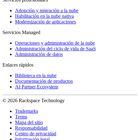
Adopción y migración a la nube
Habilitación en la nube nativa
Modernización de aplicaciones
Servicios Managed
Operaciones y administración de la nube
Administración del ciclo de vida de SaaS
Administración de datos
Enlaces rápidos
Biblioteca en la nube
Documentación de productos
AI Partner Ecosystem
© 2026 Rackspace Technology
Trademarks
Terms
Mapa del sitio
Responsabilidad
Centro de privacidad
Información legal