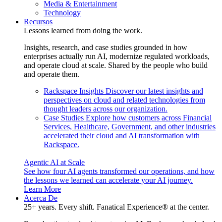
Media & Entertainment
Technology
Recursos
Lessons learned from doing the work.
Insights, research, and case studies grounded in how
enterprises actually run AI, modernize regulated workloads,
and operate cloud at scale. Shared by the people who build
and operate them.
Rackspace Insights
Discover our latest insights and
perspectives on cloud and related technologies from
thought leaders across our organization.
Case Studies
Explore how customers across Financial
Services, Healthcare, Government, and other industries
accelerated their cloud and AI transformation with
Rackspace.
Agentic AI at Scale
See how four AI agents transformed our operations, and how
the lessons we learned can accelerate your AI journey.
Learn More
Acerca De
25+ years. Every shift. Fanatical Experience® at the center.