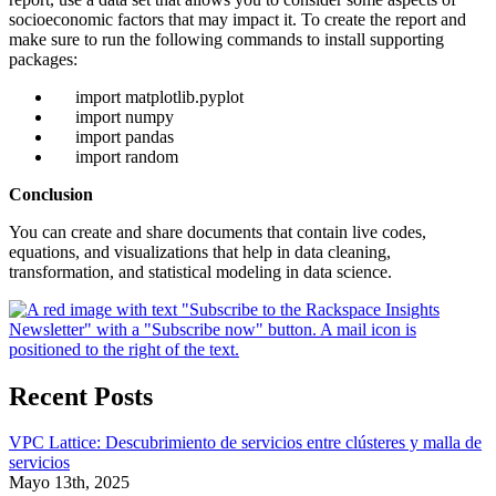
socioeconomic factors that may impact it. To create the report and
make sure to run the following commands to install supporting
packages:
import matplotlib.pyplot
import numpy
import pandas
import random
Conclusion
You can create and share documents that contain live codes,
equations, and visualizations that help in data cleaning,
transformation, and statistical modeling in data science.
Recent Posts
VPC Lattice: Descubrimiento de servicios entre clústeres y malla de
servicios
Mayo 13th, 2025