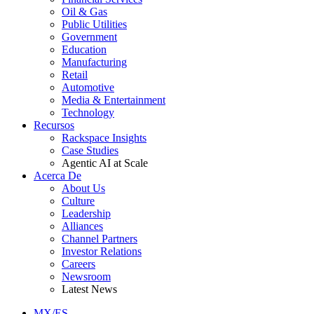
Oil & Gas
Public Utilities
Government
Education
Manufacturing
Retail
Automotive
Media & Entertainment
Technology
Recursos
Rackspace Insights
Case Studies
Agentic AI at Scale
Acerca De
About Us
Culture
Leadership
Alliances
Channel Partners
Investor Relations
Careers
Newsroom
Latest News
MX/ES