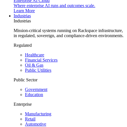
Enterprise AI Cloud
Where enterprise AI runs and outcomes scale.
Learn More
Industrias
Industrias
Mission-critical systems running on Rackspace infrastructure,
in regulated, sovereign, and compliance-driven environments.
Regulated
Healthcare
Financial Services
Oil & Gas
Public Utilities
Public Sector
Government
Education
Enterprise
Manufacturing
Retail
Automotive