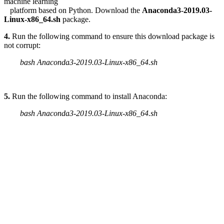
machine learning
platform based on Python. Download the
Anaconda3-2019.03-
Linux-x86_64.sh
package.
4.
Run the following command to ensure this download package is
not corrupt:
bash Anaconda3-2019.03-Linux-x86_64.sh
5.
Run the following command to install Anaconda:
bash Anaconda3-2019.03-Linux-x86_64.sh