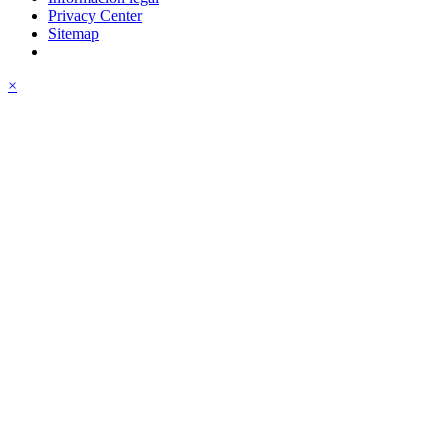
Privacy Center
Sitemap
×