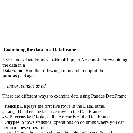
Examining the data in a DataFrame
Use Pandas DataFrames inside of Jupyter Notebook for examining
the data in a
DataFrame. Run the following command to import the
pandas
package.
import pandas as pd
There are different ways to examine data using Pandas DataFrame:
-
head
(): Displays the first five rows in the DataFrame.
- .
tail
(): Displays the last five rows in the DataFrame.
-
vet\_records
: Displays all the records of the DataFrame.
- .
dtypes
: Shows statistical operations on columns where you can
perform these operations.
- .
at
: Allows the user to change the value of a specific cell.