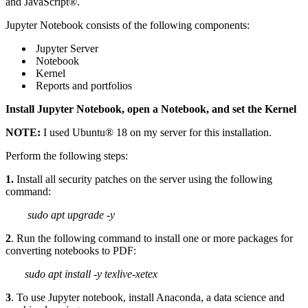
and JavaScript®.
Jupyter Notebook consists of the following components:
Jupyter Server
Notebook
Kernel
Reports and portfolios
Install Jupyter Notebook, open a Notebook, and set the Kernel
NOTE:
I used Ubuntu® 18 on my server for this installation.
Perform the following steps:
1.
Install all security patches on the server using the following
command:
sudo apt upgrade -y
2
. Run the following command to install one or more packages for
converting notebooks to PDF:
sudo apt install -y texlive-xetex
3
. To use Jupyter notebook, install Anaconda, a data science and