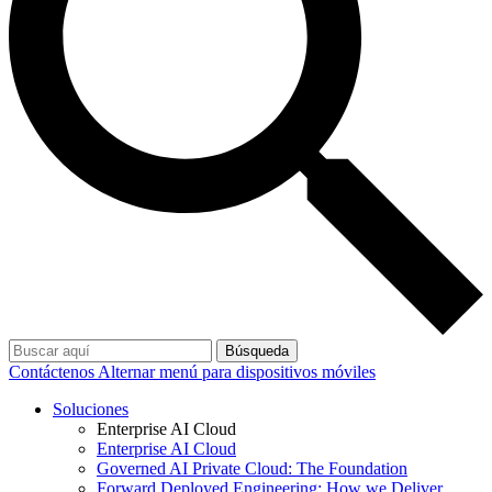
Búsqueda
Contáctenos
Alternar menú para dispositivos móviles
Soluciones
Enterprise AI Cloud
Enterprise AI Cloud
Governed AI Private Cloud: The Foundation
Forward Deployed Engineering: How we Deliver