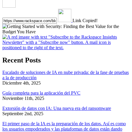
Link Copied!
Recent Posts
Escalado de soluciones de IA en nube privada: de la fase de pruebas
a la de producción
Diciembre 4th, 2025
Guía completa para la aplicación del PVC
Noviembre 11th, 2025
Extorsión de datos con IA: Una nueva era del ransomware
Septiembre 2nd, 2025
El primer paso de la IA es la preparación de los datos. Así es como
los usuarios empoderados y las plataformas de datos están dando