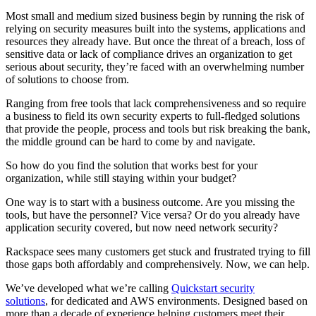
Most small and medium sized business begin by running the risk of
relying on security measures built into the systems, applications and
resources they already have. But once the threat of a breach, loss of
sensitive data or lack of compliance drives an organization to get
serious about security, they’re faced with an overwhelming number
of solutions to choose from.
Ranging from free tools that lack comprehensiveness and so require
a business to field its own security experts to full-fledged solutions
that provide the people, process and tools but risk breaking the bank,
the middle ground can be hard to come by and navigate.
So how do you find the solution that works best for your
organization, while still staying within your budget?
One way is to start with a business outcome. Are you missing the
tools, but have the personnel? Vice versa? Or do you already have
application security covered, but now need network security?
Rackspace sees many customers get stuck and frustrated trying to fill
those gaps both affordably and comprehensively. Now, we can help.
We’ve developed what we’re calling
Quickstart security
solutions
, for dedicated and AWS environments. Designed based on
more than a decade of experience helping customers meet their