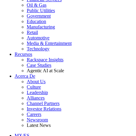
Oil & Gas
Public Utilities
Government
Education
Manufacturing
Retail
Automotive
Media & Entertainment
Technology
Recursos
Rackspace Insights
Case Studies
Agentic AI at Scale
Acerca De
About Us
Culture
Leadership
Alliances
Channel Partners
Investor Relations
Careers
Newsroom
Latest News
MX/ES