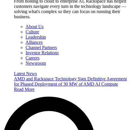
From hosting to cloud to enterprise AI, Rackspace has helped
customers navigate every turn in the technology landscape —
solving what's complex so they can focus on running their
business.
About Us
Culture
Leadership
Alliances
Channel Partners
Investor Relations
Careers
Newsroom
Latest News
AMD and Rackspace Technology Sign Definitive Agreement
for Phased Deployment of 30 MW of AMD AI Compute
Read More