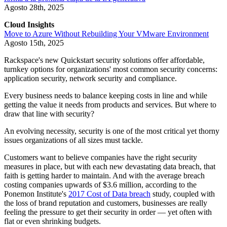
Agosto 28th, 2025
Cloud Insights
Move to Azure Without Rebuilding Your VMware Environment
Agosto 15th, 2025
Rackspace's new Quickstart security solutions offer affordable,
turnkey options for organizations' most common security concerns:
application security, network security and compliance.
Every business needs to balance keeping costs in line and while
getting the value it needs from products and services. But where to
draw that line with security?
An evolving necessity, security is one of the most critical yet thorny
issues organizations of all sizes must tackle.
Customers want to believe companies have the right security
measures in place, but with each new devastating data breach, that
faith is getting harder to maintain. And with the average breach
costing companies upwards of $3.6 million, according to the
Ponemon Institute's
2017 Cost of Data breach
study, coupled with
the loss of brand reputation and customers, businesses are really
feeling the pressure to get their security in order — yet often with
flat or even shrinking budgets.