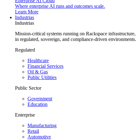
Enterprise AI Cloud
Where enterprise AI runs and outcomes scale.
Learn More
Industrias
Industrias
Mission-critical systems running on Rackspace infrastructure,
in regulated, sovereign, and compliance-driven environments.
Regulated
Healthcare
Financial Services
Oil & Gas
Public Utilities
Public Sector
Government
Education
Enterprise
Manufacturing
Retail
Automotive