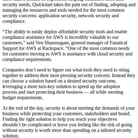
security needs, Quickstart takes the pain out of finding, adopting and
managing the resources and tools needed for the most common
security concerns: application security, network security and
compliance.
“The ability to easily deploy affordable security tools and enable
compliance assistance for AWS is incredibly valuable to our
customers,” said Ven Shanmugam, general manager of Fanatical
Support for AWS at Rackspace. “One of the most common needs
for customers moving to AWS is assistance with cloud security and
compliance requirements.
Companies don’t need to figure out what tools they need to string
together to address their most pressing security concern. Instead they
can choose a solution based on a desired security outcome,
leveraging a more turn-key solution to speed up the adoption
process and start protecting their business — all while meeting
budget requirements.
At the end of the day, security is about meeting the demands of your
business while protecting your customers, stakeholders and brand.
Finding the right solution to help you reach your objectives
shouldn’t be complicated or leave you feeling like the risk of going
without security is worth more than spending on a tailored security
solution.