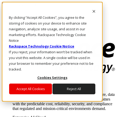
Pasar al contenido principal
Inicio de sesión y soporte
By clicking “Accept All Cookies”, you agree to the
LLÁMENOS
Inversionistas
storing of cookies on your device to enhance site
Mercado
navigation, analyze site usage, and assist in our
ACCESO Y SOPORTE
marketing efforts. Rackspace Technology Cookie
Notice
Rackspace Technology Cookie Notice
If you reject, your information won’t be tracked when
you visit this website. A single cookie will be used in
your browser to remember your preference not to be
tracked.
Cookies Settings
Soluciones
Where enterprise AI runs and outcomes scale.
Accept All Cookies
Reject All
From edge to core to cloud, we operate the infrastructure, data
layer, and software integration to deliver business outcomes
with the predictable cost, reliability, security, and compliance
that regulated and mission-critical environments demand.