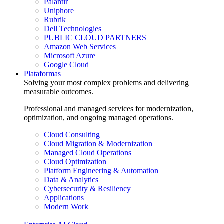
Palantir
Uniphore
Rubrik
Dell Technologies
PUBLIC CLOUD PARTNERS
Amazon Web Services
Microsoft Azure
Google Cloud
Plataformas
Solving your most complex problems and delivering
measurable outcomes.
Professional and managed services for modernization,
optimization, and ongoing managed operations.
Cloud Consulting
Cloud Migration & Modernization
Managed Cloud Operations
Cloud Optimization
Platform Engineering & Automation
Data & Analytics
Cybersecurity & Resiliency
Applications
Modern Work