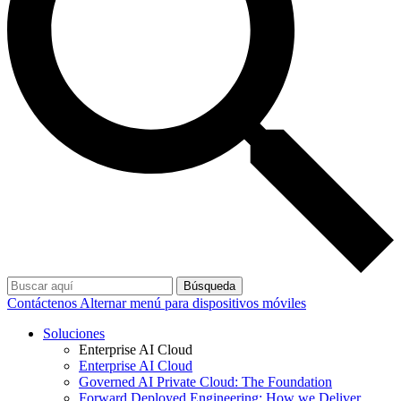
Búsqueda
Contáctenos
Alternar menú para dispositivos móviles
Soluciones
Enterprise AI Cloud
Enterprise AI Cloud
Governed AI Private Cloud: The Foundation
Forward Deployed Engineering: How we Deliver