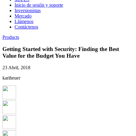
Inicio de sesión y soporte
Inversionistas
Mercado
Llámenos
Contáctenos
Products
Getting Started with Security: Finding the Best
Value for the Budget You Have
23 Abril, 2018
kariheuer