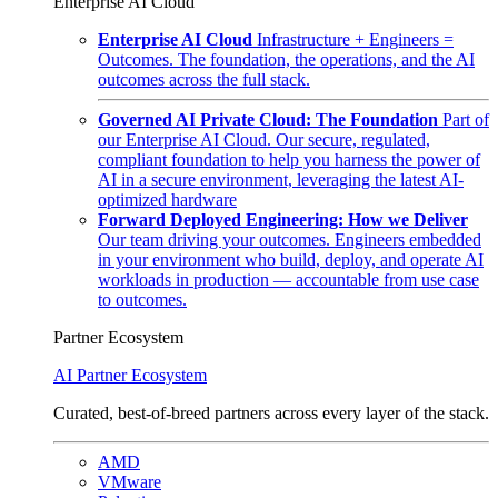
Enterprise AI Cloud
Enterprise AI Cloud
Infrastructure + Engineers =
Outcomes. The foundation, the operations, and the AI
outcomes across the full stack.
Governed AI Private Cloud: The Foundation
Part of
our Enterprise AI Cloud. Our secure, regulated,
compliant foundation to help you harness the power of
AI in a secure environment, leveraging the latest AI-
optimized hardware
Forward Deployed Engineering: How we Deliver
Our team driving your outcomes. Engineers embedded
in your environment who build, deploy, and operate AI
workloads in production — accountable from use case
to outcomes.
Partner Ecosystem
AI Partner Ecosystem
Curated, best-of-breed partners across every layer of the stack.
AMD
VMware