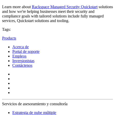
Learn more about
Rackspace Managed Security Quickstart
solutions
and how we're helping businesses meet their security and
compliance goals with tailored solutions include fully managed
services, Quickstart solutions and tooling.
Tags:
Products
Acerca de
Portal de soporte
Empleos
Inversionistas
Contáctenos
Servicios de asesoramiento y consultoría
Estrategia de nube múltiple