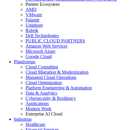
Partner Ecosystem
AMD
VMware
Palantir
Uniphore
Rubrik
Dell Technologies
PUBLIC CLOUD PARTNERS
Amazon Web Services
Microsoft Azure
Google Cloud
Plataformas
Cloud Consulting
Cloud Migration & Modernization
Managed Cloud Operations
Cloud Optimization
Platform Engineering & Automation
Data & Analytics
Cybersecurity & Resiliency
Applications
Modern Work
Enterprise AI Cloud
Industrias
Healthcare
Financial Services