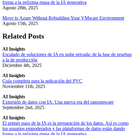
forma a la próxima etapa de la IA generativa
Agosto 28th, 2025
Move to Azure Without Rebuilding Your VMware Environment
Agosto 15th, 2025
Related Posts
AI Insights
Escalado de soluciones de IA en nube privada: de la fase de pruebas
a la de producción
Diciembre 4th, 2025
AI Insights
Guía completa para la aplicación del PVC
Noviembre 11th, 2025
AI Insights
Extorsión de datos con IA: Una nueva era del ransomware
Septiembre 2nd, 2025
AI Insights
El primer paso de la IA es la preparación de los datos. Así es como
los usuarios empoderados y las plataformas de datos están dando
forma a la próxima etapa de la IA generativa