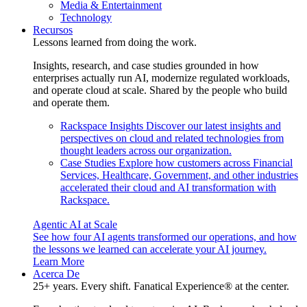
Media & Entertainment
Technology
Recursos
Lessons learned from doing the work.
Insights, research, and case studies grounded in how
enterprises actually run AI, modernize regulated workloads,
and operate cloud at scale. Shared by the people who build
and operate them.
Rackspace Insights
Discover our latest insights and
perspectives on cloud and related technologies from
thought leaders across our organization.
Case Studies
Explore how customers across Financial
Services, Healthcare, Government, and other industries
accelerated their cloud and AI transformation with
Rackspace.
Agentic AI at Scale
See how four AI agents transformed our operations, and how
the lessons we learned can accelerate your AI journey.
Learn More
Acerca De
25+ years. Every shift. Fanatical Experience® at the center.