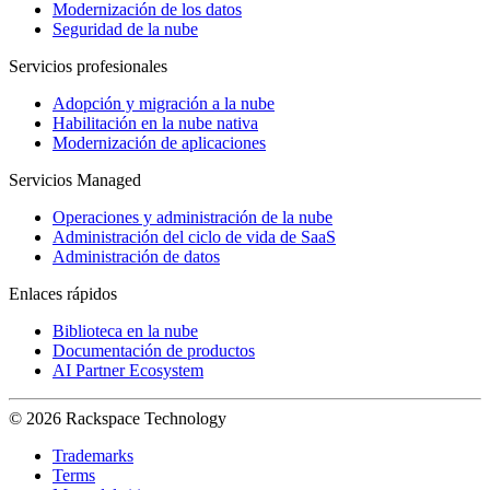
Modernización de los datos
Seguridad de la nube
Servicios profesionales
Adopción y migración a la nube
Habilitación en la nube nativa
Modernización de aplicaciones
Servicios Managed
Operaciones y administración de la nube
Administración del ciclo de vida de SaaS
Administración de datos
Enlaces rápidos
Biblioteca en la nube
Documentación de productos
AI Partner Ecosystem
© 2026 Rackspace Technology
Trademarks
Terms