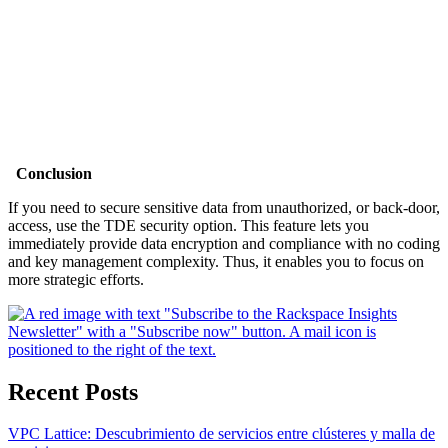
Conclusion
If you need to secure sensitive data from unauthorized, or back-door,
access, use the TDE security option. This feature lets you
immediately provide data encryption and compliance with no coding
and key management complexity. Thus, it enables you to focus on
more strategic efforts.
Recent Posts
VPC Lattice: Descubrimiento de servicios entre clústeres y malla de