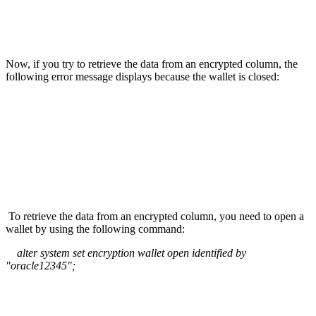
Now, if you try to retrieve the data from an encrypted column, the
following error message displays because the wallet is closed:
To retrieve the data from an encrypted column, you need to open a
wallet by using the following command:
alter system set encryption wallet open identified by
"oracle12345";