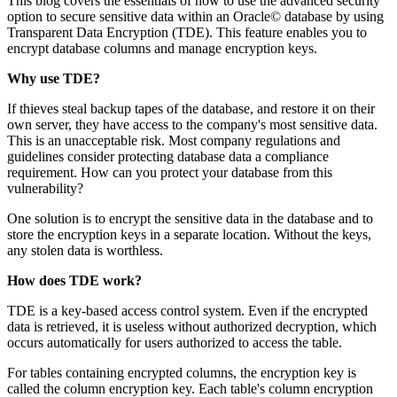
This blog covers the essentials of how to use the advanced security
option to secure sensitive data within an Oracle© database by using
Transparent Data Encryption (TDE). This feature enables you to
encrypt database columns and manage encryption keys.
Why use TDE?
If thieves steal backup tapes of the database, and restore it on their
own server, they have access to the company's most sensitive data.
This is an unacceptable risk. Most company regulations and
guidelines consider protecting database data a compliance
requirement. How can you protect your database from this
vulnerability?
One solution is to encrypt the sensitive data in the database and to
store the encryption keys in a separate location. Without the keys,
any stolen data is worthless.
How does TDE work?
TDE is a key-based access control system. Even if the encrypted
data is retrieved, it is useless without authorized decryption, which
occurs automatically for users authorized to access the table.
For tables containing encrypted columns, the encryption key is
called the column encryption key. Each table's column encryption