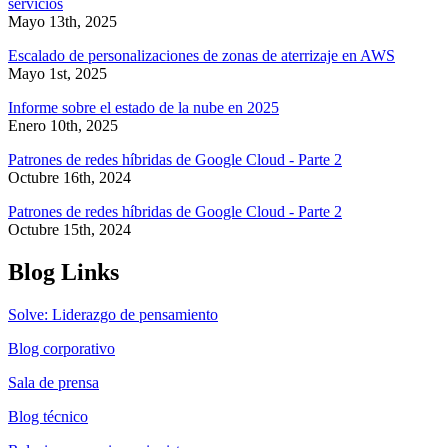
servicios
Mayo 13th, 2025
Escalado de personalizaciones de zonas de aterrizaje en AWS
Mayo 1st, 2025
Informe sobre el estado de la nube en 2025
Enero 10th, 2025
Patrones de redes híbridas de Google Cloud - Parte 2
Octubre 16th, 2024
Patrones de redes híbridas de Google Cloud - Parte 2
Octubre 15th, 2024
Blog Links
Solve: Liderazgo de pensamiento
Blog corporativo
Sala de prensa
Blog técnico