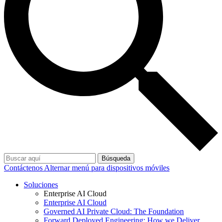
Búsqueda
Contáctenos
Alternar menú para dispositivos móviles
Soluciones
Enterprise AI Cloud
Enterprise AI Cloud
Governed AI Private Cloud: The Foundation
Forward Deployed Engineering: How we Deliver