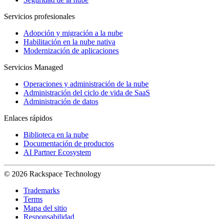
Servicios profesionales
Adopción y migración a la nube
Habilitación en la nube nativa
Modernización de aplicaciones
Servicios Managed
Operaciones y administración de la nube
Administración del ciclo de vida de SaaS
Administración de datos
Enlaces rápidos
Biblioteca en la nube
Documentación de productos
AI Partner Ecosystem
© 2026 Rackspace Technology
Trademarks
Terms
Mapa del sitio
Responsabilidad