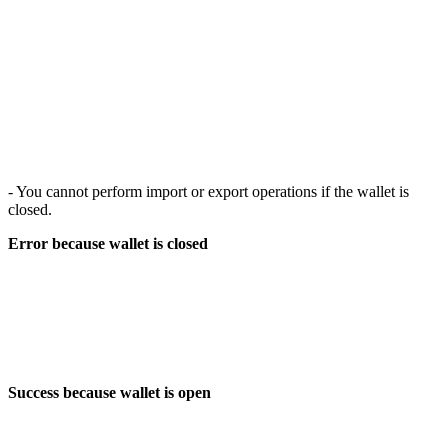
- You cannot perform import or export operations if the wallet is
closed.
Error because wallet is closed
Success because wallet is open