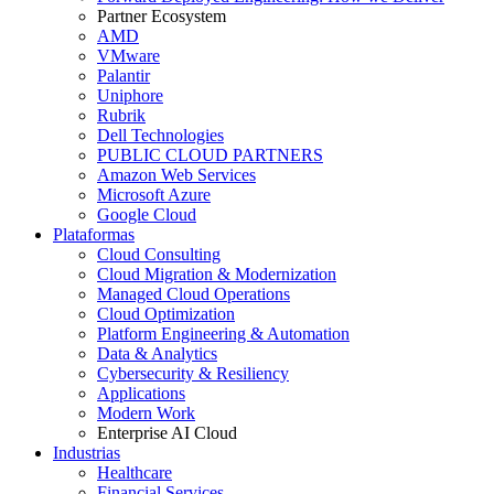
Partner Ecosystem
AMD
VMware
Palantir
Uniphore
Rubrik
Dell Technologies
PUBLIC CLOUD PARTNERS
Amazon Web Services
Microsoft Azure
Google Cloud
Plataformas
Cloud Consulting
Cloud Migration & Modernization
Managed Cloud Operations
Cloud Optimization
Platform Engineering & Automation
Data & Analytics
Cybersecurity & Resiliency
Applications
Modern Work
Enterprise AI Cloud
Industrias
Healthcare
Financial Services