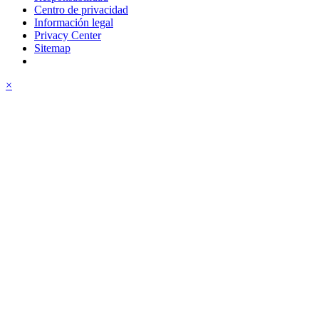
Centro de privacidad
Información legal
Privacy Center
Sitemap
×