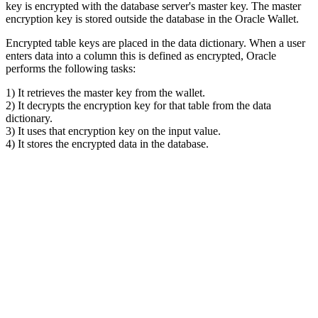
key is encrypted with the database server's master key. The master
encryption key is stored outside the database in the Oracle Wallet.
Encrypted table keys are placed in the data dictionary. When a user
enters data into a column this is defined as encrypted, Oracle
performs the following tasks:
1) It retrieves the master key from the wallet.
2) It decrypts the encryption key for that table from the data
dictionary.
3) It uses that encryption key on the input value.
4) It stores the encrypted data in the database.