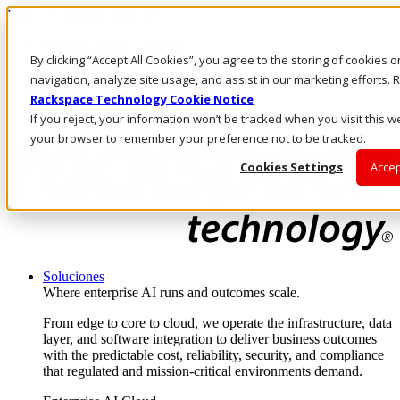
Pasar al contenido principal
Inicio de sesión y soporte
By clicking “Accept All Cookies”, you agree to the storing of cookies 
LLÁMENOS
Inversionistas
navigation, analyze site usage, and assist in our marketing efforts
Mercado
Rackspace Technology Cookie Notice
ACCESO Y SOPORTE
If you reject, your information won’t be tracked when you visit this we
your browser to remember your preference not to be tracked.
Cookies Settings
Accep
Soluciones
Where enterprise AI runs and outcomes scale.
From edge to core to cloud, we operate the infrastructure, data
layer, and software integration to deliver business outcomes
with the predictable cost, reliability, security, and compliance
that regulated and mission-critical environments demand.