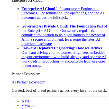
Enterprise AI Cloud
Enterprise AI Cloud
Infrastructure + Engineers =
Outcomes. The foundation, the operations, and the AI
outcomes across the full stack.
Governed AI Private Cloud: The Foundation
Part of
our Enterprise AI Cloud. Our secure, regulated,
compliant foundation to help you harness the power of
AI in a secure environment, leveraging the latest AI-
optimized hardware
Forward Deployed Engineering: How we Deliver
Our team driving your outcomes. Engineers embedded
in your environment who build, deploy, and operate AI
workloads in production — accountable from use case
to outcomes.
Partner Ecosystem
AI Partner Ecosystem
Curated, best-of-breed partners across every layer of the stack.
AMD
VMware