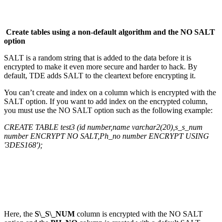
Create tables using a non-default algorithm and the NO SALT
option
SALT is a random string that is added to the data before it is
encrypted to make it even more secure and harder to hack. By
default, TDE adds SALT to the cleartext before encrypting it.
You can’t create and index on a column which is encrypted with the
SALT option. If you want to add index on the encrypted column,
you must use the NO SALT option such as the following example:
CREATE TABLE test3 (id number,name varchar2(20),s_s_num
number ENCRYPT NO SALT,Ph_no number ENCRYPT USING
'3DES168');
Here, the
S\_S\_NUM
column is encrypted with the NO SALT