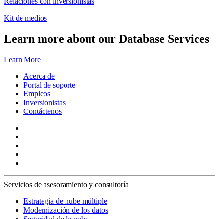
Relaciones con inversionistas
Kit de medios
Learn more about our Database Services
Learn More
Acerca de
Portal de soporte
Empleos
Inversionistas
Contáctenos
Servicios de asesoramiento y consultoría
Estrategia de nube múltiple
Modernización de los datos
Seguridad de la nube