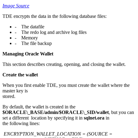
Image Source
TDE encrypts the data in the following database files:
- The datafile
- The redo log and archive log files
- Memory
- The file backup
Managing Oracle Wallet
This section describes creating, opening, and closing the wallet.
Create the wallet
When you first enable TDE, you must create the wallet where the
master key is
stored.
By default, the wallet is created in the
$ORACLE\_BASE/admin/$ORACLE\_SID/wallet
, but you can
set a different location by specifying it in
sqlnet.ora
in
the following lines:
ENCRYPTION_WALLET_LOCATION = (SOURCE =