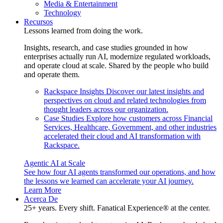
Media & Entertainment
Technology
Recursos
Lessons learned from doing the work.
Insights, research, and case studies grounded in how
enterprises actually run AI, modernize regulated workloads,
and operate cloud at scale. Shared by the people who build
and operate them.
Rackspace Insights
Discover our latest insights and
perspectives on cloud and related technologies from
thought leaders across our organization.
Case Studies
Explore how customers across Financial
Services, Healthcare, Government, and other industries
accelerated their cloud and AI transformation with
Rackspace.
Agentic AI at Scale
See how four AI agents transformed our operations, and how
the lessons we learned can accelerate your AI journey.
Learn More
Acerca De
25+ years. Every shift. Fanatical Experience® at the center.