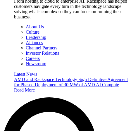
From hosting to cloud to enterprise AI, Rackspace has helped
customers navigate every turn in the technology landscape —
solving what's complex so they can focus on running their
business.
About Us
Culture
Leadership
Alliances
Channel Partners
Investor Relations
Careers
Newsroom
Latest News
AMD and Rackspace Technology Sign Definitive Agreement
for Phased Deployment of 30 MW of AMD AI Compute
Read More