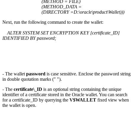
(METHOD = FILE)
(METHOD_DATA =
(DIRECTORY =D:\oracle\product\Wallet)))
Next, run the following command to create the wallet:
ALTER SYSTEM SET ENCRYPTION KEY [certificate_ID]
IDENTIFIED BY password;
- The wallet
password
is case sensitive. Enclose the password string
in double quotation marks (" ").
- The
certificate\_ID
is an optional string containing the unique
identifier of a certificate stored in the Oracle wallet. You can search
for a certificate_ID by querying the
V$WALLET
fixed view when
the wallet is open.