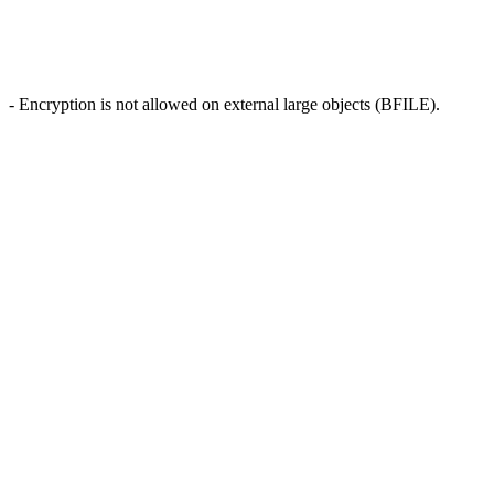
- Encryption is not allowed on external large objects (BFILE).