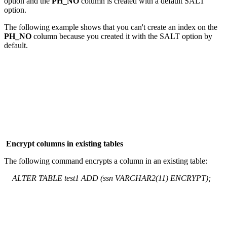
option and the
PH_NO
column is created with a default SALT
option.
The following example shows that you can't create an index on the
PH_NO
column because you created it with the SALT option by
default.
Encrypt columns in existing tables
The following command encrypts a column in an existing table:
ALTER TABLE test1 ADD (ssn VARCHAR2(11) ENCRYPT);