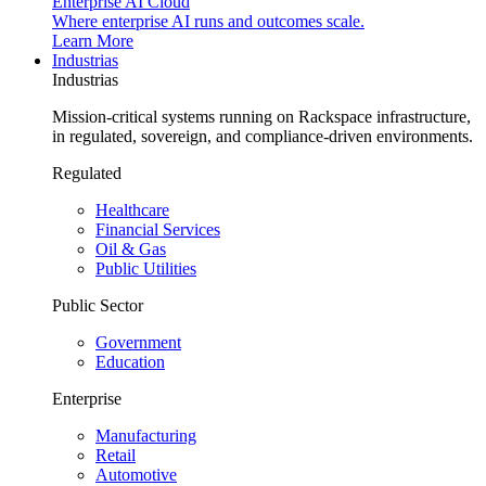
Enterprise AI Cloud
Where enterprise AI runs and outcomes scale.
Learn More
Industrias
Industrias
Mission-critical systems running on Rackspace infrastructure,
in regulated, sovereign, and compliance-driven environments.
Regulated
Healthcare
Financial Services
Oil & Gas
Public Utilities
Public Sector
Government
Education
Enterprise
Manufacturing
Retail
Automotive