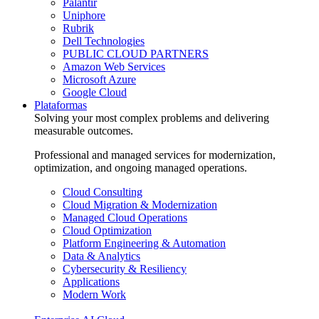
Palantir
Uniphore
Rubrik
Dell Technologies
PUBLIC CLOUD PARTNERS
Amazon Web Services
Microsoft Azure
Google Cloud
Plataformas
Solving your most complex problems and delivering
measurable outcomes.
Professional and managed services for modernization,
optimization, and ongoing managed operations.
Cloud Consulting
Cloud Migration & Modernization
Managed Cloud Operations
Cloud Optimization
Platform Engineering & Automation
Data & Analytics
Cybersecurity & Resiliency
Applications
Modern Work