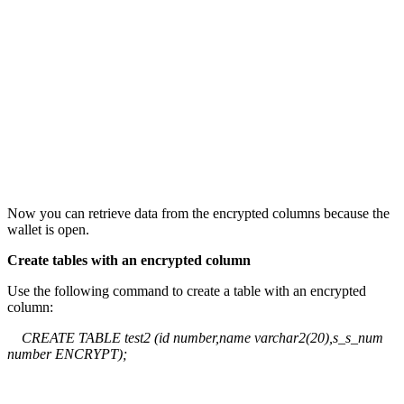
Now you can retrieve data from the encrypted columns because the
wallet is open.
Create tables with an encrypted column
Use the following command to create a table with an encrypted
column:
CREATE TABLE test2 (id number,name varchar2(20),s_s_num
number ENCRYPT);