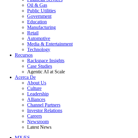
Oil & Gas
Public Utilities
Government
Education
Manufacturing
Retail
Automotive
Media & Entertainment
Technology
Recursos
Rackspace Insights
Case Studies
Agentic AI at Scale
Acerca De
About Us
Culture
Leadership
Alliances
Channel Partners
Investor Relations
Careers
Newsroom
Latest News
MX/ES