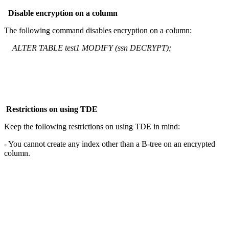
Disable encryption on a column
The following command disables encryption on a column:
ALTER TABLE test1 MODIFY (ssn DECRYPT);
Restrictions on using TDE
Keep the following restrictions on using TDE in mind:
- You cannot create any index other than a B-tree on an encrypted
column.