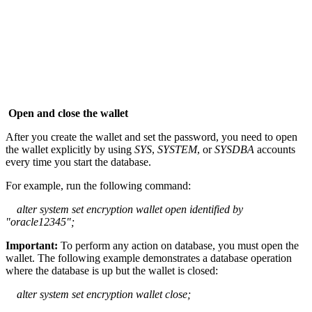
Open and close the wallet
After you create the wallet and set the password, you need to open
the wallet explicitly by using
SYS
,
SYSTEM
, or
SYSDBA
accounts
every time you start the database.
For example, run the following command:
alter system set encryption wallet open identified by
"oracle12345";
Important:
To perform any action on database, you must open the
wallet. The following example demonstrates a database operation
where the database is up but the wallet is closed:
alter system set encryption wallet close;