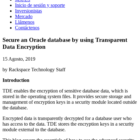
Inicio de sesión y soporte
Inversionistas
Mercado
Llámenos
Contáctenos
Secure an Oracle database by using Transparent
Data Encryption
15 Agosto, 2019
by Rackspace Technology Staff
Introduction
TDE enables the encryption of sensitive database data, which is
stored in the operating system files. It provides secure storage and
management of encryption keys in a security module located outside
the database.
Encrypted data is transparently decrypted for a database user who
has access to the data. TDE stores the encryption keys in a security
module external to the database.