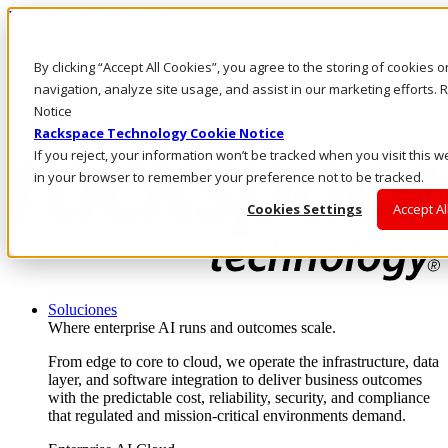
Pasar al contenido principal
Inicio de sesión y soporte
By clicking “Accept All Cookies”, you agree to the storing of cookies 
LLÁMENOS
Inversionistas
navigation, analyze site usage, and assist in our marketing efforts
Mercado
Notice
ACCESO Y SOPORTE
Rackspace Technology Cookie Notice
If you reject, your information won’t be tracked when you visit this w
in your browser to remember your preference not to be tracked.
Cookies Settings
Accept Al
Soluciones
Where enterprise AI runs and outcomes scale.
From edge to core to cloud, we operate the infrastructure, data
layer, and software integration to deliver business outcomes
with the predictable cost, reliability, security, and compliance
that regulated and mission-critical environments demand.