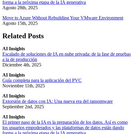
forma a la próxima etapa de la IA generativa
Agosto 28th, 2025
Move to Azure Without Rebuilding Your VMware Environment
Agosto 15th, 2025
Related Posts
AI Insights
Escalado de soluciones de IA en nube privada: de la fase de pruebas
a la de producción
Diciembre 4th, 2025
AI Insights
Guía completa para la aplicación del PVC
Noviembre 11th, 2025
AI Insights
Extorsión de datos con IA: Una nueva era del ransomware
Septiembre 2nd, 2025
AI Insights
El primer paso de la IA es la preparación de los datos. Así es como
los usuarios empoderados y las plataformas de datos están dando
forma a la próxima etapa de la IA generativa