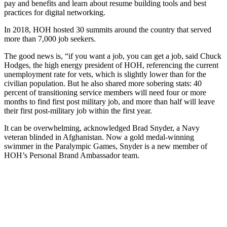
pay and benefits and learn about resume building tools and best
practices for digital networking.
In 2018, HOH hosted 30 summits around the country that served
more than 7,000 job seekers.
The good news is, “if you want a job, you can get a job, said Chuck
Hodges, the high energy president of HOH, referencing the current
unemployment rate for vets, which is slightly lower than for the
civilian population. But he also shared more sobering stats: 40
percent of transitioning service members will need four or more
months to find first post military job, and more than half will leave
their first post-military job within the first year.
It can be overwhelming, acknowledged Brad Snyder, a Navy
veteran blinded in Afghanistan. Now a gold medal-winning
swimmer in the Paralympic Games, Snyder is a new member of
HOH’s Personal Brand Ambassador team.