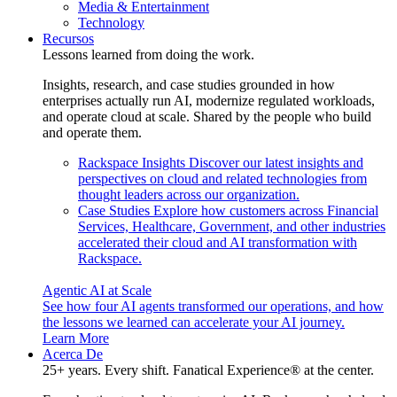
Media & Entertainment
Technology
Recursos
Lessons learned from doing the work.
Insights, research, and case studies grounded in how
enterprises actually run AI, modernize regulated workloads,
and operate cloud at scale. Shared by the people who build
and operate them.
Rackspace Insights
Discover our latest insights and
perspectives on cloud and related technologies from
thought leaders across our organization.
Case Studies
Explore how customers across Financial
Services, Healthcare, Government, and other industries
accelerated their cloud and AI transformation with
Rackspace.
Agentic AI at Scale
See how four AI agents transformed our operations, and how
the lessons we learned can accelerate your AI journey.
Learn More
Acerca De
25+ years. Every shift. Fanatical Experience® at the center.