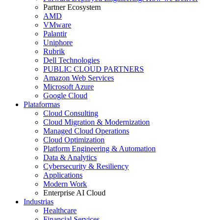
Partner Ecosystem
AMD
VMware
Palantir
Uniphore
Rubrik
Dell Technologies
PUBLIC CLOUD PARTNERS
Amazon Web Services
Microsoft Azure
Google Cloud
Plataformas
Cloud Consulting
Cloud Migration & Modernization
Managed Cloud Operations
Cloud Optimization
Platform Engineering & Automation
Data & Analytics
Cybersecurity & Resiliency
Applications
Modern Work
Enterprise AI Cloud
Industrias
Healthcare
Financial Services