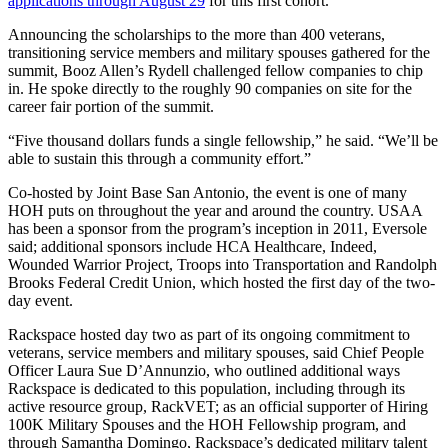
applications through August 29
for this first cohort.”
Announcing the scholarships to the more than 400 veterans,
transitioning service members and military spouses gathered for the
summit, Booz Allen’s Rydell challenged fellow companies to chip
in. He spoke directly to the roughly 90 companies on site for the
career fair portion of the summit.
“Five thousand dollars funds a single fellowship,” he said. “We’ll be
able to sustain this through a community effort.”
Co-hosted by Joint Base San Antonio, the event is one of many
HOH puts on throughout the year and around the country. USAA
has been a sponsor from the program’s inception in 2011, Eversole
said; additional sponsors include HCA Healthcare, Indeed,
Wounded Warrior Project, Troops into Transportation and Randolph
Brooks Federal Credit Union, which hosted the first day of the two-
day event.
Rackspace hosted day two as part of its ongoing commitment to
veterans, service members and military spouses, said Chief People
Officer Laura Sue D’Annunzio, who outlined additional ways
Rackspace is dedicated to this population, including through its
active resource group, RackVET; as an official supporter of Hiring
100K Military Spouses and the HOH Fellowship program, and
through Samantha Domingo, Rackspace’s dedicated military talent