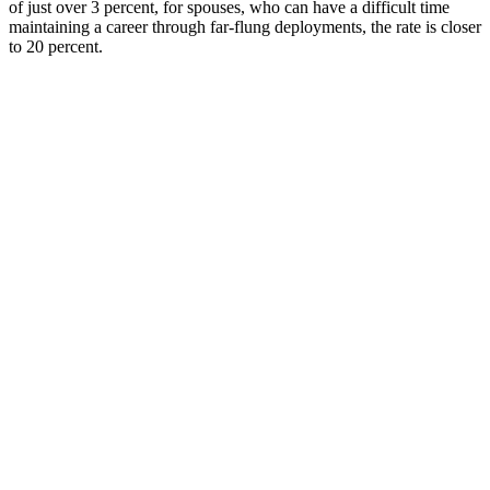
of just over 3 percent, for spouses, who can have a difficult time
maintaining a career through far-flung deployments, the rate is closer
to 20 percent.