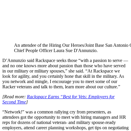
An attendee of the Hiring Our Heroes/Joint Base San Antonio 
Chief People Officer Laura Sue D'Annunzio.
D’Annunzio said Rackspace seeks those “with a passion to serve —
and no one knows more about passion than those who have served
in our military or military spouses,” she said. “At Rackspace we
look for agility, and you certainly hone that skill in the military. As
you network and mingle, I encourage you to meet some of our
Racker veterans and talk to them, learn more about our culture.”
[Read more:
Rackspace Earns “Best for Vets: Employers for
Second Time
]
“Network!” was a common rallying cry from presenters, as
attendees got the opportunity to meet with hiring managers and HR
reps for dozens of national veteran- and military spouse-ready
employers, attend career planning workshops, get tips on negotiating