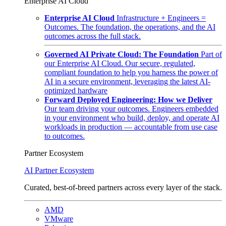
Enterprise AI Cloud
Enterprise AI Cloud
Infrastructure + Engineers =
Outcomes. The foundation, the operations, and the AI
outcomes across the full stack.
Governed AI Private Cloud: The Foundation
Part of
our Enterprise AI Cloud. Our secure, regulated,
compliant foundation to help you harness the power of
AI in a secure environment, leveraging the latest AI-
optimized hardware
Forward Deployed Engineering: How we Deliver
Our team driving your outcomes. Engineers embedded
in your environment who build, deploy, and operate AI
workloads in production — accountable from use case
to outcomes.
Partner Ecosystem
AI Partner Ecosystem
Curated, best-of-breed partners across every layer of the stack.
AMD
VMware