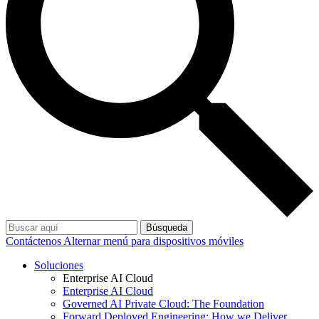
Búsqueda
Contáctenos
Alternar menú para dispositivos móviles
Soluciones
Enterprise AI Cloud
Enterprise AI Cloud
Governed AI Private Cloud: The Foundation
Forward Deployed Engineering: How we Deliver