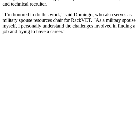
and technical recruiter.
“I’m honored to do this work,” said Domingo, who also serves as
military spouse resources chair for RackVET. “As a military spouse
myself, I personally understand the challenges involved in finding a
job and trying to have a career.”