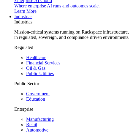
Enterprise AI Cloud
Where enterprise AI runs and outcomes scale.
Learn More
Industrias
Industrias
Mission-critical systems running on Rackspace infrastructure,
in regulated, sovereign, and compliance-driven environments.
Regulated
Healthcare
Financial Services
Oil & Gas
Public Utilities
Public Sector
Government
Education
Enterprise
Manufacturing
Retail
Automotive