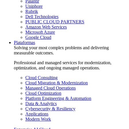
Palantir
Uniphore
Rubrik
Dell Technologies
PUBLIC CLOUD PARTNERS
Amazon Web Services
Microsoft Azure
Google Cloud
Plataformas
Solving your most complex problems and delivering
measurable outcomes.
Professional and managed services for modernization,
optimization, and ongoing managed operations.
Cloud Consulting
Cloud Migration & Modernization
Managed Cloud Operations
Cloud Optimization
Platform Engineering & Automation
Data & Analytics
Cybersecurity & Resiliency
Applications
Modern Work