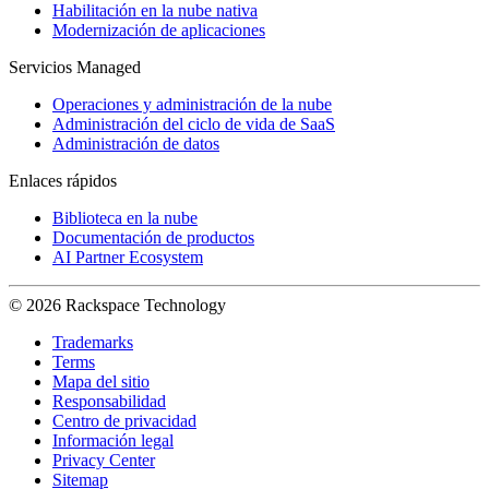
Habilitación en la nube nativa
Modernización de aplicaciones
Servicios Managed
Operaciones y administración de la nube
Administración del ciclo de vida de SaaS
Administración de datos
Enlaces rápidos
Biblioteca en la nube
Documentación de productos
AI Partner Ecosystem
© 2026 Rackspace Technology
Trademarks
Terms
Mapa del sitio
Responsabilidad
Centro de privacidad
Información legal
Privacy Center
Sitemap