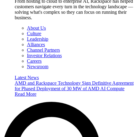
From hosting to cloud to enterprise AI, Rackspace has helped
customers navigate every turn in the technology landscape —
solving what's complex so they can focus on running their
business.
About Us
Culture
Leadership
Alliances
Channel Partners
Investor Relations
Careers
Newsroom
Latest News
AMD and Rackspace Technology Sign Definitive Agreement
for Phased Deployment of 30 MW of AMD AI Compute
Read More