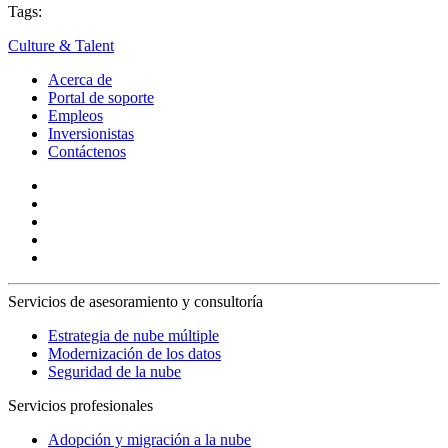
Tags:
Culture & Talent
Acerca de
Portal de soporte
Empleos
Inversionistas
Contáctenos
Servicios de asesoramiento y consultoría
Estrategia de nube múltiple
Modernización de los datos
Seguridad de la nube
Servicios profesionales
Adopción y migración a la nube