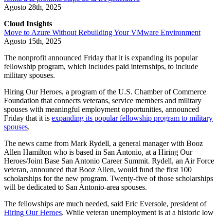
Agosto 28th, 2025
Cloud Insights
Move to Azure Without Rebuilding Your VMware Environment
Agosto 15th, 2025
The nonprofit announced Friday that it is expanding its popular
fellowship program, which includes paid internships, to include
military spouses.
Hiring Our Heroes, a program of the U.S. Chamber of Commerce
Foundation that connects veterans, service members and military
spouses with meaningful employment opportunities, announced
Friday that it is
expanding its popular fellowship program to military
spouses
.
The news came from Mark Rydell, a general manager with Booz
Allen Hamilton who is based in San Antonio, at a Hiring Our
Heroes/Joint Base San Antonio Career Summit. Rydell, an Air Force
veteran, announced that Booz Allen, would fund the first 100
scholarships for the new program. Twenty-five of those scholarships
will be dedicated to San Antonio-area spouses.
The fellowships are much needed, said Eric Eversole, president of
Hiring Our Heroes
. While veteran unemployment is at a historic low