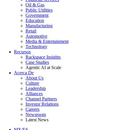
Oil & Gas
Public Utilities
Government
Education
Manufacturing
Retail
Automotive
Media & Entertainment
Technology
Recursos
Rackspace Insights
Case Studies
Agentic AI at Scale
Acerca De
About Us
Culture
Leadership
Alliances
Channel Partners
Investor Relations
Careers
Newsroom
Latest News
MX/ES