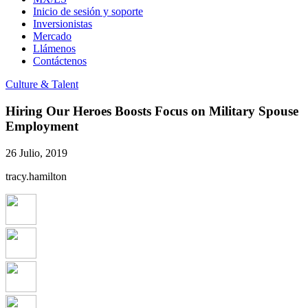
Inicio de sesión y soporte
Inversionistas
Mercado
Llámenos
Contáctenos
Culture & Talent
Hiring Our Heroes Boosts Focus on Military Spouse
Employment
26 Julio, 2019
tracy.hamilton