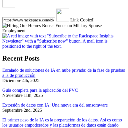
Link Copied!
Recent Posts
Escalado de soluciones de IA en nube privada: de la fase de pruebas
a la de producción
Diciembre 4th, 2025
Guía completa para la aplicación del PVC
Noviembre 11th, 2025
Extorsión de datos con IA: Una nueva era del ransomware
Septiembre 2nd, 2025
El primer paso de la IA es la preparación de los datos. Así es como
los usuarios empoderados y las plataformas de datos están dando