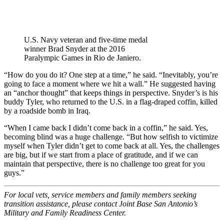
U.S. Navy veteran and five-time medal
winner Brad Snyder at the 2016
Paralympic Games in Rio de Janiero.
“How do you do it? One step at a time,” he said. “Inevitably, you’re
going to face a moment where we hit a wall.” He suggested having
an “anchor thought” that keeps things in perspective. Snyder’s is his
buddy Tyler, who returned to the U.S. in a flag-draped coffin, killed
by a roadside bomb in Iraq.
“When I came back I didn’t come back in a coffin,” he said. Yes,
becoming blind was a huge challenge. “But how selfish to victimize
myself when Tyler didn’t get to come back at all. Yes, the challenges
are big, but if we start from a place of gratitude, and if we can
maintain that perspective, there is no challenge too great for you
guys.”
For local vets, service members and family members seeking
transition assistance, please contact Joint Base San Antonio’s
Military and Family Readiness Center.