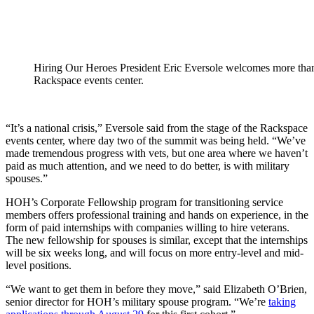
Hiring Our Heroes President Eric Eversole welcomes more than
Rackspace events center.
“It’s a national crisis,” Eversole said from the stage of the Rackspace
events center, where day two of the summit was being held. “We’ve
made tremendous progress with vets, but one area where we haven’t
paid as much attention, and we need to do better, is with military
spouses.”
HOH’s Corporate Fellowship program for transitioning service
members offers professional training and hands on experience, in the
form of paid internships with companies willing to hire veterans.
The new fellowship for spouses is similar, except that the internships
will be six weeks long, and will focus on more entry-level and mid-
level positions.
“We want to get them in before they move,” said Elizabeth O’Brien,
senior director for HOH’s military spouse program. “We’re
taking