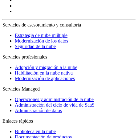
Servicios de asesoramiento y consultoría
Estrategia de nube múltiple
Modernización de los datos
Seguridad de la nube
Servicios profesionales
Adopción y migración a la nube
Habilitación en la nube nativa
Modernización de aplicaciones
Servicios Managed
Operaciones y administración de la nube
Administración del ciclo de vida de SaaS
Administración de datos
Enlaces rápidos
Biblioteca en la nube
Documentación de productos