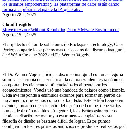
los usuarios empoderados y las plataformas de datos están dando
forma a la próxima etapa de la IA generativa
Agosto 28th, 2025
Cloud Insights
Move to Azure Without Rebuilding Your VMware Environment
Agosto 15th, 2025
El arquitecto sénior de soluciones de Rackspace Technology, Gary
Porter, comparte los aspectos más destacados del discurso inaugural
de AWS re:Invente 2022 del Dr. Werner Vogels.
El Dr. Werner Vogels inició su discurso inaugural con una alegoría
sobre la asincronía de la vida real: la naturaleza demuestra cómo se
comportan los elementos influenciados localmente por los
acontecimientos. Vogels usó una bandada de pájaros como ejemplo.
Cada ave responde a estímulos externos para formar un patrón de
movimiento, que vemos como una bandada. Este patrón basado en
eventos, tomado en el contexto del diseño de la nube, tiene varios
puntos de diseño notables. En general, los diseños asincrónicos
tienden a distribuirse mejor y a estar menos acoplados, y esta
filosofía de diseño es bastante difícil de lograr. Estos puntos
condujeron a los tres primeros anuncios de productos realizados por