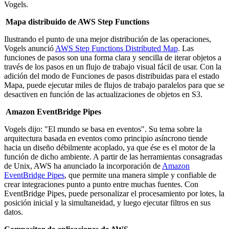
Vogels.
Mapa distribuido de AWS Step Functions
Ilustrando el punto de una mejor distribución de las operaciones,
Vogels anunció
AWS Step Functions Distributed Map
. Las
funciones de pasos son una forma clara y sencilla de iterar objetos a
través de los pasos en un flujo de trabajo visual fácil de usar. Con la
adición del modo de Funciones de pasos distribuidas para el estado
Mapa, puede ejecutar miles de flujos de trabajo paralelos para que se
desactiven en función de las actualizaciones de objetos en S3.
Amazon EventBridge Pipes
Vogels dijo: "El mundo se basa en eventos". Su tema sobre la
arquitectura basada en eventos como principio asíncrono tiende
hacia un diseño débilmente acoplado, ya que ése es el motor de la
función de dicho ambiente. A partir de las herramientas consagradas
de Unix, AWS ha anunciado la incorporación de
Amazon
EventBridge Pipes
, que permite una manera simple y confiable de
crear integraciones punto a punto entre muchas fuentes. Con
EventBridge Pipes, puede personalizar el procesamiento por lotes, la
posición inicial y la simultaneidad, y luego ejecutar filtros en sus
datos.