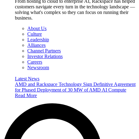
From hosting to cloud to enterprise AI, Rackspace has helped
customers navigate every turn in the technology landscape —
solving what's complex so they can focus on running their
business.
About Us
Culture
Leadership
Alliances
Channel Partners
Investor Relations
Careers
Newsroom
Latest News
AMD and Rackspace Technology Sign Definitive Agreement
for Phased Deployment of 30 MW of AMD AI Compute
Read More