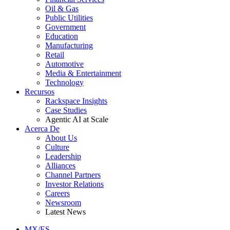
Oil & Gas
Public Utilities
Government
Education
Manufacturing
Retail
Automotive
Media & Entertainment
Technology
Recursos
Rackspace Insights
Case Studies
Agentic AI at Scale
Acerca De
About Us
Culture
Leadership
Alliances
Channel Partners
Investor Relations
Careers
Newsroom
Latest News
MX/ES