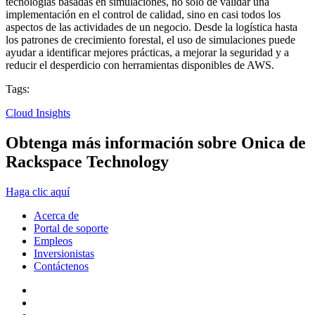
tecnologías basadas en simulaciones, no solo de validar una
implementación en el control de calidad, sino en casi todos los
aspectos de las actividades de un negocio. Desde la logística hasta
los patrones de crecimiento forestal, el uso de simulaciones puede
ayudar a identificar mejores prácticas, a mejorar la seguridad y a
reducir el desperdicio con herramientas disponibles de AWS.
Tags:
Cloud Insights
Obtenga más información sobre Onica de
Rackspace Technology
Haga clic aquí
Acerca de
Portal de soporte
Empleos
Inversionistas
Contáctenos