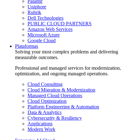
Palantir
Uniphore
Rubrik
Dell Technologies
PUBLIC CLOUD PARTNERS
Amazon Web Services
Microsoft Azure
Google Cloud
Plataformas
Solving your most complex problems and delivering
measurable outcomes.
Professional and managed services for modernization,
optimization, and ongoing managed operations.
Cloud Consulting
Cloud Migration & Modernization
Managed Cloud Operations
Cloud Optimization
Platform Engineering & Automation
Data & Analytics
Cybersecurity & Resiliency
Applications
Modern Work