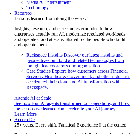
Media & Entertainment
Technology
Recursos
Lessons learned from doing the work.
Insights, research, and case studies grounded in how
enterprises actually run AI, modernize regulated workloads,
and operate cloud at scale. Shared by the people who build
and operate them.
Rackspace Insights
Discover our latest insights and
perspectives on cloud and related technologies from
thought leaders across our organization.
Case Studies
Explore how customers across Financial
Services, Healthcare, Government, and other industries
accelerated their cloud and AI transformation with
Rackspace.
Agentic AI at Scale
See how four AI agents transformed our operations, and how
the lessons we learned can accelerate your AI journey.
Learn More
Acerca De
25+ years. Every shift. Fanatical Experience® at the center.