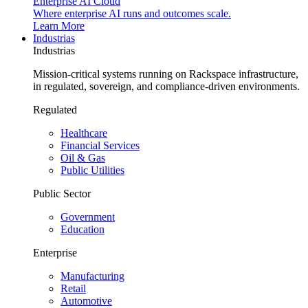
Enterprise AI Cloud
Where enterprise AI runs and outcomes scale.
Learn More
Industrias
Industrias
Mission-critical systems running on Rackspace infrastructure,
in regulated, sovereign, and compliance-driven environments.
Regulated
Healthcare
Financial Services
Oil & Gas
Public Utilities
Public Sector
Government
Education
Enterprise
Manufacturing
Retail
Automotive