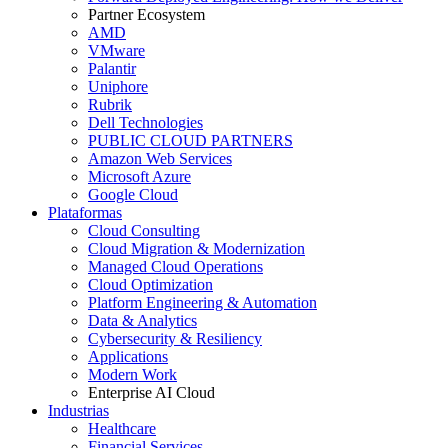
Partner Ecosystem
AMD
VMware
Palantir
Uniphore
Rubrik
Dell Technologies
PUBLIC CLOUD PARTNERS
Amazon Web Services
Microsoft Azure
Google Cloud
Plataformas
Cloud Consulting
Cloud Migration & Modernization
Managed Cloud Operations
Cloud Optimization
Platform Engineering & Automation
Data & Analytics
Cybersecurity & Resiliency
Applications
Modern Work
Enterprise AI Cloud
Industrias
Healthcare
Financial Services