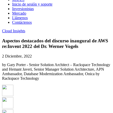
Inicio de sesión y soporte
Inversionistas
Mercado
Llámenos
Contáctenos
Cloud Insights
Aspectos destacados del discurso inaugural de AWS
re:Invent 2022 del Dr. Werner Vogels
2 Diciembre, 2022
by Gary Porter - Senior Solution Architect – Rackspace Technology
and Hemant Javeri, Senior Manager Solution Architecture, APN
Ambassador, Database Modernization Ambassador, Onica by
Rackspace Technology