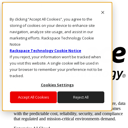
Pasar al contenido principal
Inicio de sesión y soporte
By clicking “Accept All Cookies”, you agree to the
LLÁMENOS
Inversionistas
storing of cookies on your device to enhance site
Mercado
navigation, analyze site usage, and assist in our
ACCESO Y SOPORTE
marketing efforts. Rackspace Technology Cookie
Notice
Rackspace Technology Cookie Notice
If you reject, your information won’t be tracked when
you visit this website. A single cookie will be used in
your browser to remember your preference not to be
tracked.
Cookies Settings
Soluciones
Where enterprise AI runs and outcomes scale.
Accept All Cookies
Reject All
From edge to core to cloud, we operate the infrastructure, data
layer, and software integration to deliver business outcomes
with the predictable cost, reliability, security, and compliance
that regulated and mission-critical environments demand.