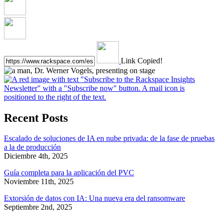
Link Copied!
Recent Posts
Escalado de soluciones de IA en nube privada: de la fase de pruebas
a la de producción
Diciembre 4th, 2025
Guía completa para la aplicación del PVC
Noviembre 11th, 2025
Extorsión de datos con IA: Una nueva era del ransomware
Septiembre 2nd, 2025