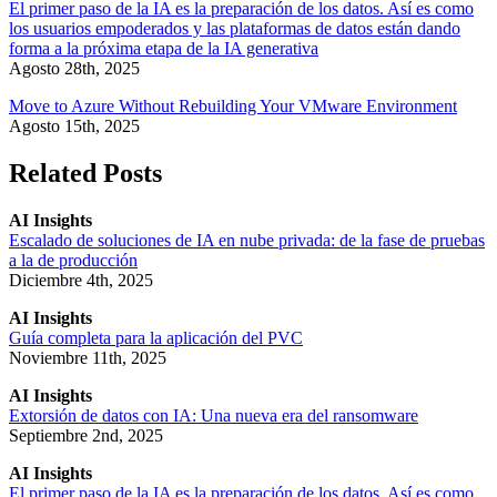
El primer paso de la IA es la preparación de los datos. Así es como
los usuarios empoderados y las plataformas de datos están dando
forma a la próxima etapa de la IA generativa
Agosto 28th, 2025
Move to Azure Without Rebuilding Your VMware Environment
Agosto 15th, 2025
Related Posts
AI Insights
Escalado de soluciones de IA en nube privada: de la fase de pruebas
a la de producción
Diciembre 4th, 2025
AI Insights
Guía completa para la aplicación del PVC
Noviembre 11th, 2025
AI Insights
Extorsión de datos con IA: Una nueva era del ransomware
Septiembre 2nd, 2025
AI Insights
El primer paso de la IA es la preparación de los datos. Así es como