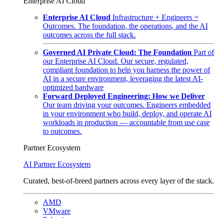
Enterprise AI Cloud
Enterprise AI Cloud
Infrastructure + Engineers =
Outcomes. The foundation, the operations, and the AI
outcomes across the full stack.
Governed AI Private Cloud: The Foundation
Part of
our Enterprise AI Cloud. Our secure, regulated,
compliant foundation to help you harness the power of
AI in a secure environment, leveraging the latest AI-
optimized hardware
Forward Deployed Engineering: How we Deliver
Our team driving your outcomes. Engineers embedded
in your environment who build, deploy, and operate AI
workloads in production — accountable from use case
to outcomes.
Partner Ecosystem
AI Partner Ecosystem
Curated, best-of-breed partners across every layer of the stack.
AMD
VMware