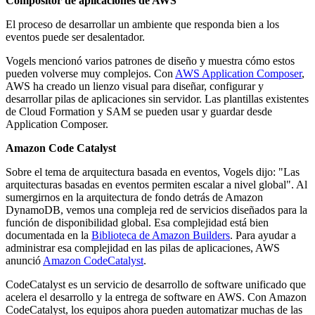
Compositor de aplicaciones de AWS
El proceso de desarrollar un ambiente que responda bien a los
eventos puede ser desalentador.
Vogels mencionó varios patrones de diseño y muestra cómo estos
pueden volverse muy complejos. Con
AWS Application Composer
,
AWS ha creado un lienzo visual para diseñar, configurar y
desarrollar pilas de aplicaciones sin servidor. Las plantillas existentes
de Cloud Formation y SAM se pueden usar y guardar desde
Application Composer.
Amazon Code Catalyst
Sobre el tema de arquitectura basada en eventos, Vogels dijo: "Las
arquitecturas basadas en eventos permiten escalar a nivel global". Al
sumergirnos en la arquitectura de fondo detrás de Amazon
DynamoDB, vemos una compleja red de servicios diseñados para la
función de disponibilidad global. Esa complejidad está bien
documentada en la
Biblioteca de Amazon Builders
. Para ayudar a
administrar esa complejidad en las pilas de aplicaciones, AWS
anunció
Amazon CodeCatalyst
.
CodeCatalyst es un servicio de desarrollo de software unificado que
acelera el desarrollo y la entrega de software en AWS. Con Amazon
CodeCatalyst, los equipos ahora pueden automatizar muchas de las