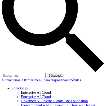
Búsqueda
Contáctenos
Alternar menú para dispositivos móviles
Soluciones
Enterprise AI Cloud
Enterprise AI Cloud
Governed AI Private Cloud: The Foundation
Forward Deployed Engineering: How we Deliver