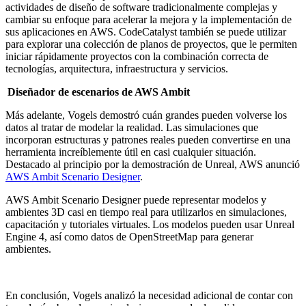
actividades de diseño de software tradicionalmente complejas y
cambiar su enfoque para acelerar la mejora y la implementación de
sus aplicaciones en AWS. CodeCatalyst también se puede utilizar
para explorar una colección de planos de proyectos, que le permiten
iniciar rápidamente proyectos con la combinación correcta de
tecnologías, arquitectura, infraestructura y servicios.
Diseñador de escenarios de AWS Ambit
Más adelante, Vogels demostró cuán grandes pueden volverse los
datos al tratar de modelar la realidad. Las simulaciones que
incorporan estructuras y patrones reales pueden convertirse en una
herramienta increíblemente útil en casi cualquier situación.
Destacado al principio por la demostración de Unreal, AWS anunció
AWS Ambit Scenario Designer
.
AWS Ambit Scenario Designer puede representar modelos y
ambientes 3D casi en tiempo real para utilizarlos en simulaciones,
capacitación y tutoriales virtuales. Los modelos pueden usar Unreal
Engine 4, así como datos de OpenStreetMap para generar
ambientes.
En conclusión, Vogels analizó la necesidad adicional de contar con