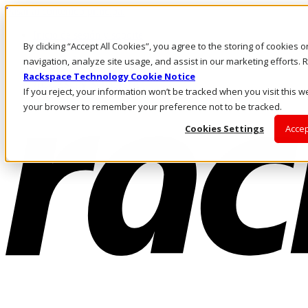
Pasar al contenido principal
Inicio de sesión y soporte
By clicking “Accept All Cookies”, you agree to the storing of cookies 
LLÁMENOS
Inversionistas
navigation, analyze site usage, and assist in our marketing efforts
Mercado
Rackspace Technology Cookie Notice
ACCESO Y SOPORTE
If you reject, your information won’t be tracked when you visit this we
your browser to remember your preference not to be tracked.
Cookies Settings
Accep