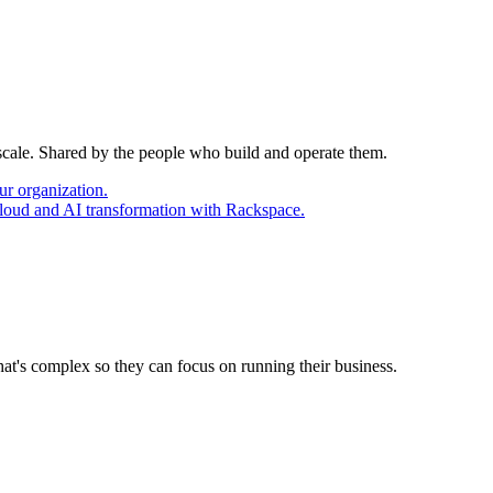
 scale. Shared by the people who build and operate them.
ur organization.
cloud and AI transformation with Rackspace.
at's complex so they can focus on running their business.