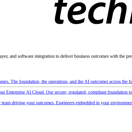
ayer, and software integration to deliver business outcomes with the pred
mes. The foundation, the operations, and the AI outcomes across the ful
 our Enterprise AI Cloud. Our secure, regulated, compliant foundation t
 team driving your outcomes. Engineers embedded in your environment