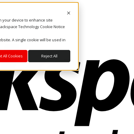
on your device to enhance site
. Rackspace Technology Cookie Notice
bsite. A single cookie will be used in
t All Cookies
Reject All