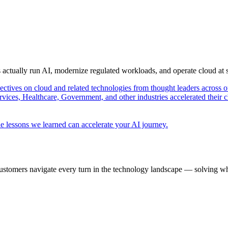
s actually run AI, modernize regulated workloads, and operate cloud at
pectives on cloud and related technologies from thought leaders across o
vices, Healthcare, Government, and other industries accelerated their 
e lessons we learned can accelerate your AI journey.
ustomers navigate every turn in the technology landscape — solving wh