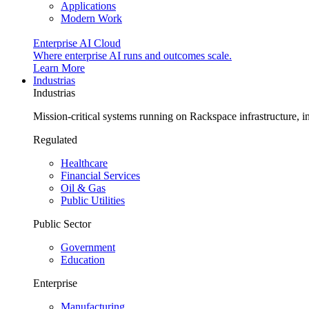
Applications
Modern Work
Enterprise AI Cloud
Where enterprise AI runs and outcomes scale.
Learn More
Industrias
Industrias
Mission-critical systems running on Rackspace infrastructure, 
Regulated
Healthcare
Financial Services
Oil & Gas
Public Utilities
Public Sector
Government
Education
Enterprise
Manufacturing