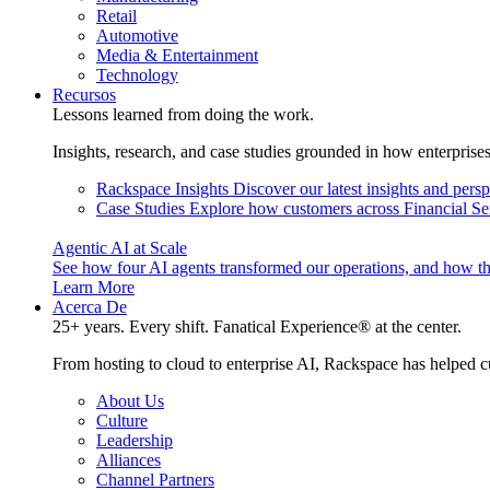
Retail
Automotive
Media & Entertainment
Technology
Recursos
Lessons learned from doing the work.
Insights, research, and case studies grounded in how enterprise
Rackspace Insights
Discover our latest insights and pers
Case Studies
Explore how customers across Financial Ser
Agentic AI at Scale
See how four AI agents transformed our operations, and how th
Learn More
Acerca De
25+ years. Every shift. Fanatical Experience® at the center.
From hosting to cloud to enterprise AI, Rackspace has helped c
About Us
Culture
Leadership
Alliances
Channel Partners