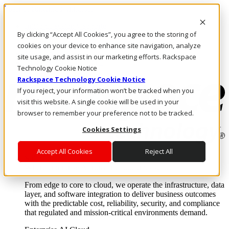
Pasar al contenido principal
Inicio de sesión y soporte
By clicking “Accept All Cookies”, you agree to the storing of
LLÁMENOS
Inversionistas
cookies on your device to enhance site navigation, analyze
Mercado
site usage, and assist in our marketing efforts. Rackspace
ACCESO Y SOPORTE
Technology Cookie Notice
Rackspace Technology Cookie Notice
If you reject, your information won’t be tracked when you
visit this website. A single cookie will be used in your
browser to remember your preference not to be tracked.
Cookies Settings
Accept All Cookies
Reject All
Soluciones
Where enterprise AI runs and outcomes scale.
From edge to core to cloud, we operate the infrastructure, data
layer, and software integration to deliver business outcomes
with the predictable cost, reliability, security, and compliance
that regulated and mission-critical environments demand.