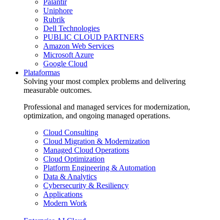
Palantir
Uniphore
Rubrik
Dell Technologies
PUBLIC CLOUD PARTNERS
Amazon Web Services
Microsoft Azure
Google Cloud
Plataformas
Solving your most complex problems and delivering
measurable outcomes.
Professional and managed services for modernization,
optimization, and ongoing managed operations.
Cloud Consulting
Cloud Migration & Modernization
Managed Cloud Operations
Cloud Optimization
Platform Engineering & Automation
Data & Analytics
Cybersecurity & Resiliency
Applications
Modern Work