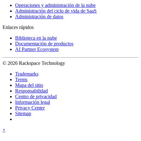
Operaciones y administración de la nube
Administración del ciclo de vida de SaaS
Administración de datos
Enlaces rápidos
Biblioteca en la nube
Documentación de productos
AI Partner Ecosystem
© 2026 Rackspace Technology
Trademarks
Terms
Mapa del sitio
Responsabilidad
Centro de privacidad
Información legal
Privacy Center
Sitemap
×