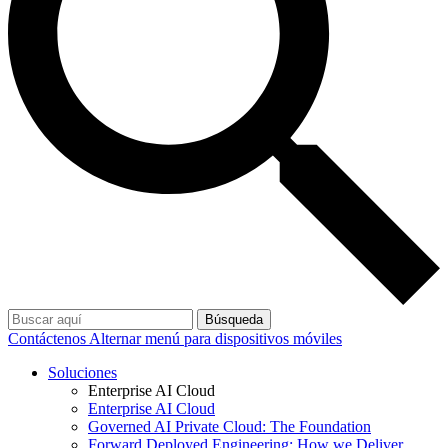
Búsqueda
Contáctenos
Alternar menú para dispositivos móviles
Soluciones
Enterprise AI Cloud
Enterprise AI Cloud
Governed AI Private Cloud: The Foundation
Forward Deployed Engineering: How we Deliver