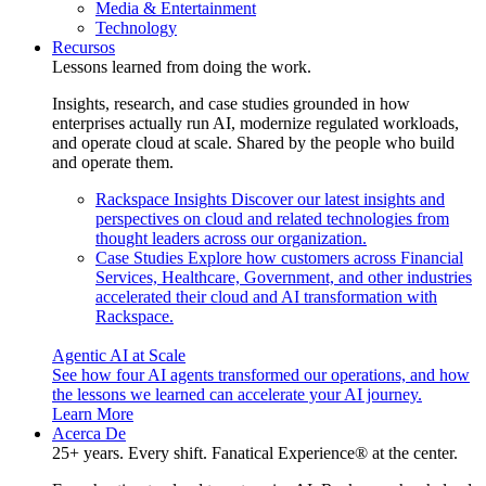
Media & Entertainment
Technology
Recursos
Lessons learned from doing the work.
Insights, research, and case studies grounded in how
enterprises actually run AI, modernize regulated workloads,
and operate cloud at scale. Shared by the people who build
and operate them.
Rackspace Insights
Discover our latest insights and
perspectives on cloud and related technologies from
thought leaders across our organization.
Case Studies
Explore how customers across Financial
Services, Healthcare, Government, and other industries
accelerated their cloud and AI transformation with
Rackspace.
Agentic AI at Scale
See how four AI agents transformed our operations, and how
the lessons we learned can accelerate your AI journey.
Learn More
Acerca De
25+ years. Every shift. Fanatical Experience® at the center.