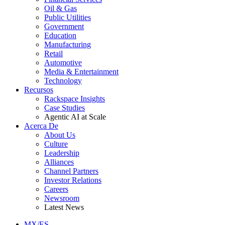
Oil & Gas
Public Utilities
Government
Education
Manufacturing
Retail
Automotive
Media & Entertainment
Technology
Recursos
Rackspace Insights
Case Studies
Agentic AI at Scale
Acerca De
About Us
Culture
Leadership
Alliances
Channel Partners
Investor Relations
Careers
Newsroom
Latest News
MX/ES