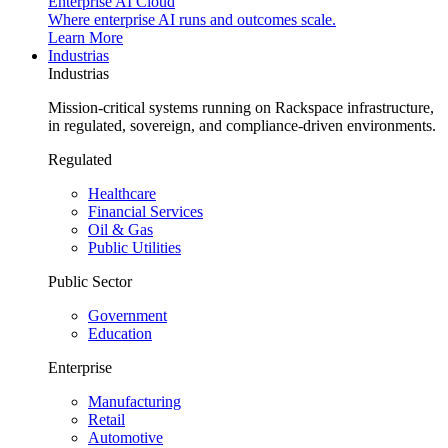
Enterprise AI Cloud
Where enterprise AI runs and outcomes scale.
Learn More
Industrias
Industrias
Mission-critical systems running on Rackspace infrastructure,
in regulated, sovereign, and compliance-driven environments.
Regulated
Healthcare
Financial Services
Oil & Gas
Public Utilities
Public Sector
Government
Education
Enterprise
Manufacturing
Retail
Automotive