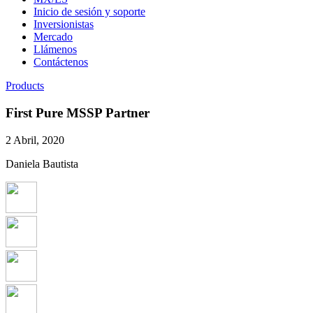
Inicio de sesión y soporte
Inversionistas
Mercado
Llámenos
Contáctenos
Products
First Pure MSSP Partner
2 Abril, 2020
Daniela Bautista