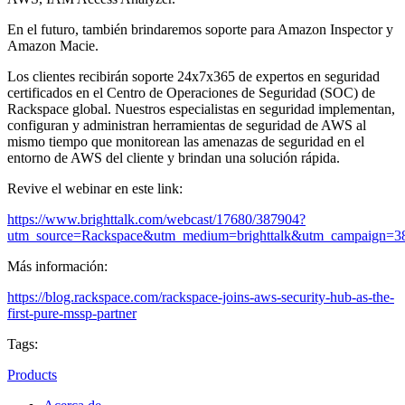
En el futuro, también brindaremos soporte para Amazon Inspector y
Amazon Macie.
Los clientes recibirán soporte 24x7x365 de expertos en seguridad
certificados en el Centro de Operaciones de Seguridad (SOC) de
Rackspace global. Nuestros especialistas en seguridad implementan,
configuran y administran herramientas de seguridad de AWS al
mismo tiempo que monitorean las amenazas de seguridad en el
entorno de AWS del cliente y brindan una solución rápida.
Revive el webinar en este link:
https://www.brighttalk.com/webcast/17680/387904?
utm_source=Rackspace&utm_medium=brighttalk&utm_campaign=3
Más información:
https://blog.rackspace.com/rackspace-joins-aws-security-hub-as-the-
first-pure-mssp-partner
Tags:
Products