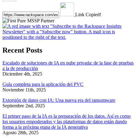
Link Copied!
Recent Posts
Escalado de soluciones de IA en nube privada: de la fase de pruebas
a la de producción
Diciembre 4th, 2025
Guía completa para la aplicación del PVC
Noviembre 11th, 2025
Extorsión de datos con IA: Una nueva era del ransomware
Septiembre 2nd, 2025
El primer paso de la IA es la preparación de los datos. Así es como
los usuarios empoderados y las plataformas de datos están dando
forma a la próxima etapa de la IA generativa
Agosto 28th, 2025