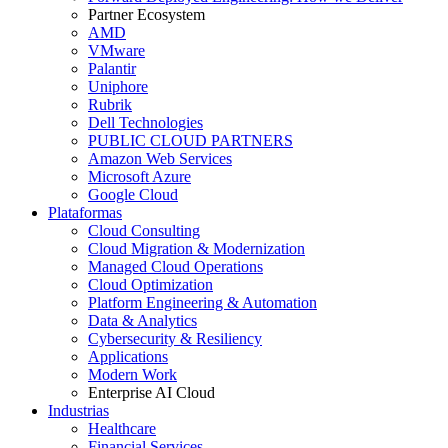
Partner Ecosystem
AMD
VMware
Palantir
Uniphore
Rubrik
Dell Technologies
PUBLIC CLOUD PARTNERS
Amazon Web Services
Microsoft Azure
Google Cloud
Plataformas
Cloud Consulting
Cloud Migration & Modernization
Managed Cloud Operations
Cloud Optimization
Platform Engineering & Automation
Data & Analytics
Cybersecurity & Resiliency
Applications
Modern Work
Enterprise AI Cloud
Industrias
Healthcare
Financial Services