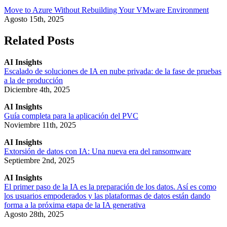
Move to Azure Without Rebuilding Your VMware Environment
Agosto 15th, 2025
Related Posts
AI Insights
Escalado de soluciones de IA en nube privada: de la fase de pruebas
a la de producción
Diciembre 4th, 2025
AI Insights
Guía completa para la aplicación del PVC
Noviembre 11th, 2025
AI Insights
Extorsión de datos con IA: Una nueva era del ransomware
Septiembre 2nd, 2025
AI Insights
El primer paso de la IA es la preparación de los datos. Así es como
los usuarios empoderados y las plataformas de datos están dando
forma a la próxima etapa de la IA generativa
Agosto 28th, 2025