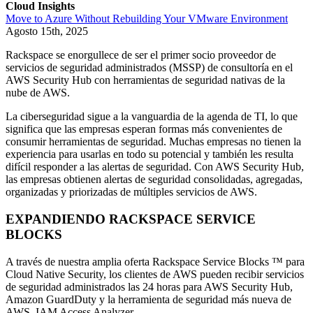
Cloud Insights
Move to Azure Without Rebuilding Your VMware Environment
Agosto 15th, 2025
Rackspace se enorgullece de ser el primer socio proveedor de
servicios de seguridad administrados (MSSP) de consultoría en el
AWS Security Hub con herramientas de seguridad nativas de la
nube de AWS.
La ciberseguridad sigue a la vanguardia de la agenda de TI, lo que
significa que las empresas esperan formas más convenientes de
consumir herramientas de seguridad. Muchas empresas no tienen la
experiencia para usarlas en todo su potencial y también les resulta
difícil responder a las alertas de seguridad. Con AWS Security Hub,
las empresas obtienen alertas de seguridad consolidadas, agregadas,
organizadas y priorizadas de múltiples servicios de AWS.
EXPANDIENDO RACKSPACE SERVICE
BLOCKS
A través de nuestra amplia oferta Rackspace Service Blocks ™ para
Cloud Native Security, los clientes de AWS pueden recibir servicios
de seguridad administrados las 24 horas para AWS Security Hub,
Amazon GuardDuty y la herramienta de seguridad más nueva de
AWS, IAM Access Analyzer.