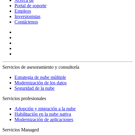
Acerca de
Portal de soporte
Empleos
Inversionistas
Contáctenos
Servicios de asesoramiento y consultoría
Estrategia de nube múltiple
Modernización de los datos
Seguridad de la nube
Servicios profesionales
Adopción y migración a la nube
Habilitación en la nube nativa
Modernización de aplicaciones
Servicios Managed