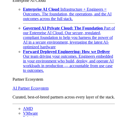
Enterprise AI Cloud
Enterprise AI Cloud
Infrastructure + Engineers =
Outcomes. The foundation, the operations, and the AI
outcomes across the full stack.
Governed AI Private Cloud: The Foundation
Part of
our Enterprise AI Cloud. Our secure, regulated,
compliant foundation to help you harness the power of
AI in a secure environment, leveraging the latest AI-
optimized hardware
Forward Deployed Engineering: How we Deliver
Our team driving your outcomes. Engineers embedded
in your environment who build, deploy, and operate AI
workloads in production — accountable from use case
to outcomes.
Partner Ecosystem
AI Partner Ecosystem
Curated, best-of-breed partners across every layer of the stack.
AMD
VMware