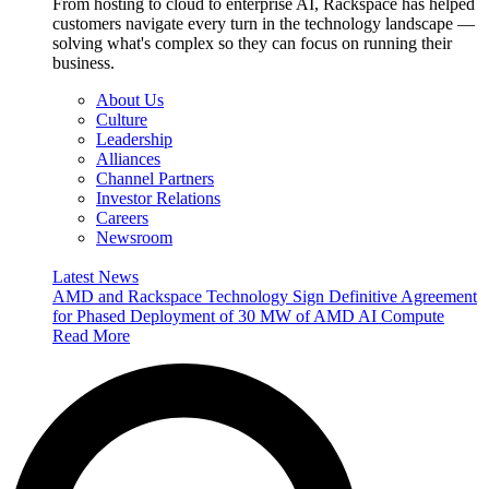
From hosting to cloud to enterprise AI, Rackspace has helped
customers navigate every turn in the technology landscape —
solving what's complex so they can focus on running their
business.
About Us
Culture
Leadership
Alliances
Channel Partners
Investor Relations
Careers
Newsroom
Latest News
AMD and Rackspace Technology Sign Definitive Agreement
for Phased Deployment of 30 MW of AMD AI Compute
Read More