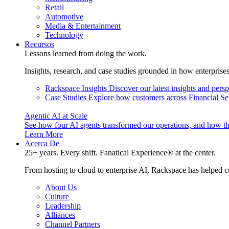
Retail
Automotive
Media & Entertainment
Technology
Recursos
Lessons learned from doing the work.
Insights, research, and case studies grounded in how enterprise
Rackspace Insights
Discover our latest insights and pers
Case Studies
Explore how customers across Financial Ser
Agentic AI at Scale
See how four AI agents transformed our operations, and how th
Learn More
Acerca De
25+ years. Every shift. Fanatical Experience® at the center.
From hosting to cloud to enterprise AI, Rackspace has helped c
About Us
Culture
Leadership
Alliances
Channel Partners