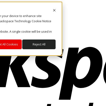
on your device to enhance site
. Rackspace Technology Cookie Notice
bsite. A single cookie will be used in
t All Cookies
Reject All