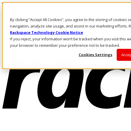
Pasar al contenido principal
Inicio de sesión y soporte
By clicking “Accept All Cookies”, you agree to the storing of cookies 
LLÁMENOS
Inversionistas
navigation, analyze site usage, and assist in our marketing efforts
Mercado
Rackspace Technology Cookie Notice
ACCESO Y SOPORTE
If you reject, your information won’t be tracked when you visit this we
your browser to remember your preference not to be tracked.
Cookies Settings
Accep