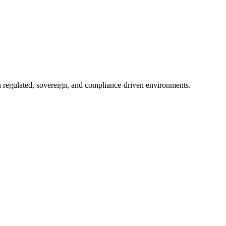
in regulated, sovereign, and compliance-driven environments.