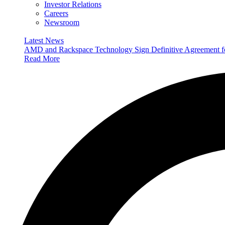
Investor Relations
Careers
Newsroom
Latest News
AMD and Rackspace Technology Sign Definitive Agreement
Read More