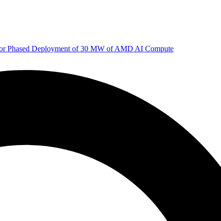
 for Phased Deployment of 30 MW of AMD AI Compute