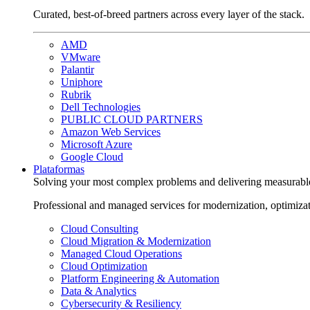
Curated, best-of-breed partners across every layer of the stack.
AMD
VMware
Palantir
Uniphore
Rubrik
Dell Technologies
PUBLIC CLOUD PARTNERS
Amazon Web Services
Microsoft Azure
Google Cloud
Plataformas
Solving your most complex problems and delivering measurabl
Professional and managed services for modernization, optimiza
Cloud Consulting
Cloud Migration & Modernization
Managed Cloud Operations
Cloud Optimization
Platform Engineering & Automation
Data & Analytics
Cybersecurity & Resiliency