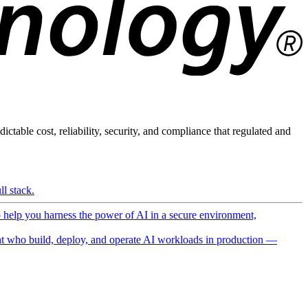
ictable cost, reliability, security, and compliance that regulated and
l stack.
o help you harness the power of AI in a secure environment,
 who build, deploy, and operate AI workloads in production —