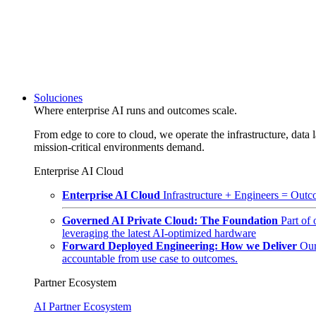
Soluciones
Where enterprise AI runs and outcomes scale.
From edge to core to cloud, we operate the infrastructure, data l
mission-critical environments demand.
Enterprise AI Cloud
Enterprise AI Cloud
Infrastructure + Engineers = Outco
Governed AI Private Cloud: The Foundation
Part of
leveraging the latest AI-optimized hardware
Forward Deployed Engineering: How we Deliver
Our
accountable from use case to outcomes.
Partner Ecosystem
AI Partner Ecosystem