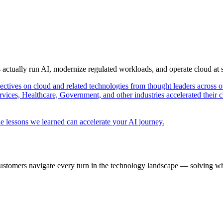
s actually run AI, modernize regulated workloads, and operate cloud at
pectives on cloud and related technologies from thought leaders across o
vices, Healthcare, Government, and other industries accelerated their 
e lessons we learned can accelerate your AI journey.
ustomers navigate every turn in the technology landscape — solving wh