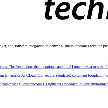
ayer, and software integration to deliver business outcomes with the pred
mes. The foundation, the operations, and the AI outcomes across the ful
 our Enterprise AI Cloud. Our secure, regulated, compliant foundation t
 team driving your outcomes. Engineers embedded in your environment