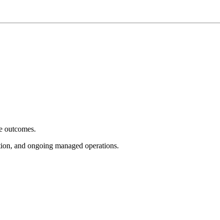
e outcomes.
tion, and ongoing managed operations.