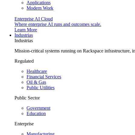
Applications
Modern Work
Enterprise AI Cloud
Where enterprise AI runs and outcomes scale.
Learn More
Industrias
Industrias
Mission-critical systems running on Rackspace infrastructure, 
Regulated
Healthcare
Financial Services
Oil & Gas
Public Utilities
Public Sector
Government
Education
Enterprise
Manufacturing