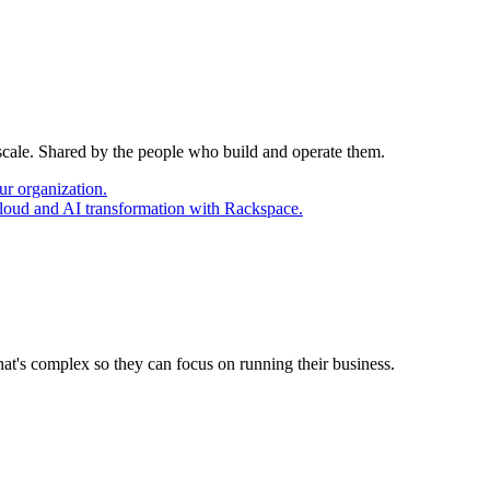
 scale. Shared by the people who build and operate them.
ur organization.
cloud and AI transformation with Rackspace.
at's complex so they can focus on running their business.