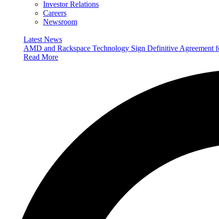
Investor Relations
Careers
Newsroom
Latest News
AMD and Rackspace Technology Sign Definitive Agreement
Read More