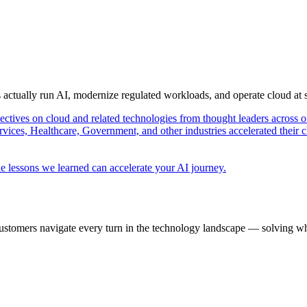
s actually run AI, modernize regulated workloads, and operate cloud at
pectives on cloud and related technologies from thought leaders across o
vices, Healthcare, Government, and other industries accelerated their 
e lessons we learned can accelerate your AI journey.
ustomers navigate every turn in the technology landscape — solving wh