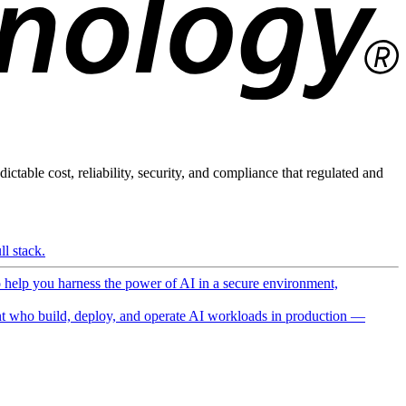
ictable cost, reliability, security, and compliance that regulated and
l stack.
o help you harness the power of AI in a secure environment,
 who build, deploy, and operate AI workloads in production —