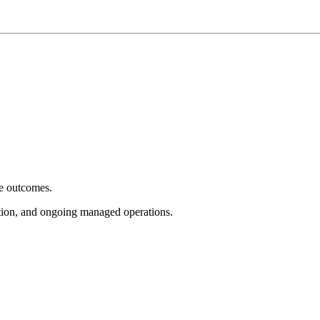
e outcomes.
tion, and ongoing managed operations.