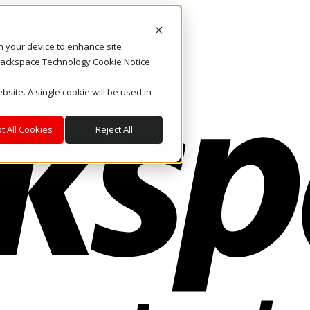
on your device to enhance site
. Rackspace Technology Cookie Notice
bsite. A single cookie will be used in
t All Cookies
Reject All