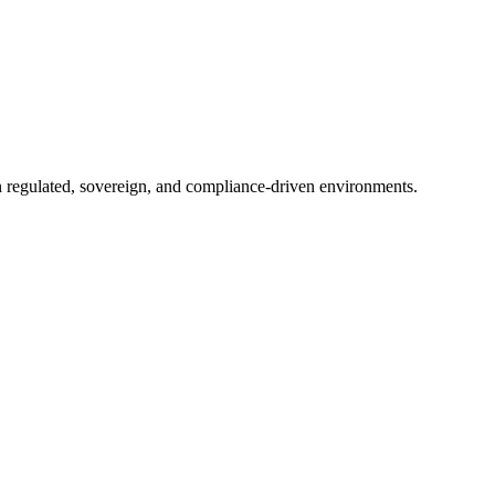
in regulated, sovereign, and compliance-driven environments.