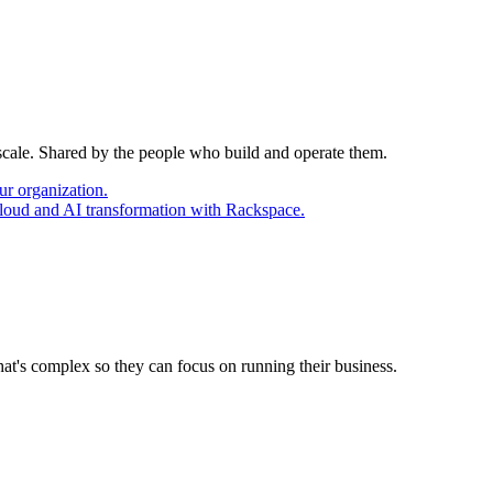
 scale. Shared by the people who build and operate them.
ur organization.
cloud and AI transformation with Rackspace.
at's complex so they can focus on running their business.