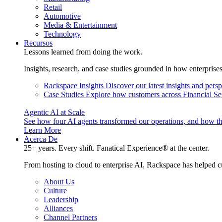
Retail
Automotive
Media & Entertainment
Technology
Recursos
Lessons learned from doing the work.
Insights, research, and case studies grounded in how enterprise
Rackspace Insights
Discover our latest insights and pers
Case Studies
Explore how customers across Financial Ser
Agentic AI at Scale
See how four AI agents transformed our operations, and how th
Learn More
Acerca De
25+ years. Every shift. Fanatical Experience® at the center.
From hosting to cloud to enterprise AI, Rackspace has helped c
About Us
Culture
Leadership
Alliances
Channel Partners