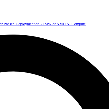
 for Phased Deployment of 30 MW of AMD AI Compute