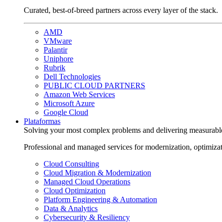
Curated, best-of-breed partners across every layer of the stack.
AMD
VMware
Palantir
Uniphore
Rubrik
Dell Technologies
PUBLIC CLOUD PARTNERS
Amazon Web Services
Microsoft Azure
Google Cloud
Plataformas
Solving your most complex problems and delivering measurabl
Professional and managed services for modernization, optimiza
Cloud Consulting
Cloud Migration & Modernization
Managed Cloud Operations
Cloud Optimization
Platform Engineering & Automation
Data & Analytics
Cybersecurity & Resiliency