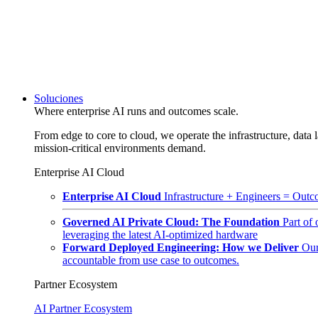
Soluciones
Where enterprise AI runs and outcomes scale.
From edge to core to cloud, we operate the infrastructure, data l
mission-critical environments demand.
Enterprise AI Cloud
Enterprise AI Cloud
Infrastructure + Engineers = Outco
Governed AI Private Cloud: The Foundation
Part of
leveraging the latest AI-optimized hardware
Forward Deployed Engineering: How we Deliver
Our
accountable from use case to outcomes.
Partner Ecosystem
AI Partner Ecosystem