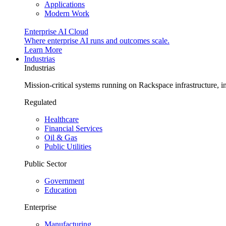
Applications
Modern Work
Enterprise AI Cloud
Where enterprise AI runs and outcomes scale.
Learn More
Industrias
Industrias
Mission-critical systems running on Rackspace infrastructure, 
Regulated
Healthcare
Financial Services
Oil & Gas
Public Utilities
Public Sector
Government
Education
Enterprise
Manufacturing