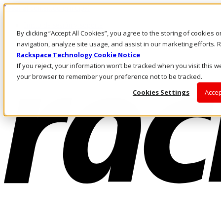
Pasar al contenido principal
Inicio de sesión y soporte
By clicking “Accept All Cookies”, you agree to the storing of cookies 
LLÁMENOS
Inversionistas
navigation, analyze site usage, and assist in our marketing efforts
Mercado
Rackspace Technology Cookie Notice
ACCESO Y SOPORTE
If you reject, your information won’t be tracked when you visit this we
your browser to remember your preference not to be tracked.
Cookies Settings
Accep