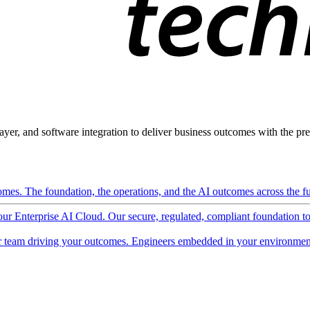
ayer, and software integration to deliver business outcomes with the pred
mes. The foundation, the operations, and the AI outcomes across the ful
 our Enterprise AI Cloud. Our secure, regulated, compliant foundation t
 team driving your outcomes. Engineers embedded in your environment