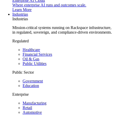
Enterprise AI Cloud
Where enterprise AI runs and outcomes scale.
Learn More
Industrias
Industrias
Mission-critical systems running on Rackspace infrastructure,
in regulated, sovereign, and compliance-driven environments.
Regulated
Healthcare
Financial Services
Oil & Gas
Public Utilities
Public Sector
Government
Education
Enterprise
Manufacturing
Retail
Automotive