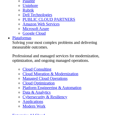
Palantir
Uniphore
Rubrik
Dell Technologies
PUBLIC CLOUD PARTNERS
Amazon Web Services
Microsoft Azure
Google Cloud
Plataformas
Solving your most complex problems and delivering
measurable outcomes.
Professional and managed services for modernization,
optimization, and ongoing managed operations.
Cloud Consulting
Cloud Migration & Modernization
Managed Cloud Operations
Cloud Optimization
Platform Engineering & Automation
Data & Analytics
Cybersecurity & Resiliency
Applications
Modern Work