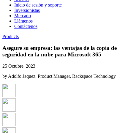
Inicio de sesión y soporte
Inversionistas
Mercado
Llámenos
Contáctenos
Products
Asegure su empresa: las ventajas de la copia de
seguridad en la nube para Microsoft 365
25 Octubre, 2023
by Adolfo Jaquez, Product Manager, Rackspace Technology