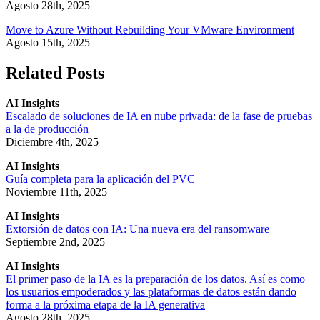
Agosto 28th, 2025
Move to Azure Without Rebuilding Your VMware Environment
Agosto 15th, 2025
Related Posts
AI Insights
Escalado de soluciones de IA en nube privada: de la fase de pruebas
a la de producción
Diciembre 4th, 2025
AI Insights
Guía completa para la aplicación del PVC
Noviembre 11th, 2025
AI Insights
Extorsión de datos con IA: Una nueva era del ransomware
Septiembre 2nd, 2025
AI Insights
El primer paso de la IA es la preparación de los datos. Así es como
los usuarios empoderados y las plataformas de datos están dando
forma a la próxima etapa de la IA generativa
Agosto 28th, 2025