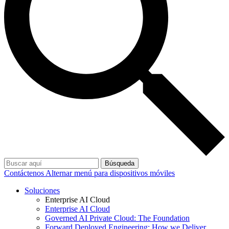
Búsqueda
Contáctenos
Alternar menú para dispositivos móviles
Soluciones
Enterprise AI Cloud
Enterprise AI Cloud
Governed AI Private Cloud: The Foundation
Forward Deployed Engineering: How we Deliver