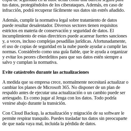
tus datos, protegiéndolos de los ciberataques. Además, en caso de
infracción, podrá recuperar fácilmente sus datos sin estrés añadido.
Además, cumplir la normativa legal sobre tratamiento de datos
puede resultar desalentador. Diversos sectores tienen requisitos
estrictos en materia de conservación y seguridad de datos. El
incumplimiento de estas directrices puede acarrear fuertes sanciones
y, a veces, incluso complejas pesadillas jurídicas. Afortunadamente,
el uso de copias de seguridad en la nube puede ayudar a cumplir las
normas. Considérelo como una guía fiable, que le ayuda a organizar
y evitar los peores ciberdelitos para que sus datos estén siempre a
salvo y cumplan la normativa.
Evite catástrofes durante las actualizaciones
A medida que su empresa crece, normalmente necesitará actualizar o
cambiar los planes de Microsoft 365. No disponer de un plan de
respaldo antes de ejecutar una actualización o un cambio puede ser
arriesgado. Es como jugar al Jenga con los datos. Todo podría
venirse abajo durante la transición.
Con Cloud Backup, la actualización y migración de su software le
permite respirar tranquilo. Puedes trasladar tus datos sin preocuparte
de que nada vaya mal, incluida la pérdida de datos.