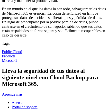
marcha y mantener la productividad.
En un mundo en el que los datos lo son todo, salvaguardar los datos
de Microsoft 365 es esencial. La copia de seguridad en la nube
protege sus datos de accidentes, ciberataques y pérdidas de datos.
En lugar de preocuparse por la posible pérdida de datos, puede
centrarse en el crecimiento de su negocio, sabiendo que sus datos
están respaldados de forma segura y son fácilmente recuperables en
caso de desastre.
Tags:
Public Cloud
Products
Microsoft
Lleva la seguridad de tus datos al
siguiente nivel con Cloud Backup para
Microsoft 365.
Aprende más
Acerca de
Portal de soporte