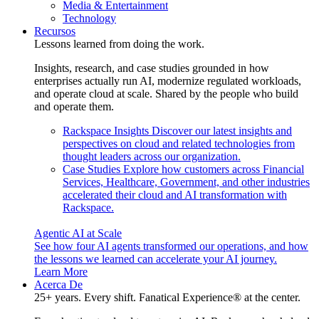
Media & Entertainment
Technology
Recursos
Lessons learned from doing the work.
Insights, research, and case studies grounded in how
enterprises actually run AI, modernize regulated workloads,
and operate cloud at scale. Shared by the people who build
and operate them.
Rackspace Insights
Discover our latest insights and
perspectives on cloud and related technologies from
thought leaders across our organization.
Case Studies
Explore how customers across Financial
Services, Healthcare, Government, and other industries
accelerated their cloud and AI transformation with
Rackspace.
Agentic AI at Scale
See how four AI agents transformed our operations, and how
the lessons we learned can accelerate your AI journey.
Learn More
Acerca De
25+ years. Every shift. Fanatical Experience® at the center.