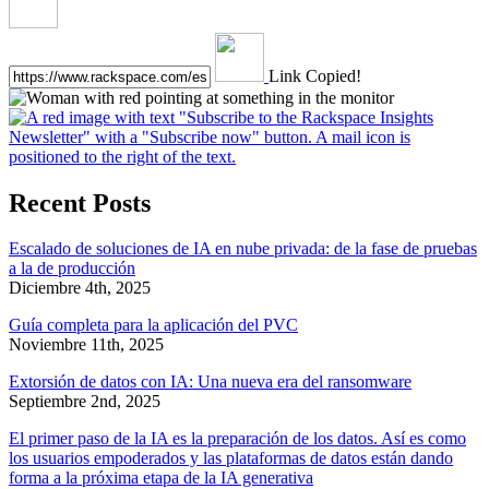
Link Copied!
Recent Posts
Escalado de soluciones de IA en nube privada: de la fase de pruebas
a la de producción
Diciembre 4th, 2025
Guía completa para la aplicación del PVC
Noviembre 11th, 2025
Extorsión de datos con IA: Una nueva era del ransomware
Septiembre 2nd, 2025
El primer paso de la IA es la preparación de los datos. Así es como
los usuarios empoderados y las plataformas de datos están dando
forma a la próxima etapa de la IA generativa