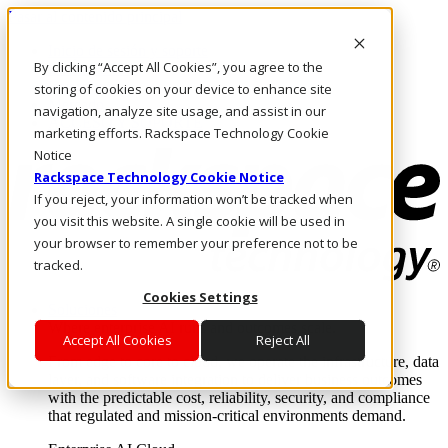
Pasar al contenido principal
Inicio de sesión y soporte
By clicking “Accept All Cookies”, you agree to the
LLÁMENOS
Inversionistas
storing of cookies on your device to enhance site
Mercado
navigation, analyze site usage, and assist in our
ACCESO Y SOPORTE
marketing efforts. Rackspace Technology Cookie
Notice
Rackspace Technology Cookie Notice
If you reject, your information won’t be tracked when
you visit this website. A single cookie will be used in
your browser to remember your preference not to be
tracked.
Cookies Settings
Soluciones
Where enterprise AI runs and outcomes scale.
Accept All Cookies
Reject All
From edge to core to cloud, we operate the infrastructure, data
layer, and software integration to deliver business outcomes
with the predictable cost, reliability, security, and compliance
that regulated and mission-critical environments demand.