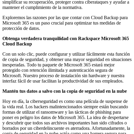
simplificar su recuperación, proteger contra ciberataques y ayudar a
mantener el cumplimiento de la normativa.
Exploremos las razones por las que contar con Cloud Backup para
Microsoft 365 es un paso crucial para optimizar tus medidas de
protección de datos.
Obtenga verdadera tranquilidad con Rackspace Microsoft 365
Cloud Backup
Con un solo clic, puede configurar y utilizar fácilmente esta función
de copia de seguridad, y obtener una mayor seguridad en situaciones
inesperadas. Todo tu paquete de Microsoft 365 estará mejor
protegido con retención ilimitada y autenticación segura de
Microsoft. Nuestro proceso de instalación sin hardware y nuestra
interfaz fácil de usar facilitan la productividad de sus empleados.
Mantén tus datos a salvo con la copia de seguridad en la nube
Hoy en día, la ciberseguridad es como una película de suspense de
la vida real. Los hackers malintencionados siempre están buscando
formas de utilizar el ransomware y las tácticas de phishing para
poner en peligro los datos de Microsoft 365. La idea de despertarse
y descubrir que todos sus archivos importantes han sido cifrados o
borrados por un ciberdelincuente es aterradora. Afortunadamente, la
copia de seguridad en la nube actúa como una barrera segura para