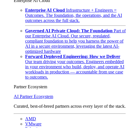
Enterprise AI Cloud
Enterprise AI Cloud
Infrastructure + Engineers =
Outcomes. The foundation, the operations, and the AI
outcomes across the full stack.
Governed AI Private Cloud: The Foundation
Part of
our Enterprise AI Cloud. Our secure, regulated,
compliant foundation to help you harness the power of
AI in a secure environment, leveraging the latest AI-
optimized hardware
Forward Deployed Engineering: How we Deliver
Our team driving your outcomes. Engineers embedded
in your environment who build, deploy, and operate AI
workloads in production — accountable from use case
to outcomes.
Partner Ecosystem
AI Partner Ecosystem
Curated, best-of-breed partners across every layer of the stack.
AMD
VMware