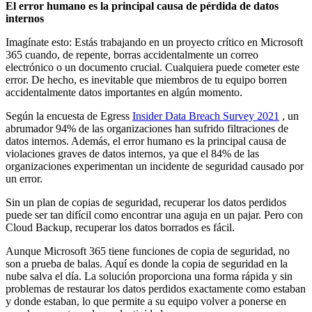
El error humano es la principal causa de pérdida de datos
internos
Imagínate esto: Estás trabajando en un proyecto crítico en Microsoft
365 cuando, de repente, borras accidentalmente un correo
electrónico o un documento crucial. Cualquiera puede cometer este
error. De hecho, es inevitable que miembros de tu equipo borren
accidentalmente datos importantes en algún momento.
Según la encuesta de Egress
Insider Data Breach Survey 2021
, un
abrumador 94% de las organizaciones han sufrido filtraciones de
datos internos. Además, el error humano es la principal causa de
violaciones graves de datos internos, ya que el 84% de las
organizaciones experimentan un incidente de seguridad causado por
un error.
Sin un plan de copias de seguridad, recuperar los datos perdidos
puede ser tan difícil como encontrar una aguja en un pajar. Pero con
Cloud Backup, recuperar los datos borrados es fácil.
Aunque Microsoft 365 tiene funciones de copia de seguridad, no
son a prueba de balas. Aquí es donde la copia de seguridad en la
nube salva el día. La solución proporciona una forma rápida y sin
problemas de restaurar los datos perdidos exactamente como estaban
y donde estaban, lo que permite a su equipo volver a ponerse en