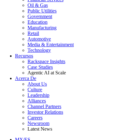
Oil & Gas
Public Utilities
Government
Education
Manufacturing
Retail
Automotive
Media & Entertainment
Technology
Recursos
Rackspace Insights
Case Studies
Agentic AI at Scale
Acerca De
About Us
Culture
Leadership
Alliances
Channel Partners
Investor Relations
Careers
Newsroom
Latest News
MX/ES