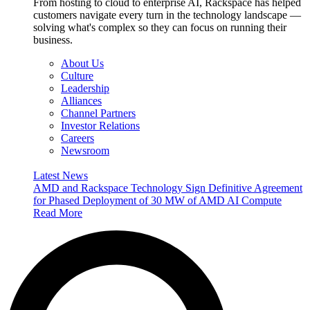
From hosting to cloud to enterprise AI, Rackspace has helped
customers navigate every turn in the technology landscape —
solving what's complex so they can focus on running their
business.
About Us
Culture
Leadership
Alliances
Channel Partners
Investor Relations
Careers
Newsroom
Latest News
AMD and Rackspace Technology Sign Definitive Agreement
for Phased Deployment of 30 MW of AMD AI Compute
Read More