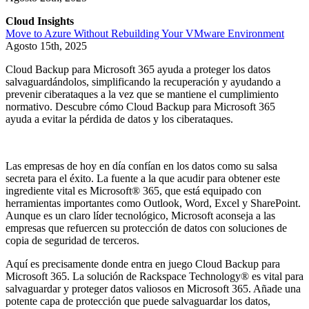
Cloud Insights
Move to Azure Without Rebuilding Your VMware Environment
Agosto 15th, 2025
Cloud Backup para Microsoft 365 ayuda a proteger los datos
salvaguardándolos, simplificando la recuperación y ayudando a
prevenir ciberataques a la vez que se mantiene el cumplimiento
normativo. Descubre cómo Cloud Backup para Microsoft 365
ayuda a evitar la pérdida de datos y los ciberataques.
Las empresas de hoy en día confían en los datos como su salsa
secreta para el éxito. La fuente a la que acudir para obtener este
ingrediente vital es Microsoft® 365, que está equipado con
herramientas importantes como Outlook, Word, Excel y SharePoint.
Aunque es un claro líder tecnológico, Microsoft aconseja a las
empresas que refuercen su protección de datos con soluciones de
copia de seguridad de terceros.
Aquí es precisamente donde entra en juego Cloud Backup para
Microsoft 365. La solución de Rackspace Technology® es vital para
salvaguardar y proteger datos valiosos en Microsoft 365. Añade una
potente capa de protección que puede salvaguardar los datos,