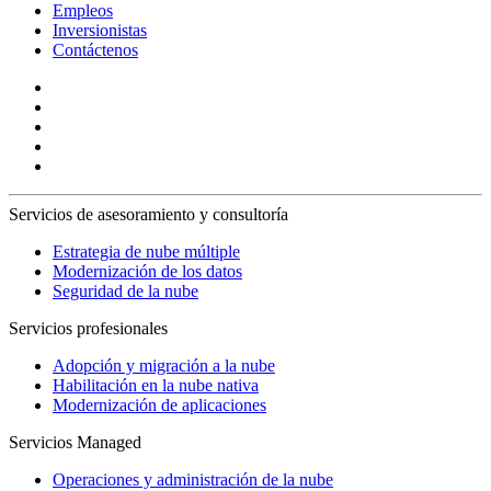
Empleos
Inversionistas
Contáctenos
Servicios de asesoramiento y consultoría
Estrategia de nube múltiple
Modernización de los datos
Seguridad de la nube
Servicios profesionales
Adopción y migración a la nube
Habilitación en la nube nativa
Modernización de aplicaciones
Servicios Managed
Operaciones y administración de la nube