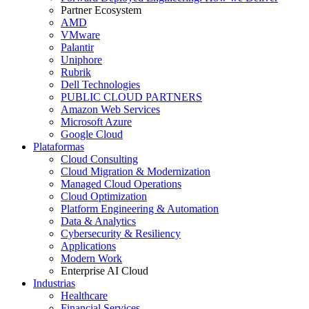
Partner Ecosystem
AMD
VMware
Palantir
Uniphore
Rubrik
Dell Technologies
PUBLIC CLOUD PARTNERS
Amazon Web Services
Microsoft Azure
Google Cloud
Plataformas
Cloud Consulting
Cloud Migration & Modernization
Managed Cloud Operations
Cloud Optimization
Platform Engineering & Automation
Data & Analytics
Cybersecurity & Resiliency
Applications
Modern Work
Enterprise AI Cloud
Industrias
Healthcare
Financial Services