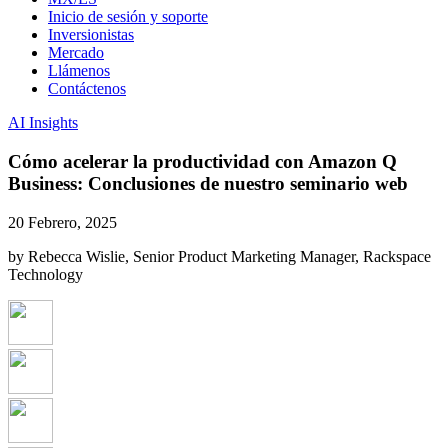
Inicio de sesión y soporte
Inversionistas
Mercado
Llámenos
Contáctenos
AI Insights
Cómo acelerar la productividad con Amazon Q
Business: Conclusiones de nuestro seminario web
20 Febrero, 2025
by Rebecca Wislie, Senior Product Marketing Manager, Rackspace
Technology