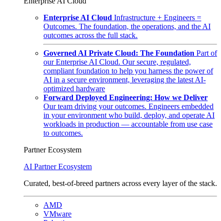
Enterprise AI Cloud
Enterprise AI Cloud
Infrastructure + Engineers =
Outcomes. The foundation, the operations, and the AI
outcomes across the full stack.
Governed AI Private Cloud: The Foundation
Part of
our Enterprise AI Cloud. Our secure, regulated,
compliant foundation to help you harness the power of
AI in a secure environment, leveraging the latest AI-
optimized hardware
Forward Deployed Engineering: How we Deliver
Our team driving your outcomes. Engineers embedded
in your environment who build, deploy, and operate AI
workloads in production — accountable from use case
to outcomes.
Partner Ecosystem
AI Partner Ecosystem
Curated, best-of-breed partners across every layer of the stack.
AMD
VMware