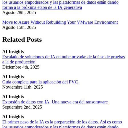
los usuarios empoderados y las plataformas de datos están dando
forma a la próxima etapa de la IA generativa
Agosto 28th, 2025
Move to Azure Without Rebuilding Your VMware Environment
Agosto 15th, 2025
Related Posts
AI Insights
Escalado de soluciones de IA en nube privada: de la fase de pruebas
a la de producción
Diciembre 4th, 2025
AI Insights
Guía completa para la aplicación del PVC
Noviembre 11th, 2025
AI Insights
Extorsión de datos con IA: Una nueva era del ransomware
Septiembre 2nd, 2025
AI Insights
El primer paso de la IA es la preparación de los datos. Así es como
los usuarios empoderados y las plataformas de datos están dando