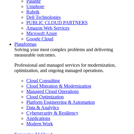
Palantir
Uniphore
Rubrik
Dell Technologies
PUBLIC CLOUD PARTNERS
Amazon Web Services
Microsoft Azure
Google Cloud
Plataformas
Solving your most complex problems and delivering
measurable outcomes.
Professional and managed services for modernization,
optimization, and ongoing managed operations.
Cloud Consulting
Cloud Migration & Modernization
Managed Cloud Operations
Cloud Optimization
Platform Engineering & Automation
Data & Analytics
Cybersecurity & Resiliency
Applications
Modern Work