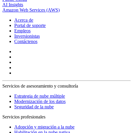
AI Insights
Amazon Web Services (AWS)
Acerca de
Portal de soporte
Empleos
Inversionistas
Contáctenos
Servicios de asesoramiento y consultoría
Estrategia de nube múltiple
Modernización de los datos
Seguridad de la nube
Servicios profesionales
Adopción y migración a la nube
Habilitación en la nube nativa