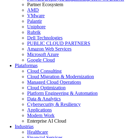
Partner Ecosystem
AMD
VMware
Palantir
Uniphore
Rubrik
Dell Technologies
PUBLIC CLOUD PARTNERS
Amazon Web Services
Microsoft Azure
Google Cloud
Plataformas
Cloud Consulting
Cloud Migration & Modernization
Managed Cloud Operations
Cloud Optimization
Platform Engineering & Automation
Data & Analytics
Cybersecurity & Resiliency
Applications
Modern Work
Enterprise AI Cloud
Industrias
Healthcare
Financial Services