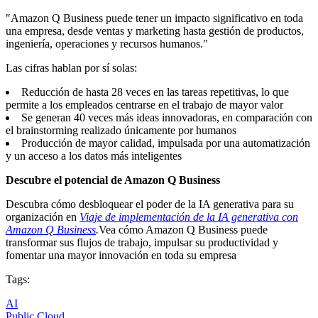
"Amazon Q Business puede tener un impacto significativo en toda
una empresa, desde ventas y marketing hasta gestión de productos,
ingeniería, operaciones y recursos humanos."
Las cifras hablan por sí solas:
Reducción de hasta 28 veces en las tareas repetitivas, lo que
permite a los empleados centrarse en el trabajo de mayor valor
Se generan 40 veces más ideas innovadoras, en comparación con
el brainstorming realizado únicamente por humanos
Producción de mayor calidad, impulsada por una automatización
y un acceso a los datos más inteligentes
Descubre el potencial de Amazon Q Business
Descubra cómo desbloquear el poder de la IA generativa para su
organización en
Viaje de implementación de la IA generativa con
Amazon Q Business
.
Vea cómo Amazon Q Business puede
transformar sus flujos de trabajo, impulsar su productividad y
fomentar una mayor innovación en toda su empresa
Tags:
AI
Public Cloud