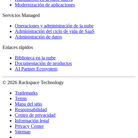
Modernización de aplicaciones
Servicios Managed
Operaciones y administración de la nube
Administración del ciclo de vida de SaaS
Administración de datos
Enlaces rápidos
Biblioteca en la nube
Documentación de productos
AI Partner Ecosystem
© 2026 Rackspace Technology
Trademarks
Terms
Mapa del sitio
Responsabilidad
Centro de privacidad
Información legal
Privacy Center
Sitemap