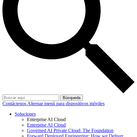
Búsqueda
Contáctenos
Alternar menú para dispositivos móviles
Soluciones
Enterprise AI Cloud
Enterprise AI Cloud
Governed AI Private Cloud: The Foundation
Forward Deployed Engineering: How we Deliver