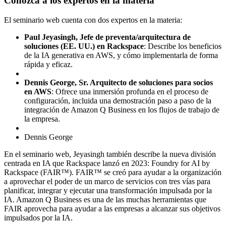
Conozca a los expertos en la materia
El seminario web cuenta con dos expertos en la materia:
Paul Jeyasingh, Jefe de preventa/arquitectura de
soluciones (EE. UU.) en Rackspace
: Describe los beneficios
de la IA generativa en AWS, y cómo implementarla de forma
rápida y eficaz.
Dennis George, Sr. Arquitecto de soluciones para socios
en AWS
: Ofrece una inmersión profunda en el proceso de
configuración, incluida una demostración paso a paso de la
integración de Amazon Q Business en los flujos de trabajo de
la empresa.
Dennis George
En el seminario web, Jeyasingh también describe la nueva división
centrada en IA que Rackspace lanzó en 2023: Foundry for AI by
Rackspace (FAIR™). FAIR™ se creó para ayudar a la organización
a aprovechar el poder de un marco de servicios con tres vías para
planificar, integrar y ejecutar una transformación impulsada por la
IA. Amazon Q Business es una de las muchas herramientas que
FAIR aprovecha para ayudar a las empresas a alcanzar sus objetivos
impulsados por la IA.