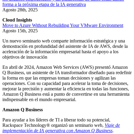
forma a la próxima etapa de la IA generativa
Agosto 28th, 2025
Cloud Insights
Move to Azure Without Rebuilding Your VMware Environment
Agosto 15th, 2025
Un nuevo seminario web comparte información estratégica y una
demostración en profundidad del asistente de IA de AWS, desde la
aceleración de la información empresarial hasta el apoyo a los
objetivos de innovación
En abril de 2024, Amazon Web Services (AWS) presentó Amazon
Q Business, un asistente de IA transformador diseñado para redefinir
la forma en que las empresas toman decisiones y agilizan las
operaciones. Con su capacidad para acelerar la toma de decisiones,
mejorar la precisión y aumentar la eficiencia en todas las funciones,
Amazon Q Business está a punto de convertirse en una herramienta
indispensable en el mundo empresarial.
Amazon Q Business
Para ayudar a los líderes de TI a liberar todo su potencial,
Rackspace Technology® organizó un seminario web,
Viaje de
implementación de IA generativa con Amazon Q Business
.