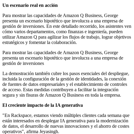
Un escenario real en acción
Para mostrar las capacidades de Amazon Q Business, George
presenta un escenario hipotético que involucra a una empresa de
gestión de inversiones. En este detallado recorrido, los asistentes ven
cómo varios departamentos, como finanzas e ingeniería, pueden
utilizar Amazon Q para agilizar los flujos de trabajo, lograr objetivos
estratégicos y fomentar la colaboración.
Para mostrar las capacidades de Amazon Q Business, George
presenta un escenario hipotético que involucra a una empresa de
gestión de inversiones
La demostración también cubre los pasos esenciales del despliegue,
incluida la configuración de la gestión de identidades, la conexión
de fuentes de datos empresariales y el establecimiento de controles
de acceso. Estas medidas contribuyen a facilitar la integración
segura y sin fisuras de Amazon Q Business en toda la empresa.
El creciente impacto de la IA generativa
"En Rackspace, estamos viendo múltiples clientes cada semana que
están interesados en desplegar IA generativa para la modernización
de datos, el desarrollo de nuevas innovaciones y el ahorro de costes
operativos", afirma Jeyasingh.