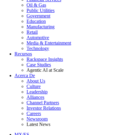
Oil & Gas
Public Utilities
Government
Education
Manufacturing
Retail
Automotive
Media & Entertainment
Technology
Recursos
Rackspace Insights
Case Studies
Agentic AI at Scale
Acerca De
About Us
Culture
Leadership
Alliances
Channel Partners
Investor Relations
Careers
Newsroom
Latest News
MX/ES