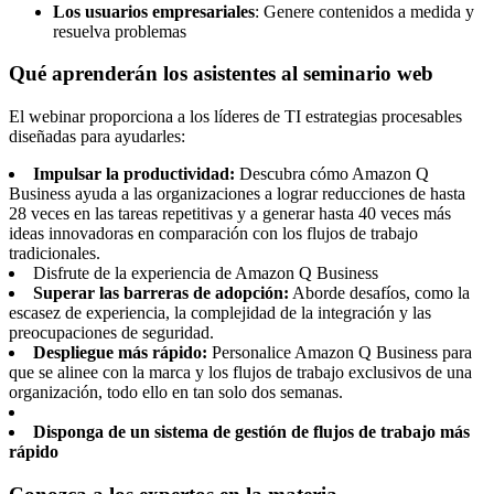
Los usuarios empresariales
: Genere contenidos a medida y
resuelva problemas
Qué aprenderán los asistentes al seminario web
El webinar proporciona a los líderes de TI estrategias procesables
diseñadas para ayudarles:
Impulsar la productividad:
Descubra cómo Amazon Q
Business ayuda a las organizaciones a lograr reducciones de hasta
28 veces en las tareas repetitivas y a generar hasta 40 veces más
ideas innovadoras en comparación con los flujos de trabajo
tradicionales.
Disfrute de la experiencia de Amazon Q Business
Superar las barreras de adopción:
Aborde desafíos, como la
escasez de experiencia, la complejidad de la integración y las
preocupaciones de seguridad.
Despliegue más rápido:
Personalice Amazon Q Business para
que se alinee con la marca y los flujos de trabajo exclusivos de una
organización, todo ello en tan solo dos semanas.
Disponga de un sistema de gestión de flujos de trabajo más
rápido