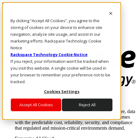
Pasar al contenido principal
Inicio de sesión y soporte
By clicking “Accept All Cookies”, you agree to the
LLÁMENOS
Inversionistas
storing of cookies on your device to enhance site
Mercado
navigation, analyze site usage, and assist in our
ACCESO Y SOPORTE
marketing efforts. Rackspace Technology Cookie
Notice
Rackspace Technology Cookie Notice
If you reject, your information won’t be tracked when
you visit this website. A single cookie will be used in
your browser to remember your preference not to be
tracked.
Cookies Settings
Soluciones
Where enterprise AI runs and outcomes scale.
Accept All Cookies
Reject All
From edge to core to cloud, we operate the infrastructure, data
layer, and software integration to deliver business outcomes
with the predictable cost, reliability, security, and compliance
that regulated and mission-critical environments demand.