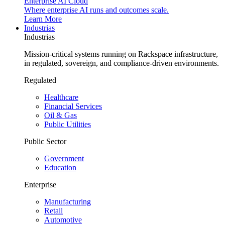
Enterprise AI Cloud
Where enterprise AI runs and outcomes scale.
Learn More
Industrias
Industrias
Mission-critical systems running on Rackspace infrastructure,
in regulated, sovereign, and compliance-driven environments.
Regulated
Healthcare
Financial Services
Oil & Gas
Public Utilities
Public Sector
Government
Education
Enterprise
Manufacturing
Retail
Automotive