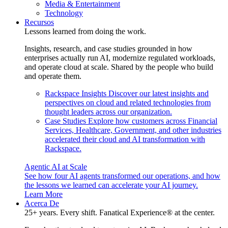
Media & Entertainment
Technology
Recursos
Lessons learned from doing the work.
Insights, research, and case studies grounded in how
enterprises actually run AI, modernize regulated workloads,
and operate cloud at scale. Shared by the people who build
and operate them.
Rackspace Insights
Discover our latest insights and
perspectives on cloud and related technologies from
thought leaders across our organization.
Case Studies
Explore how customers across Financial
Services, Healthcare, Government, and other industries
accelerated their cloud and AI transformation with
Rackspace.
Agentic AI at Scale
See how four AI agents transformed our operations, and how
the lessons we learned can accelerate your AI journey.
Learn More
Acerca De
25+ years. Every shift. Fanatical Experience® at the center.