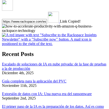
Link Copied!
Recent Posts
Escalado de soluciones de IA en nube privada: de la fase de pruebas
a la de producción
Diciembre 4th, 2025
Guía completa para la aplicación del PVC
Noviembre 11th, 2025
Extorsión de datos con IA: Una nueva era del ransomware
Septiembre 2nd, 2025
El primer paso de la IA es la preparación de los datos. Así es como