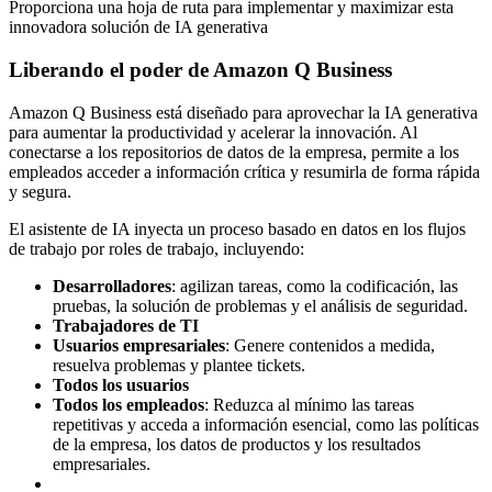
Proporciona una hoja de ruta para implementar y maximizar esta
innovadora solución de IA generativa
Liberando el poder de Amazon Q Business
Amazon Q Business está diseñado para aprovechar la IA generativa
para aumentar la productividad y acelerar la innovación. Al
conectarse a los repositorios de datos de la empresa, permite a los
empleados acceder a información crítica y resumirla de forma rápida
y segura.
El asistente de IA inyecta un proceso basado en datos en los flujos
de trabajo por roles de trabajo, incluyendo:
Desarrolladores
: agilizan tareas, como la codificación, las
pruebas, la solución de problemas y el análisis de seguridad.
Trabajadores de TI
Usuarios empresariales
: Genere contenidos a medida,
resuelva problemas y plantee tickets.
Todos los usuarios
Todos los empleados
: Reduzca al mínimo las tareas
repetitivas y acceda a información esencial, como las políticas
de la empresa, los datos de productos y los resultados
empresariales.