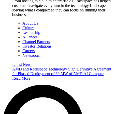
From hosting to cloud to enterprise AI, Rackspace has helped
customers navigate every turn in the technology landscape —
solving what's complex so they can focus on running their
business.
About Us
Culture
Leadership
Alliances
Channel Partners
Investor Relations
Careers
Newsroom
Latest News
AMD and Rackspace Technology Sign Definitive Agreement
for Phased Deployment of 30 MW of AMD AI Compute
Read More