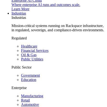
Enterprise AI Cloud
Where enterprise AI runs and outcomes scale.
Learn More
Industrias
Industrias
Mission-critical systems running on Rackspace infrastructure,
in regulated, sovereign, and compliance-driven environments.
Regulated
Healthcare
Financial Services
Oil & Gas
Public Utilities
Public Sector
Government
Education
Enterprise
Manufacturing
Retail
Automotive