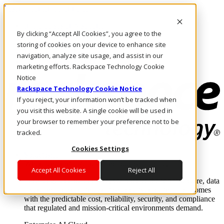
Pasar al contenido principal
Inicio de sesión y soporte
By clicking “Accept All Cookies”, you agree to the
LLÁMENOS
Inversionistas
storing of cookies on your device to enhance site
Mercado
navigation, analyze site usage, and assist in our
ACCESO Y SOPORTE
marketing efforts. Rackspace Technology Cookie
Notice
Rackspace Technology Cookie Notice
If you reject, your information won’t be tracked when
you visit this website. A single cookie will be used in
your browser to remember your preference not to be
tracked.
Cookies Settings
Soluciones
Where enterprise AI runs and outcomes scale.
Accept All Cookies
Reject All
From edge to core to cloud, we operate the infrastructure, data
layer, and software integration to deliver business outcomes
with the predictable cost, reliability, security, and compliance
that regulated and mission-critical environments demand.