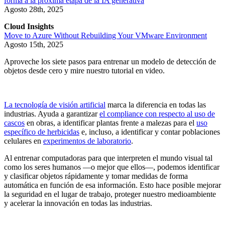
forma a la próxima etapa de la IA generativa
Agosto 28th, 2025
Cloud Insights
Move to Azure Without Rebuilding Your VMware Environment
Agosto 15th, 2025
Aproveche los siete pasos para entrenar un modelo de detección de
objetos desde cero y mire nuestro tutorial en video.
La tecnología de visión artificial
marca la diferencia en todas las
industrias. Ayuda a garantizar
el compliance con respecto al uso de
cascos
en obras, a identificar plantas frente a malezas para el
uso
específico de herbicidas
e, incluso, a identificar y contar poblaciones
celulares en
experimentos de laboratorio
.
Al entrenar computadoras para que interpreten el mundo visual tal
como los seres humanos —o mejor que ellos—, podemos identificar
y clasificar objetos rápidamente y tomar medidas de forma
automática en función de esa información. Esto hace posible mejorar
la seguridad en el lugar de trabajo, proteger nuestro medioambiente
y acelerar la innovación en todas las industrias.