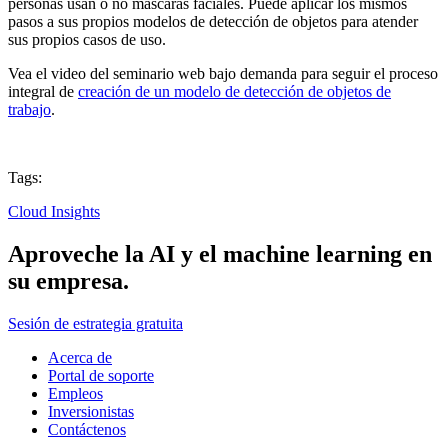
personas usan o no máscaras faciales. Puede aplicar los mismos
pasos a sus propios modelos de detección de objetos para atender
sus propios casos de uso.
Vea el video del seminario web bajo demanda para seguir el proceso
integral de
creación de un modelo de detección de objetos de
trabajo
.
Tags:
Cloud Insights
Aproveche la AI y el machine learning en
su empresa.
Sesión de estrategia gratuita
Acerca de
Portal de soporte
Empleos
Inversionistas
Contáctenos