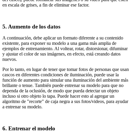
en escala de grises, a fin de eliminar ese factor.
5. Aumento de los datos
A continuación, debe aplicar un formato diferente a su contenido
existente, para exponer su modelo a una gama más amplia de
ejemplos de entrenamiento. Al voltear, rotar, distorsionar, difuminar
y ajustar el color de sus imágenes, en efecto, está creando datos
nuevos.
Por lo tanto, en lugar de tener que tomar fotos de personas que usan
cascos en diferentes condiciones de iluminación, puede usar la
función de aumento para simular una iluminación del ambiente más
brillante o tenue. También puede entrenar su modelo para que no
dependa de la oclusión, de modo que pueda detectar un objeto
incluso si otro objeto lo tapa. Puede hacer esto al agregar un
algoritmo de "recorte" de caja negra a sus fotos/videos, para ayudar
a entrenar su modelo.
6. Entrenar el modelo