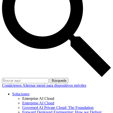
Búsqueda
Contáctenos
Alternar menú para dispositivos móviles
Soluciones
Enterprise AI Cloud
Enterprise AI Cloud
Governed AI Private Cloud: The Foundation
Forward Deployed Engineering: How we Deliver