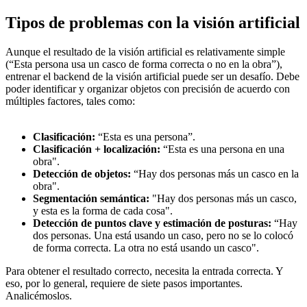
Tipos de problemas con la visión artificial
Aunque el resultado de la visión artificial es relativamente simple
(“Esta persona usa un casco de forma correcta o no en la obra”),
entrenar el backend de la visión artificial puede ser un desafío. Debe
poder identificar y organizar objetos con precisión de acuerdo con
múltiples factores, tales como:
Clasificación:
“Esta es una persona”.
Clasificación + localización:
“Esta es una persona en una
obra".
Detección de objetos:
“Hay dos personas más un casco en la
obra".
Segmentación semántica:
"Hay dos personas más un casco,
y esta es la forma de cada cosa".
Detección de puntos clave y estimación de posturas:
“Hay
dos personas. Una está usando un caso, pero no se lo colocó
de forma correcta. La otra no está usando un casco".
Para obtener el resultado correcto, necesita la entrada correcta. Y
eso, por lo general, requiere de siete pasos importantes.
Analicémoslos.