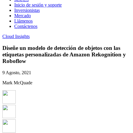
Inicio de sesión y soporte
Inversionistas
Mercado
Llámenos
Contáctenos
Cloud Insights
Diseñe un modelo de detección de objetos con las
etiquetas personalizadas de Amazon Rekognition y
Roboflow
9 Agosto, 2021
Mark McQuade