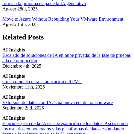
forma a la próxima etapa de la IA generativa
Agosto 28th, 2025
Move to Azure Without Rebuilding Your VMware Environment
Agosto 15th, 2025
Related Posts
AI Insights
Escalado de soluciones de IA en nube privada: de la fase de pruebas
a la de producción
Diciembre 4th, 2025
AI Insights
Guía completa para la aplicación del PVC
Noviembre 11th, 2025
AI Insights
Extorsión de datos con IA: Una nueva era del ransomware
Septiembre 2nd, 2025
AI Insights
El primer paso de la IA es la preparación de los datos. Así es como
los usuarios empoderados y las plataformas de datos están dando