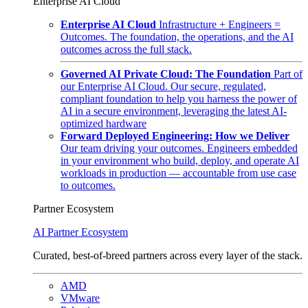
Enterprise AI Cloud
Enterprise AI Cloud
Infrastructure + Engineers =
Outcomes. The foundation, the operations, and the AI
outcomes across the full stack.
Governed AI Private Cloud: The Foundation
Part of
our Enterprise AI Cloud. Our secure, regulated,
compliant foundation to help you harness the power of
AI in a secure environment, leveraging the latest AI-
optimized hardware
Forward Deployed Engineering: How we Deliver
Our team driving your outcomes. Engineers embedded
in your environment who build, deploy, and operate AI
workloads in production — accountable from use case
to outcomes.
Partner Ecosystem
AI Partner Ecosystem
Curated, best-of-breed partners across every layer of the stack.
AMD
VMware