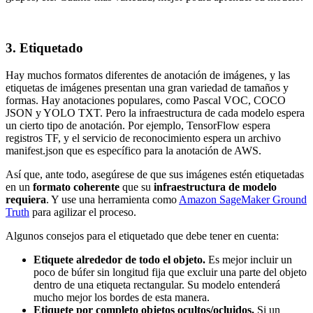
3. Etiquetado
Hay muchos formatos diferentes de anotación de imágenes, y las
etiquetas de imágenes presentan una gran variedad de tamaños y
formas. Hay anotaciones populares, como Pascal VOC, COCO
JSON y YOLO TXT. Pero la infraestructura de cada modelo espera
un cierto tipo de anotación. Por ejemplo, TensorFlow espera
registros TF, y el servicio de reconocimiento espera un archivo
manifest.json que es específico para la anotación de AWS.
Así que, ante todo, asegúrese de que sus imágenes estén etiquetadas
en un
formato coherente
que su
infraestructura de modelo
requiera
. Y use una herramienta como
Amazon SageMaker Ground
Truth
para agilizar el proceso.
Algunos consejos para el etiquetado que debe tener en cuenta:
Etiquete alrededor de todo el objeto.
Es mejor incluir un
poco de búfer sin longitud fija que excluir una parte del objeto
dentro de una etiqueta rectangular. Su modelo entenderá
mucho mejor los bordes de esta manera.
Etiquete por completo objetos ocultos/ocluidos.
Si un