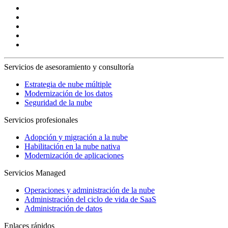
Servicios de asesoramiento y consultoría
Estrategia de nube múltiple
Modernización de los datos
Seguridad de la nube
Servicios profesionales
Adopción y migración a la nube
Habilitación en la nube nativa
Modernización de aplicaciones
Servicios Managed
Operaciones y administración de la nube
Administración del ciclo de vida de SaaS
Administración de datos
Enlaces rápidos