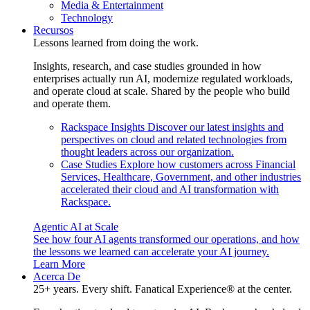
Media & Entertainment
Technology
Recursos
Lessons learned from doing the work.
Insights, research, and case studies grounded in how
enterprises actually run AI, modernize regulated workloads,
and operate cloud at scale. Shared by the people who build
and operate them.
Rackspace Insights
Discover our latest insights and
perspectives on cloud and related technologies from
thought leaders across our organization.
Case Studies
Explore how customers across Financial
Services, Healthcare, Government, and other industries
accelerated their cloud and AI transformation with
Rackspace.
Agentic AI at Scale
See how four AI agents transformed our operations, and how
the lessons we learned can accelerate your AI journey.
Learn More
Acerca De
25+ years. Every shift. Fanatical Experience® at the center.