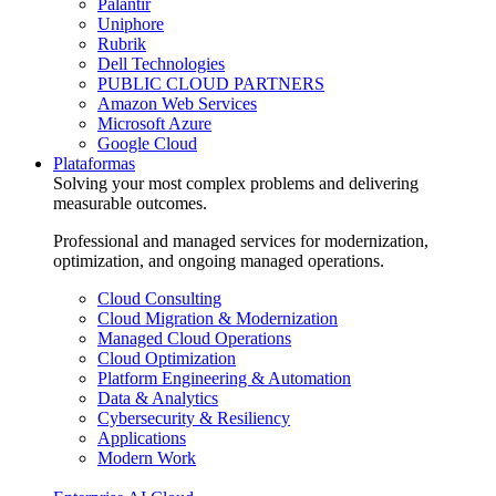
Palantir
Uniphore
Rubrik
Dell Technologies
PUBLIC CLOUD PARTNERS
Amazon Web Services
Microsoft Azure
Google Cloud
Plataformas
Solving your most complex problems and delivering
measurable outcomes.
Professional and managed services for modernization,
optimization, and ongoing managed operations.
Cloud Consulting
Cloud Migration & Modernization
Managed Cloud Operations
Cloud Optimization
Platform Engineering & Automation
Data & Analytics
Cybersecurity & Resiliency
Applications
Modern Work