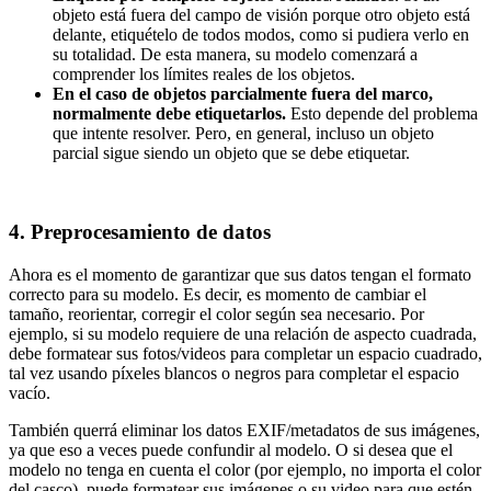
objeto está fuera del campo de visión porque otro objeto está
delante, etiquételo de todos modos, como si pudiera verlo en
su totalidad. De esta manera, su modelo comenzará a
comprender los límites reales de los objetos.
En el caso de objetos parcialmente fuera del marco,
normalmente debe etiquetarlos.
Esto depende del problema
que intente resolver. Pero, en general, incluso un objeto
parcial sigue siendo un objeto que se debe etiquetar.
4. Preprocesamiento de datos
Ahora es el momento de garantizar que sus datos tengan el formato
correcto para su modelo. Es decir, es momento de cambiar el
tamaño, reorientar, corregir el color según sea necesario. Por
ejemplo, si su modelo requiere de una relación de aspecto cuadrada,
debe formatear sus fotos/videos para completar un espacio cuadrado,
tal vez usando píxeles blancos o negros para completar el espacio
vacío.
También querrá eliminar los datos EXIF/metadatos de sus imágenes,
ya que eso a veces puede confundir al modelo. O si desea que el
modelo no tenga en cuenta el color (por ejemplo, no importa el color
del casco), puede formatear sus imágenes o su video para que estén