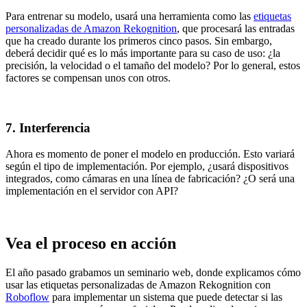
Para entrenar su modelo, usará una herramienta como las
etiquetas
personalizadas de Amazon Rekognition
, que procesará las entradas
que ha creado durante los primeros cinco pasos. Sin embargo,
deberá decidir qué es lo más importante para su caso de uso: ¿la
precisión, la velocidad o el tamaño del modelo? Por lo general, estos
factores se compensan unos con otros.
7. Interferencia
Ahora es momento de poner el modelo en producción. Esto variará
según el tipo de implementación. Por ejemplo, ¿usará dispositivos
integrados, como cámaras en una línea de fabricación? ¿O será una
implementación en el servidor con API?
Vea el proceso en acción
El año pasado grabamos un seminario web, donde explicamos cómo
usar las etiquetas personalizadas de Amazon Rekognition con
Roboflow
para implementar un sistema que puede detectar si las