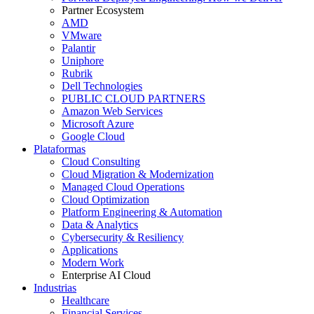
Partner Ecosystem
AMD
VMware
Palantir
Uniphore
Rubrik
Dell Technologies
PUBLIC CLOUD PARTNERS
Amazon Web Services
Microsoft Azure
Google Cloud
Plataformas
Cloud Consulting
Cloud Migration & Modernization
Managed Cloud Operations
Cloud Optimization
Platform Engineering & Automation
Data & Analytics
Cybersecurity & Resiliency
Applications
Modern Work
Enterprise AI Cloud
Industrias
Healthcare
Financial Services