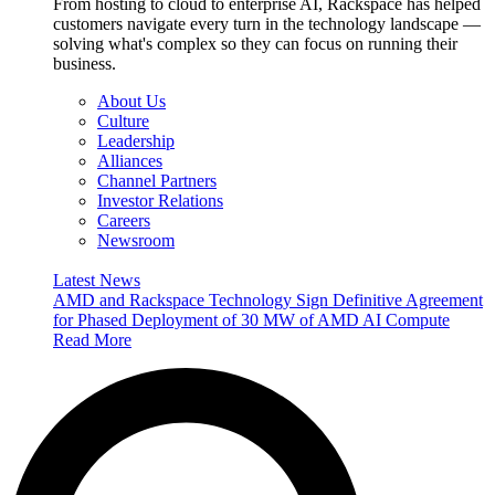
From hosting to cloud to enterprise AI, Rackspace has helped
customers navigate every turn in the technology landscape —
solving what's complex so they can focus on running their
business.
About Us
Culture
Leadership
Alliances
Channel Partners
Investor Relations
Careers
Newsroom
Latest News
AMD and Rackspace Technology Sign Definitive Agreement
for Phased Deployment of 30 MW of AMD AI Compute
Read More