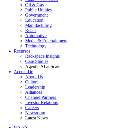
Oil & Gas
Public Utilities
Government
Education
Manufacturing
Retail
Automotive
Media & Entertainment
Technology
Recursos
Rackspace Insights
Case Studies
Agentic AI at Scale
Acerca De
About Us
Culture
Leadership
Alliances
Channel Partners
Investor Relations
Careers
Newsroom
Latest News
MX/ES