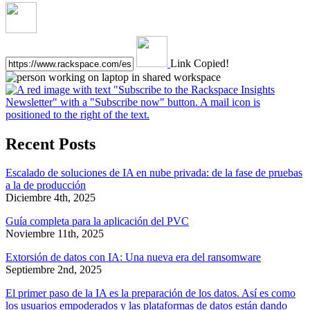
Link Copied!
Recent Posts
Escalado de soluciones de IA en nube privada: de la fase de pruebas
a la de producción
Diciembre 4th, 2025
Guía completa para la aplicación del PVC
Noviembre 11th, 2025
Extorsión de datos con IA: Una nueva era del ransomware
Septiembre 2nd, 2025
El primer paso de la IA es la preparación de los datos. Así es como
los usuarios empoderados y las plataformas de datos están dando