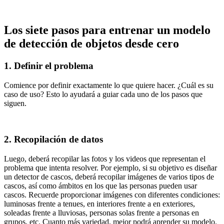
Los siete pasos para entrenar un modelo
de detección de objetos desde cero
1. Definir el problema
Comience por definir exactamente lo que quiere hacer. ¿Cuál es su
caso de uso? Esto lo ayudará a guiar cada uno de los pasos que
siguen.
2. Recopilación de datos
Luego, deberá recopilar las fotos y los videos que representan el
problema que intenta resolver. Por ejemplo, si su objetivo es diseñar
un detector de cascos, deberá recopilar imágenes de varios tipos de
cascos, así como ámbitos en los que las personas pueden usar
cascos. Recuerde proporcionar imágenes con diferentes condiciones:
luminosas frente a tenues, en interiores frente a en exteriores,
soleadas frente a lluviosas, personas solas frente a personas en
grupos, etc. Cuanto más variedad, mejor podrá aprender su modelo.