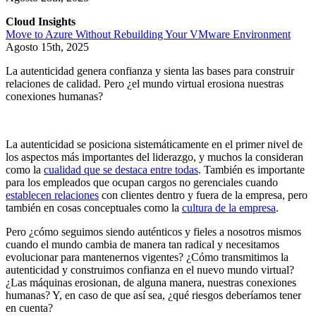
Cloud Insights
Move to Azure Without Rebuilding Your VMware Environment
Agosto 15th, 2025
La autenticidad genera confianza y sienta las bases para construir
relaciones de calidad. Pero ¿el mundo virtual erosiona nuestras
conexiones humanas?
La autenticidad se posiciona sistemáticamente en el primer nivel de
los aspectos más importantes del liderazgo, y muchos la consideran
como la
cualidad que se destaca entre todas
. También es importante
para los empleados que ocupan cargos no gerenciales cuando
establecen relaciones
con clientes dentro y fuera de la empresa, pero
también en cosas conceptuales como la
cultura de la empresa
.
Pero ¿cómo seguimos siendo auténticos y fieles a nosotros mismos
cuando el mundo cambia de manera tan radical y necesitamos
evolucionar para mantenernos vigentes? ¿Cómo transmitimos la
autenticidad y construimos confianza en el nuevo mundo virtual?
¿Las máquinas erosionan, de alguna manera, nuestras conexiones
humanas? Y, en caso de que así sea, ¿qué riesgos deberíamos tener
en cuenta?