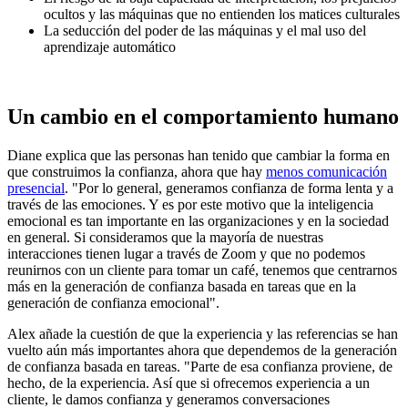
ocultos y las máquinas que no entienden los matices culturales
La seducción del poder de las máquinas y el mal uso del
aprendizaje automático
Un cambio en el comportamiento humano
Diane explica que las personas han tenido que cambiar la forma en
que construimos la confianza, ahora que hay
menos comunicación
presencial
. "Por lo general, generamos confianza de forma lenta y a
través de las emociones. Y es por este motivo que la inteligencia
emocional es tan importante en las organizaciones y en la sociedad
en general. Si consideramos que la mayoría de nuestras
interacciones tienen lugar a través de Zoom y que no podemos
reunirnos con un cliente para tomar un café, tenemos que centrarnos
más en la generación de confianza basada en tareas que en la
generación de confianza emocional".
Alex añade la cuestión de que la experiencia y las referencias se han
vuelto aún más importantes ahora que dependemos de la generación
de confianza basada en tareas. "Parte de esa confianza proviene, de
hecho, de la experiencia. Así que si ofrecemos experiencia a un
cliente, le damos confianza y generamos conversaciones