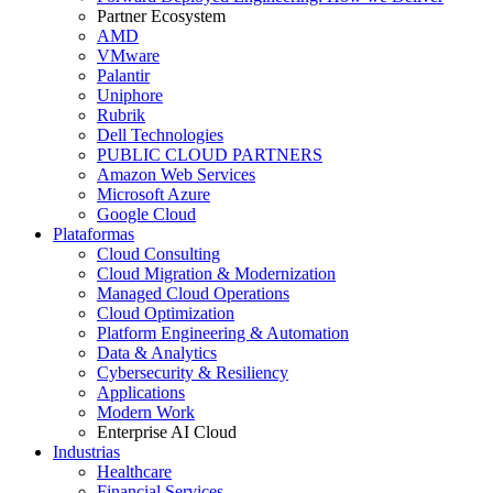
Partner Ecosystem
AMD
VMware
Palantir
Uniphore
Rubrik
Dell Technologies
PUBLIC CLOUD PARTNERS
Amazon Web Services
Microsoft Azure
Google Cloud
Plataformas
Cloud Consulting
Cloud Migration & Modernization
Managed Cloud Operations
Cloud Optimization
Platform Engineering & Automation
Data & Analytics
Cybersecurity & Resiliency
Applications
Modern Work
Enterprise AI Cloud
Industrias
Healthcare
Financial Services