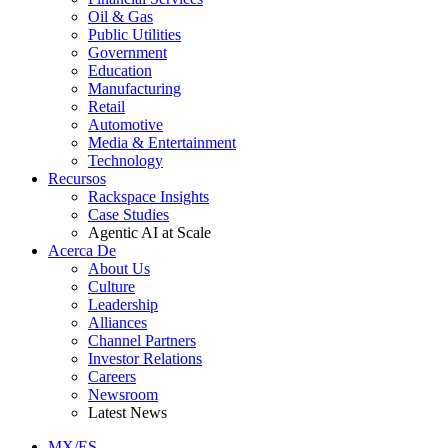
Oil & Gas
Public Utilities
Government
Education
Manufacturing
Retail
Automotive
Media & Entertainment
Technology
Recursos
Rackspace Insights
Case Studies
Agentic AI at Scale
Acerca De
About Us
Culture
Leadership
Alliances
Channel Partners
Investor Relations
Careers
Newsroom
Latest News
MX/ES