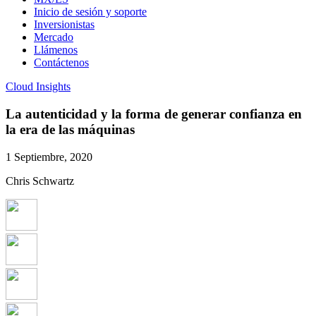
Inicio de sesión y soporte
Inversionistas
Mercado
Llámenos
Contáctenos
Cloud Insights
La autenticidad y la forma de generar confianza en
la era de las máquinas
1 Septiembre, 2020
Chris Schwartz