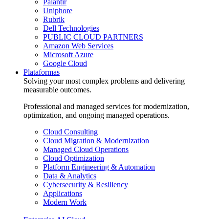
Palantir
Uniphore
Rubrik
Dell Technologies
PUBLIC CLOUD PARTNERS
Amazon Web Services
Microsoft Azure
Google Cloud
Plataformas
Solving your most complex problems and delivering
measurable outcomes.
Professional and managed services for modernization,
optimization, and ongoing managed operations.
Cloud Consulting
Cloud Migration & Modernization
Managed Cloud Operations
Cloud Optimization
Platform Engineering & Automation
Data & Analytics
Cybersecurity & Resiliency
Applications
Modern Work