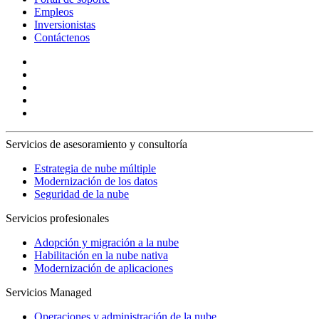
Empleos
Inversionistas
Contáctenos
Servicios de asesoramiento y consultoría
Estrategia de nube múltiple
Modernización de los datos
Seguridad de la nube
Servicios profesionales
Adopción y migración a la nube
Habilitación en la nube nativa
Modernización de aplicaciones
Servicios Managed
Operaciones y administración de la nube