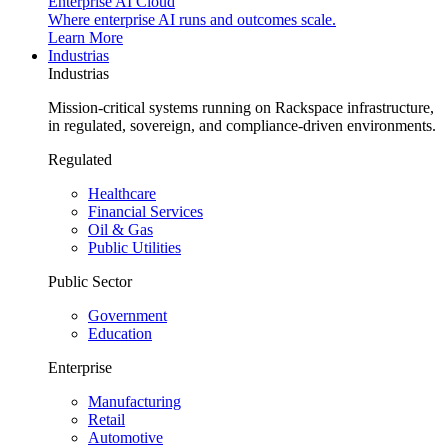
Enterprise AI Cloud
Where enterprise AI runs and outcomes scale.
Learn More
Industrias
Industrias
Mission-critical systems running on Rackspace infrastructure,
in regulated, sovereign, and compliance-driven environments.
Regulated
Healthcare
Financial Services
Oil & Gas
Public Utilities
Public Sector
Government
Education
Enterprise
Manufacturing
Retail
Automotive