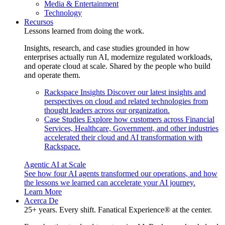
Media & Entertainment
Technology
Recursos
Lessons learned from doing the work.
Insights, research, and case studies grounded in how
enterprises actually run AI, modernize regulated workloads,
and operate cloud at scale. Shared by the people who build
and operate them.
Rackspace Insights
Discover our latest insights and
perspectives on cloud and related technologies from
thought leaders across our organization.
Case Studies
Explore how customers across Financial
Services, Healthcare, Government, and other industries
accelerated their cloud and AI transformation with
Rackspace.
Agentic AI at Scale
See how four AI agents transformed our operations, and how
the lessons we learned can accelerate your AI journey.
Learn More
Acerca De
25+ years. Every shift. Fanatical Experience® at the center.