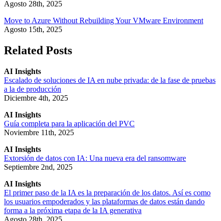
Agosto 28th, 2025
Move to Azure Without Rebuilding Your VMware Environment
Agosto 15th, 2025
Related Posts
AI Insights
Escalado de soluciones de IA en nube privada: de la fase de pruebas
a la de producción
Diciembre 4th, 2025
AI Insights
Guía completa para la aplicación del PVC
Noviembre 11th, 2025
AI Insights
Extorsión de datos con IA: Una nueva era del ransomware
Septiembre 2nd, 2025
AI Insights
El primer paso de la IA es la preparación de los datos. Así es como
los usuarios empoderados y las plataformas de datos están dando
forma a la próxima etapa de la IA generativa
Agosto 28th, 2025