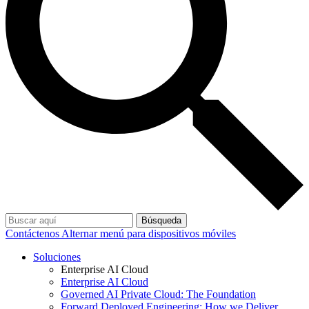
Búsqueda
Contáctenos
Alternar menú para dispositivos móviles
Soluciones
Enterprise AI Cloud
Enterprise AI Cloud
Governed AI Private Cloud: The Foundation
Forward Deployed Engineering: How we Deliver