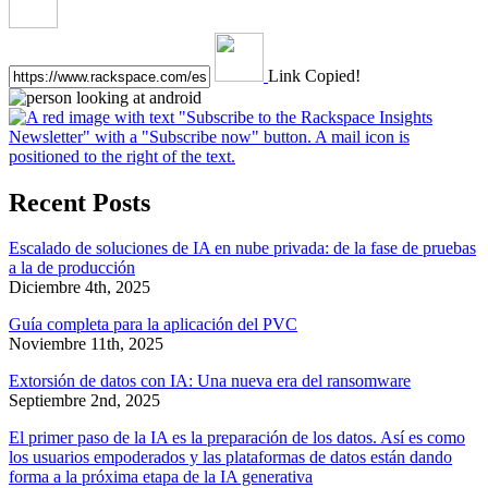
Link Copied!
Recent Posts
Escalado de soluciones de IA en nube privada: de la fase de pruebas
a la de producción
Diciembre 4th, 2025
Guía completa para la aplicación del PVC
Noviembre 11th, 2025
Extorsión de datos con IA: Una nueva era del ransomware
Septiembre 2nd, 2025
El primer paso de la IA es la preparación de los datos. Así es como
los usuarios empoderados y las plataformas de datos están dando
forma a la próxima etapa de la IA generativa