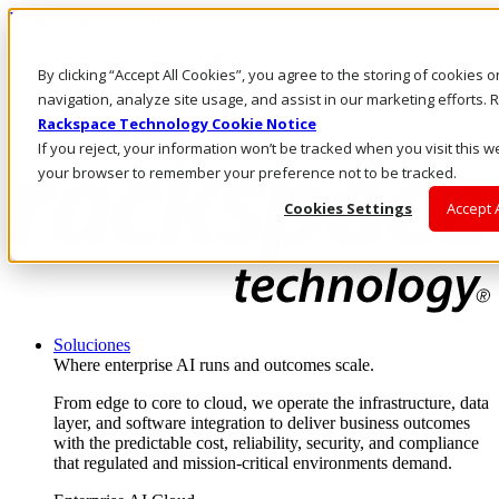
Pasar al contenido principal
Inicio de sesión y soporte
By clicking “Accept All Cookies”, you agree to the storing of cookies 
LLÁMENOS
Inversionistas
navigation, analyze site usage, and assist in our marketing efforts
Mercado
Rackspace Technology Cookie Notice
ACCESO Y SOPORTE
If you reject, your information won’t be tracked when you visit this we
your browser to remember your preference not to be tracked.
Cookies Settings
Accept 
Soluciones
Where enterprise AI runs and outcomes scale.
From edge to core to cloud, we operate the infrastructure, data
layer, and software integration to deliver business outcomes
with the predictable cost, reliability, security, and compliance
that regulated and mission-critical environments demand.