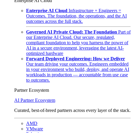
Enterprise AI Cloud
Enterprise AI Cloud
Infrastructure + Engineers =
Outcomes. The foundation, the operations, and the AI
outcomes across the full stack.
Governed AI Private Cloud: The Foundation
Part of
our Enterprise AI Cloud. Our secure, regulated,
compliant foundation to help you harness the power of
AI in a secure environment, leveraging the latest AI-
optimized hardware
Forward Deployed Engineering: How we Deliver
Our team driving your outcomes. Engineers embedded
in your environment who build, deploy, and operate AI
workloads in production — accountable from use case
to outcomes.
Partner Ecosystem
AI Partner Ecosystem
Curated, best-of-breed partners across every layer of the stack.
AMD
VMware