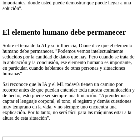
importantes, donde usted puede demostrar que puede llegar a una
solución".
El elemento humano debe permanecer
Sobre el tema de la AI y su influencia, Diane dice que el elemento
humano debe permanecer. "Podemos vernos intelectualmente
seducidos por la cantidad de datos que hay. Pero cuando se trata de
la aplicación y la conclusión, ese elemento humano es importante,
en particular, cuando hablamos de otras personas y situaciones
humanas".
Sai reconoce que la IA y el ML todavía tienen un camino por
recorrer antes de que puedan entender toda nuestra comunicación y,
de hecho, esto puede ser siempre una limitación. "Aprendemos a
captar el lenguaje corporal, el tono, el registro y demás cuestiones
muy temprano en la vida, y no siempre uno encuentra una
explicación. Por lo tanto, no será fácil para las máquinas estar a la
altura de esta situación".