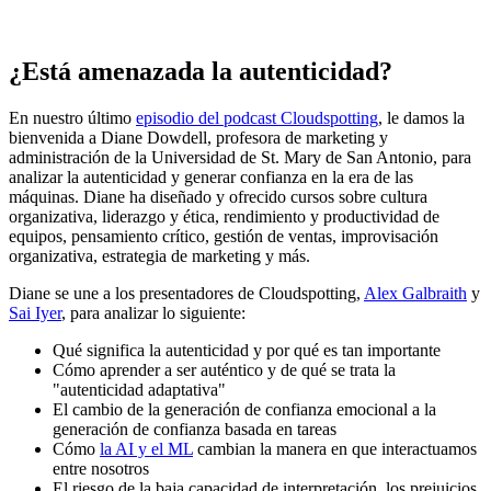
¿Está amenazada la autenticidad?
En nuestro último
episodio del podcast Cloudspotting
, le damos la
bienvenida a Diane Dowdell, profesora de marketing y
administración de la Universidad de St. Mary de San Antonio, para
analizar la autenticidad y generar confianza en la era de las
máquinas. Diane ha diseñado y ofrecido cursos sobre cultura
organizativa, liderazgo y ética, rendimiento y productividad de
equipos, pensamiento crítico, gestión de ventas, improvisación
organizativa, estrategia de marketing y más.
Diane se une a los presentadores de Cloudspotting,
Alex Galbraith
y
Sai Iyer
, para analizar lo siguiente:
Qué significa la autenticidad y por qué es tan importante
Cómo aprender a ser auténtico y de qué se trata la
"autenticidad adaptativa"
El cambio de la generación de confianza emocional a la
generación de confianza basada en tareas
Cómo
la AI y el ML
cambian la manera en que interactuamos
entre nosotros
El riesgo de la baja capacidad de interpretación, los prejuicios