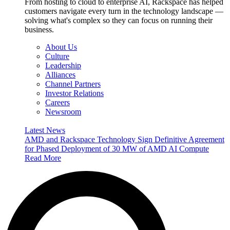
From hosting to cloud to enterprise AI, Rackspace has helped
customers navigate every turn in the technology landscape —
solving what's complex so they can focus on running their
business.
About Us
Culture
Leadership
Alliances
Channel Partners
Investor Relations
Careers
Newsroom
Latest News
AMD and Rackspace Technology Sign Definitive Agreement
for Phased Deployment of 30 MW of AMD AI Compute
Read More