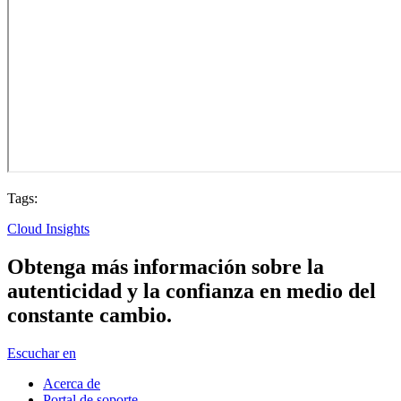
Tags:
Cloud Insights
Obtenga más información sobre la
autenticidad y la confianza en medio del
constante cambio.
Escuchar en
Acerca de
Portal de soporte