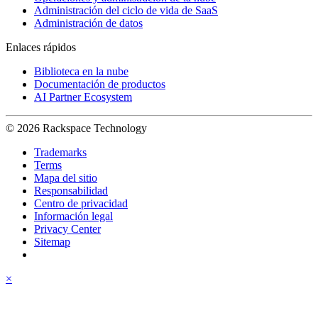
Administración del ciclo de vida de SaaS
Administración de datos
Enlaces rápidos
Biblioteca en la nube
Documentación de productos
AI Partner Ecosystem
© 2026 Rackspace Technology
Trademarks
Terms
Mapa del sitio
Responsabilidad
Centro de privacidad
Información legal
Privacy Center
Sitemap
×