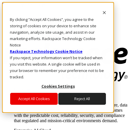
Pasar al contenido principal
Inicio de sesión y soporte
By clicking “Accept All Cookies”, you agree to the
LLÁMENOS
Inversionistas
storing of cookies on your device to enhance site
Mercado
navigation, analyze site usage, and assist in our
ACCESO Y SOPORTE
marketing efforts. Rackspace Technology Cookie
Notice
Rackspace Technology Cookie Notice
If you reject, your information won’t be tracked when
you visit this website. A single cookie will be used in
your browser to remember your preference not to be
tracked.
Cookies Settings
Soluciones
Where enterprise AI runs and outcomes scale.
Accept All Cookies
Reject All
From edge to core to cloud, we operate the infrastructure, data
layer, and software integration to deliver business outcomes
with the predictable cost, reliability, security, and compliance
that regulated and mission-critical environments demand.