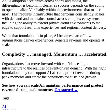
As AI adoption accelerates across sports and media, the
differentiator is becoming clearer as success depends on the ability
to operationalize AI reliably within the environments that matter
most. That requires infrastructure that performs consistently, scales
with demand and maintains control across complex ecosystems,
including the ability to extend private cloud environments to the
edge to support real-time experiences and regional content delivery.
When that foundation is in place, AI becomes part of how
organizations deliver experiences, generate revenue and operate at
scale.
Complexity … managed. Momentum … accelerated.
Organizations that move forward with confidence align
infrastructure to the realities of event-driven demand. With the right
foundation, they can support AI at scale, protect revenue during
peak moments and create the conditions for sustained growth.
See how you can scale AI, maintain performance and protect
revenue during peak moments.
Get started →
Tags:
AI