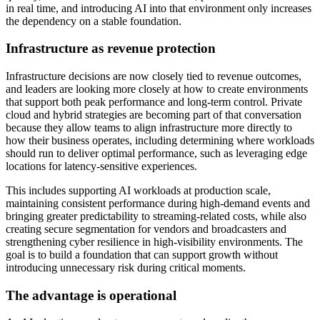
in real time, and introducing AI into that environment only increases
the dependency on a stable foundation.
Infrastructure as revenue protection
Infrastructure decisions are now closely tied to revenue outcomes,
and leaders are looking more closely at how to create environments
that support both peak performance and long-term control. Private
cloud and hybrid strategies are becoming part of that conversation
because they allow teams to align infrastructure more directly to
how their business operates, including determining where workloads
should run to deliver optimal performance, such as leveraging edge
locations for latency-sensitive experiences.
This includes supporting AI workloads at production scale,
maintaining consistent performance during high-demand events and
bringing greater predictability to streaming-related costs, while also
creating secure segmentation for vendors and broadcasters and
strengthening cyber resilience in high-visibility environments. The
goal is to build a foundation that can support growth without
introducing unnecessary risk during critical moments.
The advantage is operational