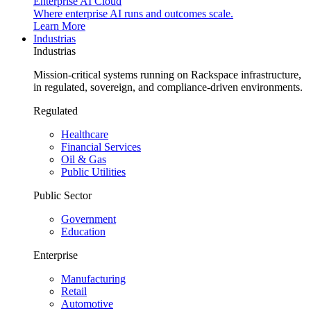
Enterprise AI Cloud
Where enterprise AI runs and outcomes scale.
Learn More
Industrias
Industrias
Mission-critical systems running on Rackspace infrastructure,
in regulated, sovereign, and compliance-driven environments.
Regulated
Healthcare
Financial Services
Oil & Gas
Public Utilities
Public Sector
Government
Education
Enterprise
Manufacturing
Retail
Automotive