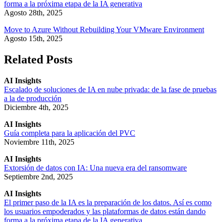
forma a la próxima etapa de la IA generativa
Agosto 28th, 2025
Move to Azure Without Rebuilding Your VMware Environment
Agosto 15th, 2025
Related Posts
AI Insights
Escalado de soluciones de IA en nube privada: de la fase de pruebas
a la de producción
Diciembre 4th, 2025
AI Insights
Guía completa para la aplicación del PVC
Noviembre 11th, 2025
AI Insights
Extorsión de datos con IA: Una nueva era del ransomware
Septiembre 2nd, 2025
AI Insights
El primer paso de la IA es la preparación de los datos. Así es como
los usuarios empoderados y las plataformas de datos están dando
forma a la próxima etapa de la IA generativa