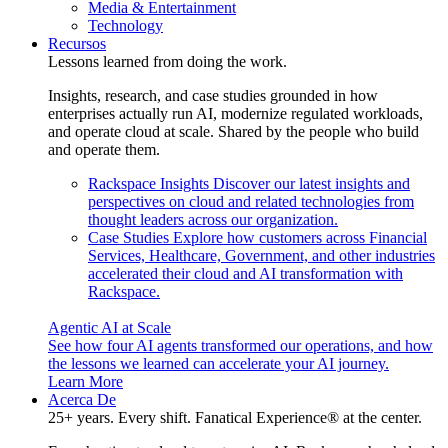
Media & Entertainment
Technology
Recursos
Lessons learned from doing the work.
Insights, research, and case studies grounded in how
enterprises actually run AI, modernize regulated workloads,
and operate cloud at scale. Shared by the people who build
and operate them.
Rackspace Insights
Discover our latest insights and
perspectives on cloud and related technologies from
thought leaders across our organization.
Case Studies
Explore how customers across Financial
Services, Healthcare, Government, and other industries
accelerated their cloud and AI transformation with
Rackspace.
Agentic AI at Scale
See how four AI agents transformed our operations, and how
the lessons we learned can accelerate your AI journey.
Learn More
Acerca De
25+ years. Every shift. Fanatical Experience® at the center.