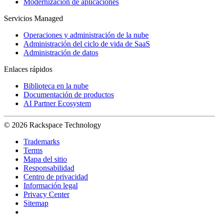
Modernización de aplicaciones
Servicios Managed
Operaciones y administración de la nube
Administración del ciclo de vida de SaaS
Administración de datos
Enlaces rápidos
Biblioteca en la nube
Documentación de productos
AI Partner Ecosystem
© 2026 Rackspace Technology
Trademarks
Terms
Mapa del sitio
Responsabilidad
Centro de privacidad
Información legal
Privacy Center
Sitemap