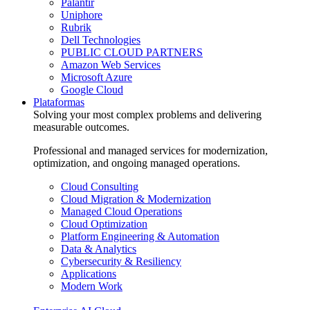
Palantir
Uniphore
Rubrik
Dell Technologies
PUBLIC CLOUD PARTNERS
Amazon Web Services
Microsoft Azure
Google Cloud
Plataformas
Solving your most complex problems and delivering
measurable outcomes.
Professional and managed services for modernization,
optimization, and ongoing managed operations.
Cloud Consulting
Cloud Migration & Modernization
Managed Cloud Operations
Cloud Optimization
Platform Engineering & Automation
Data & Analytics
Cybersecurity & Resiliency
Applications
Modern Work