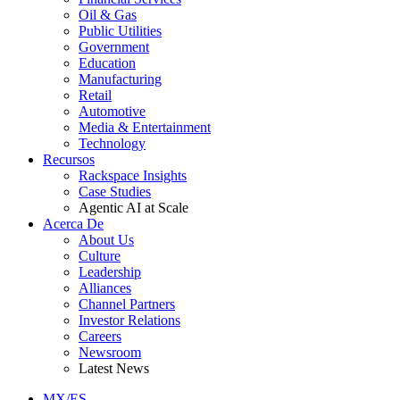
Oil & Gas
Public Utilities
Government
Education
Manufacturing
Retail
Automotive
Media & Entertainment
Technology
Recursos
Rackspace Insights
Case Studies
Agentic AI at Scale
Acerca De
About Us
Culture
Leadership
Alliances
Channel Partners
Investor Relations
Careers
Newsroom
Latest News
MX/ES