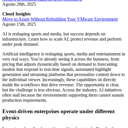
Agosto 28th, 2025
Cloud Insights
Move to Azure Without Rebuilding Your VMware Environment
Agosto 15th, 2025
AI is reshaping sports and media, but success depends on
infrastructure. Learn how to scale AI, protect revenue and perform
under peak demand.
Artificial intelligence is reshaping sports, media and entertainment in
very real ways. You’re already seeing it across the business, from
pricing that adjusts dynamically based on demand to forecasting
models that respond to real-time signals, automated highlight
generation and streaming platforms that personalize content down to
the individual viewer. Increasingly, these capabilities sit directly
inside the workflows that drive revenue. The opportunity is clear,
but the challenge is less obvious. Across the industry, AI initiatives
often stall because the environments supporting them cannot sustain
production requirements.
Event-driven enterprises operate under different
physics