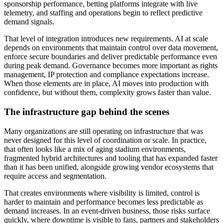
sponsorship performance, betting platforms integrate with live
telemetry, and staffing and operations begin to reflect predictive
demand signals.
That level of integration introduces new requirements. AI at scale
depends on environments that maintain control over data movement,
enforce secure boundaries and deliver predictable performance even
during peak demand. Governance becomes more important as rights
management, IP protection and compliance expectations increase.
When those elements are in place, AI moves into production with
confidence, but without them, complexity grows faster than value.
The infrastructure gap behind the scenes
Many organizations are still operating on infrastructure that was
never designed for this level of coordination or scale. In practice,
that often looks like a mix of aging stadium environments,
fragmented hybrid architectures and tooling that has expanded faster
than it has been unified, alongside growing vendor ecosystems that
require access and segmentation.
That creates environments where visibility is limited, control is
harder to maintain and performance becomes less predictable as
demand increases. In an event-driven business, those risks surface
quickly, where downtime is visible to fans, partners and stakeholders