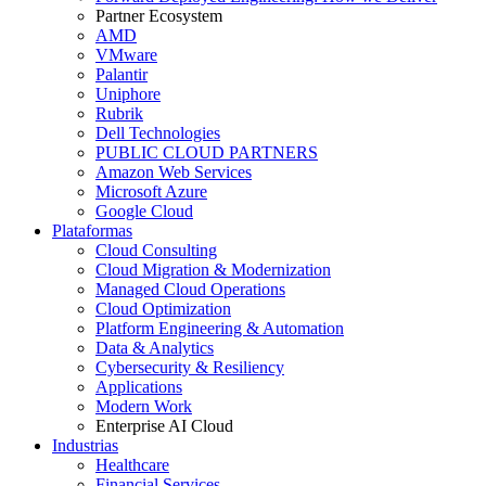
Partner Ecosystem
AMD
VMware
Palantir
Uniphore
Rubrik
Dell Technologies
PUBLIC CLOUD PARTNERS
Amazon Web Services
Microsoft Azure
Google Cloud
Plataformas
Cloud Consulting
Cloud Migration & Modernization
Managed Cloud Operations
Cloud Optimization
Platform Engineering & Automation
Data & Analytics
Cybersecurity & Resiliency
Applications
Modern Work
Enterprise AI Cloud
Industrias
Healthcare
Financial Services