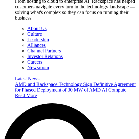
From hosting to cloud to enterprise AI, Rackspace has helped
customers navigate every turn in the technology landscape —
solving what's complex so they can focus on running their
business.
About Us
Culture
Leadership
Alliances
Channel Partners
Investor Relations
Careers
Newsroom
Latest News
AMD and Rackspace Technology Sign Definitive Agreement
for Phased Deployment of 30 MW of AMD AI Compute
Read More