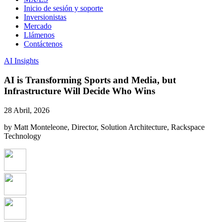
Inicio de sesión y soporte
Inversionistas
Mercado
Llámenos
Contáctenos
AI Insights
AI is Transforming Sports and Media, but
Infrastructure Will Decide Who Wins
28 Abril, 2026
by Matt Monteleone, Director, Solution Architecture, Rackspace
Technology