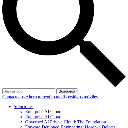
Búsqueda
Contáctenos
Alternar menú para dispositivos móviles
Soluciones
Enterprise AI Cloud
Enterprise AI Cloud
Governed AI Private Cloud: The Foundation
Forward Deployed Engineering: How we Deliver