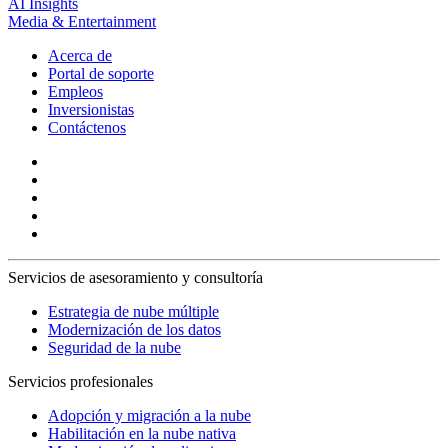
AI Insights
Media & Entertainment
Acerca de
Portal de soporte
Empleos
Inversionistas
Contáctenos
Servicios de asesoramiento y consultoría
Estrategia de nube múltiple
Modernización de los datos
Seguridad de la nube
Servicios profesionales
Adopción y migración a la nube
Habilitación en la nube nativa