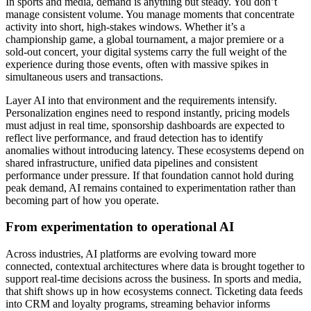
In sports and media, demand is anything but steady. You don’t
manage consistent volume. You manage moments that concentrate
activity into short, high-stakes windows. Whether it’s a
championship game, a global tournament, a major premiere or a
sold-out concert, your digital systems carry the full weight of the
experience during those events, often with massive spikes in
simultaneous users and transactions.
Layer AI into that environment and the requirements intensify.
Personalization engines need to respond instantly, pricing models
must adjust in real time, sponsorship dashboards are expected to
reflect live performance, and fraud detection has to identify
anomalies without introducing latency. These ecosystems depend on
shared infrastructure, unified data pipelines and consistent
performance under pressure. If that foundation cannot hold during
peak demand, AI remains contained to experimentation rather than
becoming part of how you operate.
From experimentation to operational AI
Across industries, AI platforms are evolving toward more
connected, contextual architectures where data is brought together to
support real-time decisions across the business. In sports and media,
that shift shows up in how ecosystems connect. Ticketing data feeds
into CRM and loyalty programs, streaming behavior informs