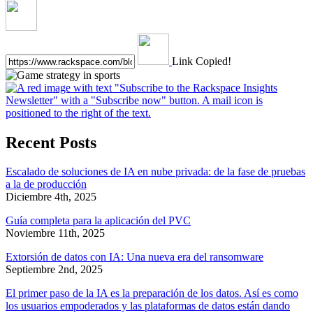
Link Copied!
Recent Posts
Escalado de soluciones de IA en nube privada: de la fase de pruebas
a la de producción
Diciembre 4th, 2025
Guía completa para la aplicación del PVC
Noviembre 11th, 2025
Extorsión de datos con IA: Una nueva era del ransomware
Septiembre 2nd, 2025
El primer paso de la IA es la preparación de los datos. Así es como
los usuarios empoderados y las plataformas de datos están dando