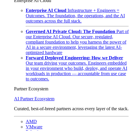
Enterprise AI Cloud
Enterprise AI Cloud
Infrastructure + Engineers =
Outcomes. The foundation, the operations, and the AI
outcomes across the full stack.
Governed AI Private Cloud: The Foundation
Part of
our Enterprise AI Cloud. Our secure, regulated,
compliant foundation to help you harness the power of
AI in a secure environment, leveraging the latest AI-
optimized hardware
Forward Deployed Engineering: How we Deliver
Our team driving your outcomes. Engineers embedded
in your environment who build, deploy, and operate AI
workloads in production — accountable from use case
to outcomes.
Partner Ecosystem
AI Partner Ecosystem
Curated, best-of-breed partners across every layer of the stack.
AMD
VMware