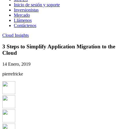
Inicio de sesión y soporte
Inversionistas
Mercado
Llámenos
Contáctenos
Cloud Insights
3 Steps to Simplify Application Migration to the
Cloud
14 Enero, 2019
pierrefricke