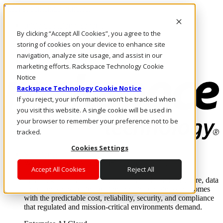
Pasar al contenido principal
Inicio de sesión y soporte
By clicking “Accept All Cookies”, you agree to the
LLÁMENOS
Inversionistas
storing of cookies on your device to enhance site
Mercado
navigation, analyze site usage, and assist in our
ACCESO Y SOPORTE
marketing efforts. Rackspace Technology Cookie
Notice
Rackspace Technology Cookie Notice
If you reject, your information won’t be tracked when
you visit this website. A single cookie will be used in
your browser to remember your preference not to be
tracked.
Cookies Settings
Soluciones
Where enterprise AI runs and outcomes scale.
Accept All Cookies
Reject All
From edge to core to cloud, we operate the infrastructure, data
layer, and software integration to deliver business outcomes
with the predictable cost, reliability, security, and compliance
that regulated and mission-critical environments demand.