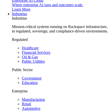
Enterprise AI Cloud
Where enterprise AI runs and outcomes scale.
Learn More
Industrias
Industrias
Mission-critical systems running on Rackspace infrastructure,
in regulated, sovereign, and compliance-driven environments.
Regulated
Healthcare
Financial Services
Oil & Gas
Public Utilities
Public Sector
Government
Education
Enterprise
Manufacturing
Retail
Automotive