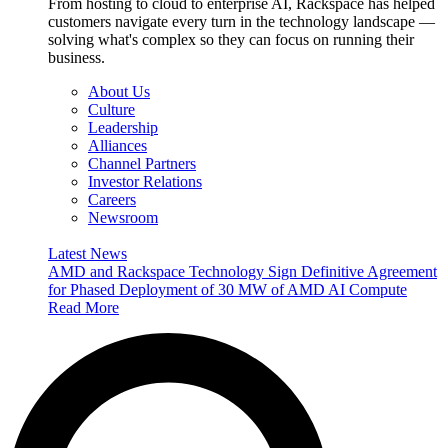
From hosting to cloud to enterprise AI, Rackspace has helped
customers navigate every turn in the technology landscape —
solving what's complex so they can focus on running their
business.
About Us
Culture
Leadership
Alliances
Channel Partners
Investor Relations
Careers
Newsroom
Latest News
AMD and Rackspace Technology Sign Definitive Agreement
for Phased Deployment of 30 MW of AMD AI Compute
Read More