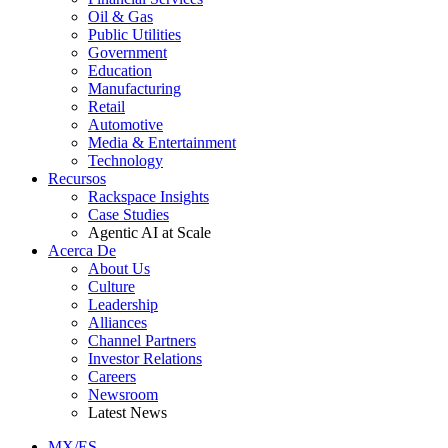
Oil & Gas
Public Utilities
Government
Education
Manufacturing
Retail
Automotive
Media & Entertainment
Technology
Recursos
Rackspace Insights
Case Studies
Agentic AI at Scale
Acerca De
About Us
Culture
Leadership
Alliances
Channel Partners
Investor Relations
Careers
Newsroom
Latest News
MX/ES