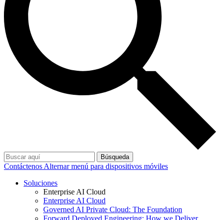
Búsqueda
Contáctenos
Alternar menú para dispositivos móviles
Soluciones
Enterprise AI Cloud
Enterprise AI Cloud
Governed AI Private Cloud: The Foundation
Forward Deployed Engineering: How we Deliver