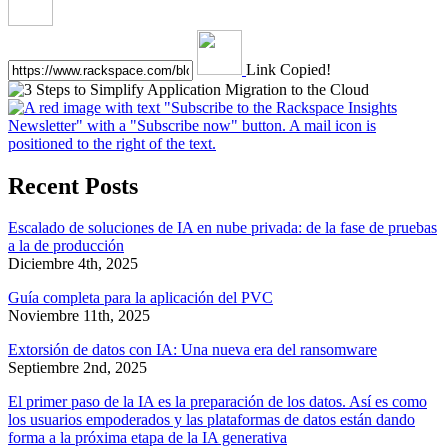
Link Copied!
Recent Posts
Escalado de soluciones de IA en nube privada: de la fase de pruebas
a la de producción
Diciembre 4th, 2025
Guía completa para la aplicación del PVC
Noviembre 11th, 2025
Extorsión de datos con IA: Una nueva era del ransomware
Septiembre 2nd, 2025
El primer paso de la IA es la preparación de los datos. Así es como
los usuarios empoderados y las plataformas de datos están dando
forma a la próxima etapa de la IA generativa