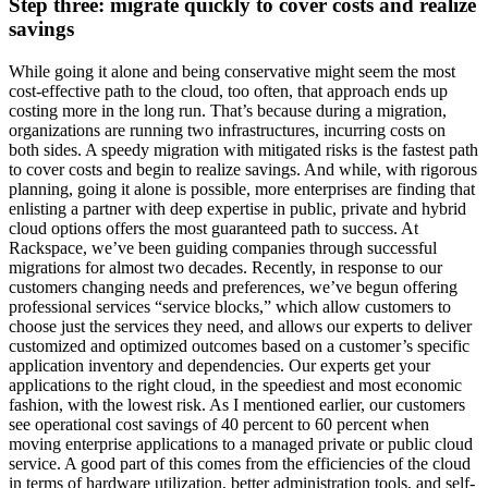
Step three: migrate quickly to cover costs and realize
savings
While going it alone and being conservative might seem the most
cost-effective path to the cloud, too often, that approach ends up
costing more in the long run. That’s because during a migration,
organizations are running two infrastructures, incurring costs on
both sides. A speedy migration with mitigated risks is the fastest path
to cover costs and begin to realize savings. And while, with rigorous
planning, going it alone is possible, more enterprises are finding that
enlisting a partner with deep expertise in public, private and hybrid
cloud options offers the most guaranteed path to success. At
Rackspace, we’ve been guiding companies through successful
migrations for almost two decades. Recently, in response to our
customers changing needs and preferences, we’ve begun offering
professional services “service blocks,” which allow customers to
choose just the services they need, and allows our experts to deliver
customized and optimized outcomes based on a customer’s specific
application inventory and dependencies. Our experts get your
applications to the right cloud, in the speediest and most economic
fashion, with the lowest risk. As I mentioned earlier, our customers
see operational cost savings of 40 percent to 60 percent when
moving enterprise applications to a managed private or public cloud
service. A good part of this comes from the efficiencies of the cloud
in terms of hardware utilization, better administration tools, and self-