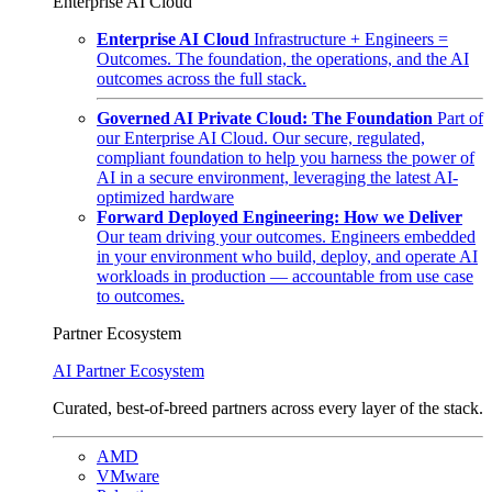
Enterprise AI Cloud
Enterprise AI Cloud
Infrastructure + Engineers =
Outcomes. The foundation, the operations, and the AI
outcomes across the full stack.
Governed AI Private Cloud: The Foundation
Part of
our Enterprise AI Cloud. Our secure, regulated,
compliant foundation to help you harness the power of
AI in a secure environment, leveraging the latest AI-
optimized hardware
Forward Deployed Engineering: How we Deliver
Our team driving your outcomes. Engineers embedded
in your environment who build, deploy, and operate AI
workloads in production — accountable from use case
to outcomes.
Partner Ecosystem
AI Partner Ecosystem
Curated, best-of-breed partners across every layer of the stack.
AMD
VMware