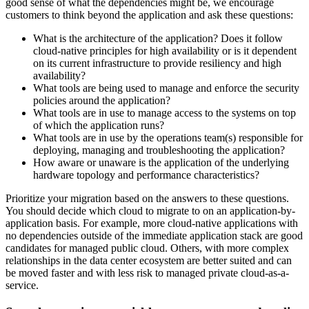
good sense of what the dependencies might be, we encourage
customers to think beyond the application and ask these questions:
What is the architecture of the application? Does it follow
cloud-native principles for high availability or is it dependent
on its current infrastructure to provide resiliency and high
availability?
What tools are being used to manage and enforce the security
policies around the application?
What tools are in use to manage access to the systems on top
of which the application runs?
What tools are in use by the operations team(s) responsible for
deploying, managing and troubleshooting the application?
How aware or unaware is the application of the underlying
hardware topology and performance characteristics?
Prioritize your migration based on the answers to these questions.
You should decide which cloud to migrate to on an application-by-
application basis. For example, more cloud-native applications with
no dependencies outside of the immediate application stack are good
candidates for managed public cloud. Others, with more complex
relationships in the data center ecosystem are better suited and can
be moved faster and with less risk to managed private cloud-as-a-
service.