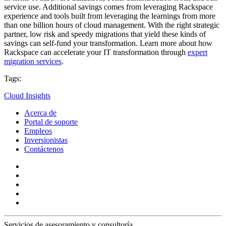
service use. Additional savings comes from leveraging Rackspace
experience and tools built from leveraging the learnings from more
than one billion hours of cloud management. With the right strategic
partner, low risk and speedy migrations that yield these kinds of
savings can self-fund your transformation. Learn more about how
Rackspace can accelerate your IT transformation through
expert
migration services
.
Tags:
Cloud Insights
Acerca de
Portal de soporte
Empleos
Inversionistas
Contáctenos
Servicios de asesoramiento y consultoría