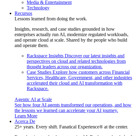
Media & Entertainment
Technology
Recursos
Lessons learned from doing the work.
Insights, research, and case studies grounded in how
enterprises actually run AI, modernize regulated workloads,
and operate cloud at scale. Shared by the people who build
and operate them.
Rackspace Insights
Discover our latest insights and
perspectives on cloud and related technologies from
thought leaders across our organization.
Case Studies
Explore how customers across Financial
Services, Healthcare, Government, and other industries
accelerated their cloud and AI transformation with
Rackspace.
Agentic AI at Scale
See how four AI agents transformed our operations, and how
the lessons we learned can accelerate your AI journey.
Learn More
Acerca De
25+ years. Every shift. Fanatical Experience® at the center.