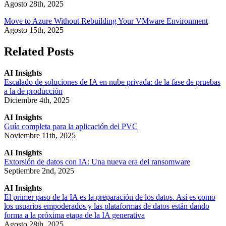
Agosto 28th, 2025
Move to Azure Without Rebuilding Your VMware Environment
Agosto 15th, 2025
Related Posts
AI Insights
Escalado de soluciones de IA en nube privada: de la fase de pruebas
a la de producción
Diciembre 4th, 2025
AI Insights
Guía completa para la aplicación del PVC
Noviembre 11th, 2025
AI Insights
Extorsión de datos con IA: Una nueva era del ransomware
Septiembre 2nd, 2025
AI Insights
El primer paso de la IA es la preparación de los datos. Así es como
los usuarios empoderados y las plataformas de datos están dando
forma a la próxima etapa de la IA generativa
Agosto 28th, 2025