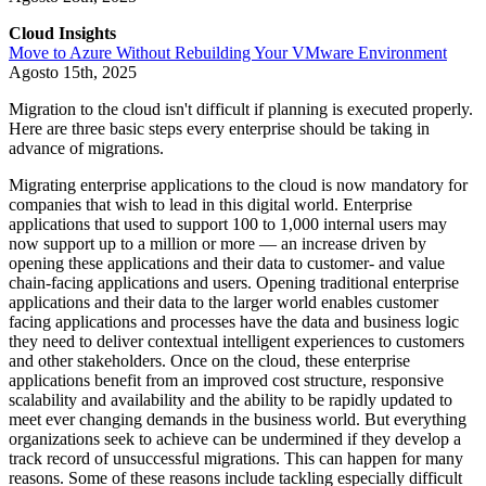
Cloud Insights
Move to Azure Without Rebuilding Your VMware Environment
Agosto 15th, 2025
Migration to the cloud isn't difficult if planning is executed properly.
Here are three basic steps every enterprise should be taking in
advance of migrations.
Migrating enterprise applications to the cloud is now mandatory for
companies that wish to lead in this digital world. Enterprise
applications that used to support 100 to 1,000 internal users may
now support up to a million or more — an increase driven by
opening these applications and their data to customer- and value
chain-facing applications and users. Opening traditional enterprise
applications and their data to the larger world enables customer
facing applications and processes have the data and business logic
they need to deliver contextual intelligent experiences to customers
and other stakeholders. Once on the cloud, these enterprise
applications benefit from an improved cost structure, responsive
scalability and availability and the ability to be rapidly updated to
meet ever changing demands in the business world. But everything
organizations seek to achieve can be undermined if they develop a
track record of unsuccessful migrations. This can happen for many
reasons. Some of these reasons include tackling especially difficult