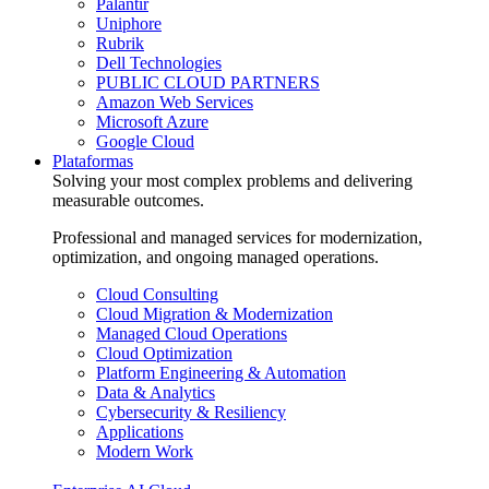
Palantir
Uniphore
Rubrik
Dell Technologies
PUBLIC CLOUD PARTNERS
Amazon Web Services
Microsoft Azure
Google Cloud
Plataformas
Solving your most complex problems and delivering
measurable outcomes.
Professional and managed services for modernization,
optimization, and ongoing managed operations.
Cloud Consulting
Cloud Migration & Modernization
Managed Cloud Operations
Cloud Optimization
Platform Engineering & Automation
Data & Analytics
Cybersecurity & Resiliency
Applications
Modern Work