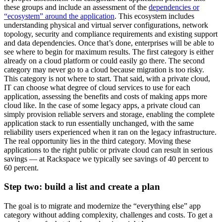
these groups and include an assessment of the
dependencies or
“ecosystem” around the application
. This ecosystem includes
understanding physical and virtual server configurations, network
topology, security and compliance requirements and existing support
and data dependencies. Once that’s done, enterprises will be able to
see where to begin for maximum results. The first category is either
already on a cloud platform or could easily go there. The second
category may never go to a cloud because migration is too risky.
This category is not where to start. That said, with a private cloud,
IT can choose what degree of cloud services to use for each
application, assessing the benefits and costs of making apps more
cloud like. In the case of some legacy apps, a private cloud can
simply provision reliable servers and storage, enabling the complete
application stack to run essentially unchanged, with the same
reliability users experienced when it ran on the legacy infrastructure.
The real opportunity lies in the third category. Moving these
applications to the right public or private cloud can result in serious
savings — at Rackspace we typically see savings of 40 percent to
60 percent.
Step two: build a list and create a plan
The goal is to migrate and modernize the “everything else” app
category without adding complexity, challenges and costs. To get a