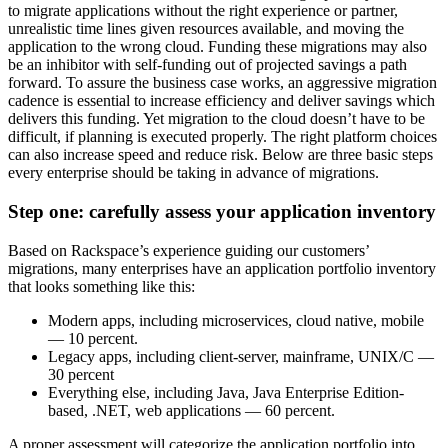
to migrate applications without the right experience or partner,
unrealistic time lines given resources available, and moving the
application to the wrong cloud. Funding these migrations may also
be an inhibitor with self-funding out of projected savings a path
forward. To assure the business case works, an aggressive migration
cadence is essential to increase efficiency and deliver savings which
delivers this funding. Yet migration to the cloud doesn’t have to be
difficult, if planning is executed properly. The right platform choices
can also increase speed and reduce risk. Below are three basic steps
every enterprise should be taking in advance of migrations.
Step one: carefully assess your application inventory
Based on Rackspace’s experience guiding our customers’
migrations, many enterprises have an application portfolio inventory
that looks something like this:
Modern apps, including microservices, cloud native, mobile
— 10 percent.
Legacy apps, including client-server, mainframe, UNIX/C —
30 percent
Everything else, including Java, Java Enterprise Edition-
based, .NET, web applications — 60 percent.
A proper assessment will categorize the application portfolio into