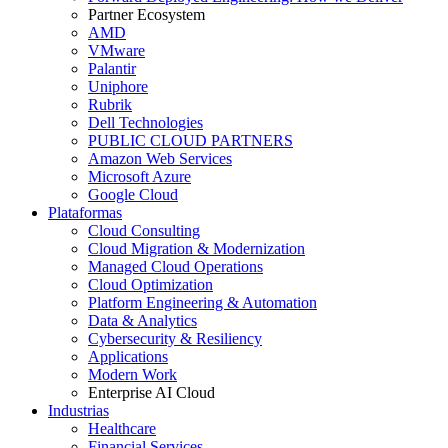
Partner Ecosystem
AMD
VMware
Palantir
Uniphore
Rubrik
Dell Technologies
PUBLIC CLOUD PARTNERS
Amazon Web Services
Microsoft Azure
Google Cloud
Plataformas
Cloud Consulting
Cloud Migration & Modernization
Managed Cloud Operations
Cloud Optimization
Platform Engineering & Automation
Data & Analytics
Cybersecurity & Resiliency
Applications
Modern Work
Enterprise AI Cloud
Industrias
Healthcare
Financial Services