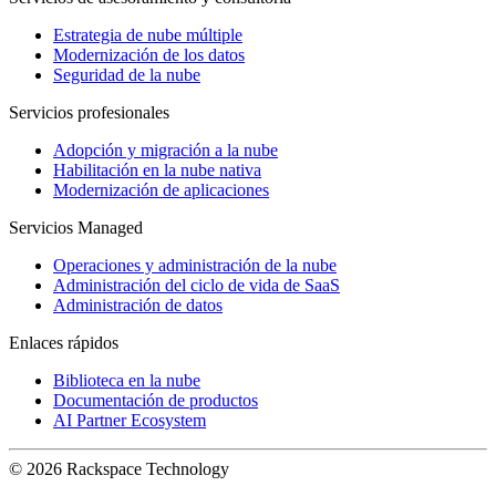
Estrategia de nube múltiple
Modernización de los datos
Seguridad de la nube
Servicios profesionales
Adopción y migración a la nube
Habilitación en la nube nativa
Modernización de aplicaciones
Servicios Managed
Operaciones y administración de la nube
Administración del ciclo de vida de SaaS
Administración de datos
Enlaces rápidos
Biblioteca en la nube
Documentación de productos
AI Partner Ecosystem
© 2026 Rackspace Technology