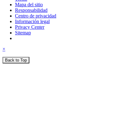
Mapa del sitio
Responsabilidad
Centro de privacidad
Información legal
Privacy Center
Sitemap
×
Back to Top