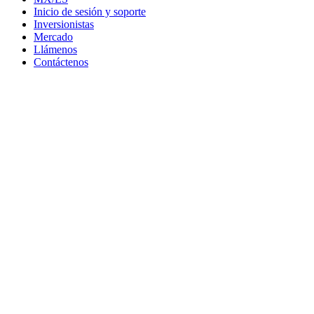
Inicio de sesión y soporte
Inversionistas
Mercado
Llámenos
Contáctenos