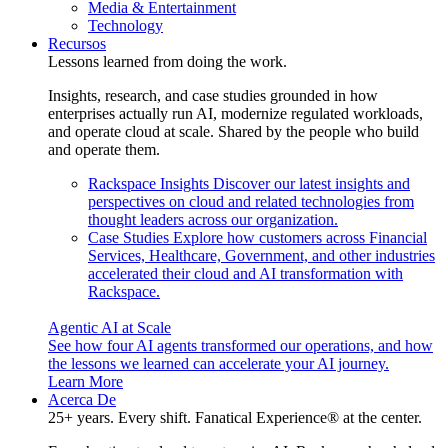
Media & Entertainment
Technology
Recursos
Lessons learned from doing the work.
Insights, research, and case studies grounded in how
enterprises actually run AI, modernize regulated workloads,
and operate cloud at scale. Shared by the people who build
and operate them.
Rackspace Insights
Discover our latest insights and
perspectives on cloud and related technologies from
thought leaders across our organization.
Case Studies
Explore how customers across Financial
Services, Healthcare, Government, and other industries
accelerated their cloud and AI transformation with
Rackspace.
Agentic AI at Scale
See how four AI agents transformed our operations, and how
the lessons we learned can accelerate your AI journey.
Learn More
Acerca De
25+ years. Every shift. Fanatical Experience® at the center.