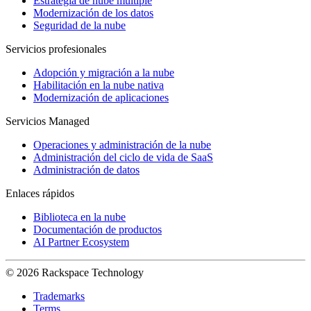
Estrategia de nube múltiple
Modernización de los datos
Seguridad de la nube
Servicios profesionales
Adopción y migración a la nube
Habilitación en la nube nativa
Modernización de aplicaciones
Servicios Managed
Operaciones y administración de la nube
Administración del ciclo de vida de SaaS
Administración de datos
Enlaces rápidos
Biblioteca en la nube
Documentación de productos
AI Partner Ecosystem
© 2026 Rackspace Technology
Trademarks
Terms