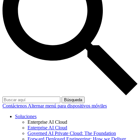
Búsqueda
Contáctenos
Alternar menú para dispositivos móviles
Soluciones
Enterprise AI Cloud
Enterprise AI Cloud
Governed AI Private Cloud: The Foundation
Forward Deployed Engineering: How we Deliver