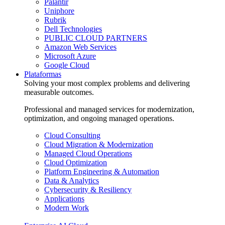
Palantir
Uniphore
Rubrik
Dell Technologies
PUBLIC CLOUD PARTNERS
Amazon Web Services
Microsoft Azure
Google Cloud
Plataformas
Solving your most complex problems and delivering
measurable outcomes.
Professional and managed services for modernization,
optimization, and ongoing managed operations.
Cloud Consulting
Cloud Migration & Modernization
Managed Cloud Operations
Cloud Optimization
Platform Engineering & Automation
Data & Analytics
Cybersecurity & Resiliency
Applications
Modern Work