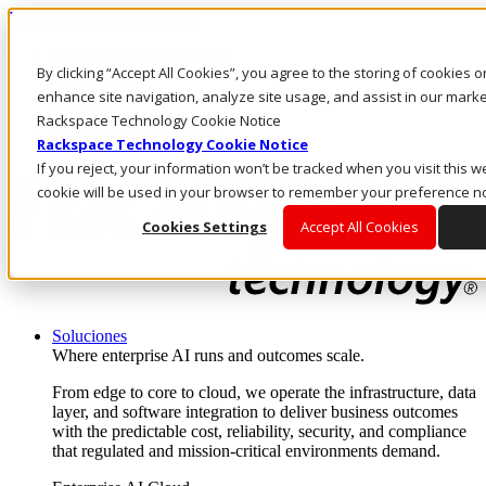
Pasar al contenido principal
Inicio de sesión y soporte
By clicking “Accept All Cookies”, you agree to the storing of cookies 
LLÁMENOS
Inversionistas
enhance site navigation, analyze site usage, and assist in our market
Mercado
Rackspace Technology Cookie Notice
ACCESO Y SOPORTE
Rackspace Technology Cookie Notice
If you reject, your information won’t be tracked when you visit this we
cookie will be used in your browser to remember your preference no
Cookies Settings
Accept All Cookies
Soluciones
Where enterprise AI runs and outcomes scale.
From edge to core to cloud, we operate the infrastructure, data
layer, and software integration to deliver business outcomes
with the predictable cost, reliability, security, and compliance
that regulated and mission-critical environments demand.