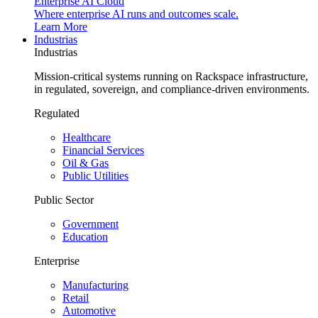
Enterprise AI Cloud
Where enterprise AI runs and outcomes scale.
Learn More
Industrias
Industrias
Mission-critical systems running on Rackspace infrastructure,
in regulated, sovereign, and compliance-driven environments.
Regulated
Healthcare
Financial Services
Oil & Gas
Public Utilities
Public Sector
Government
Education
Enterprise
Manufacturing
Retail
Automotive