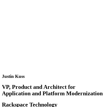
Justin Kuss
VP, Product and Architect for
Application and Platform Modernization
Rackspace Technology