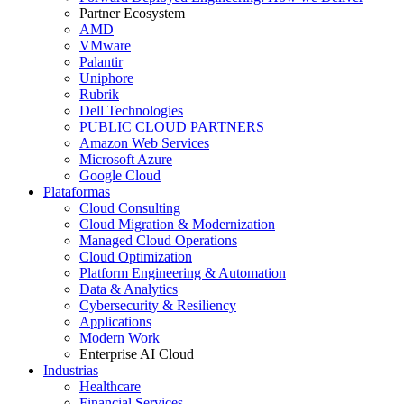
Partner Ecosystem
AMD
VMware
Palantir
Uniphore
Rubrik
Dell Technologies
PUBLIC CLOUD PARTNERS
Amazon Web Services
Microsoft Azure
Google Cloud
Plataformas
Cloud Consulting
Cloud Migration & Modernization
Managed Cloud Operations
Cloud Optimization
Platform Engineering & Automation
Data & Analytics
Cybersecurity & Resiliency
Applications
Modern Work
Enterprise AI Cloud
Industrias
Healthcare
Financial Services