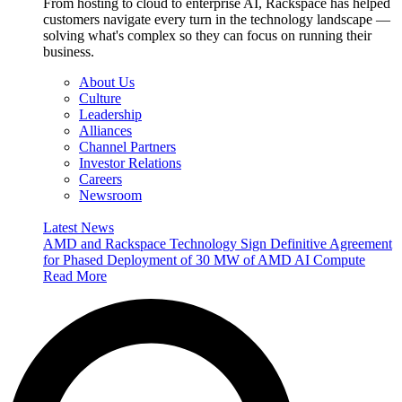
From hosting to cloud to enterprise AI, Rackspace has helped
customers navigate every turn in the technology landscape —
solving what's complex so they can focus on running their
business.
About Us
Culture
Leadership
Alliances
Channel Partners
Investor Relations
Careers
Newsroom
Latest News
AMD and Rackspace Technology Sign Definitive Agreement
for Phased Deployment of 30 MW of AMD AI Compute
Read More