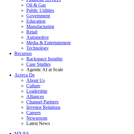
Oil & Gas
Public Utilities
Government
Education
Manufacturing
Retail
Automotive
Media & Entertainment
Technology
Recursos
Rackspace Insights
Case Studies
Agentic AI at Scale
Acerca De
About Us
Culture
Leadership
Alliances
Channel Partners
Investor Relations
Careers
Newsroom
Latest News
MX/ES