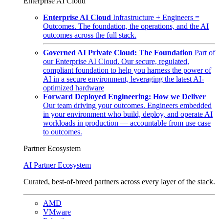
Enterprise AI Cloud
Enterprise AI Cloud
Infrastructure + Engineers =
Outcomes. The foundation, the operations, and the AI
outcomes across the full stack.
Governed AI Private Cloud: The Foundation
Part of
our Enterprise AI Cloud. Our secure, regulated,
compliant foundation to help you harness the power of
AI in a secure environment, leveraging the latest AI-
optimized hardware
Forward Deployed Engineering: How we Deliver
Our team driving your outcomes. Engineers embedded
in your environment who build, deploy, and operate AI
workloads in production — accountable from use case
to outcomes.
Partner Ecosystem
AI Partner Ecosystem
Curated, best-of-breed partners across every layer of the stack.
AMD
VMware