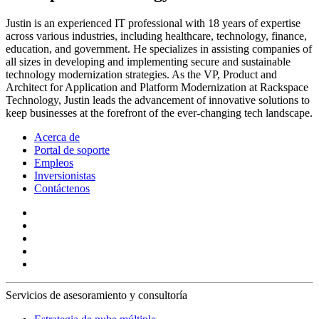
Justin is an experienced IT professional with 18 years of expertise
across various industries, including healthcare, technology, finance,
education, and government. He specializes in assisting companies of
all sizes in developing and implementing secure and sustainable
technology modernization strategies. As the VP, Product and
Architect for Application and Platform Modernization at Rackspace
Technology, Justin leads the advancement of innovative solutions to
keep businesses at the forefront of the ever-changing tech landscape.
Acerca de
Portal de soporte
Empleos
Inversionistas
Contáctenos
Servicios de asesoramiento y consultoría