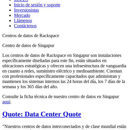
Inicio de sesión y soporte
Inversionistas
Mercado
Llámenos
Contáctenos
Centros de datos de Rackspace
Centro de datos de Singapur
Los centros de datos de Rackspace en Singapur son instalaciones
específicamente diseñadas para este fin, están situados en
ubicaciones estratégicas y ofrecen una infraestructura de vanguardia
en cuanto a redes, suministro eléctrico y medioambiente. Cuentan
con profesionales específicamente capacitados que administran y
mantienen los sistemas internos las 24 horas del día, los 7 días de la
semana y los 365 días del año.
Consulte la ficha técnica de nuestro centro de datos en Singapur
aquí
.
Quote: Data Center Quote
"Nuestros centros de datos interconectados y de clase mundial están