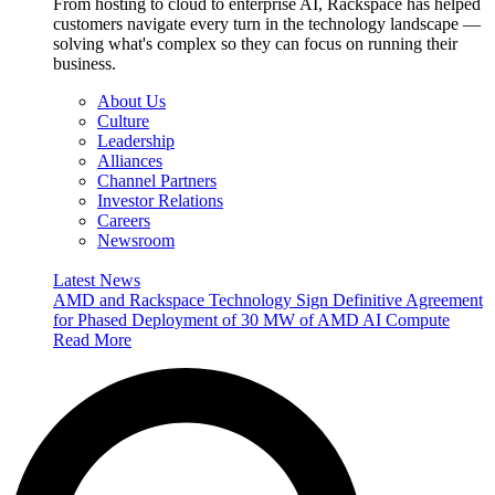
From hosting to cloud to enterprise AI, Rackspace has helped
customers navigate every turn in the technology landscape —
solving what's complex so they can focus on running their
business.
About Us
Culture
Leadership
Alliances
Channel Partners
Investor Relations
Careers
Newsroom
Latest News
AMD and Rackspace Technology Sign Definitive Agreement
for Phased Deployment of 30 MW of AMD AI Compute
Read More