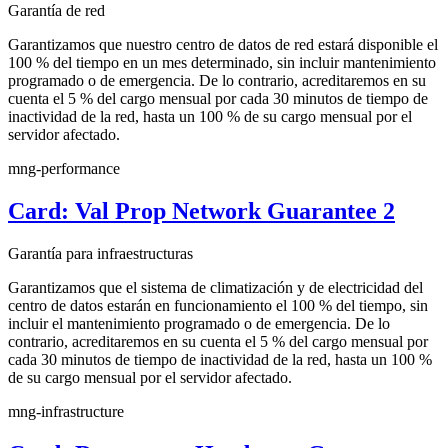
Garantía de red
Garantizamos que nuestro centro de datos de red estará disponible el
100 % del tiempo en un mes determinado, sin incluir mantenimiento
programado o de emergencia. De lo contrario, acreditaremos en su
cuenta el 5 % del cargo mensual por cada 30 minutos de tiempo de
inactividad de la red, hasta un 100 % de su cargo mensual por el
servidor afectado.
mng-performance
Card: Val Prop Network Guarantee 2
Garantía para infraestructuras
Garantizamos que el sistema de climatización y de electricidad del
centro de datos estarán en funcionamiento el 100 % del tiempo, sin
incluir el mantenimiento programado o de emergencia. De lo
contrario, acreditaremos en su cuenta el 5 % del cargo mensual por
cada 30 minutos de tiempo de inactividad de la red, hasta un 100 %
de su cargo mensual por el servidor afectado.
mng-infrastructure