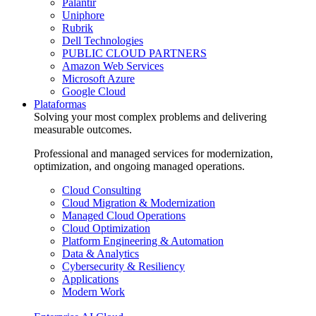
Palantir
Uniphore
Rubrik
Dell Technologies
PUBLIC CLOUD PARTNERS
Amazon Web Services
Microsoft Azure
Google Cloud
Plataformas
Solving your most complex problems and delivering
measurable outcomes.
Professional and managed services for modernization,
optimization, and ongoing managed operations.
Cloud Consulting
Cloud Migration & Modernization
Managed Cloud Operations
Cloud Optimization
Platform Engineering & Automation
Data & Analytics
Cybersecurity & Resiliency
Applications
Modern Work