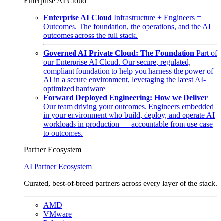
Enterprise AI Cloud
Enterprise AI Cloud
Infrastructure + Engineers =
Outcomes. The foundation, the operations, and the AI
outcomes across the full stack.
Governed AI Private Cloud: The Foundation
Part of
our Enterprise AI Cloud. Our secure, regulated,
compliant foundation to help you harness the power of
AI in a secure environment, leveraging the latest AI-
optimized hardware
Forward Deployed Engineering: How we Deliver
Our team driving your outcomes. Engineers embedded
in your environment who build, deploy, and operate AI
workloads in production — accountable from use case
to outcomes.
Partner Ecosystem
AI Partner Ecosystem
Curated, best-of-breed partners across every layer of the stack.
AMD
VMware