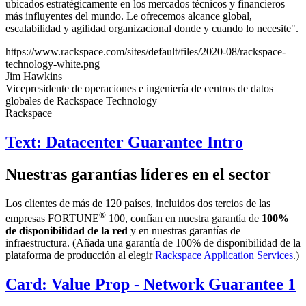
ubicados estratégicamente en los mercados técnicos y financieros
más influyentes del mundo. Le ofrecemos alcance global,
escalabilidad y agilidad organizacional donde y cuando lo necesite".
https://www.rackspace.com/sites/default/files/2020-08/rackspace-
technology-white.png
Jim Hawkins
Vicepresidente de operaciones e ingeniería de centros de datos
globales de Rackspace Technology
Rackspace
Text: Datacenter Guarantee Intro
Nuestras garantías líderes en el sector
Los clientes de más de 120 países, incluidos dos tercios de las
®
empresas FORTUNE
100, confían en nuestra garantía de
100%
de disponibilidad de la red
y en nuestras garantías de
infraestructura. (Añada una garantía de 100% de disponibilidad de la
plataforma de producción al elegir
Rackspace Application Services
.)
Card: Value Prop - Network Guarantee 1