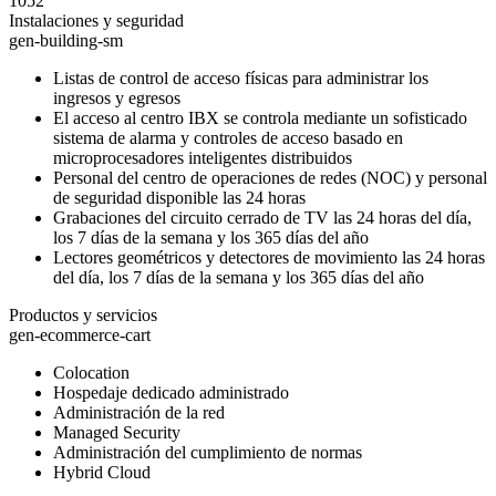
1052
Instalaciones y seguridad
gen-building-sm
Listas de control de acceso físicas para administrar los
ingresos y egresos
El acceso al centro IBX se controla mediante un sofisticado
sistema de alarma y controles de acceso basado en
microprocesadores inteligentes distribuidos
Personal del centro de operaciones de redes (NOC) y personal
de seguridad disponible las 24 horas
Grabaciones del circuito cerrado de TV las 24 horas del día,
los 7 días de la semana y los 365 días del año
Lectores geométricos y detectores de movimiento las 24 horas
del día, los 7 días de la semana y los 365 días del año
Productos y servicios
gen-ecommerce-cart
Colocation
Hospedaje dedicado administrado
Administración de la red
Managed Security
Administración del cumplimiento de normas
Hybrid Cloud