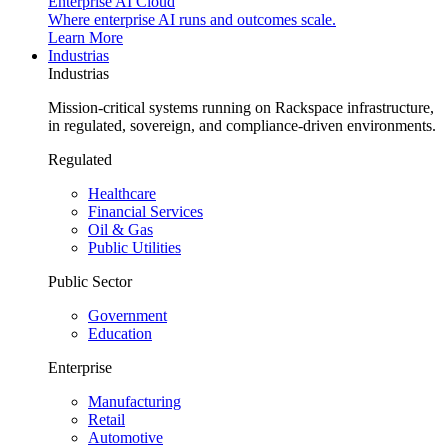
Enterprise AI Cloud
Where enterprise AI runs and outcomes scale.
Learn More
Industrias
Industrias
Mission-critical systems running on Rackspace infrastructure,
in regulated, sovereign, and compliance-driven environments.
Regulated
Healthcare
Financial Services
Oil & Gas
Public Utilities
Public Sector
Government
Education
Enterprise
Manufacturing
Retail
Automotive