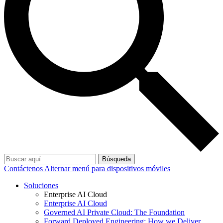
Búsqueda
Contáctenos
Alternar menú para dispositivos móviles
Soluciones
Enterprise AI Cloud
Enterprise AI Cloud
Governed AI Private Cloud: The Foundation
Forward Deployed Engineering: How we Deliver