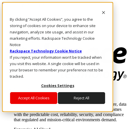
Pasar al contenido principal
Inicio de sesión y soporte
By clicking “Accept All Cookies”, you agree to the
LLÁMENOS
Inversionistas
storing of cookies on your device to enhance site
Mercado
navigation, analyze site usage, and assist in our
ACCESO Y SOPORTE
marketing efforts. Rackspace Technology Cookie
Notice
Rackspace Technology Cookie Notice
If you reject, your information won’t be tracked when
you visit this website. A single cookie will be used in
your browser to remember your preference not to be
tracked.
Cookies Settings
Soluciones
Where enterprise AI runs and outcomes scale.
Accept All Cookies
Reject All
From edge to core to cloud, we operate the infrastructure, data
layer, and software integration to deliver business outcomes
with the predictable cost, reliability, security, and compliance
that regulated and mission-critical environments demand.