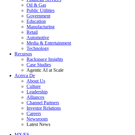
Oil & Gas
Public Utilities
Government
Education
Manufacturing
Retail
Automotive
Media & Entertainment
Technology
Recursos
Rackspace Insights
Case Studies
Agentic AI at Scale
Acerca De
About Us
Culture
Leadership
Alliances
Channel Partners
Investor Relations
Careers
Newsroom
Latest News
MX/ES