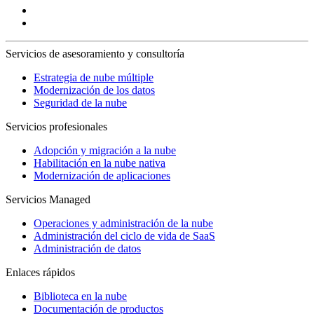
Servicios de asesoramiento y consultoría
Estrategia de nube múltiple
Modernización de los datos
Seguridad de la nube
Servicios profesionales
Adopción y migración a la nube
Habilitación en la nube nativa
Modernización de aplicaciones
Servicios Managed
Operaciones y administración de la nube
Administración del ciclo de vida de SaaS
Administración de datos
Enlaces rápidos
Biblioteca en la nube
Documentación de productos