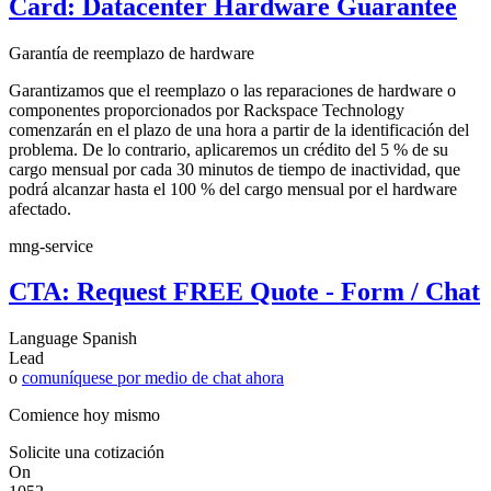
Card: Datacenter Hardware Guarantee
Garantía de reemplazo de hardware
Garantizamos que el reemplazo o las reparaciones de hardware o
componentes proporcionados por Rackspace Technology
comenzarán en el plazo de una hora a partir de la identificación del
problema. De lo contrario, aplicaremos un crédito del 5 % de su
cargo mensual por cada 30 minutos de tiempo de inactividad, que
podrá alcanzar hasta el 100 % del cargo mensual por el hardware
afectado.
mng-service
CTA: Request FREE Quote - Form / Chat
Language
Spanish
Lead
o
comuníquese por medio de chat ahora
Comience hoy mismo
Solicite una cotización
On