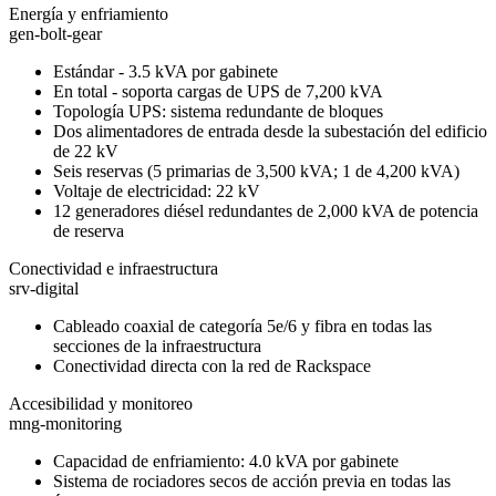
Energía y enfriamiento
gen-bolt-gear
Estándar - 3.5 kVA por gabinete
En total - soporta cargas de UPS de 7,200 kVA
Topología UPS: sistema redundante de bloques
Dos alimentadores de entrada desde la subestación del edificio
de 22 kV
Seis reservas (5 primarias de 3,500 kVA; 1 de 4,200 kVA)
Voltaje de electricidad: 22 kV
12 generadores diésel redundantes de 2,000 kVA de potencia
de reserva
Conectividad e infraestructura
srv-digital
Cableado coaxial de categoría 5e/6 y fibra en todas las
secciones de la infraestructura
Conectividad directa con la red de Rackspace
Accesibilidad y monitoreo
mng-monitoring
Capacidad de enfriamiento: 4.0 kVA por gabinete
Sistema de rociadores secos de acción previa en todas las