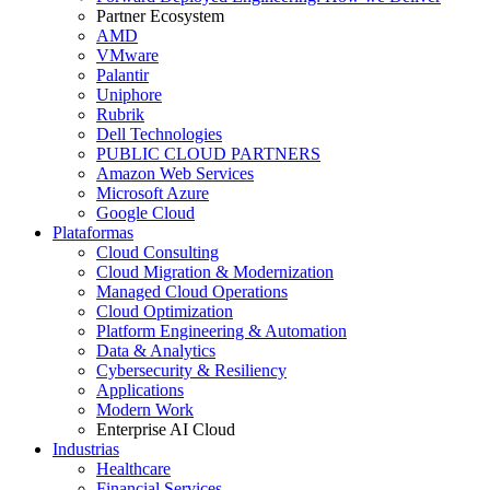
Partner Ecosystem
AMD
VMware
Palantir
Uniphore
Rubrik
Dell Technologies
PUBLIC CLOUD PARTNERS
Amazon Web Services
Microsoft Azure
Google Cloud
Plataformas
Cloud Consulting
Cloud Migration & Modernization
Managed Cloud Operations
Cloud Optimization
Platform Engineering & Automation
Data & Analytics
Cybersecurity & Resiliency
Applications
Modern Work
Enterprise AI Cloud
Industrias
Healthcare
Financial Services