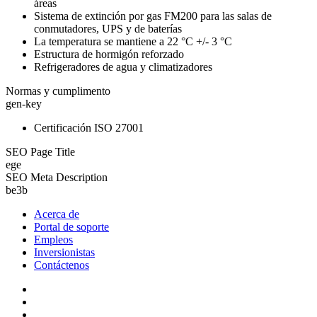
áreas
Sistema de extinción por gas FM200 para las salas de
conmutadores, UPS y de baterías
La temperatura se mantiene a 22 °C +/- 3 °C
Estructura de hormigón reforzado
Refrigeradores de agua y climatizadores
Normas y cumplimento
gen-key
Certificación ISO 27001
SEO Page Title
ege
SEO Meta Description
be3b
Acerca de
Portal de soporte
Empleos
Inversionistas
Contáctenos