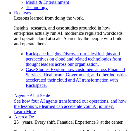
Media & Entertainment
Technology
Recursos
Lessons learned from doing the work.
Insights, research, and case studies grounded in how
enterprises actually run AI, modernize regulated workloads,
and operate cloud at scale. Shared by the people who build
and operate them.
Rackspace Insights
Discover our latest insights and
perspectives on cloud and related technologies from
thought leaders across our organization.
Case Studies
Explore how customers across Financial
Services, Healthcare, Government, and other industries
accelerated their cloud and AI transformation with
Rackspace.
Agentic AI at Scale
See how four AI agents transformed our operations, and how
the lessons we learned can accelerate your AI journey.
Learn More
Acerca De
25+ years. Every shift. Fanatical Experience® at the center.