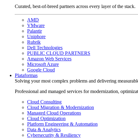
Curated, best-of-breed partners across every layer of the stack.
AMD
VMware
Palantir
Uniphore
Rubrik
Dell Technologies
PUBLIC CLOUD PARTNERS
Amazon Web Services
Microsoft Azure
Google Cloud
Plataformas
Solving your most complex problems and delivering measurabl
Professional and managed services for modernization, optimiza
Cloud Consulting
Cloud Migration & Modernization
Managed Cloud Operations
Cloud Optimization
Platform Engineering & Automation
Data & Analytics
Cybersecurity & Resiliency