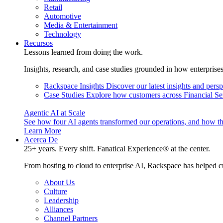
Retail
Automotive
Media & Entertainment
Technology
Recursos
Lessons learned from doing the work.
Insights, research, and case studies grounded in how enterprise
Rackspace Insights
Discover our latest insights and pers
Case Studies
Explore how customers across Financial Ser
Agentic AI at Scale
See how four AI agents transformed our operations, and how th
Learn More
Acerca De
25+ years. Every shift. Fanatical Experience® at the center.
From hosting to cloud to enterprise AI, Rackspace has helped c
About Us
Culture
Leadership
Alliances
Channel Partners