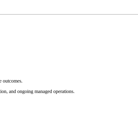
e outcomes.
tion, and ongoing managed operations.