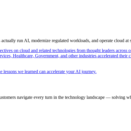
s actually run AI, modernize regulated workloads, and operate cloud at
pectives on cloud and related technologies from thought leaders across o
vices, Healthcare, Government, and other industries accelerated their 
e lessons we learned can accelerate your AI journey.
ustomers navigate every turn in the technology landscape — solving wh