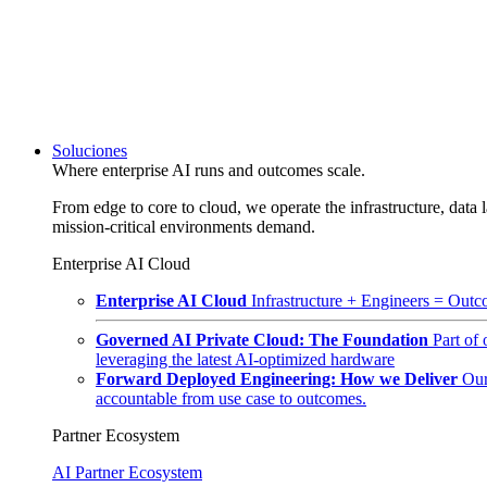
Soluciones
Where enterprise AI runs and outcomes scale.
From edge to core to cloud, we operate the infrastructure, data l
mission-critical environments demand.
Enterprise AI Cloud
Enterprise AI Cloud
Infrastructure + Engineers = Outco
Governed AI Private Cloud: The Foundation
Part of
leveraging the latest AI-optimized hardware
Forward Deployed Engineering: How we Deliver
Our
accountable from use case to outcomes.
Partner Ecosystem
AI Partner Ecosystem