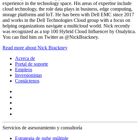
experience in the technology space. His areas of expertise include
cloud technology, the role data plays in business, edge computing,
storage platforms and IoT. He has been with Dell EMC since 2017
and works in the Dell Technologies Cloud group with a focus on
helping organizations navigate a multicloud world. Nick recently
was recognized as a top 100 Hybrid Cloud Influencer by Onalytica.
You can find him on Twitter as @NickBrackney.
Read more about Nick Brackney
Acerca de
Portal de soporte
Empleos
Inversionistas
Contáctenos
Servicios de asesoramiento y consultoría
Estrategia de nube múltiple