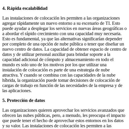
4. Rápida escalabilidad
Las instalaciones de colocación les permiten a las organizaciones
agregar rápidamente un nuevo entorno a su escenario de TI. Esto
puede ayudar a desplegar los servicios en nuevas áreas geográficas o
a abordar el rápido crecimiento con una capacidad muy necesaria.
Esto es fundamental, ya que las alternativas significarían depender
por completo de una opción de nube pública o tener que diseñar un
nuevo centro de datos. La capacidad de obtener espacio de centro de
datos y de utilizar personal auxiliar para brindar soporte a la
capacidad adicional de cómputo y almacenamiento en todo el
mundo es solo uno de los motivos por los que utilizar una
instalación de colocación es parte de una estrategia de nube
atractiva. Y cuando se combina con las capacidades de la nube
híbrida, la organización puede tomar decisiones de colocación de
cargas de trabajo en función de las necesidades de la empresa y de
las aplicaciones.
5. Protección de datos
Las organizaciones quieren aprovechar los servicios avanzados que
ofrecen las nubes públicas, pero, a menudo, les preocupa el impacto
que puede tener el hecho de aprovechar estos entornos en los datos
y su valor. Las instalaciones de colocación les permiten a las