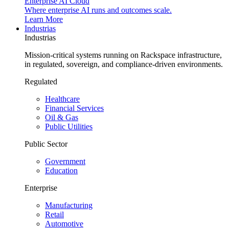
Enterprise AI Cloud
Where enterprise AI runs and outcomes scale.
Learn More
Industrias
Industrias
Mission-critical systems running on Rackspace infrastructure,
in regulated, sovereign, and compliance-driven environments.
Regulated
Healthcare
Financial Services
Oil & Gas
Public Utilities
Public Sector
Government
Education
Enterprise
Manufacturing
Retail
Automotive