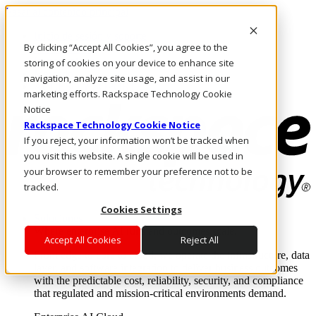
Pasar al contenido principal
Inicio de sesión y soporte
By clicking “Accept All Cookies”, you agree to the
LLÁMENOS
Inversionistas
storing of cookies on your device to enhance site
Mercado
navigation, analyze site usage, and assist in our
ACCESO Y SOPORTE
marketing efforts. Rackspace Technology Cookie
Notice
Rackspace Technology Cookie Notice
If you reject, your information won’t be tracked when
you visit this website. A single cookie will be used in
your browser to remember your preference not to be
tracked.
Cookies Settings
Soluciones
Where enterprise AI runs and outcomes scale.
Accept All Cookies
Reject All
From edge to core to cloud, we operate the infrastructure, data
layer, and software integration to deliver business outcomes
with the predictable cost, reliability, security, and compliance
that regulated and mission-critical environments demand.