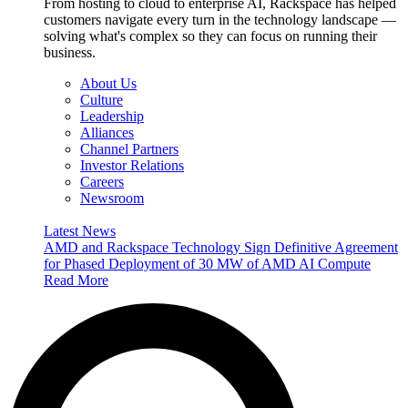
From hosting to cloud to enterprise AI, Rackspace has helped
customers navigate every turn in the technology landscape —
solving what's complex so they can focus on running their
business.
About Us
Culture
Leadership
Alliances
Channel Partners
Investor Relations
Careers
Newsroom
Latest News
AMD and Rackspace Technology Sign Definitive Agreement
for Phased Deployment of 30 MW of AMD AI Compute
Read More