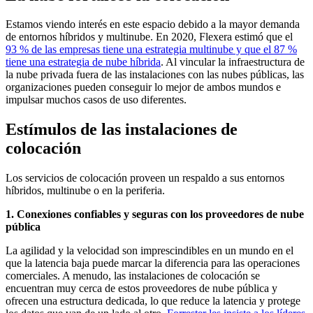
Estamos viendo interés en este espacio debido a la mayor demanda
de entornos híbridos y multinube. En 2020, Flexera estimó que el
93 % de las empresas tiene una estrategia multinube y que el 87 %
tiene una estrategia de nube híbrida
. Al vincular la infraestructura de
la nube privada fuera de las instalaciones con las nubes públicas, las
organizaciones pueden conseguir lo mejor de ambos mundos e
impulsar muchos casos de uso diferentes.
Estímulos de las instalaciones de
colocación
Los servicios de colocación proveen un respaldo a sus entornos
híbridos, multinube o en la periferia.
1. Conexiones confiables y seguras con los proveedores de nube
pública
La agilidad y la velocidad son imprescindibles en un mundo en el
que la latencia baja puede marcar la diferencia para las operaciones
comerciales. A menudo, las instalaciones de colocación se
encuentran muy cerca de estos proveedores de nube pública y
ofrecen una estructura dedicada, lo que reduce la latencia y protege