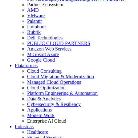
Partner Ecosystem
AMD
VMware
Palantir
Uniphore
Rubrik
Dell Technologies
PUBLIC CLOUD PARTNERS
Amazon Web Services
Microsoft Azure
Google Cloud
Plataformas
Cloud Consulting
Cloud Migration & Modernization
Managed Cloud Operations
Cloud Optimization
Platform Engineering & Automation
Data & Analytics
Cybersecurity & Resiliency
Applications
Modern Work
Enterprise AI Cloud
Industrias
Healthcare
Financial Services