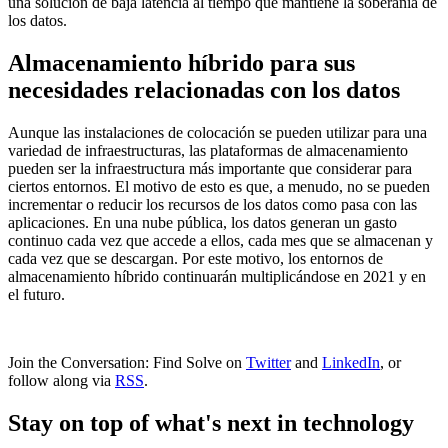
una solución de baja latencia al tiempo que mantiene la soberanía de
los datos.
Almacenamiento híbrido para sus
necesidades relacionadas con los datos
Aunque las instalaciones de colocación se pueden utilizar para una
variedad de infraestructuras, las plataformas de almacenamiento
pueden ser la infraestructura más importante que considerar para
ciertos entornos. El motivo de esto es que, a menudo, no se pueden
incrementar o reducir los recursos de los datos como pasa con las
aplicaciones. En una nube pública, los datos generan un gasto
continuo cada vez que accede a ellos, cada mes que se almacenan y
cada vez que se descargan. Por este motivo, los entornos de
almacenamiento híbrido continuarán multiplicándose en 2021 y en
el futuro.
Join the Conversation: Find Solve on
Twitter
and
LinkedIn
, or
follow along via
RSS
.
Stay on top of what's next in technology