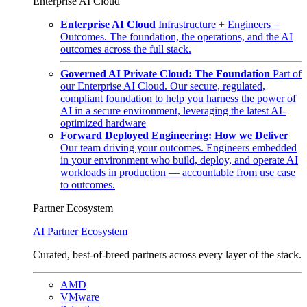
Enterprise AI Cloud
Enterprise AI Cloud
Infrastructure + Engineers =
Outcomes. The foundation, the operations, and the AI
outcomes across the full stack.
Governed AI Private Cloud: The Foundation
Part of
our Enterprise AI Cloud. Our secure, regulated,
compliant foundation to help you harness the power of
AI in a secure environment, leveraging the latest AI-
optimized hardware
Forward Deployed Engineering: How we Deliver
Our team driving your outcomes. Engineers embedded
in your environment who build, deploy, and operate AI
workloads in production — accountable from use case
to outcomes.
Partner Ecosystem
AI Partner Ecosystem
Curated, best-of-breed partners across every layer of the stack.
AMD
VMware