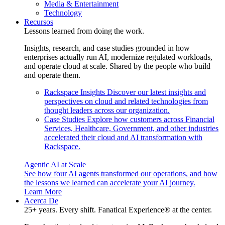
Media & Entertainment
Technology
Recursos
Lessons learned from doing the work.
Insights, research, and case studies grounded in how
enterprises actually run AI, modernize regulated workloads,
and operate cloud at scale. Shared by the people who build
and operate them.
Rackspace Insights
Discover our latest insights and
perspectives on cloud and related technologies from
thought leaders across our organization.
Case Studies
Explore how customers across Financial
Services, Healthcare, Government, and other industries
accelerated their cloud and AI transformation with
Rackspace.
Agentic AI at Scale
See how four AI agents transformed our operations, and how
the lessons we learned can accelerate your AI journey.
Learn More
Acerca De
25+ years. Every shift. Fanatical Experience® at the center.