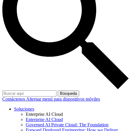
Búsqueda
Contáctenos
Alternar menú para dispositivos móviles
Soluciones
Enterprise AI Cloud
Enterprise AI Cloud
Governed AI Private Cloud: The Foundation
Forward Deployed Engineering: How we Deliver