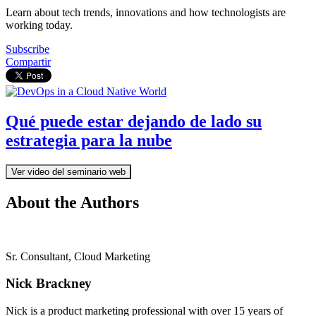
Learn about tech trends, innovations and how technologists are
working today.
Subscribe
Compartir
Qué puede estar dejando de lado su
estrategia para la nube
Ver video del seminario web
About the Authors
Sr. Consultant, Cloud Marketing
Nick Brackney
Nick is a product marketing professional with over 15 years of