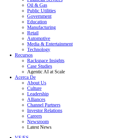
Oil & Gas
Public Utilities
Government
Education
Manufacturing
Retail
Automotive
Media & Entertainment
Technology
Recursos
Rackspace Insights
Case Studies
Agentic AI at Scale
Acerca De
About Us
Culture
Leadership
Alliances
Channel Partners
Investor Relations
Careers
Newsroom
Latest News
VE/ES