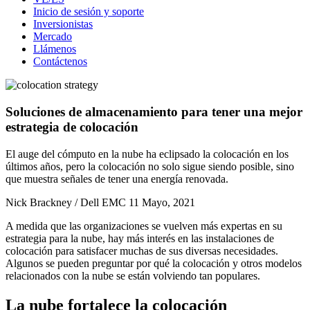
Inicio de sesión y soporte
Inversionistas
Mercado
Llámenos
Contáctenos
Soluciones de almacenamiento para tener una mejor
estrategia de colocación
El auge del cómputo en la nube ha eclipsado la colocación en los
últimos años, pero la colocación no solo sigue siendo posible, sino
que muestra señales de tener una energía renovada.
Nick Brackney / Dell EMC
11 Mayo, 2021
A medida que las organizaciones se vuelven más expertas en su
estrategia para la nube, hay más interés en las instalaciones de
colocación para satisfacer muchas de sus diversas necesidades.
Algunos se pueden preguntar por qué la colocación y otros modelos
relacionados con la nube se están volviendo tan populares.
La nube fortalece la colocación