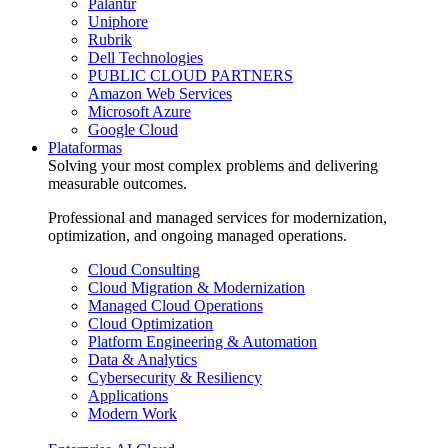
Palantir
Uniphore
Rubrik
Dell Technologies
PUBLIC CLOUD PARTNERS
Amazon Web Services
Microsoft Azure
Google Cloud
Plataformas
Solving your most complex problems and delivering
measurable outcomes.
Professional and managed services for modernization,
optimization, and ongoing managed operations.
Cloud Consulting
Cloud Migration & Modernization
Managed Cloud Operations
Cloud Optimization
Platform Engineering & Automation
Data & Analytics
Cybersecurity & Resiliency
Applications
Modern Work