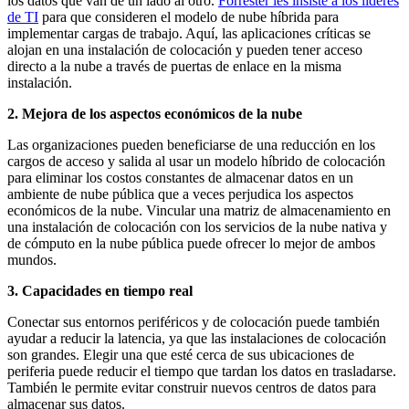
los datos que van de un lado al otro.
Forrester les insiste a los líderes
de TI
para que consideren el modelo de nube híbrida para
implementar cargas de trabajo. Aquí, las aplicaciones críticas se
alojan en una instalación de colocación y pueden tener acceso
directo a la nube a través de puertas de enlace en la misma
instalación.
2. Mejora de los aspectos económicos de la nube
Las organizaciones pueden beneficiarse de una reducción en los
cargos de acceso y salida al usar un modelo híbrido de colocación
para eliminar los costos constantes de almacenar datos en un
ambiente de nube pública que a veces perjudica los aspectos
económicos de la nube. Vincular una matriz de almacenamiento en
una instalación de colocación con los servicios de la nube nativa y
de cómputo en la nube pública puede ofrecer lo mejor de ambos
mundos.
3. Capacidades en tiempo real
Conectar sus entornos periféricos y de colocación puede también
ayudar a reducir la latencia, ya que las instalaciones de colocación
son grandes. Elegir una que esté cerca de sus ubicaciones de
periferia puede reducir el tiempo que tardan los datos en trasladarse.
También le permite evitar construir nuevos centros de datos para
almacenar sus datos.