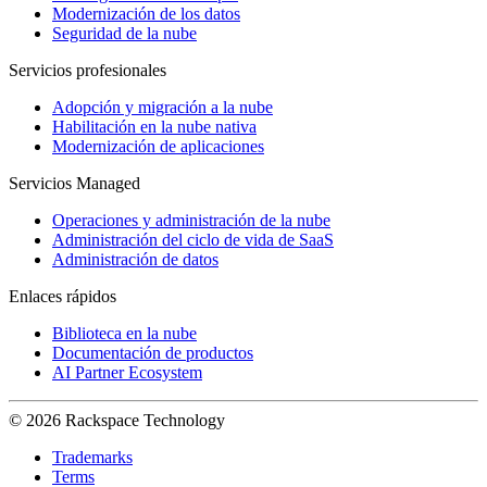
Modernización de los datos
Seguridad de la nube
Servicios profesionales
Adopción y migración a la nube
Habilitación en la nube nativa
Modernización de aplicaciones
Servicios Managed
Operaciones y administración de la nube
Administración del ciclo de vida de SaaS
Administración de datos
Enlaces rápidos
Biblioteca en la nube
Documentación de productos
AI Partner Ecosystem
© 2026 Rackspace Technology
Trademarks
Terms