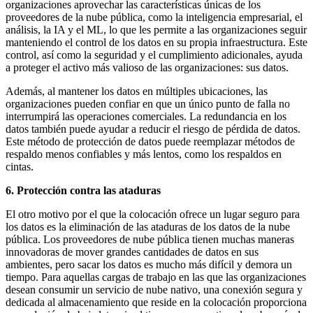
organizaciones aprovechar las características únicas de los
proveedores de la nube pública, como la inteligencia empresarial, el
análisis, la IA y el ML, lo que les permite a las organizaciones seguir
manteniendo el control de los datos en su propia infraestructura. Este
control, así como la seguridad y el cumplimiento adicionales, ayuda
a proteger el activo más valioso de las organizaciones: sus datos.
Además, al mantener los datos en múltiples ubicaciones, las
organizaciones pueden confiar en que un único punto de falla no
interrumpirá las operaciones comerciales. La redundancia en los
datos también puede ayudar a reducir el riesgo de pérdida de datos.
Este método de protección de datos puede reemplazar métodos de
respaldo menos confiables y más lentos, como los respaldos en
cintas.
6. Protección contra las ataduras
El otro motivo por el que la colocación ofrece un lugar seguro para
los datos es la eliminación de las ataduras de los datos de la nube
pública. Los proveedores de nube pública tienen muchas maneras
innovadoras de mover grandes cantidades de datos en sus
ambientes, pero sacar los datos es mucho más difícil y demora un
tiempo. Para aquellas cargas de trabajo en las que las organizaciones
desean consumir un servicio de nube nativo, una conexión segura y
dedicada al almacenamiento que reside en la colocación proporciona