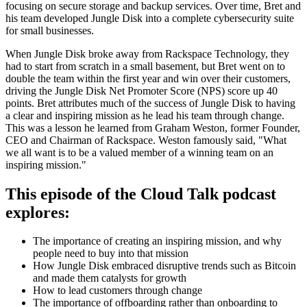
focusing on secure storage and backup services. Over time, Bret and
his team developed Jungle Disk into a complete cybersecurity suite
for small businesses.
When Jungle Disk broke away from Rackspace Technology, they
had to start from scratch in a small basement, but Bret went on to
double the team within the first year and win over their customers,
driving the Jungle Disk Net Promoter Score (NPS) score up 40
points. Bret attributes much of the success of Jungle Disk to having
a clear and inspiring mission as he lead his team through change.
This was a lesson he learned from Graham Weston, former Founder,
CEO and Chairman of Rackspace. Weston famously said, "What
we all want is to be a valued member of a winning team on an
inspiring mission."
This episode of the Cloud Talk podcast
explores:
The importance of creating an inspiring mission, and why
people need to buy into that mission
How Jungle Disk embraced disruptive trends such as Bitcoin
and made them catalysts for growth
How to lead customers through change
The importance of offboarding rather than onboarding to