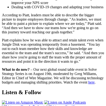
improve your NPS score
Dealing with COVID-19 changes and adapting your business
According to Piatt, leaders must be able to describe the bigger
picture to inspire employees through change. "As leaders, we must
be able to paint a picture to explain where we are today,” Piatt said.
“And then we have to show our teams how we're going to go on
this journey toward reaching our goals together."
Piatt explains how he was able to attract and retain talent even when
Jungle Disk was operating temporarily from a basement. "You lay
out to each team member how their skills and knowledge are
essential to the team and the team’s success,” he said. “And then you
share how you're going to staff the team with the proper amount of
resources and point it in the direction it wants to go."
What to do now?
– Our next global round table event in Solve
Strategy Series is on August 19th, moderated by Greg Williams,
Editor in Chief of Wire Magazine. We will be discussing technology
budgets and managing shifting priorities. Watch the event
here
.
Listen & Follow