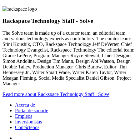
Rackspace Technology Staff - Solve
The Solve team is made up of a curator team, an editorial team
and various technology experts as contributors. The curator team:
Srini Koushik, CTO, Rackspace Technology Jeff DeVerter, Chief
Technology Evangelist, Rackspace Technology The editorial team:
Gracie LePere, Program Manager Royce Stewart, Chief Designer
Simon Andolina, Design Tim Mann, Design Abi Watson, Design
Debbie Talley, Production Manager Chris Barlow, Editor Tim
Hennessey Jr., Writer Stuart Wade, Writer Karen Taylor, Writer
Meagan Fleming, Social Media Specialist Daniel Gibson, Project
Manager
Read more about Rackspace Technology Staff - Solve
Acerca de
Portal de soporte
Empleos
Inversionistas
Contáctenos