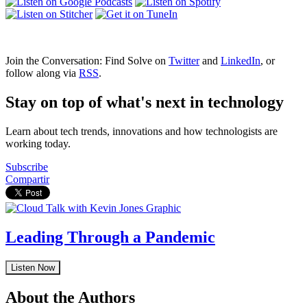
Join the Conversation: Find Solve on
Twitter
and
LinkedIn
, or
follow along via
RSS
.
Stay on top of what's next in technology
Learn about tech trends, innovations and how technologists are
working today.
Subscribe
Compartir
Leading Through a Pandemic
Listen Now
About the Authors