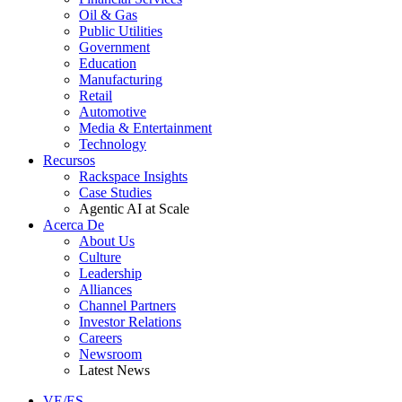
Oil & Gas
Public Utilities
Government
Education
Manufacturing
Retail
Automotive
Media & Entertainment
Technology
Recursos
Rackspace Insights
Case Studies
Agentic AI at Scale
Acerca De
About Us
Culture
Leadership
Alliances
Channel Partners
Investor Relations
Careers
Newsroom
Latest News
VE/ES