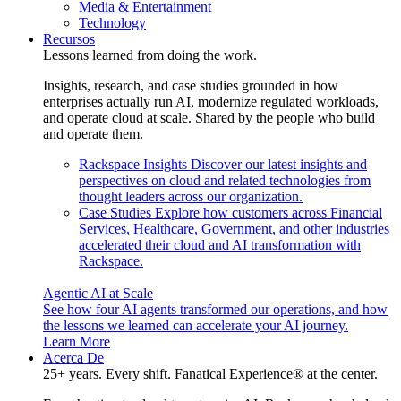
Media & Entertainment
Technology
Recursos
Lessons learned from doing the work.
Insights, research, and case studies grounded in how
enterprises actually run AI, modernize regulated workloads,
and operate cloud at scale. Shared by the people who build
and operate them.
Rackspace Insights
Discover our latest insights and
perspectives on cloud and related technologies from
thought leaders across our organization.
Case Studies
Explore how customers across Financial
Services, Healthcare, Government, and other industries
accelerated their cloud and AI transformation with
Rackspace.
Agentic AI at Scale
See how four AI agents transformed our operations, and how
the lessons we learned can accelerate your AI journey.
Learn More
Acerca De
25+ years. Every shift. Fanatical Experience® at the center.