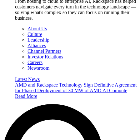
From hosting to cloud to enterprise AI, Rackspace has helped
customers navigate every turn in the technology landscape —
solving what's complex so they can focus on running their
business.
About Us
Culture
Leadership
Alliances
Channel Partners
Investor Relations
Careers
Newsroom
Latest News
AMD and Rackspace Technology Sign Definitive Agreement
for Phased Deployment of 30 MW of AMD AI Compute
Read More