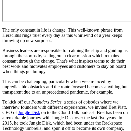
The only constant in life is change. This well-known phrase from
Heraclitus rings truer every day as this whirlwind of a year keeps
throwing up new surprises.
Business leaders are responsible for calming the ship and guiding us
through the storms by setting out a clear mission which remains
constant through the change. That's what inspires teams to do their
best work and motivates employees and customers to stay on board
when things get bumpy.
This can be challenging, particularly when we are faced by
unpredictable obstacles and the route forward becomes anything but
transparent due to an unprecedented pandemic, for example.
To kick off our
Founders Series
, a series of episodes where we
interview founders with different experiences, we invited Bret Piatt,
CEO of
Jungle Disk
on to the Cloud Talk podcast. Bret has been on
a remarkable journey with Jungle Disk over the last five years. In
2015, he took Jungle Disk, which had been under the Rackspace
Technology umbrella, and spun it off to become its own company,