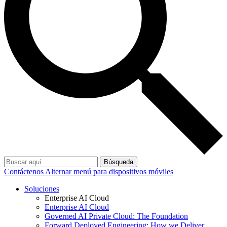
Búsqueda
Contáctenos
Alternar menú para dispositivos móviles
Soluciones
Enterprise AI Cloud
Enterprise AI Cloud
Governed AI Private Cloud: The Foundation
Forward Deployed Engineering: How we Deliver