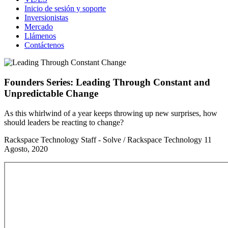
Inicio de sesión y soporte
Inversionistas
Mercado
Llámenos
Contáctenos
Founders Series: Leading Through Constant and
Unpredictable Change
As this whirlwind of a year keeps throwing up new surprises, how
should leaders be reacting to change?
Rackspace Technology Staff - Solve / Rackspace Technology
11
Agosto, 2020