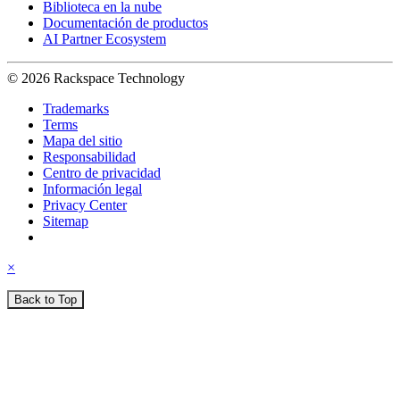
Biblioteca en la nube
Documentación de productos
AI Partner Ecosystem
© 2026 Rackspace Technology
Trademarks
Terms
Mapa del sitio
Responsabilidad
Centro de privacidad
Información legal
Privacy Center
Sitemap
×
Back to Top