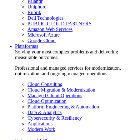
Palantir
Uniphore
Rubrik
Dell Technologies
PUBLIC CLOUD PARTNERS
Amazon Web Services
Microsoft Azure
Google Cloud
Plataformas
Solving your most complex problems and delivering
measurable outcomes.
Professional and managed services for modernization,
optimization, and ongoing managed operations.
Cloud Consulting
Cloud Migration & Modernization
Managed Cloud Operations
Cloud Optimization
Platform Engineering & Automation
Data & Analytics
Cybersecurity & Resiliency
Applications
Modern Work