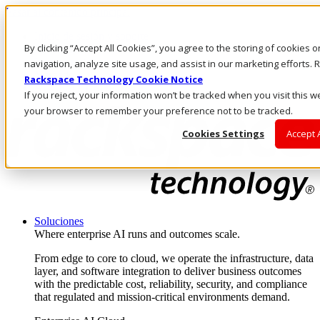
Pasar al contenido principal
Inicio de sesión y soporte
By clicking “Accept All Cookies”, you agree to the storing of cookies 
LLÁMENOS
Inversionistas
navigation, analyze site usage, and assist in our marketing efforts
Mercado
Rackspace Technology Cookie Notice
ACCESO Y SOPORTE
If you reject, your information won’t be tracked when you visit this we
your browser to remember your preference not to be tracked.
Cookies Settings
Accept 
Soluciones
Where enterprise AI runs and outcomes scale.
From edge to core to cloud, we operate the infrastructure, data
layer, and software integration to deliver business outcomes
with the predictable cost, reliability, security, and compliance
that regulated and mission-critical environments demand.