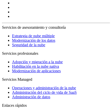
Servicios de asesoramiento y consultoría
Estrategia de nube múltiple
Modernización de los datos
Seguridad de la nube
Servicios profesionales
Adopción y migración a la nube
Habilitación en la nube nativa
Modernización de aplicaciones
Servicios Managed
Operaciones y administración de la nube
Administración del ciclo de vida de SaaS
Administración de datos
Enlaces rápidos