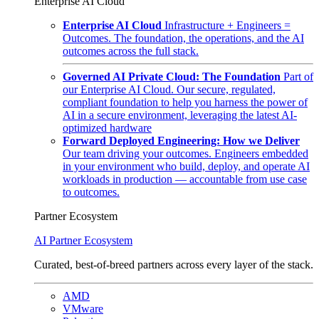
Enterprise AI Cloud
Enterprise AI Cloud
Infrastructure + Engineers =
Outcomes. The foundation, the operations, and the AI
outcomes across the full stack.
Governed AI Private Cloud: The Foundation
Part of
our Enterprise AI Cloud. Our secure, regulated,
compliant foundation to help you harness the power of
AI in a secure environment, leveraging the latest AI-
optimized hardware
Forward Deployed Engineering: How we Deliver
Our team driving your outcomes. Engineers embedded
in your environment who build, deploy, and operate AI
workloads in production — accountable from use case
to outcomes.
Partner Ecosystem
AI Partner Ecosystem
Curated, best-of-breed partners across every layer of the stack.
AMD
VMware