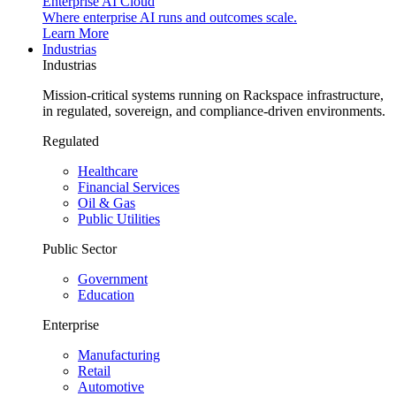
Enterprise AI Cloud
Where enterprise AI runs and outcomes scale.
Learn More
Industrias
Industrias
Mission-critical systems running on Rackspace infrastructure,
in regulated, sovereign, and compliance-driven environments.
Regulated
Healthcare
Financial Services
Oil & Gas
Public Utilities
Public Sector
Government
Education
Enterprise
Manufacturing
Retail
Automotive