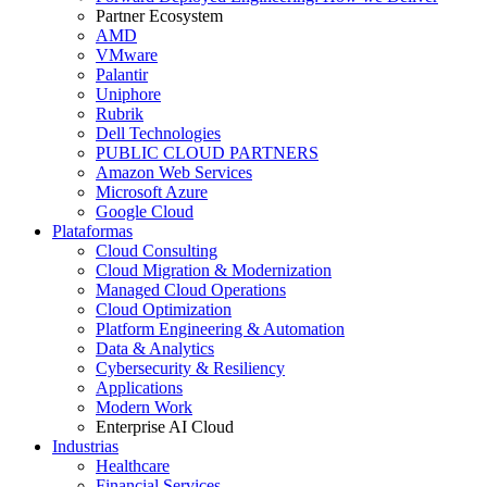
Partner Ecosystem
AMD
VMware
Palantir
Uniphore
Rubrik
Dell Technologies
PUBLIC CLOUD PARTNERS
Amazon Web Services
Microsoft Azure
Google Cloud
Plataformas
Cloud Consulting
Cloud Migration & Modernization
Managed Cloud Operations
Cloud Optimization
Platform Engineering & Automation
Data & Analytics
Cybersecurity & Resiliency
Applications
Modern Work
Enterprise AI Cloud
Industrias
Healthcare
Financial Services