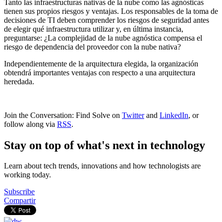
Tanto las infraestructuras nativas de la nube como las agnósticas
tienen sus propios riesgos y ventajas. Los responsables de la toma de
decisiones de TI deben comprender los riesgos de seguridad antes
de elegir qué infraestructura utilizar y, en última instancia,
preguntarse: ¿La complejidad de la nube agnóstica compensa el
riesgo de dependencia del proveedor con la nube nativa?
Independientemente de la arquitectura elegida, la organización
obtendrá importantes ventajas con respecto a una arquitectura
heredada.
Join the Conversation: Find Solve on
Twitter
and
LinkedIn
, or
follow along via
RSS
.
Stay on top of what's next in technology
Learn about tech trends, innovations and how technologists are
working today.
Subscribe
Compartir