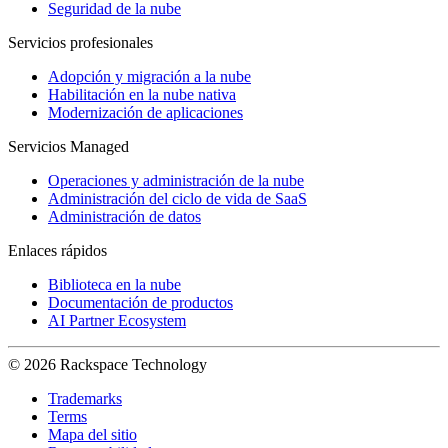
Seguridad de la nube
Servicios profesionales
Adopción y migración a la nube
Habilitación en la nube nativa
Modernización de aplicaciones
Servicios Managed
Operaciones y administración de la nube
Administración del ciclo de vida de SaaS
Administración de datos
Enlaces rápidos
Biblioteca en la nube
Documentación de productos
AI Partner Ecosystem
© 2026 Rackspace Technology
Trademarks
Terms
Mapa del sitio