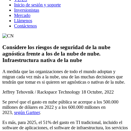
Inicio de sesión y soporte
Inversionistas
Mercado
Llámenos
Contáctenos
Considere los riesgos de seguridad de la nube
agnóstica frente a los de la nube de nube.
Infraestructura nativa de la nube
A medida que las organizaciones de todo el mundo adoptan y
migran cada vez más a la nube, una de las muchas decisiones que
tendrán que tomar es si quieren ser agnósticas o nativas de la nube.
Jeffrey Tehovnik / Rackspace Technology
18 Octubre, 2022
Se prevé que el gasto en nube pública se acerque a los 500.000
millones de dólares en 2022 y a los 600.000 millones en
2023,
según Gartner
.
Es más, para 2025, el 51% del gasto en TI tradicional, incluido el
software de aplicaciones, el software de infraestructura, los servicios