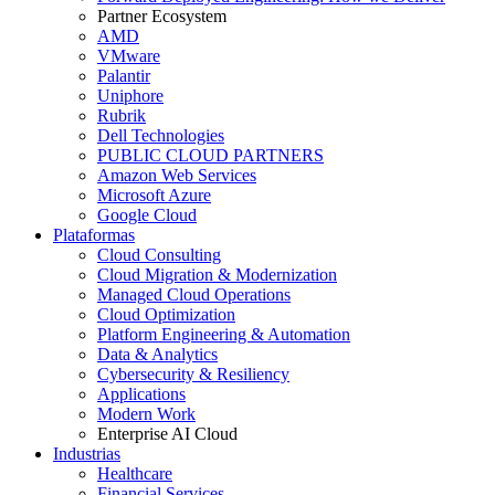
Partner Ecosystem
AMD
VMware
Palantir
Uniphore
Rubrik
Dell Technologies
PUBLIC CLOUD PARTNERS
Amazon Web Services
Microsoft Azure
Google Cloud
Plataformas
Cloud Consulting
Cloud Migration & Modernization
Managed Cloud Operations
Cloud Optimization
Platform Engineering & Automation
Data & Analytics
Cybersecurity & Resiliency
Applications
Modern Work
Enterprise AI Cloud
Industrias
Healthcare
Financial Services