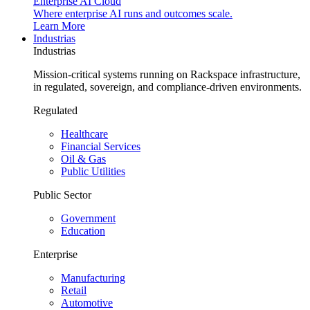
Enterprise AI Cloud
Where enterprise AI runs and outcomes scale.
Learn More
Industrias
Industrias
Mission-critical systems running on Rackspace infrastructure,
in regulated, sovereign, and compliance-driven environments.
Regulated
Healthcare
Financial Services
Oil & Gas
Public Utilities
Public Sector
Government
Education
Enterprise
Manufacturing
Retail
Automotive