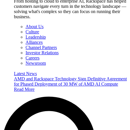
From hosting to cloud to enterprise AI, Rackspace has helped
customers navigate every turn in the technology landscape —
solving what's complex so they can focus on running their
business.
About Us
Culture
Leadership
Alliances
Channel Partners
Investor Relations
Careers
Newsroom
Latest News
AMD and Rackspace Technology Sign Definitive Agreement
for Phased Deployment of 30 MW of AMD AI Compute
Read More