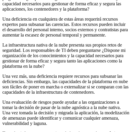
capacidad necesarios para gestionar de forma eficaz y segura las
aplicaciones, los contenedores y la plataforma?
Una deficiencia en cualquiera de estas áreas requerirá recursos
expertos para subsanar las carencias. Estos recursos pueden incluir
el desarrollo del personal interno, socios externos y contratistas para
aumentar la escasez de personal temporal y permanente.
La infraestructura nativa de la nube presenta sus propios retos de
seguridad. Los responsables de TI deben preguntarse ¿Dispone mi
organización de los conocimientos y la capacidad necesarios para
gestionar de forma eficaz y segura tanto las aplicaciones como la
plataforma en la nube?
Una vez más, una deficiencia requiere recursos para subsanar las
deficiencias. Sin embargo, las capacidades de la plataforma en nube
son fáciles de poner en marcha o externalizar si se comparan con las
capacidades de la infraestructura de contenedores.
Una evaluación de riesgos puede ayudar a las organizaciones a
tomar la decisión de pasar de la nube agnóstica a la nube nativa.
Una vez tomada la decisión y migrada la aplicación, la modelización
de amenazas puede identificar y comunicar cualquier amenaza,
vulnerabilidad y laguna.