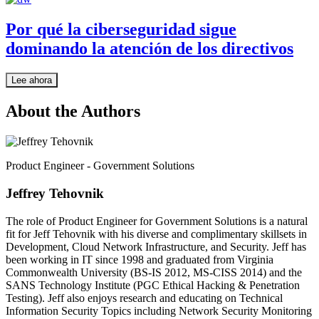
Por qué la ciberseguridad sigue
dominando la atención de los directivos
Lee ahora
About the Authors
Product Engineer - Government Solutions
Jeffrey Tehovnik
The role of Product Engineer for Government Solutions is a natural
fit for Jeff Tehovnik with his diverse and complimentary skillsets in
Development, Cloud Network Infrastructure, and Security. Jeff has
been working in IT since 1998 and graduated from Virginia
Commonwealth University (BS-IS 2012, MS-CISS 2014) and the
SANS Technology Institute (PGC Ethical Hacking & Penetration
Testing). Jeff also enjoys research and educating on Technical
Information Security Topics including Network Security Monitoring