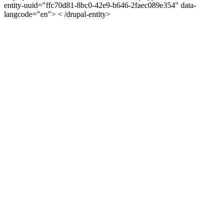
entity-uuid="ffc70d81-8bc0-42e9-b646-2faec089e354" data-
langcode="en"> < /drupal-entity>