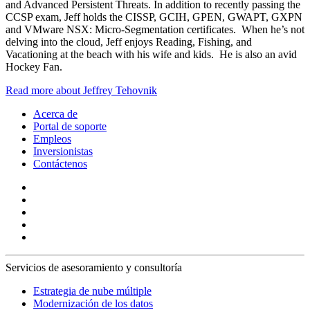
and Advanced Persistent Threats. In addition to recently passing the
CCSP exam, Jeff holds the CISSP, GCIH, GPEN, GWAPT, GXPN
and VMware NSX: Micro-Segmentation certificates. When he’s not
delving into the cloud, Jeff enjoys Reading, Fishing, and
Vacationing at the beach with his wife and kids. He is also an avid
Hockey Fan.
Read more about Jeffrey Tehovnik
Acerca de
Portal de soporte
Empleos
Inversionistas
Contáctenos
Servicios de asesoramiento y consultoría
Estrategia de nube múltiple
Modernización de los datos