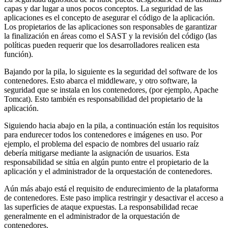
capas y dar lugar a unos pocos conceptos. La seguridad de las
aplicaciones es el concepto de asegurar el código de la aplicación.
Los propietarios de las aplicaciones son responsables de garantizar
la finalización en áreas como el SAST y la revisión del código (las
políticas pueden requerir que los desarrolladores realicen esta
función).
Bajando por la pila, lo siguiente es la seguridad del software de los
contenedores. Esto abarca el middleware, y otro software, la
seguridad que se instala en los contenedores, (por ejemplo, Apache
Tomcat). Esto también es responsabilidad del propietario de la
aplicación.
Siguiendo hacia abajo en la pila, a continuación están los requisitos
para endurecer todos los contenedores e imágenes en uso. Por
ejemplo, el problema del espacio de nombres del usuario raíz
debería mitigarse mediante la asignación de usuarios. Esta
responsabilidad se sitúa en algún punto entre el propietario de la
aplicación y el administrador de la orquestación de contenedores.
Aún más abajo está el requisito de endurecimiento de la plataforma
de contenedores. Este paso implica restringir y desactivar el acceso a
las superficies de ataque expuestas. La responsabilidad recae
generalmente en el administrador de la orquestación de
contenedores.