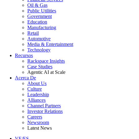
Oil & Gas
Public Utilities
Government
Education
Manufacturing
Retail
Automotive
Media & Entertainment
Technology
Recursos
Rackspace Insights
Case Studies
Agentic AI at Scale
Acerca De
About Us
Culture
Leadership
Alliances
Channel Partners
Investor Relations
Careers
Newsroom
Latest News
VE/ES