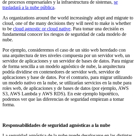
de procesos empresariales y la infraestructura de sistemas,
se
trasladará a la nube pública
.
As organizations around the world increasingly adopt and migrate to
cloud, one of the many decisions they will need to make is whether
to be
cloud agnostic or cloud native
. Para tomar una decisión es
fundamental conocer los riesgos de seguridad de cada modelo de
nube.
Por ejemplo, consideremos el caso de un sitio web heredado con
una arquitectura de tres niveles compuesta por un servidor web, un
servidor de aplicaciones y un servidor de bases de datos. Para migrar
de forma sencilla a un modelo agnóstico de nube, la arquitectura
podría dividirse en contenedores de servidor web, servidor de
aplicaciones y base de datos. Por el contrario, para migrar utilizando
un modelo nativo en la nube, se utilizarían servicios en la nube para
roles web, de aplicaciones y de bases de datos (por ejemplo, AWS
S3, AWS Lambda y AWS RDS). En este ejemplo hipotético,
podemos ver que las diferencias de seguridad empiezan a tomar
forma.
Responsabilidades de seguridad agnósticas a la nube
La seguridad agnóstica de la nube puede desglosarse en las distintas