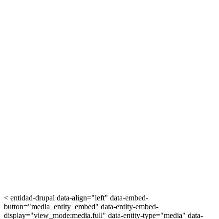
< entidad-drupal data-align="left" data-embed-
button="media_entity_embed" data-entity-embed-
display="view_mode:media.full" data-entity-type="media" data-