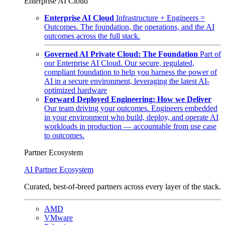
Enterprise AI Cloud
Enterprise AI Cloud
Infrastructure + Engineers =
Outcomes. The foundation, the operations, and the AI
outcomes across the full stack.
Governed AI Private Cloud: The Foundation
Part of
our Enterprise AI Cloud. Our secure, regulated,
compliant foundation to help you harness the power of
AI in a secure environment, leveraging the latest AI-
optimized hardware
Forward Deployed Engineering: How we Deliver
Our team driving your outcomes. Engineers embedded
in your environment who build, deploy, and operate AI
workloads in production — accountable from use case
to outcomes.
Partner Ecosystem
AI Partner Ecosystem
Curated, best-of-breed partners across every layer of the stack.
AMD
VMware