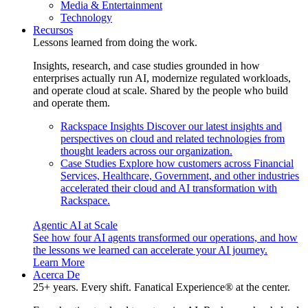
Media & Entertainment
Technology
Recursos
Lessons learned from doing the work.
Insights, research, and case studies grounded in how
enterprises actually run AI, modernize regulated workloads,
and operate cloud at scale. Shared by the people who build
and operate them.
Rackspace Insights
Discover our latest insights and
perspectives on cloud and related technologies from
thought leaders across our organization.
Case Studies
Explore how customers across Financial
Services, Healthcare, Government, and other industries
accelerated their cloud and AI transformation with
Rackspace.
Agentic AI at Scale
See how four AI agents transformed our operations, and how
the lessons we learned can accelerate your AI journey.
Learn More
Acerca De
25+ years. Every shift. Fanatical Experience® at the center.