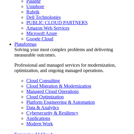
Palantir
Uniphore
Rubrik
Dell Technologies
PUBLIC CLOUD PARTNERS
Amazon Web Services
Microsoft Azure
Google Cloud
Plataformas
Solving your most complex problems and delivering
measurable outcomes.
Professional and managed services for modernization,
optimization, and ongoing managed operations.
Cloud Consulting
Cloud Migration & Modernization
Managed Cloud Operations
Cloud Optimization
Platform Engineering & Automation
Data & Analytics
Cybersecurity & Resiliency
Applications
Modern Work