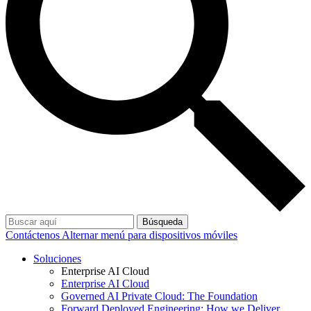
Búsqueda
Contáctenos
Alternar menú para dispositivos móviles
Soluciones
Enterprise AI Cloud
Enterprise AI Cloud
Governed AI Private Cloud: The Foundation
Forward Deployed Engineering: How we Deliver