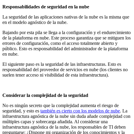
Responsabilidades de seguridad en la nube
La seguridad de las aplicaciones nativas de la nube es la misma que
en el modelo agnóstico de la nube.
Bajando por esta pila se llega a la configuración y el endurecimiento
de la plataforma en nube. Este proceso garantiza que se mitiguen los
errores de configuración, como el acceso totalmente abierto y
público. Esto es responsabilidad del administrador de la plataforma
en nube.
El siguiente paso es la seguridad de las infraestructuras. Esto es
responsabilidad del proveedor de servicios en nube (los clientes no
suelen tener acceso ni visibilidad de esta infraestructura).
Considerar la complejidad de la seguridad
No es ningún secreto que la complejidad aumenta el riesgo de
seguridad, y esto es
también es cierto con los modelos de nube
. La
infraestructura agnóstica de la nube sin duda añade complejidad con
múltiples capas y sobrecarga añadida. Al considerar una
infraestructura agnóstica de la nube, los responsables de TI deben
preguntarse: ¿Dispone mi organización de los conocimientos y la