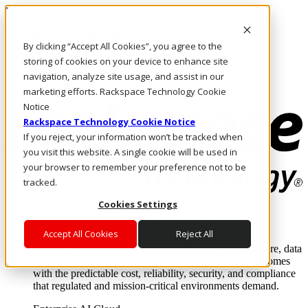
Pasar al contenido principal
Inicio de sesión y soporte
By clicking “Accept All Cookies”, you agree to the
LLÁMENOS
Inversionistas
storing of cookies on your device to enhance site
Mercado
navigation, analyze site usage, and assist in our
ACCESO Y SOPORTE
marketing efforts. Rackspace Technology Cookie
Notice
Rackspace Technology Cookie Notice
If you reject, your information won’t be tracked when
you visit this website. A single cookie will be used in
your browser to remember your preference not to be
tracked.
Cookies Settings
Soluciones
Where enterprise AI runs and outcomes scale.
Accept All Cookies
Reject All
From edge to core to cloud, we operate the infrastructure, data
layer, and software integration to deliver business outcomes
with the predictable cost, reliability, security, and compliance
that regulated and mission-critical environments demand.