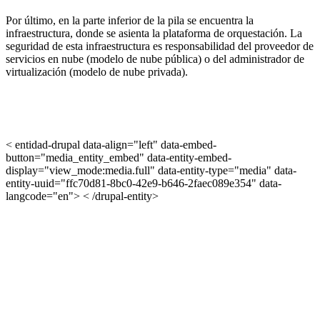
Por último, en la parte inferior de la pila se encuentra la
infraestructura, donde se asienta la plataforma de orquestación. La
seguridad de esta infraestructura es responsabilidad del proveedor de
servicios en nube (modelo de nube pública) o del administrador de
virtualización (modelo de nube privada).
< entidad-drupal data-align="left" data-embed-
button="media_entity_embed" data-entity-embed-
display="view_mode:media.full" data-entity-type="media" data-
entity-uuid="ffc70d81-8bc0-42e9-b646-2faec089e354" data-
langcode="en"> < /drupal-entity>