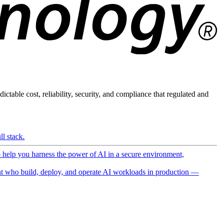
ictable cost, reliability, security, and compliance that regulated and
l stack.
o help you harness the power of AI in a secure environment,
 who build, deploy, and operate AI workloads in production —