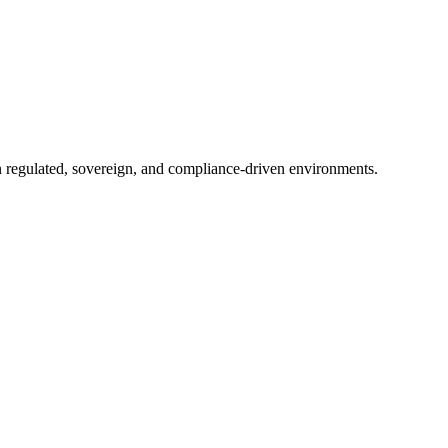
in regulated, sovereign, and compliance-driven environments.