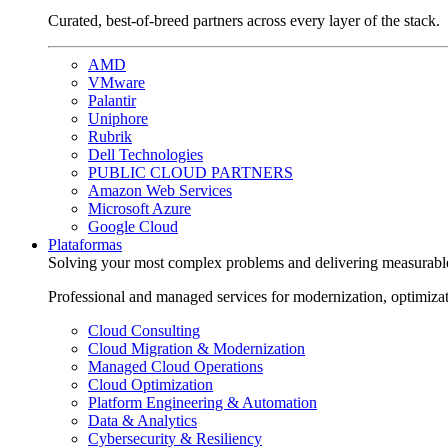
Curated, best-of-breed partners across every layer of the stack.
AMD
VMware
Palantir
Uniphore
Rubrik
Dell Technologies
PUBLIC CLOUD PARTNERS
Amazon Web Services
Microsoft Azure
Google Cloud
Plataformas
Solving your most complex problems and delivering measurabl
Professional and managed services for modernization, optimiza
Cloud Consulting
Cloud Migration & Modernization
Managed Cloud Operations
Cloud Optimization
Platform Engineering & Automation
Data & Analytics
Cybersecurity & Resiliency