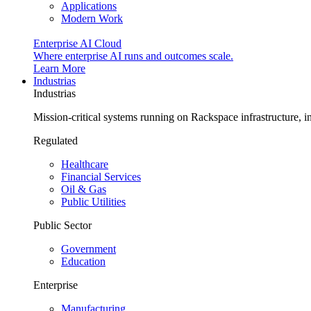
Applications
Modern Work
Enterprise AI Cloud
Where enterprise AI runs and outcomes scale.
Learn More
Industrias
Industrias
Mission-critical systems running on Rackspace infrastructure, 
Regulated
Healthcare
Financial Services
Oil & Gas
Public Utilities
Public Sector
Government
Education
Enterprise
Manufacturing