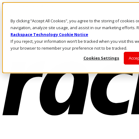
Pasar al contenido principal
Inicio de sesión y soporte
By clicking “Accept All Cookies”, you agree to the storing of cookies 
LLÁMENOS
Inversionistas
navigation, analyze site usage, and assist in our marketing efforts
Mercado
Rackspace Technology Cookie Notice
ACCESO Y SOPORTE
If you reject, your information won’t be tracked when you visit this we
your browser to remember your preference not to be tracked.
Cookies Settings
Accep