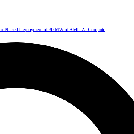
 for Phased Deployment of 30 MW of AMD AI Compute