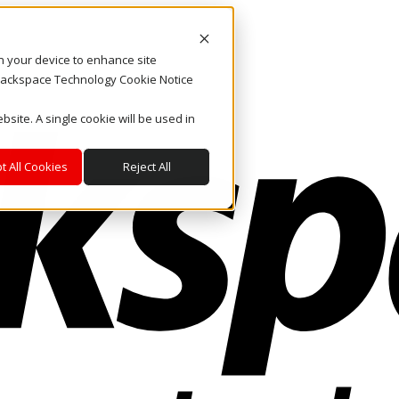
on your device to enhance site
. Rackspace Technology Cookie Notice
bsite. A single cookie will be used in
t All Cookies
Reject All