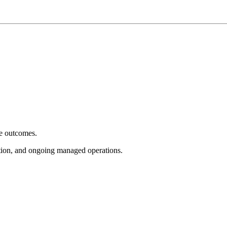
e outcomes.
tion, and ongoing managed operations.