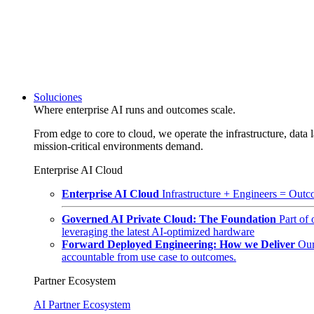
Soluciones
Where enterprise AI runs and outcomes scale.
From edge to core to cloud, we operate the infrastructure, data l
mission-critical environments demand.
Enterprise AI Cloud
Enterprise AI Cloud
Infrastructure + Engineers = Outco
Governed AI Private Cloud: The Foundation
Part of
leveraging the latest AI-optimized hardware
Forward Deployed Engineering: How we Deliver
Our
accountable from use case to outcomes.
Partner Ecosystem
AI Partner Ecosystem