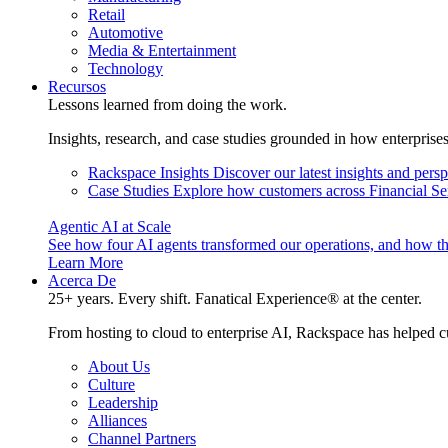
Retail
Automotive
Media & Entertainment
Technology
Recursos
Lessons learned from doing the work.
Insights, research, and case studies grounded in how enterprise
Rackspace Insights
Discover our latest insights and pers
Case Studies
Explore how customers across Financial Ser
Agentic AI at Scale
See how four AI agents transformed our operations, and how th
Learn More
Acerca De
25+ years. Every shift. Fanatical Experience® at the center.
From hosting to cloud to enterprise AI, Rackspace has helped c
About Us
Culture
Leadership
Alliances
Channel Partners