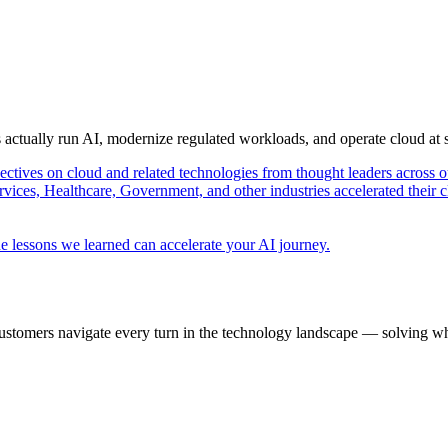
s actually run AI, modernize regulated workloads, and operate cloud at
pectives on cloud and related technologies from thought leaders across o
vices, Healthcare, Government, and other industries accelerated their 
e lessons we learned can accelerate your AI journey.
ustomers navigate every turn in the technology landscape — solving wh