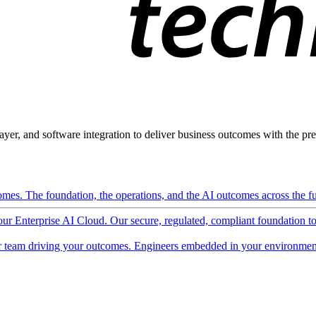
ayer, and software integration to deliver business outcomes with the pred
mes. The foundation, the operations, and the AI outcomes across the ful
 our Enterprise AI Cloud. Our secure, regulated, compliant foundation t
 team driving your outcomes. Engineers embedded in your environment