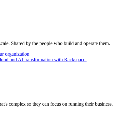
 scale. Shared by the people who build and operate them.
ur organization.
cloud and AI transformation with Rackspace.
at's complex so they can focus on running their business.