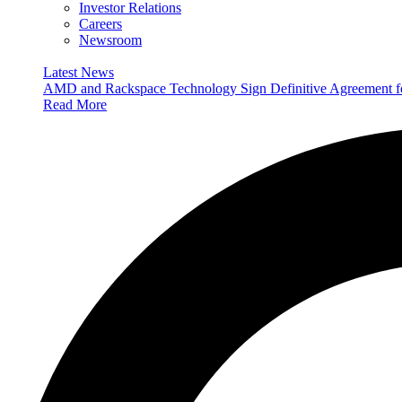
Investor Relations
Careers
Newsroom
Latest News
AMD and Rackspace Technology Sign Definitive Agreement
Read More