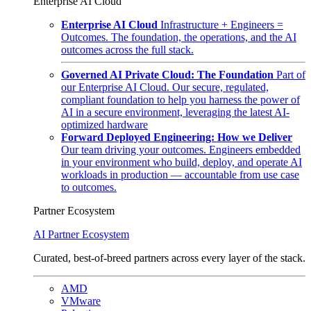
Enterprise AI Cloud
Enterprise AI Cloud
Infrastructure + Engineers =
Outcomes. The foundation, the operations, and the AI
outcomes across the full stack.
Governed AI Private Cloud: The Foundation
Part of
our Enterprise AI Cloud. Our secure, regulated,
compliant foundation to help you harness the power of
AI in a secure environment, leveraging the latest AI-
optimized hardware
Forward Deployed Engineering: How we Deliver
Our team driving your outcomes. Engineers embedded
in your environment who build, deploy, and operate AI
workloads in production — accountable from use case
to outcomes.
Partner Ecosystem
AI Partner Ecosystem
Curated, best-of-breed partners across every layer of the stack.
AMD
VMware