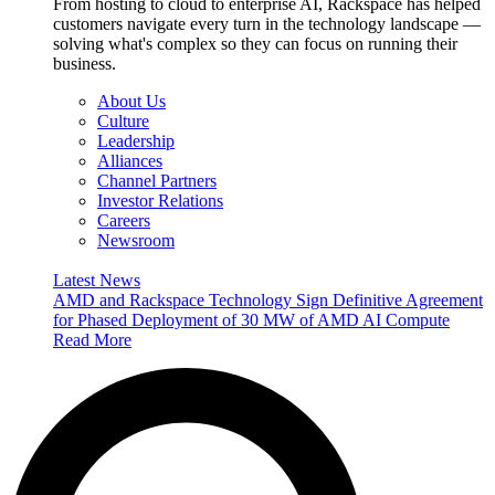
From hosting to cloud to enterprise AI, Rackspace has helped
customers navigate every turn in the technology landscape —
solving what's complex so they can focus on running their
business.
About Us
Culture
Leadership
Alliances
Channel Partners
Investor Relations
Careers
Newsroom
Latest News
AMD and Rackspace Technology Sign Definitive Agreement
for Phased Deployment of 30 MW of AMD AI Compute
Read More