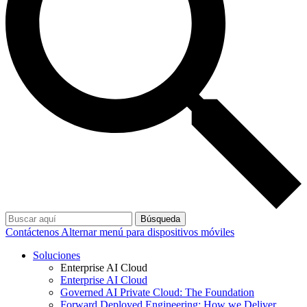
Búsqueda
Contáctenos
Alternar menú para dispositivos móviles
Soluciones
Enterprise AI Cloud
Enterprise AI Cloud
Governed AI Private Cloud: The Foundation
Forward Deployed Engineering: How we Deliver