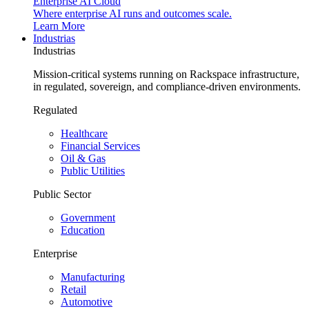
Enterprise AI Cloud
Where enterprise AI runs and outcomes scale.
Learn More
Industrias
Industrias
Mission-critical systems running on Rackspace infrastructure,
in regulated, sovereign, and compliance-driven environments.
Regulated
Healthcare
Financial Services
Oil & Gas
Public Utilities
Public Sector
Government
Education
Enterprise
Manufacturing
Retail
Automotive