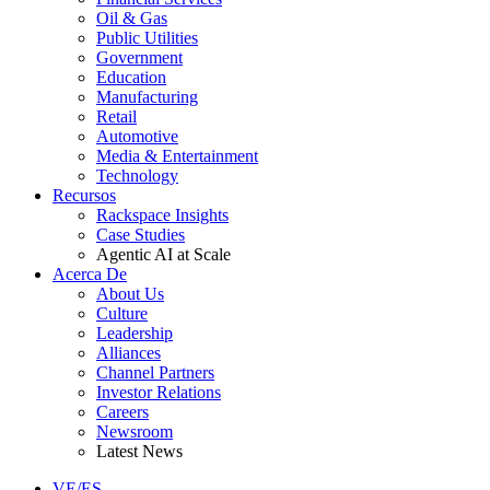
Oil & Gas
Public Utilities
Government
Education
Manufacturing
Retail
Automotive
Media & Entertainment
Technology
Recursos
Rackspace Insights
Case Studies
Agentic AI at Scale
Acerca De
About Us
Culture
Leadership
Alliances
Channel Partners
Investor Relations
Careers
Newsroom
Latest News
VE/ES