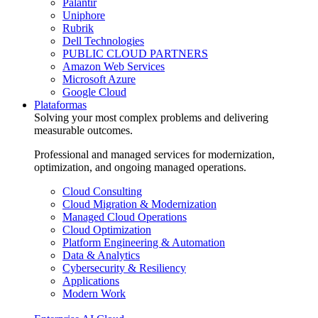
Palantir
Uniphore
Rubrik
Dell Technologies
PUBLIC CLOUD PARTNERS
Amazon Web Services
Microsoft Azure
Google Cloud
Plataformas
Solving your most complex problems and delivering
measurable outcomes.
Professional and managed services for modernization,
optimization, and ongoing managed operations.
Cloud Consulting
Cloud Migration & Modernization
Managed Cloud Operations
Cloud Optimization
Platform Engineering & Automation
Data & Analytics
Cybersecurity & Resiliency
Applications
Modern Work