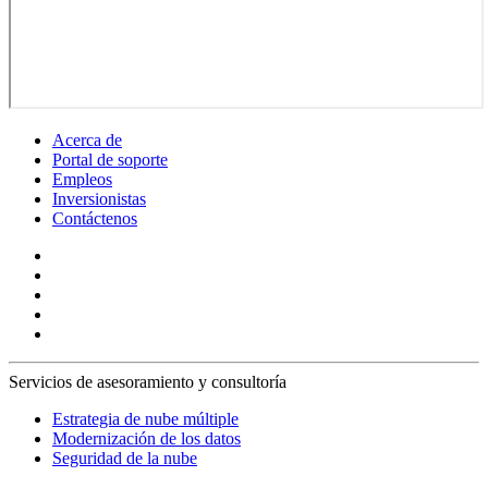
Acerca de
Portal de soporte
Empleos
Inversionistas
Contáctenos
Servicios de asesoramiento y consultoría
Estrategia de nube múltiple
Modernización de los datos
Seguridad de la nube