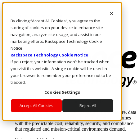
Pasar al contenido principal
Inicio de sesión y soporte
By clicking “Accept All Cookies”, you agree to the
LLÁMENOS
Inversionistas
storing of cookies on your device to enhance site
Mercado
navigation, analyze site usage, and assist in our
ACCESO Y SOPORTE
marketing efforts. Rackspace Technology Cookie
Notice
Rackspace Technology Cookie Notice
If you reject, your information won’t be tracked when
you visit this website. A single cookie will be used in
your browser to remember your preference not to be
tracked.
Cookies Settings
Soluciones
Where enterprise AI runs and outcomes scale.
Accept All Cookies
Reject All
From edge to core to cloud, we operate the infrastructure, data
layer, and software integration to deliver business outcomes
with the predictable cost, reliability, security, and compliance
that regulated and mission-critical environments demand.