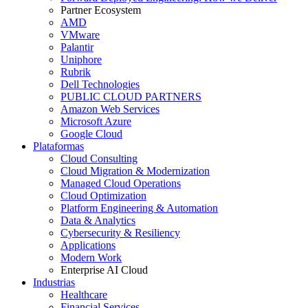
Partner Ecosystem
AMD
VMware
Palantir
Uniphore
Rubrik
Dell Technologies
PUBLIC CLOUD PARTNERS
Amazon Web Services
Microsoft Azure
Google Cloud
Plataformas
Cloud Consulting
Cloud Migration & Modernization
Managed Cloud Operations
Cloud Optimization
Platform Engineering & Automation
Data & Analytics
Cybersecurity & Resiliency
Applications
Modern Work
Enterprise AI Cloud
Industrias
Healthcare
Financial Services