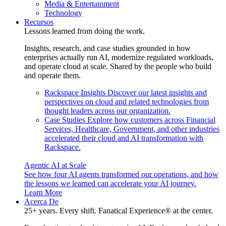
Media & Entertainment
Technology
Recursos
Lessons learned from doing the work.
Insights, research, and case studies grounded in how
enterprises actually run AI, modernize regulated workloads,
and operate cloud at scale. Shared by the people who build
and operate them.
Rackspace Insights
Discover our latest insights and
perspectives on cloud and related technologies from
thought leaders across our organization.
Case Studies
Explore how customers across Financial
Services, Healthcare, Government, and other industries
accelerated their cloud and AI transformation with
Rackspace.
Agentic AI at Scale
See how four AI agents transformed our operations, and how
the lessons we learned can accelerate your AI journey.
Learn More
Acerca De
25+ years. Every shift. Fanatical Experience® at the center.