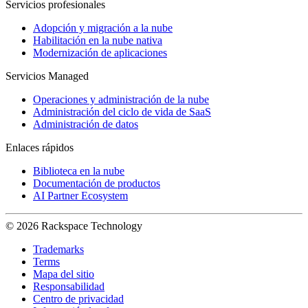
Servicios profesionales
Adopción y migración a la nube
Habilitación en la nube nativa
Modernización de aplicaciones
Servicios Managed
Operaciones y administración de la nube
Administración del ciclo de vida de SaaS
Administración de datos
Enlaces rápidos
Biblioteca en la nube
Documentación de productos
AI Partner Ecosystem
© 2026 Rackspace Technology
Trademarks
Terms
Mapa del sitio
Responsabilidad
Centro de privacidad