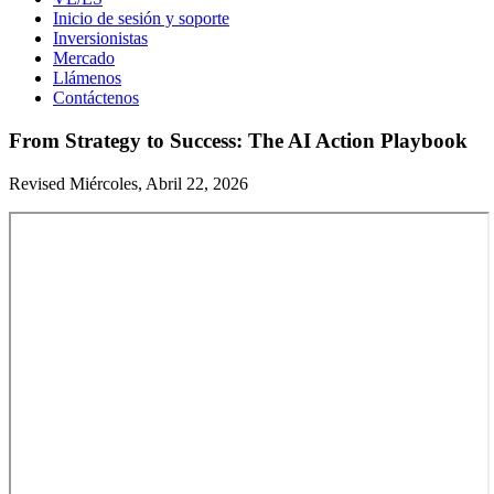
Inicio de sesión y soporte
Inversionistas
Mercado
Llámenos
Contáctenos
From Strategy to Success: The AI Action Playbook
Revised Miércoles, Abril 22, 2026