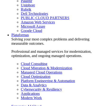
Palantir
Uniphore
Rubrik
Dell Technologies
PUBLIC CLOUD PARTNERS
Amazon Web Services
Microsoft Azure
Google Cloud
Plataformas
Solving your most complex problems and delivering
measurable outcomes.
Professional and managed services for modernization,
optimization, and ongoing managed operations.
Cloud Consulting
Cloud Migration & Modernization
Managed Cloud Operations
Cloud Optimization
Platform Engineering & Automation
Data & Analytics
Cybersecurity & Resiliency
Applications
Modern Work