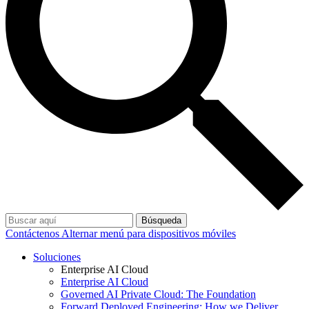
Búsqueda
Contáctenos
Alternar menú para dispositivos móviles
Soluciones
Enterprise AI Cloud
Enterprise AI Cloud
Governed AI Private Cloud: The Foundation
Forward Deployed Engineering: How we Deliver