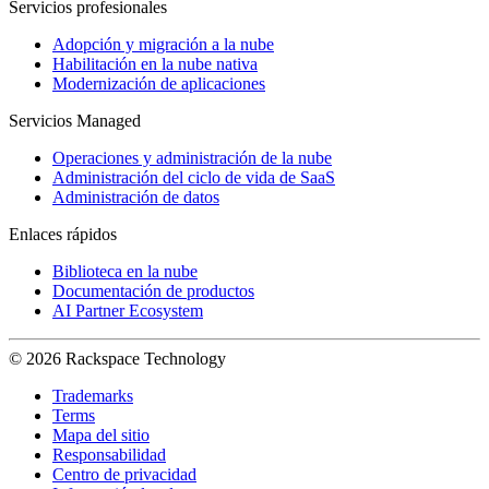
Servicios profesionales
Adopción y migración a la nube
Habilitación en la nube nativa
Modernización de aplicaciones
Servicios Managed
Operaciones y administración de la nube
Administración del ciclo de vida de SaaS
Administración de datos
Enlaces rápidos
Biblioteca en la nube
Documentación de productos
AI Partner Ecosystem
© 2026 Rackspace Technology
Trademarks
Terms
Mapa del sitio
Responsabilidad
Centro de privacidad