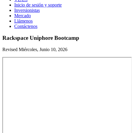
Inicio de sesión y soporte
Inversionistas
Mercado
Llámenos
Contáctenos
Rackspace Uniphore Bootcamp
Revised Miércoles, Junio 10, 2026