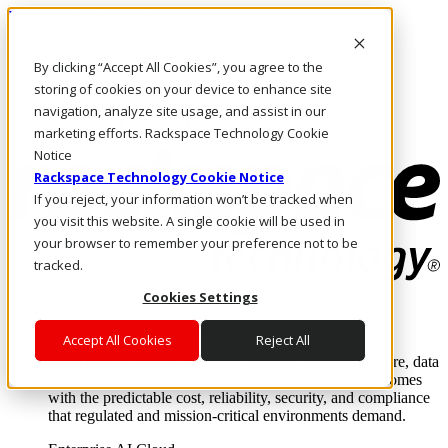
Pasar al contenido principal
Inicio de sesión y soporte
By clicking “Accept All Cookies”, you agree to the
LLÁMENOS
Inversionistas
storing of cookies on your device to enhance site
Mercado
navigation, analyze site usage, and assist in our
ACCESO Y SOPORTE
marketing efforts. Rackspace Technology Cookie
Notice
Rackspace Technology Cookie Notice
If you reject, your information won’t be tracked when
you visit this website. A single cookie will be used in
your browser to remember your preference not to be
tracked.
Cookies Settings
Soluciones
Where enterprise AI runs and outcomes scale.
Accept All Cookies
Reject All
From edge to core to cloud, we operate the infrastructure, data
layer, and software integration to deliver business outcomes
with the predictable cost, reliability, security, and compliance
that regulated and mission-critical environments demand.