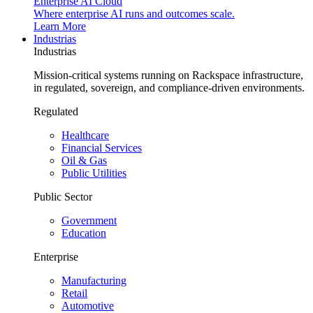
Enterprise AI Cloud
Where enterprise AI runs and outcomes scale.
Learn More
Industrias
Industrias
Mission-critical systems running on Rackspace infrastructure,
in regulated, sovereign, and compliance-driven environments.
Regulated
Healthcare
Financial Services
Oil & Gas
Public Utilities
Public Sector
Government
Education
Enterprise
Manufacturing
Retail
Automotive