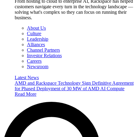
From hosting to cloud to enterprise AI, Rackspace has helped
customers navigate every turn in the technology landscape —
solving what's complex so they can focus on running their
business.
About Us
Culture
Leadership
Alliances
Channel Partners
Investor Relations
Careers
Newsroom
Latest News
AMD and Rackspace Technology Sign Definitive Agreement
for Phased Deployment of 30 MW of AMD AI Compute
Read More