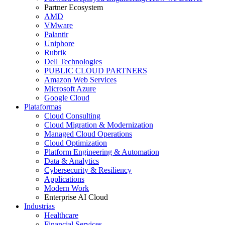
Partner Ecosystem
AMD
VMware
Palantir
Uniphore
Rubrik
Dell Technologies
PUBLIC CLOUD PARTNERS
Amazon Web Services
Microsoft Azure
Google Cloud
Plataformas
Cloud Consulting
Cloud Migration & Modernization
Managed Cloud Operations
Cloud Optimization
Platform Engineering & Automation
Data & Analytics
Cybersecurity & Resiliency
Applications
Modern Work
Enterprise AI Cloud
Industrias
Healthcare
Financial Services