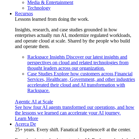
Media & Entertainment
Technology
Recursos
Lessons learned from doing the work.
Insights, research, and case studies grounded in how
enterprises actually run AI, modernize regulated workloads,
and operate cloud at scale. Shared by the people who build
and operate them.
Rackspace Insights
Discover our latest insights and
perspectives on cloud and related technologies from
thought leaders across our organization.
Case Studies
Explore how customers across Financial
Services, Healthcare, Government, and other industries
accelerated their cloud and AI transformation with
Rackspace.
Agentic AI at Scale
See how four AI agents transformed our operations, and how
the lessons we learned can accelerate your AI journey.
Learn More
Acerca De
25+ years. Every shift. Fanatical Experience® at the center.