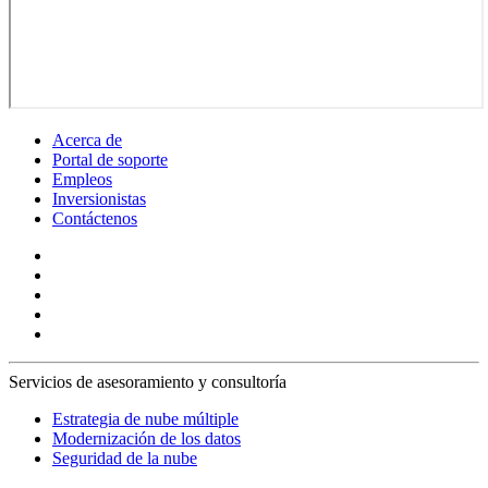
Acerca de
Portal de soporte
Empleos
Inversionistas
Contáctenos
Servicios de asesoramiento y consultoría
Estrategia de nube múltiple
Modernización de los datos
Seguridad de la nube