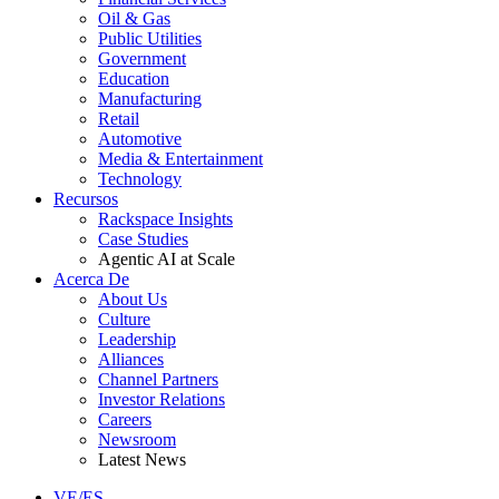
Oil & Gas
Public Utilities
Government
Education
Manufacturing
Retail
Automotive
Media & Entertainment
Technology
Recursos
Rackspace Insights
Case Studies
Agentic AI at Scale
Acerca De
About Us
Culture
Leadership
Alliances
Channel Partners
Investor Relations
Careers
Newsroom
Latest News
VE/ES