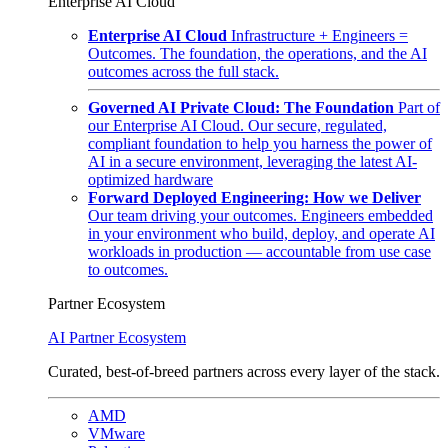
Enterprise AI Cloud
Enterprise AI Cloud
Infrastructure + Engineers =
Outcomes. The foundation, the operations, and the AI
outcomes across the full stack.
Governed AI Private Cloud: The Foundation
Part of
our Enterprise AI Cloud. Our secure, regulated,
compliant foundation to help you harness the power of
AI in a secure environment, leveraging the latest AI-
optimized hardware
Forward Deployed Engineering: How we Deliver
Our team driving your outcomes. Engineers embedded
in your environment who build, deploy, and operate AI
workloads in production — accountable from use case
to outcomes.
Partner Ecosystem
AI Partner Ecosystem
Curated, best-of-breed partners across every layer of the stack.
AMD
VMware