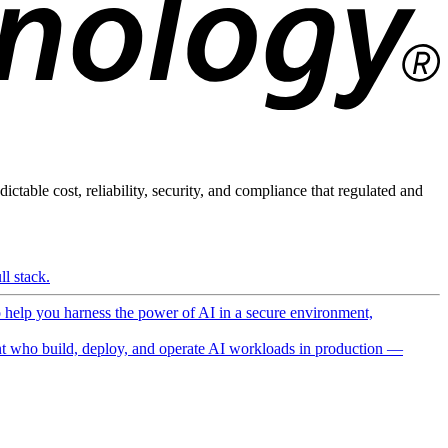
ictable cost, reliability, security, and compliance that regulated and
l stack.
o help you harness the power of AI in a secure environment,
 who build, deploy, and operate AI workloads in production —