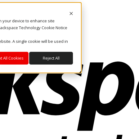
on your device to enhance site
. Rackspace Technology Cookie Notice
bsite. A single cookie will be used in
t All Cookies
Reject All