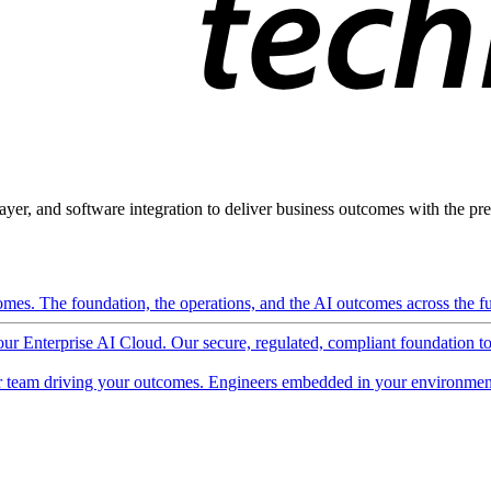
ayer, and software integration to deliver business outcomes with the pred
mes. The foundation, the operations, and the AI outcomes across the ful
 our Enterprise AI Cloud. Our secure, regulated, compliant foundation t
 team driving your outcomes. Engineers embedded in your environment