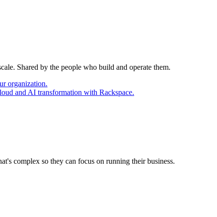
 scale. Shared by the people who build and operate them.
ur organization.
cloud and AI transformation with Rackspace.
at's complex so they can focus on running their business.