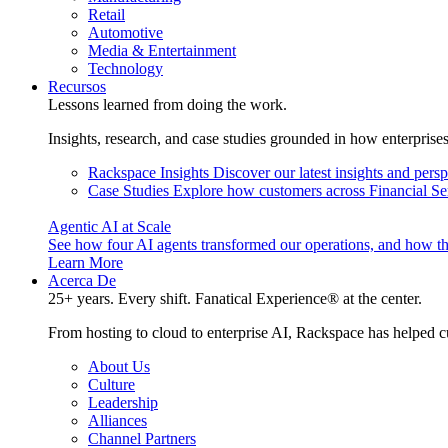
Retail
Automotive
Media & Entertainment
Technology
Recursos
Lessons learned from doing the work.
Insights, research, and case studies grounded in how enterprise
Rackspace Insights
Discover our latest insights and pers
Case Studies
Explore how customers across Financial Ser
Agentic AI at Scale
See how four AI agents transformed our operations, and how th
Learn More
Acerca De
25+ years. Every shift. Fanatical Experience® at the center.
From hosting to cloud to enterprise AI, Rackspace has helped c
About Us
Culture
Leadership
Alliances
Channel Partners