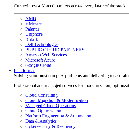
Curated, best-of-breed partners across every layer of the stack.
AMD
VMware
Palantir
Uniphore
Rubrik
Dell Technologies
PUBLIC CLOUD PARTNERS
Amazon Web Services
Microsoft Azure
Google Cloud
Plataformas
Solving your most complex problems and delivering measurabl
Professional and managed services for modernization, optimiza
Cloud Consulting
Cloud Migration & Modernization
Managed Cloud Operations
Cloud Optimization
Platform Engineering & Automation
Data & Analytics
Cybersecurity & Resiliency