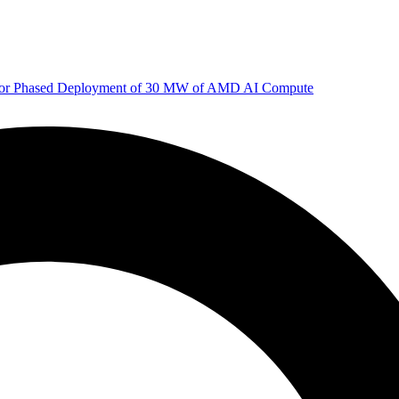
 for Phased Deployment of 30 MW of AMD AI Compute