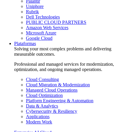
Palantir
Uniphore
Rubrik
Dell Technologies
PUBLIC CLOUD PARTNERS
Amazon Web Services
Microsoft Azure
Google Cloud
Plataformas
Solving your most complex problems and delivering
measurable outcomes.
Professional and managed services for modernization,
optimization, and ongoing managed operations.
Cloud Consulting
Cloud Migration & Modernization
Managed Cloud Operations
Cloud Optimization
Platform Engineering & Automation
Data & Analytics
Cybersecurity & Resiliency
Applications
Modern Work