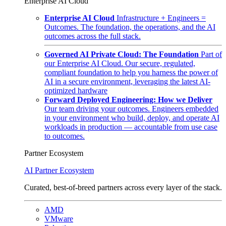
Enterprise AI Cloud
Enterprise AI Cloud
Infrastructure + Engineers =
Outcomes. The foundation, the operations, and the AI
outcomes across the full stack.
Governed AI Private Cloud: The Foundation
Part of
our Enterprise AI Cloud. Our secure, regulated,
compliant foundation to help you harness the power of
AI in a secure environment, leveraging the latest AI-
optimized hardware
Forward Deployed Engineering: How we Deliver
Our team driving your outcomes. Engineers embedded
in your environment who build, deploy, and operate AI
workloads in production — accountable from use case
to outcomes.
Partner Ecosystem
AI Partner Ecosystem
Curated, best-of-breed partners across every layer of the stack.
AMD
VMware