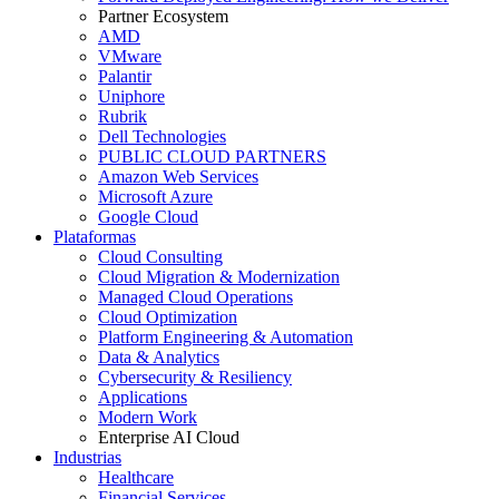
Partner Ecosystem
AMD
VMware
Palantir
Uniphore
Rubrik
Dell Technologies
PUBLIC CLOUD PARTNERS
Amazon Web Services
Microsoft Azure
Google Cloud
Plataformas
Cloud Consulting
Cloud Migration & Modernization
Managed Cloud Operations
Cloud Optimization
Platform Engineering & Automation
Data & Analytics
Cybersecurity & Resiliency
Applications
Modern Work
Enterprise AI Cloud
Industrias
Healthcare
Financial Services