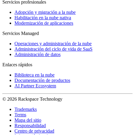
Servicios profesionales
Adopción y migración a la nube
Habilitación en la nube nativa
Modernización de aplicaciones
Servicios Managed
Operaciones y administración de la nube
Administración del ciclo de vida de SaaS
Administración de datos
Enlaces rápidos
Biblioteca en la nube
Documentación de productos
AI Partner Ecosystem
© 2026 Rackspace Technology
Trademarks
Terms
Mapa del sitio
Responsabilidad
Centro de privacidad