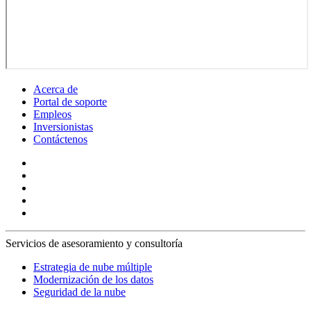
Acerca de
Portal de soporte
Empleos
Inversionistas
Contáctenos
Servicios de asesoramiento y consultoría
Estrategia de nube múltiple
Modernización de los datos
Seguridad de la nube