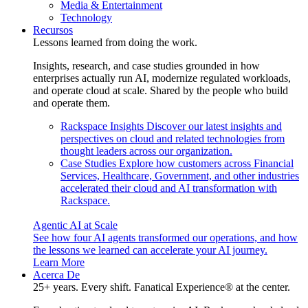
Media & Entertainment
Technology
Recursos
Lessons learned from doing the work.
Insights, research, and case studies grounded in how
enterprises actually run AI, modernize regulated workloads,
and operate cloud at scale. Shared by the people who build
and operate them.
Rackspace Insights
Discover our latest insights and
perspectives on cloud and related technologies from
thought leaders across our organization.
Case Studies
Explore how customers across Financial
Services, Healthcare, Government, and other industries
accelerated their cloud and AI transformation with
Rackspace.
Agentic AI at Scale
See how four AI agents transformed our operations, and how
the lessons we learned can accelerate your AI journey.
Learn More
Acerca De
25+ years. Every shift. Fanatical Experience® at the center.