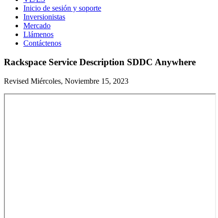
Inicio de sesión y soporte
Inversionistas
Mercado
Llámenos
Contáctenos
Rackspace Service Description SDDC Anywhere
Revised Miércoles, Noviembre 15, 2023