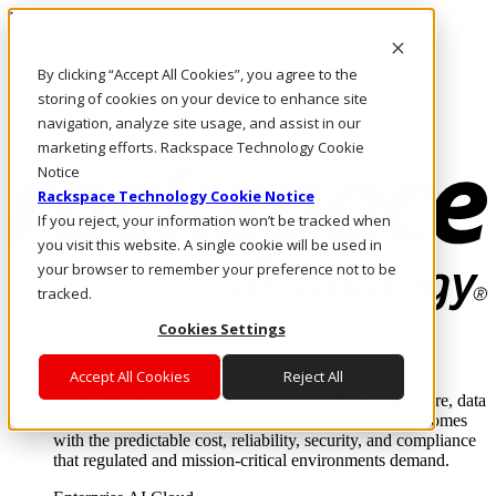
Pasar al contenido principal
Inicio de sesión y soporte
By clicking “Accept All Cookies”, you agree to the
LLÁMENOS
Inversionistas
storing of cookies on your device to enhance site
Mercado
navigation, analyze site usage, and assist in our
ACCESO Y SOPORTE
marketing efforts. Rackspace Technology Cookie
Notice
Rackspace Technology Cookie Notice
If you reject, your information won’t be tracked when
you visit this website. A single cookie will be used in
your browser to remember your preference not to be
tracked.
Cookies Settings
Soluciones
Where enterprise AI runs and outcomes scale.
Accept All Cookies
Reject All
From edge to core to cloud, we operate the infrastructure, data
layer, and software integration to deliver business outcomes
with the predictable cost, reliability, security, and compliance
that regulated and mission-critical environments demand.