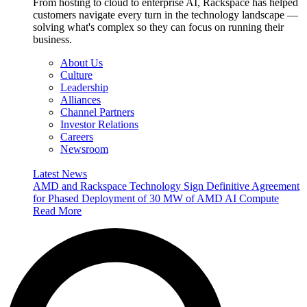
From hosting to cloud to enterprise AI, Rackspace has helped
customers navigate every turn in the technology landscape —
solving what's complex so they can focus on running their
business.
About Us
Culture
Leadership
Alliances
Channel Partners
Investor Relations
Careers
Newsroom
Latest News
AMD and Rackspace Technology Sign Definitive Agreement
for Phased Deployment of 30 MW of AMD AI Compute
Read More