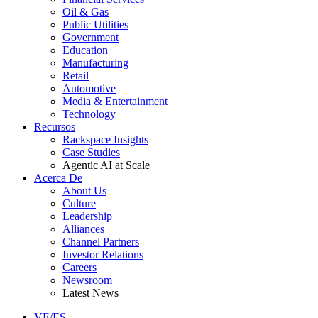
Oil & Gas
Public Utilities
Government
Education
Manufacturing
Retail
Automotive
Media & Entertainment
Technology
Recursos
Rackspace Insights
Case Studies
Agentic AI at Scale
Acerca De
About Us
Culture
Leadership
Alliances
Channel Partners
Investor Relations
Careers
Newsroom
Latest News
VE/ES