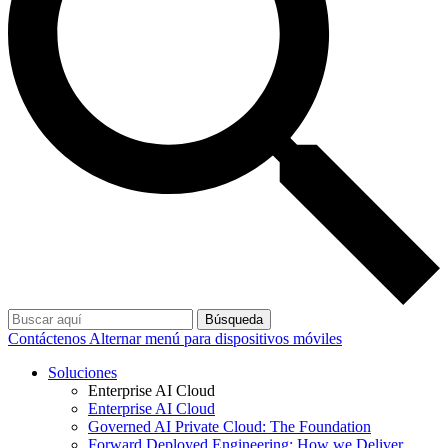
Búsqueda
Contáctenos
Alternar menú para dispositivos móviles
Soluciones
Enterprise AI Cloud
Enterprise AI Cloud
Governed AI Private Cloud: The Foundation
Forward Deployed Engineering: How we Deliver