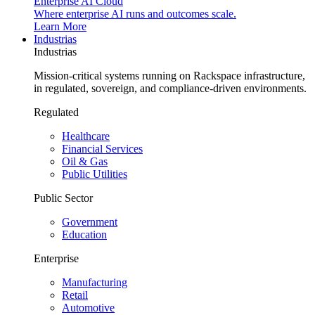
Enterprise AI Cloud
Where enterprise AI runs and outcomes scale.
Learn More
Industrias
Industrias
Mission-critical systems running on Rackspace infrastructure,
in regulated, sovereign, and compliance-driven environments.
Regulated
Healthcare
Financial Services
Oil & Gas
Public Utilities
Public Sector
Government
Education
Enterprise
Manufacturing
Retail
Automotive