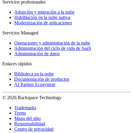
Servicios profesionales
Adopción y migración a la nube
Habilitación en la nube nativa
Modernización de aplicaciones
Servicios Managed
Operaciones y administración de la nube
Administración del ciclo de vida de SaaS
Administración de datos
Enlaces rápidos
Biblioteca en la nube
Documentación de productos
AI Partner Ecosystem
© 2026 Rackspace Technology
Trademarks
Terms
Mapa del sitio
Responsabilidad
Centro de privacidad