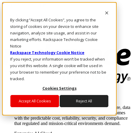
Pasar al contenido principal
Inicio de sesión y soporte
By clicking “Accept All Cookies”, you agree to the
LLÁMENOS
Inversionistas
storing of cookies on your device to enhance site
Mercado
navigation, analyze site usage, and assist in our
ACCESO Y SOPORTE
marketing efforts. Rackspace Technology Cookie
Notice
Rackspace Technology Cookie Notice
If you reject, your information won’t be tracked when
you visit this website. A single cookie will be used in
your browser to remember your preference not to be
tracked.
Cookies Settings
Soluciones
Where enterprise AI runs and outcomes scale.
Accept All Cookies
Reject All
From edge to core to cloud, we operate the infrastructure, data
layer, and software integration to deliver business outcomes
with the predictable cost, reliability, security, and compliance
that regulated and mission-critical environments demand.