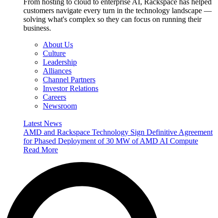
From hosting to cloud to enterprise AI, Rackspace has helped
customers navigate every turn in the technology landscape —
solving what's complex so they can focus on running their
business.
About Us
Culture
Leadership
Alliances
Channel Partners
Investor Relations
Careers
Newsroom
Latest News
AMD and Rackspace Technology Sign Definitive Agreement
for Phased Deployment of 30 MW of AMD AI Compute
Read More