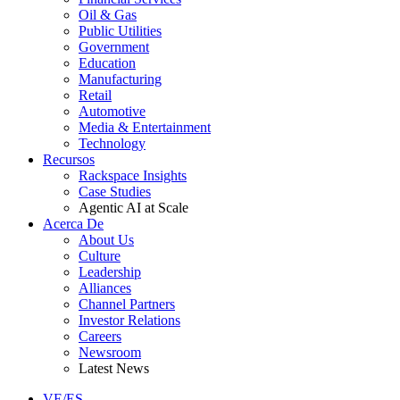
Oil & Gas
Public Utilities
Government
Education
Manufacturing
Retail
Automotive
Media & Entertainment
Technology
Recursos
Rackspace Insights
Case Studies
Agentic AI at Scale
Acerca De
About Us
Culture
Leadership
Alliances
Channel Partners
Investor Relations
Careers
Newsroom
Latest News
VE/ES