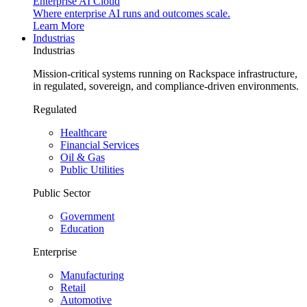
Enterprise AI Cloud
Where enterprise AI runs and outcomes scale.
Learn More
Industrias
Industrias
Mission-critical systems running on Rackspace infrastructure,
in regulated, sovereign, and compliance-driven environments.
Regulated
Healthcare
Financial Services
Oil & Gas
Public Utilities
Public Sector
Government
Education
Enterprise
Manufacturing
Retail
Automotive