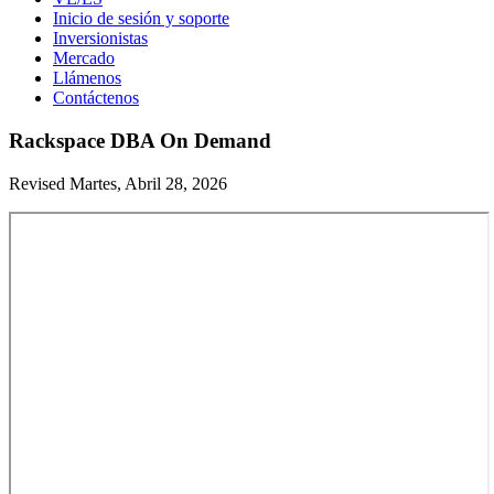
Inicio de sesión y soporte
Inversionistas
Mercado
Llámenos
Contáctenos
Rackspace DBA On Demand
Revised Martes, Abril 28, 2026