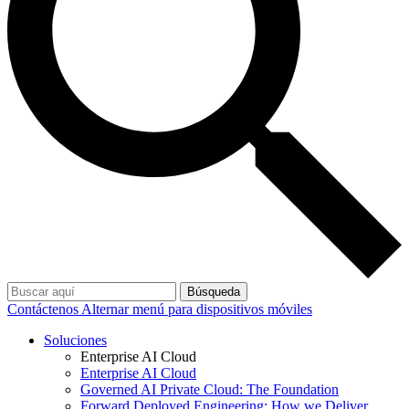
Búsqueda
Contáctenos
Alternar menú para dispositivos móviles
Soluciones
Enterprise AI Cloud
Enterprise AI Cloud
Governed AI Private Cloud: The Foundation
Forward Deployed Engineering: How we Deliver