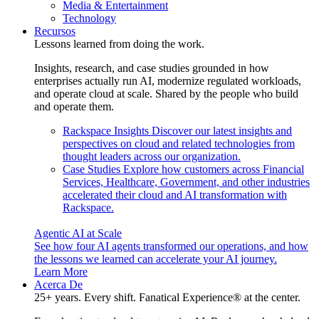
Media & Entertainment
Technology
Recursos
Lessons learned from doing the work.
Insights, research, and case studies grounded in how
enterprises actually run AI, modernize regulated workloads,
and operate cloud at scale. Shared by the people who build
and operate them.
Rackspace Insights
Discover our latest insights and
perspectives on cloud and related technologies from
thought leaders across our organization.
Case Studies
Explore how customers across Financial
Services, Healthcare, Government, and other industries
accelerated their cloud and AI transformation with
Rackspace.
Agentic AI at Scale
See how four AI agents transformed our operations, and how
the lessons we learned can accelerate your AI journey.
Learn More
Acerca De
25+ years. Every shift. Fanatical Experience® at the center.