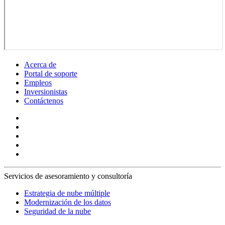
Acerca de
Portal de soporte
Empleos
Inversionistas
Contáctenos
Servicios de asesoramiento y consultoría
Estrategia de nube múltiple
Modernización de los datos
Seguridad de la nube