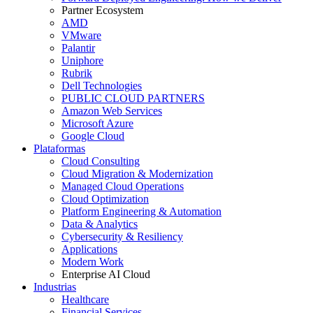
Partner Ecosystem
AMD
VMware
Palantir
Uniphore
Rubrik
Dell Technologies
PUBLIC CLOUD PARTNERS
Amazon Web Services
Microsoft Azure
Google Cloud
Plataformas
Cloud Consulting
Cloud Migration & Modernization
Managed Cloud Operations
Cloud Optimization
Platform Engineering & Automation
Data & Analytics
Cybersecurity & Resiliency
Applications
Modern Work
Enterprise AI Cloud
Industrias
Healthcare
Financial Services