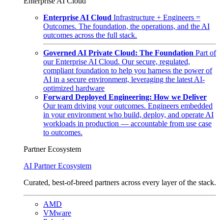
Enterprise AI Cloud
Enterprise AI Cloud
Infrastructure + Engineers =
Outcomes. The foundation, the operations, and the AI
outcomes across the full stack.
Governed AI Private Cloud: The Foundation
Part of
our Enterprise AI Cloud. Our secure, regulated,
compliant foundation to help you harness the power of
AI in a secure environment, leveraging the latest AI-
optimized hardware
Forward Deployed Engineering: How we Deliver
Our team driving your outcomes. Engineers embedded
in your environment who build, deploy, and operate AI
workloads in production — accountable from use case
to outcomes.
Partner Ecosystem
AI Partner Ecosystem
Curated, best-of-breed partners across every layer of the stack.
AMD
VMware