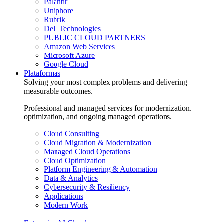
Palantir
Uniphore
Rubrik
Dell Technologies
PUBLIC CLOUD PARTNERS
Amazon Web Services
Microsoft Azure
Google Cloud
Plataformas
Solving your most complex problems and delivering
measurable outcomes.
Professional and managed services for modernization,
optimization, and ongoing managed operations.
Cloud Consulting
Cloud Migration & Modernization
Managed Cloud Operations
Cloud Optimization
Platform Engineering & Automation
Data & Analytics
Cybersecurity & Resiliency
Applications
Modern Work