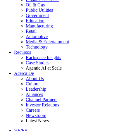
Oil & Gas
Public Utilities
Government
Education
Manufacturing
Retail
Automotive
Media & Entertainment
Technology
Recursos
Rackspace Insights
Case Studies
Agentic AI at Scale
Acerca De
About Us
Culture
Leadership
Alliances
Channel Partners
Investor Relations
Careers
Newsroom
Latest News
VE/ES