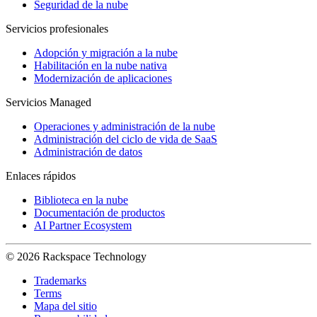
Seguridad de la nube
Servicios profesionales
Adopción y migración a la nube
Habilitación en la nube nativa
Modernización de aplicaciones
Servicios Managed
Operaciones y administración de la nube
Administración del ciclo de vida de SaaS
Administración de datos
Enlaces rápidos
Biblioteca en la nube
Documentación de productos
AI Partner Ecosystem
© 2026 Rackspace Technology
Trademarks
Terms
Mapa del sitio