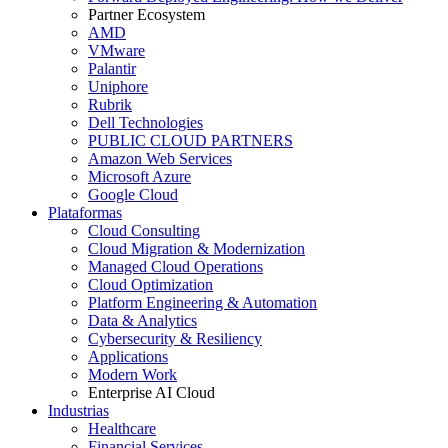
Partner Ecosystem
AMD
VMware
Palantir
Uniphore
Rubrik
Dell Technologies
PUBLIC CLOUD PARTNERS
Amazon Web Services
Microsoft Azure
Google Cloud
Plataformas
Cloud Consulting
Cloud Migration & Modernization
Managed Cloud Operations
Cloud Optimization
Platform Engineering & Automation
Data & Analytics
Cybersecurity & Resiliency
Applications
Modern Work
Enterprise AI Cloud
Industrias
Healthcare
Financial Services