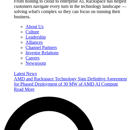
From hosting to cloud to enterprise AI, Rackspace has helped
customers navigate every turn in the technology landscape —
solving what's complex so they can focus on running their
business.
About Us
Culture
Leadership
Alliances
Channel Partners
Investor Relations
Careers
Newsroom
Latest News
AMD and Rackspace Technology Sign Definitive Agreement
for Phased Deployment of 30 MW of AMD AI Compute
Read More