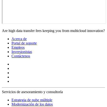
Are high data transfer fees keeping you from multicloud innovation?
Acerca de
Portal de soporte
Empleos
Inversionistas
Contáctenos
Servicios de asesoramiento y consultoría
Estrategia de nube múltiple
Modernización de los datos