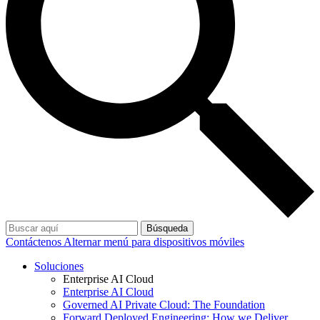
Búsqueda
Contáctenos
Alternar menú para dispositivos móviles
Soluciones
Enterprise AI Cloud
Enterprise AI Cloud
Governed AI Private Cloud: The Foundation
Forward Deployed Engineering: How we Deliver