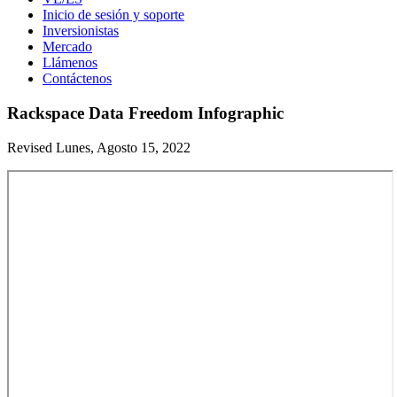
Inicio de sesión y soporte
Inversionistas
Mercado
Llámenos
Contáctenos
Rackspace Data Freedom Infographic
Revised Lunes, Agosto 15, 2022