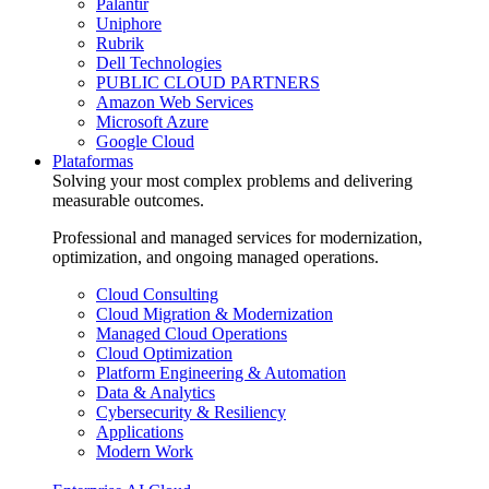
Palantir
Uniphore
Rubrik
Dell Technologies
PUBLIC CLOUD PARTNERS
Amazon Web Services
Microsoft Azure
Google Cloud
Plataformas
Solving your most complex problems and delivering
measurable outcomes.
Professional and managed services for modernization,
optimization, and ongoing managed operations.
Cloud Consulting
Cloud Migration & Modernization
Managed Cloud Operations
Cloud Optimization
Platform Engineering & Automation
Data & Analytics
Cybersecurity & Resiliency
Applications
Modern Work