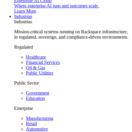
Enterprise AI Cloud
Where enterprise AI runs and outcomes scale.
Learn More
Industrias
Industrias
Mission-critical systems running on Rackspace infrastructure,
in regulated, sovereign, and compliance-driven environments.
Regulated
Healthcare
Financial Services
Oil & Gas
Public Utilities
Public Sector
Government
Education
Enterprise
Manufacturing
Retail
Automotive