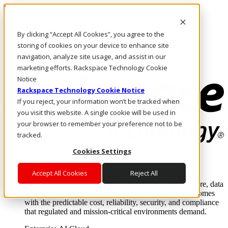
Pasar al contenido principal
Inicio de sesión y soporte
By clicking “Accept All Cookies”, you agree to the
LLÁMENOS
Inversionistas
storing of cookies on your device to enhance site
Mercado
navigation, analyze site usage, and assist in our
ACCESO Y SOPORTE
marketing efforts. Rackspace Technology Cookie
Notice
Rackspace Technology Cookie Notice
If you reject, your information won’t be tracked when
you visit this website. A single cookie will be used in
your browser to remember your preference not to be
tracked.
Cookies Settings
Soluciones
Where enterprise AI runs and outcomes scale.
Accept All Cookies
Reject All
From edge to core to cloud, we operate the infrastructure, data
layer, and software integration to deliver business outcomes
with the predictable cost, reliability, security, and compliance
that regulated and mission-critical environments demand.