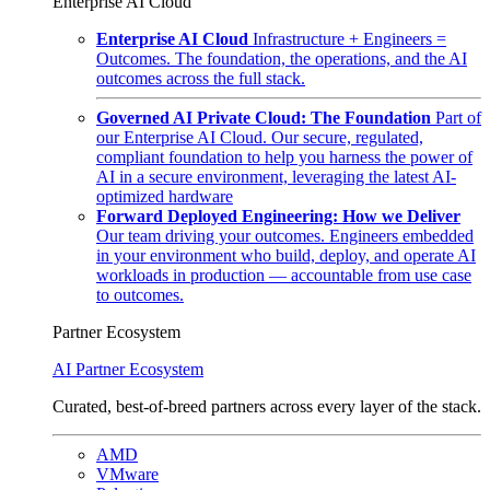
Enterprise AI Cloud
Enterprise AI Cloud
Infrastructure + Engineers =
Outcomes. The foundation, the operations, and the AI
outcomes across the full stack.
Governed AI Private Cloud: The Foundation
Part of
our Enterprise AI Cloud. Our secure, regulated,
compliant foundation to help you harness the power of
AI in a secure environment, leveraging the latest AI-
optimized hardware
Forward Deployed Engineering: How we Deliver
Our team driving your outcomes. Engineers embedded
in your environment who build, deploy, and operate AI
workloads in production — accountable from use case
to outcomes.
Partner Ecosystem
AI Partner Ecosystem
Curated, best-of-breed partners across every layer of the stack.
AMD
VMware