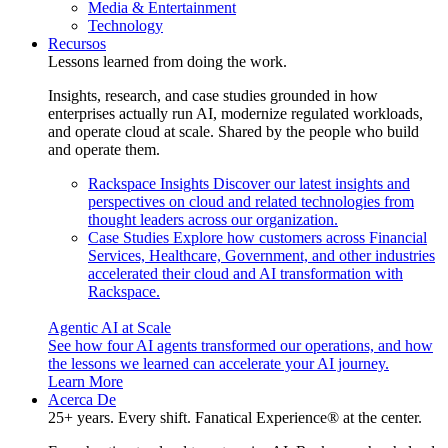
Media & Entertainment
Technology
Recursos
Lessons learned from doing the work.
Insights, research, and case studies grounded in how
enterprises actually run AI, modernize regulated workloads,
and operate cloud at scale. Shared by the people who build
and operate them.
Rackspace Insights
Discover our latest insights and
perspectives on cloud and related technologies from
thought leaders across our organization.
Case Studies
Explore how customers across Financial
Services, Healthcare, Government, and other industries
accelerated their cloud and AI transformation with
Rackspace.
Agentic AI at Scale
See how four AI agents transformed our operations, and how
the lessons we learned can accelerate your AI journey.
Learn More
Acerca De
25+ years. Every shift. Fanatical Experience® at the center.