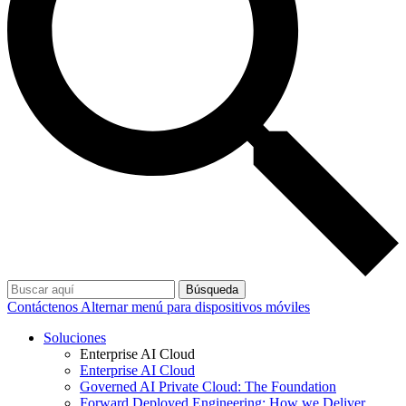
Búsqueda
Contáctenos
Alternar menú para dispositivos móviles
Soluciones
Enterprise AI Cloud
Enterprise AI Cloud
Governed AI Private Cloud: The Foundation
Forward Deployed Engineering: How we Deliver