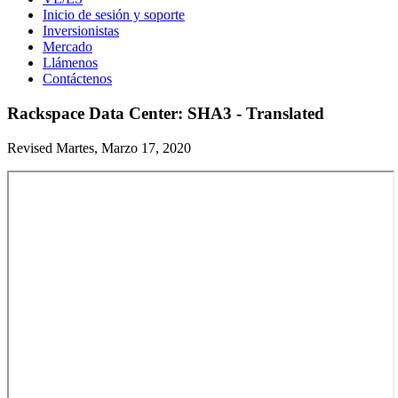
Inicio de sesión y soporte
Inversionistas
Mercado
Llámenos
Contáctenos
Rackspace Data Center: SHA3 - Translated
Revised Martes, Marzo 17, 2020