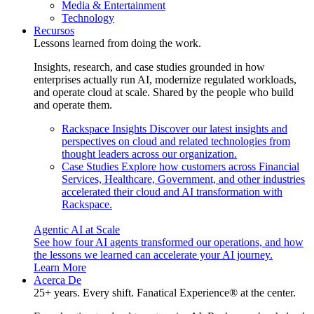
Media & Entertainment
Technology
Recursos
Lessons learned from doing the work.
Insights, research, and case studies grounded in how
enterprises actually run AI, modernize regulated workloads,
and operate cloud at scale. Shared by the people who build
and operate them.
Rackspace Insights
Discover our latest insights and
perspectives on cloud and related technologies from
thought leaders across our organization.
Case Studies
Explore how customers across Financial
Services, Healthcare, Government, and other industries
accelerated their cloud and AI transformation with
Rackspace.
Agentic AI at Scale
See how four AI agents transformed our operations, and how
the lessons we learned can accelerate your AI journey.
Learn More
Acerca De
25+ years. Every shift. Fanatical Experience® at the center.