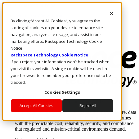
Pasar al contenido principal
Inicio de sesión y soporte
By clicking “Accept All Cookies”, you agree to the
LLÁMENOS
Inversionistas
storing of cookies on your device to enhance site
Mercado
navigation, analyze site usage, and assist in our
ACCESO Y SOPORTE
marketing efforts. Rackspace Technology Cookie
Notice
Rackspace Technology Cookie Notice
If you reject, your information won’t be tracked when
you visit this website. A single cookie will be used in
your browser to remember your preference not to be
tracked.
Cookies Settings
Soluciones
Where enterprise AI runs and outcomes scale.
Accept All Cookies
Reject All
From edge to core to cloud, we operate the infrastructure, data
layer, and software integration to deliver business outcomes
with the predictable cost, reliability, security, and compliance
that regulated and mission-critical environments demand.