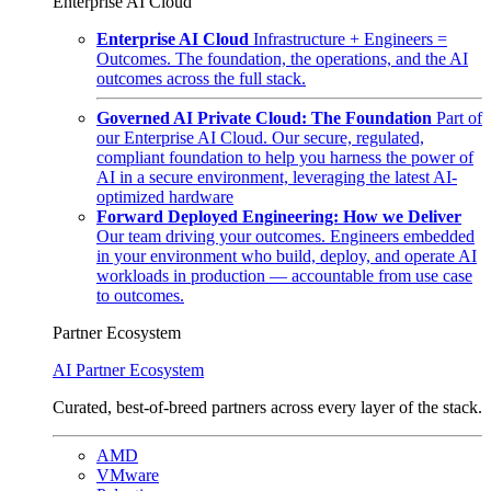
Enterprise AI Cloud
Enterprise AI Cloud
Infrastructure + Engineers =
Outcomes. The foundation, the operations, and the AI
outcomes across the full stack.
Governed AI Private Cloud: The Foundation
Part of
our Enterprise AI Cloud. Our secure, regulated,
compliant foundation to help you harness the power of
AI in a secure environment, leveraging the latest AI-
optimized hardware
Forward Deployed Engineering: How we Deliver
Our team driving your outcomes. Engineers embedded
in your environment who build, deploy, and operate AI
workloads in production — accountable from use case
to outcomes.
Partner Ecosystem
AI Partner Ecosystem
Curated, best-of-breed partners across every layer of the stack.
AMD
VMware