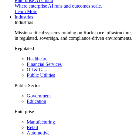
Enterprise AI Cloud
Where enterprise AI runs and outcomes scale.
Learn More
Industrias
Industrias
Mission-critical systems running on Rackspace infrastructure,
in regulated, sovereign, and compliance-driven environments.
Regulated
Healthcare
Financial Services
Oil & Gas
Public Utilities
Public Sector
Government
Education
Enterprise
Manufacturing
Retail
Automotive