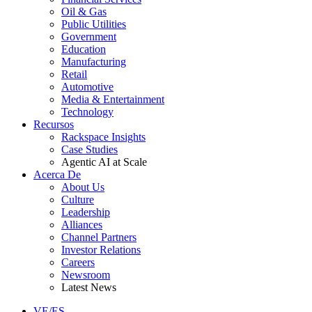
Oil & Gas
Public Utilities
Government
Education
Manufacturing
Retail
Automotive
Media & Entertainment
Technology
Recursos
Rackspace Insights
Case Studies
Agentic AI at Scale
Acerca De
About Us
Culture
Leadership
Alliances
Channel Partners
Investor Relations
Careers
Newsroom
Latest News
VE/ES