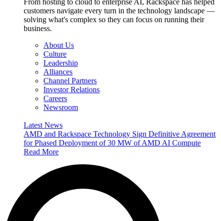
From hosting to cloud to enterprise AI, Rackspace has helped
customers navigate every turn in the technology landscape —
solving what's complex so they can focus on running their
business.
About Us
Culture
Leadership
Alliances
Channel Partners
Investor Relations
Careers
Newsroom
Latest News
AMD and Rackspace Technology Sign Definitive Agreement
for Phased Deployment of 30 MW of AMD AI Compute
Read More