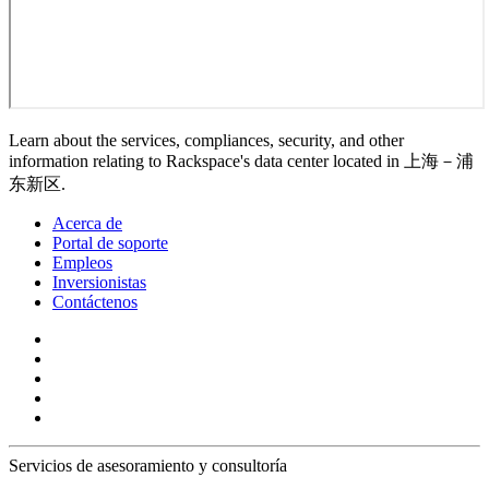
Learn about the services, compliances, security, and other
information relating to Rackspace's data center located in 上海－浦
东新区.
Acerca de
Portal de soporte
Empleos
Inversionistas
Contáctenos
Servicios de asesoramiento y consultoría