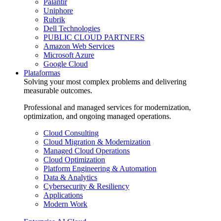
Palantir
Uniphore
Rubrik
Dell Technologies
PUBLIC CLOUD PARTNERS
Amazon Web Services
Microsoft Azure
Google Cloud
Plataformas
Solving your most complex problems and delivering
measurable outcomes.
Professional and managed services for modernization,
optimization, and ongoing managed operations.
Cloud Consulting
Cloud Migration & Modernization
Managed Cloud Operations
Cloud Optimization
Platform Engineering & Automation
Data & Analytics
Cybersecurity & Resiliency
Applications
Modern Work