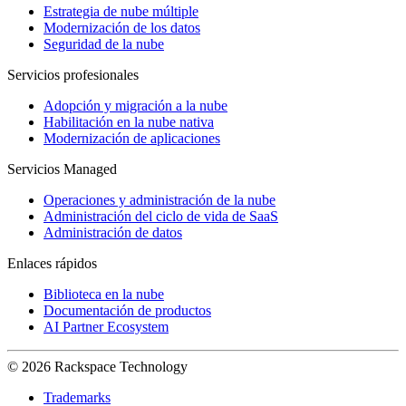
Estrategia de nube múltiple
Modernización de los datos
Seguridad de la nube
Servicios profesionales
Adopción y migración a la nube
Habilitación en la nube nativa
Modernización de aplicaciones
Servicios Managed
Operaciones y administración de la nube
Administración del ciclo de vida de SaaS
Administración de datos
Enlaces rápidos
Biblioteca en la nube
Documentación de productos
AI Partner Ecosystem
© 2026 Rackspace Technology
Trademarks