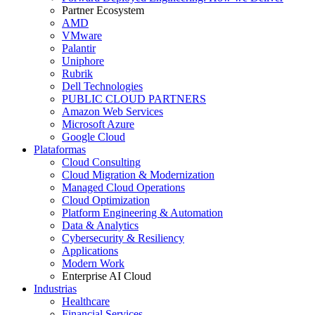
Partner Ecosystem
AMD
VMware
Palantir
Uniphore
Rubrik
Dell Technologies
PUBLIC CLOUD PARTNERS
Amazon Web Services
Microsoft Azure
Google Cloud
Plataformas
Cloud Consulting
Cloud Migration & Modernization
Managed Cloud Operations
Cloud Optimization
Platform Engineering & Automation
Data & Analytics
Cybersecurity & Resiliency
Applications
Modern Work
Enterprise AI Cloud
Industrias
Healthcare
Financial Services