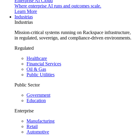
Enterprise AI Cloud
Where enterprise AI runs and outcomes scale.
Learn More
Industrias
Industrias
Mission-critical systems running on Rackspace infrastructure,
in regulated, sovereign, and compliance-driven environments.
Regulated
Healthcare
Financial Services
Oil & Gas
Public Utilities
Public Sector
Government
Education
Enterprise
Manufacturing
Retail
Automotive