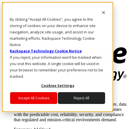
Pasar al contenido principal
Inicio de sesión y soporte
By clicking “Accept All Cookies”, you agree to the
LLÁMENOS
Inversionistas
storing of cookies on your device to enhance site
Mercado
navigation, analyze site usage, and assist in our
ACCESO Y SOPORTE
marketing efforts. Rackspace Technology Cookie
Notice
Rackspace Technology Cookie Notice
If you reject, your information won’t be tracked when
you visit this website. A single cookie will be used in
your browser to remember your preference not to be
tracked.
Cookies Settings
Soluciones
Where enterprise AI runs and outcomes scale.
Accept All Cookies
Reject All
From edge to core to cloud, we operate the infrastructure, data
layer, and software integration to deliver business outcomes
with the predictable cost, reliability, security, and compliance
that regulated and mission-critical environments demand.