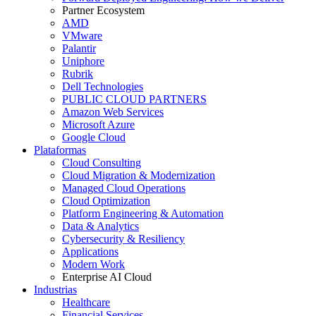
Partner Ecosystem
AMD
VMware
Palantir
Uniphore
Rubrik
Dell Technologies
PUBLIC CLOUD PARTNERS
Amazon Web Services
Microsoft Azure
Google Cloud
Plataformas
Cloud Consulting
Cloud Migration & Modernization
Managed Cloud Operations
Cloud Optimization
Platform Engineering & Automation
Data & Analytics
Cybersecurity & Resiliency
Applications
Modern Work
Enterprise AI Cloud
Industrias
Healthcare
Financial Services