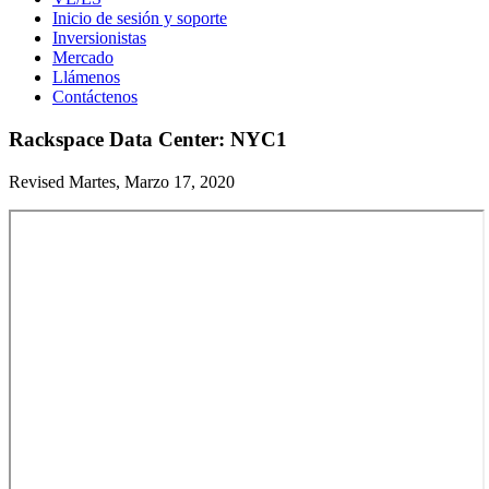
Inicio de sesión y soporte
Inversionistas
Mercado
Llámenos
Contáctenos
Rackspace Data Center: NYC1
Revised Martes, Marzo 17, 2020