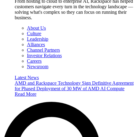
From hosting to cloud to enterprise AI, Rackspace has helped
customers navigate every turn in the technology landscape —
solving what's complex so they can focus on running their
business.
About Us
Culture
Leadership
Alliances
Channel Partners
Investor Relations
Careers
Newsroom
Latest News
AMD and Rackspace Technology Sign Definitive Agreement
for Phased Deployment of 30 MW of AMD AI Compute
Read More