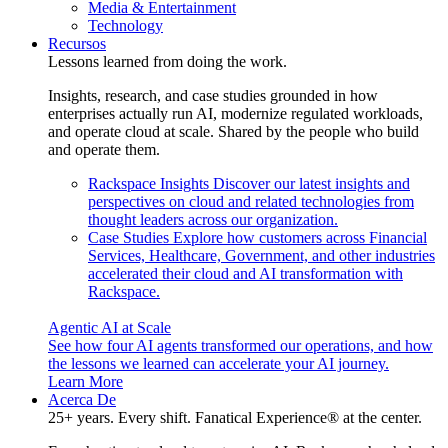
Media & Entertainment
Technology
Recursos
Lessons learned from doing the work.
Insights, research, and case studies grounded in how
enterprises actually run AI, modernize regulated workloads,
and operate cloud at scale. Shared by the people who build
and operate them.
Rackspace Insights
Discover our latest insights and
perspectives on cloud and related technologies from
thought leaders across our organization.
Case Studies
Explore how customers across Financial
Services, Healthcare, Government, and other industries
accelerated their cloud and AI transformation with
Rackspace.
Agentic AI at Scale
See how four AI agents transformed our operations, and how
the lessons we learned can accelerate your AI journey.
Learn More
Acerca De
25+ years. Every shift. Fanatical Experience® at the center.