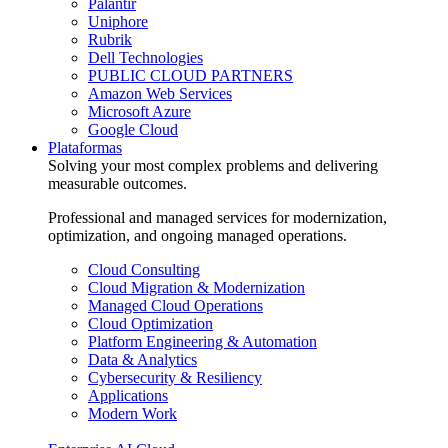
Palantir
Uniphore
Rubrik
Dell Technologies
PUBLIC CLOUD PARTNERS
Amazon Web Services
Microsoft Azure
Google Cloud
Plataformas
Solving your most complex problems and delivering
measurable outcomes.
Professional and managed services for modernization,
optimization, and ongoing managed operations.
Cloud Consulting
Cloud Migration & Modernization
Managed Cloud Operations
Cloud Optimization
Platform Engineering & Automation
Data & Analytics
Cybersecurity & Resiliency
Applications
Modern Work