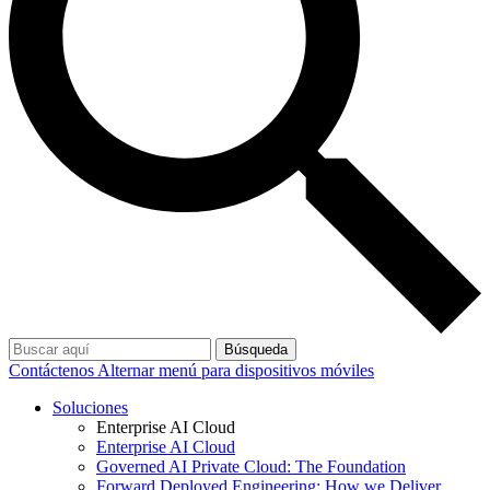
Búsqueda
Contáctenos
Alternar menú para dispositivos móviles
Soluciones
Enterprise AI Cloud
Enterprise AI Cloud
Governed AI Private Cloud: The Foundation
Forward Deployed Engineering: How we Deliver