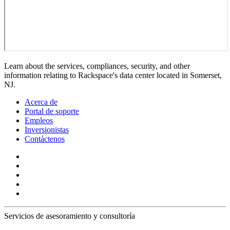
Learn about the services, compliances, security, and other
information relating to Rackspace's data center located in Somerset,
NJ.
Acerca de
Portal de soporte
Empleos
Inversionistas
Contáctenos
Servicios de asesoramiento y consultoría