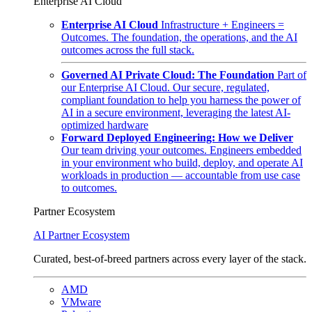
Enterprise AI Cloud
Enterprise AI Cloud
Infrastructure + Engineers =
Outcomes. The foundation, the operations, and the AI
outcomes across the full stack.
Governed AI Private Cloud: The Foundation
Part of
our Enterprise AI Cloud. Our secure, regulated,
compliant foundation to help you harness the power of
AI in a secure environment, leveraging the latest AI-
optimized hardware
Forward Deployed Engineering: How we Deliver
Our team driving your outcomes. Engineers embedded
in your environment who build, deploy, and operate AI
workloads in production — accountable from use case
to outcomes.
Partner Ecosystem
AI Partner Ecosystem
Curated, best-of-breed partners across every layer of the stack.
AMD
VMware