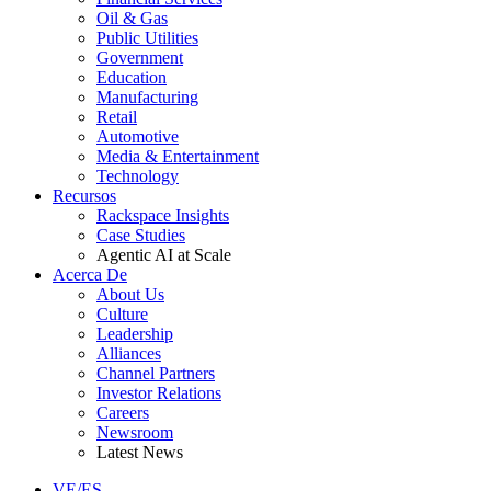
Oil & Gas
Public Utilities
Government
Education
Manufacturing
Retail
Automotive
Media & Entertainment
Technology
Recursos
Rackspace Insights
Case Studies
Agentic AI at Scale
Acerca De
About Us
Culture
Leadership
Alliances
Channel Partners
Investor Relations
Careers
Newsroom
Latest News
VE/ES