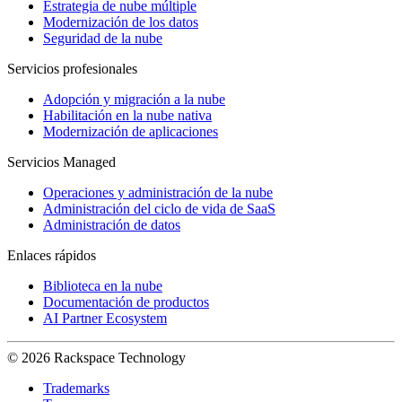
Estrategia de nube múltiple
Modernización de los datos
Seguridad de la nube
Servicios profesionales
Adopción y migración a la nube
Habilitación en la nube nativa
Modernización de aplicaciones
Servicios Managed
Operaciones y administración de la nube
Administración del ciclo de vida de SaaS
Administración de datos
Enlaces rápidos
Biblioteca en la nube
Documentación de productos
AI Partner Ecosystem
© 2026 Rackspace Technology
Trademarks