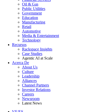
Oil & Gas
Public Utilities
Government
Education
Manufacturing
Retail
Automotive
Media & Entertainment
Technology
Recursos
Rackspace Insights
Case Studies
Agentic AI at Scale
Acerca De
About Us
Culture
Leadership
Alliances
Channel Partners
Investor Relations
Careers
Newsroom
Latest News
VE/ES