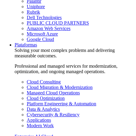
Palantir
Uniphore
Rubrik
Dell Technologies
PUBLIC CLOUD PARTNERS
Amazon Web Services
Microsoft Azure
Google Cloud
Plataformas
Solving your most complex problems and delivering
measurable outcomes.
Professional and managed services for modernization,
optimization, and ongoing managed operations.
Cloud Consulting
Cloud Migration & Modernization
Managed Cloud Operations
Cloud Optimization
Platform Engineering & Automation
Data & Analytics
Cybersecurity & Resiliency
Applications
Modern Work