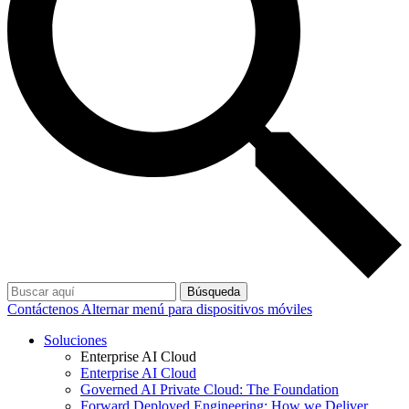
Búsqueda
Contáctenos
Alternar menú para dispositivos móviles
Soluciones
Enterprise AI Cloud
Enterprise AI Cloud
Governed AI Private Cloud: The Foundation
Forward Deployed Engineering: How we Deliver