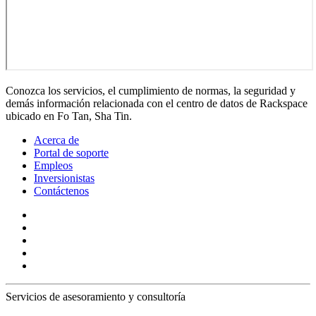
Conozca los servicios, el cumplimiento de normas, la seguridad y
demás información relacionada con el centro de datos de Rackspace
ubicado en Fo Tan, Sha Tin.
Acerca de
Portal de soporte
Empleos
Inversionistas
Contáctenos
Servicios de asesoramiento y consultoría