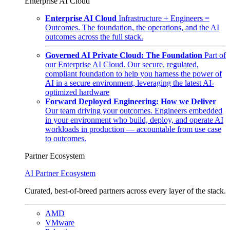
Enterprise AI Cloud
Enterprise AI Cloud
Infrastructure + Engineers =
Outcomes. The foundation, the operations, and the AI
outcomes across the full stack.
Governed AI Private Cloud: The Foundation
Part of
our Enterprise AI Cloud. Our secure, regulated,
compliant foundation to help you harness the power of
AI in a secure environment, leveraging the latest AI-
optimized hardware
Forward Deployed Engineering: How we Deliver
Our team driving your outcomes. Engineers embedded
in your environment who build, deploy, and operate AI
workloads in production — accountable from use case
to outcomes.
Partner Ecosystem
AI Partner Ecosystem
Curated, best-of-breed partners across every layer of the stack.
AMD
VMware