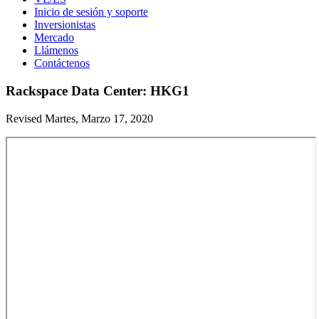
Inicio de sesión y soporte
Inversionistas
Mercado
Llámenos
Contáctenos
Rackspace Data Center: HKG1
Revised Martes, Marzo 17, 2020