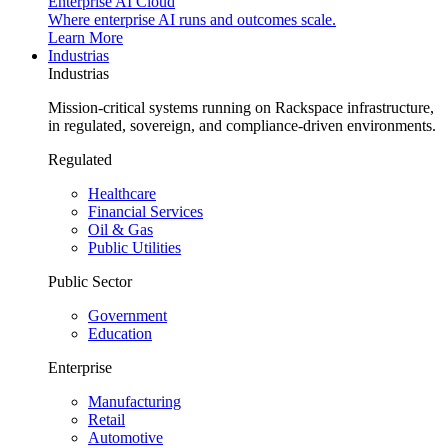
Enterprise AI Cloud
Where enterprise AI runs and outcomes scale.
Learn More
Industrias
Industrias
Mission-critical systems running on Rackspace infrastructure,
in regulated, sovereign, and compliance-driven environments.
Regulated
Healthcare
Financial Services
Oil & Gas
Public Utilities
Public Sector
Government
Education
Enterprise
Manufacturing
Retail
Automotive