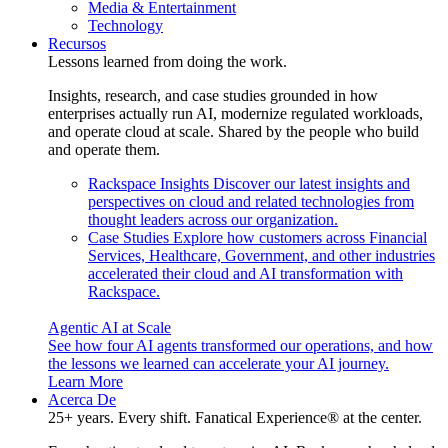
Media & Entertainment
Technology
Recursos
Lessons learned from doing the work.
Insights, research, and case studies grounded in how
enterprises actually run AI, modernize regulated workloads,
and operate cloud at scale. Shared by the people who build
and operate them.
Rackspace Insights
Discover our latest insights and
perspectives on cloud and related technologies from
thought leaders across our organization.
Case Studies
Explore how customers across Financial
Services, Healthcare, Government, and other industries
accelerated their cloud and AI transformation with
Rackspace.
Agentic AI at Scale
See how four AI agents transformed our operations, and how
the lessons we learned can accelerate your AI journey.
Learn More
Acerca De
25+ years. Every shift. Fanatical Experience® at the center.