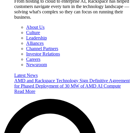
From hosting to cloud to enterprise AI, Rackspace has helped
customers navigate every turn in the technology landscape —
solving what's complex so they can focus on running their
business.
About Us
Culture
Leadership
Alliances
Channel Partners
Investor Relations
Careers
Newsroom
Latest News
AMD and Rackspace Technology Sign Definitive Agreement
for Phased Deployment of 30 MW of AMD AI Compute
Read More