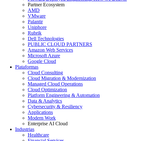
Partner Ecosystem
AMD
VMware
Palantir
Uniphore
Rubrik
Dell Technologies
PUBLIC CLOUD PARTNERS
Amazon Web Services
Microsoft Azure
Google Cloud
Plataformas
Cloud Consulting
Cloud Migration & Modernization
Managed Cloud Operations
Cloud Optimization
Platform Engineering & Automation
Data & Analytics
Cybersecurity & Resiliency
Applications
Modern Work
Enterprise AI Cloud
Industrias
Healthcare
Financial Services