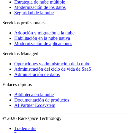
Estrategia de nube múltiple
Modernización de los datos
Seguridad de la nube
Servicios profesionales
Adopción y migración a la nube
Habilitación en la nube nativa
Modernización de aplicaciones
Servicios Managed
Operaciones y administración de la nube
Administración del ciclo de vida de SaaS
Administración de datos
Enlaces rápidos
Biblioteca en la nube
Documentación de productos
AI Partner Ecosystem
© 2026 Rackspace Technology
Trademarks