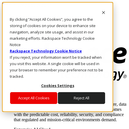
Pasar al contenido principal
Inicio de sesión y soporte
By clicking “Accept All Cookies”, you agree to the
LLÁMENOS
Inversionistas
storing of cookies on your device to enhance site
Mercado
navigation, analyze site usage, and assist in our
ACCESO Y SOPORTE
marketing efforts. Rackspace Technology Cookie
Notice
Rackspace Technology Cookie Notice
If you reject, your information won’t be tracked when
you visit this website. A single cookie will be used in
your browser to remember your preference not to be
tracked.
Cookies Settings
Soluciones
Where enterprise AI runs and outcomes scale.
Accept All Cookies
Reject All
From edge to core to cloud, we operate the infrastructure, data
layer, and software integration to deliver business outcomes
with the predictable cost, reliability, security, and compliance
that regulated and mission-critical environments demand.