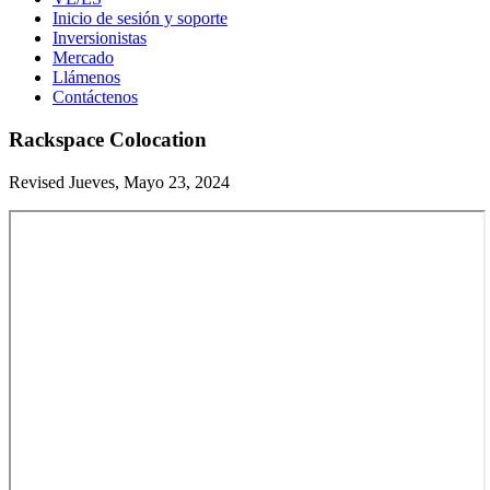
Inicio de sesión y soporte
Inversionistas
Mercado
Llámenos
Contáctenos
Rackspace Colocation
Revised Jueves, Mayo 23, 2024