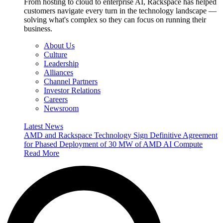
From hosting to cloud to enterprise AI, Rackspace has helped
customers navigate every turn in the technology landscape —
solving what's complex so they can focus on running their
business.
About Us
Culture
Leadership
Alliances
Channel Partners
Investor Relations
Careers
Newsroom
Latest News
AMD and Rackspace Technology Sign Definitive Agreement
for Phased Deployment of 30 MW of AMD AI Compute
Read More