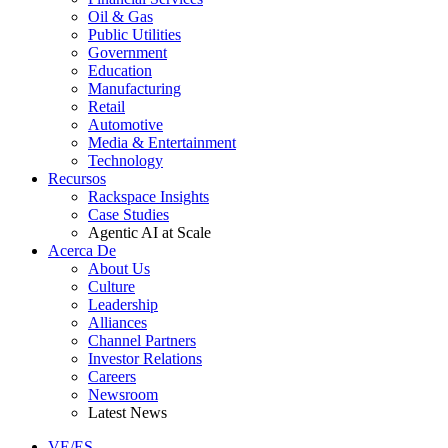
Oil & Gas
Public Utilities
Government
Education
Manufacturing
Retail
Automotive
Media & Entertainment
Technology
Recursos
Rackspace Insights
Case Studies
Agentic AI at Scale
Acerca De
About Us
Culture
Leadership
Alliances
Channel Partners
Investor Relations
Careers
Newsroom
Latest News
VE/ES