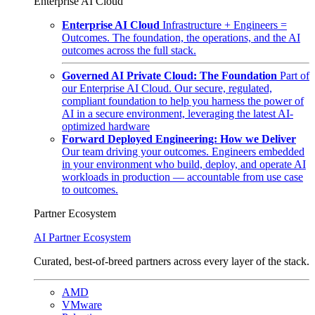
Enterprise AI Cloud
Enterprise AI Cloud
Infrastructure + Engineers =
Outcomes. The foundation, the operations, and the AI
outcomes across the full stack.
Governed AI Private Cloud: The Foundation
Part of
our Enterprise AI Cloud. Our secure, regulated,
compliant foundation to help you harness the power of
AI in a secure environment, leveraging the latest AI-
optimized hardware
Forward Deployed Engineering: How we Deliver
Our team driving your outcomes. Engineers embedded
in your environment who build, deploy, and operate AI
workloads in production — accountable from use case
to outcomes.
Partner Ecosystem
AI Partner Ecosystem
Curated, best-of-breed partners across every layer of the stack.
AMD
VMware