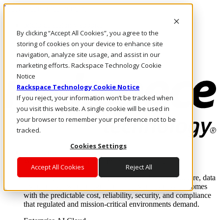
Pasar al contenido principal
Inicio de sesión y soporte
By clicking “Accept All Cookies”, you agree to the
LLÁMENOS
Inversionistas
storing of cookies on your device to enhance site
Mercado
navigation, analyze site usage, and assist in our
ACCESO Y SOPORTE
marketing efforts. Rackspace Technology Cookie
Notice
Rackspace Technology Cookie Notice
If you reject, your information won’t be tracked when
you visit this website. A single cookie will be used in
your browser to remember your preference not to be
tracked.
Cookies Settings
Soluciones
Where enterprise AI runs and outcomes scale.
Accept All Cookies
Reject All
From edge to core to cloud, we operate the infrastructure, data
layer, and software integration to deliver business outcomes
with the predictable cost, reliability, security, and compliance
that regulated and mission-critical environments demand.