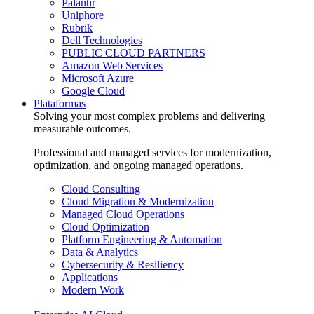
Palantir
Uniphore
Rubrik
Dell Technologies
PUBLIC CLOUD PARTNERS
Amazon Web Services
Microsoft Azure
Google Cloud
Plataformas
Solving your most complex problems and delivering
measurable outcomes.
Professional and managed services for modernization,
optimization, and ongoing managed operations.
Cloud Consulting
Cloud Migration & Modernization
Managed Cloud Operations
Cloud Optimization
Platform Engineering & Automation
Data & Analytics
Cybersecurity & Resiliency
Applications
Modern Work