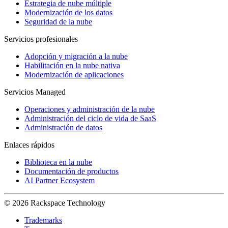
Estrategia de nube múltiple
Modernización de los datos
Seguridad de la nube
Servicios profesionales
Adopción y migración a la nube
Habilitación en la nube nativa
Modernización de aplicaciones
Servicios Managed
Operaciones y administración de la nube
Administración del ciclo de vida de SaaS
Administración de datos
Enlaces rápidos
Biblioteca en la nube
Documentación de productos
AI Partner Ecosystem
© 2026 Rackspace Technology
Trademarks