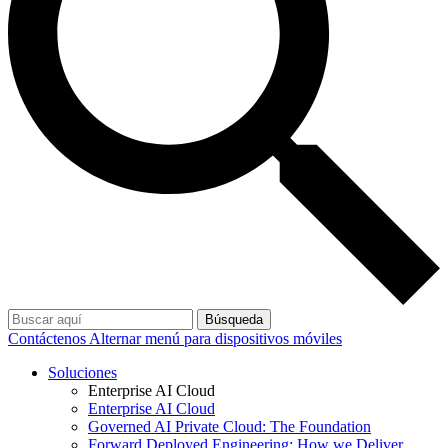
Búsqueda
Contáctenos
Alternar menú para dispositivos móviles
Soluciones
Enterprise AI Cloud
Enterprise AI Cloud
Governed AI Private Cloud: The Foundation
Forward Deployed Engineering: How we Deliver