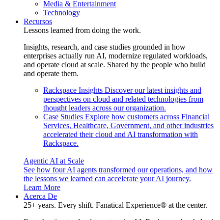
Media & Entertainment
Technology
Recursos
Lessons learned from doing the work.
Insights, research, and case studies grounded in how
enterprises actually run AI, modernize regulated workloads,
and operate cloud at scale. Shared by the people who build
and operate them.
Rackspace Insights
Discover our latest insights and
perspectives on cloud and related technologies from
thought leaders across our organization.
Case Studies
Explore how customers across Financial
Services, Healthcare, Government, and other industries
accelerated their cloud and AI transformation with
Rackspace.
Agentic AI at Scale
See how four AI agents transformed our operations, and how
the lessons we learned can accelerate your AI journey.
Learn More
Acerca De
25+ years. Every shift. Fanatical Experience® at the center.