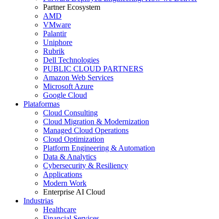
Partner Ecosystem
AMD
VMware
Palantir
Uniphore
Rubrik
Dell Technologies
PUBLIC CLOUD PARTNERS
Amazon Web Services
Microsoft Azure
Google Cloud
Plataformas
Cloud Consulting
Cloud Migration & Modernization
Managed Cloud Operations
Cloud Optimization
Platform Engineering & Automation
Data & Analytics
Cybersecurity & Resiliency
Applications
Modern Work
Enterprise AI Cloud
Industrias
Healthcare
Financial Services