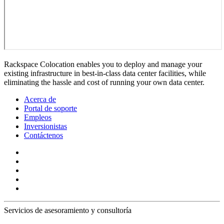
Rackspace Colocation enables you to deploy and manage your
existing infrastructure in best-in-class data center facilities, while
eliminating the hassle and cost of running your own data center.
Acerca de
Portal de soporte
Empleos
Inversionistas
Contáctenos
Servicios de asesoramiento y consultoría