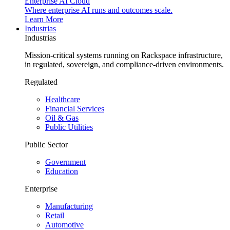
Enterprise AI Cloud
Where enterprise AI runs and outcomes scale.
Learn More
Industrias
Industrias
Mission-critical systems running on Rackspace infrastructure,
in regulated, sovereign, and compliance-driven environments.
Regulated
Healthcare
Financial Services
Oil & Gas
Public Utilities
Public Sector
Government
Education
Enterprise
Manufacturing
Retail
Automotive