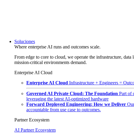
Soluciones
Where enterprise AI runs and outcomes scale.
From edge to core to cloud, we operate the infrastructure, data l
mission-critical environments demand.
Enterprise AI Cloud
Enterprise AI Cloud
Infrastructure + Engineers = Outco
Governed AI Private Cloud: The Foundation
Part of
leveraging the latest AI-optimized hardware
Forward Deployed Engineering: How we Deliver
Our
accountable from use case to outcomes.
Partner Ecosystem
AI Partner Ecosystem