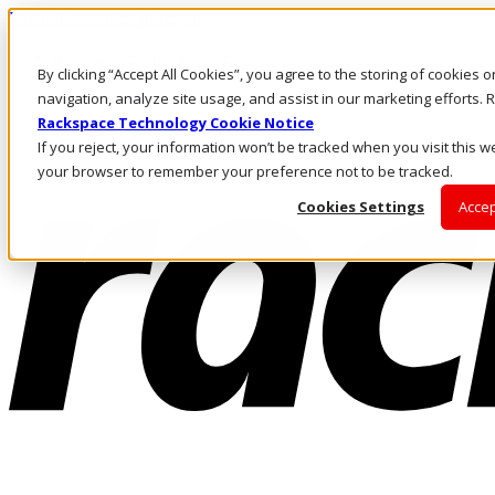
Pasar al contenido principal
Inicio de sesión y soporte
By clicking “Accept All Cookies”, you agree to the storing of cookies 
LLÁMENOS
Inversionistas
navigation, analyze site usage, and assist in our marketing efforts
Mercado
Rackspace Technology Cookie Notice
ACCESO Y SOPORTE
If you reject, your information won’t be tracked when you visit this we
your browser to remember your preference not to be tracked.
Cookies Settings
Accep