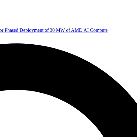
 for Phased Deployment of 30 MW of AMD AI Compute