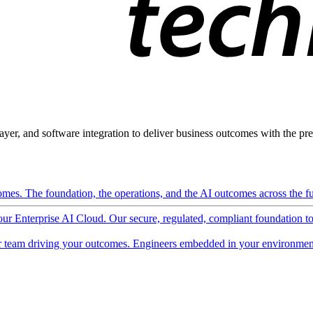
ayer, and software integration to deliver business outcomes with the pred
mes. The foundation, the operations, and the AI outcomes across the ful
 our Enterprise AI Cloud. Our secure, regulated, compliant foundation t
 team driving your outcomes. Engineers embedded in your environment