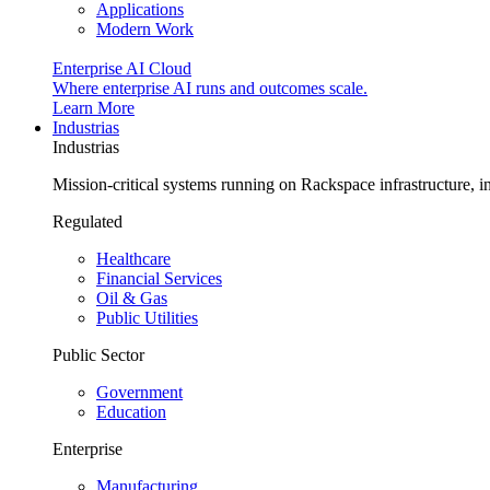
Applications
Modern Work
Enterprise AI Cloud
Where enterprise AI runs and outcomes scale.
Learn More
Industrias
Industrias
Mission-critical systems running on Rackspace infrastructure, 
Regulated
Healthcare
Financial Services
Oil & Gas
Public Utilities
Public Sector
Government
Education
Enterprise
Manufacturing