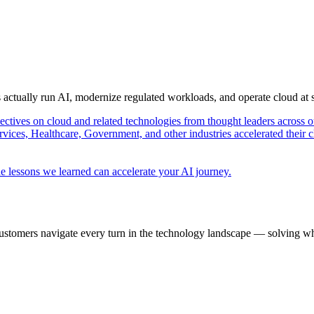
s actually run AI, modernize regulated workloads, and operate cloud at
pectives on cloud and related technologies from thought leaders across o
vices, Healthcare, Government, and other industries accelerated their 
e lessons we learned can accelerate your AI journey.
ustomers navigate every turn in the technology landscape — solving wh