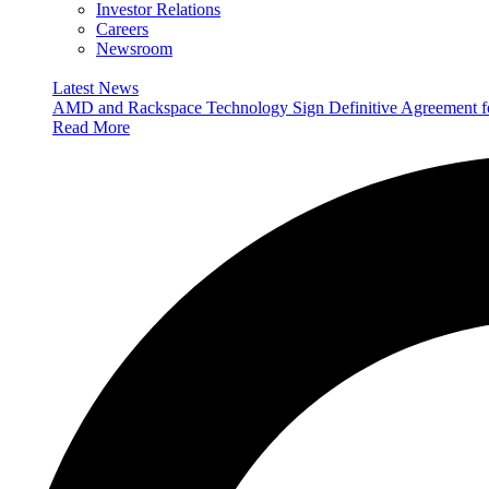
Investor Relations
Careers
Newsroom
Latest News
AMD and Rackspace Technology Sign Definitive Agreement
Read More