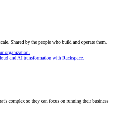
 scale. Shared by the people who build and operate them.
ur organization.
cloud and AI transformation with Rackspace.
at's complex so they can focus on running their business.