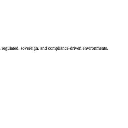
in regulated, sovereign, and compliance-driven environments.