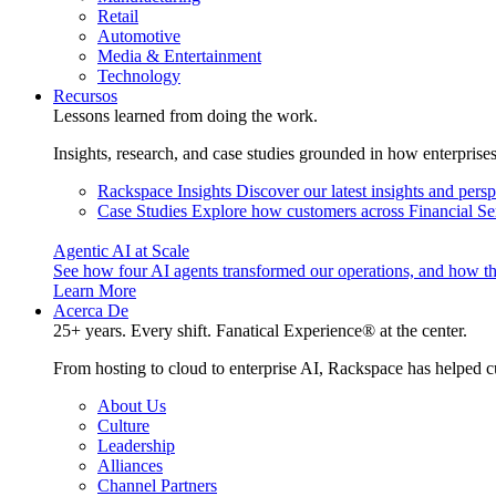
Retail
Automotive
Media & Entertainment
Technology
Recursos
Lessons learned from doing the work.
Insights, research, and case studies grounded in how enterprise
Rackspace Insights
Discover our latest insights and pers
Case Studies
Explore how customers across Financial Ser
Agentic AI at Scale
See how four AI agents transformed our operations, and how th
Learn More
Acerca De
25+ years. Every shift. Fanatical Experience® at the center.
From hosting to cloud to enterprise AI, Rackspace has helped c
About Us
Culture
Leadership
Alliances
Channel Partners