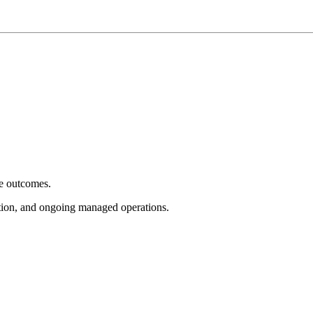
e outcomes.
tion, and ongoing managed operations.