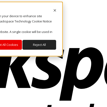
on your device to enhance site
. Rackspace Technology Cookie Notice
bsite. A single cookie will be used in
t All Cookies
Reject All