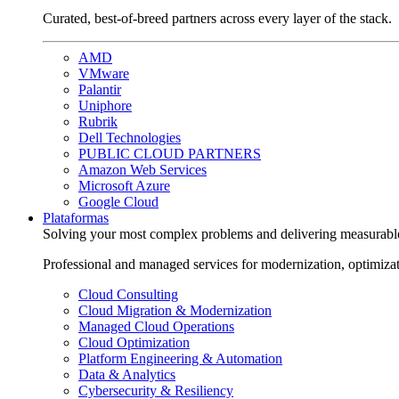
Curated, best-of-breed partners across every layer of the stack.
AMD
VMware
Palantir
Uniphore
Rubrik
Dell Technologies
PUBLIC CLOUD PARTNERS
Amazon Web Services
Microsoft Azure
Google Cloud
Plataformas
Solving your most complex problems and delivering measurabl
Professional and managed services for modernization, optimiza
Cloud Consulting
Cloud Migration & Modernization
Managed Cloud Operations
Cloud Optimization
Platform Engineering & Automation
Data & Analytics
Cybersecurity & Resiliency