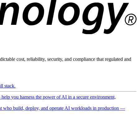
ictable cost, reliability, security, and compliance that regulated and
l stack.
o help you harness the power of AI in a secure environment,
 who build, deploy, and operate AI workloads in production —