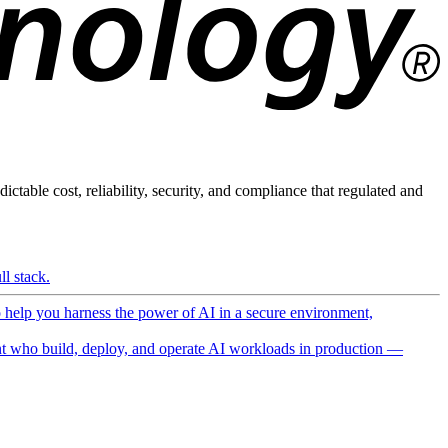
ictable cost, reliability, security, and compliance that regulated and
l stack.
o help you harness the power of AI in a secure environment,
 who build, deploy, and operate AI workloads in production —