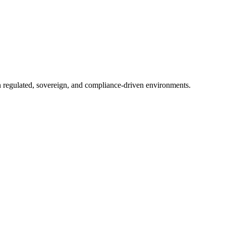
in regulated, sovereign, and compliance-driven environments.