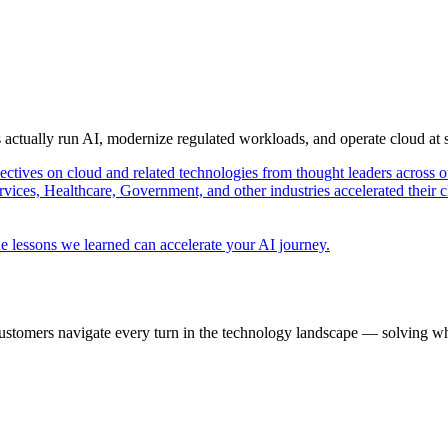
s actually run AI, modernize regulated workloads, and operate cloud at
pectives on cloud and related technologies from thought leaders across o
vices, Healthcare, Government, and other industries accelerated their 
e lessons we learned can accelerate your AI journey.
ustomers navigate every turn in the technology landscape — solving wh