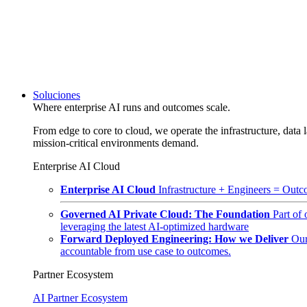
Soluciones
Where enterprise AI runs and outcomes scale.
From edge to core to cloud, we operate the infrastructure, data l
mission-critical environments demand.
Enterprise AI Cloud
Enterprise AI Cloud
Infrastructure + Engineers = Outco
Governed AI Private Cloud: The Foundation
Part of
leveraging the latest AI-optimized hardware
Forward Deployed Engineering: How we Deliver
Our
accountable from use case to outcomes.
Partner Ecosystem
AI Partner Ecosystem