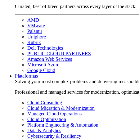
Curated, best-of-breed partners across every layer of the stack.
AMD
VMware
Palantir
Uniphore
Rubrik
Dell Technologies
PUBLIC CLOUD PARTNERS
Amazon Web Services
Microsoft Azure
Google Cloud
Plataformas
Solving your most complex problems and delivering measurabl
Professional and managed services for modernization, optimiza
Cloud Consulting
Cloud Migration & Modernization
Managed Cloud Operations
Cloud Optimization
Platform Engineering & Automation
Data & Analytics
Cybersecurity & Resiliency