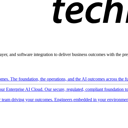
ayer, and software integration to deliver business outcomes with the pred
mes. The foundation, the operations, and the AI outcomes across the ful
 our Enterprise AI Cloud. Our secure, regulated, compliant foundation t
 team driving your outcomes. Engineers embedded in your environment