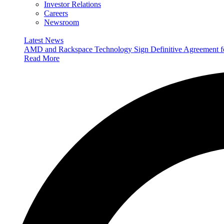
Investor Relations
Careers
Newsroom
Latest News
AMD and Rackspace Technology Sign Definitive Agreement
Read More