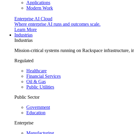
Applications
Modern Work
Enterprise AI Cloud
Where enterprise AI runs and outcomes scale.
Learn More
Industrias
Industrias
Mission-critical systems running on Rackspace infrastructure, 
Regulated
Healthcare
Financial Services
Oil & Gas
Public Utilities
Public Sector
Government
Education
Enterprise
Manufacturing