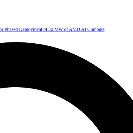
 for Phased Deployment of 30 MW of AMD AI Compute