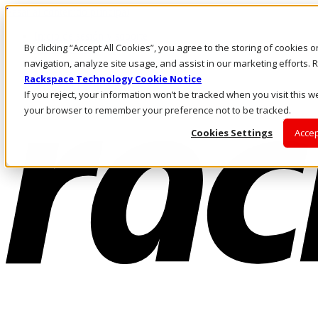
Pasar al contenido principal
Inicio de sesión y soporte
By clicking “Accept All Cookies”, you agree to the storing of cookies 
LLÁMENOS
Inversionistas
navigation, analyze site usage, and assist in our marketing efforts
Mercado
Rackspace Technology Cookie Notice
ACCESO Y SOPORTE
If you reject, your information won’t be tracked when you visit this we
your browser to remember your preference not to be tracked.
Cookies Settings
Accep