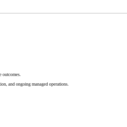
e outcomes.
tion, and ongoing managed operations.