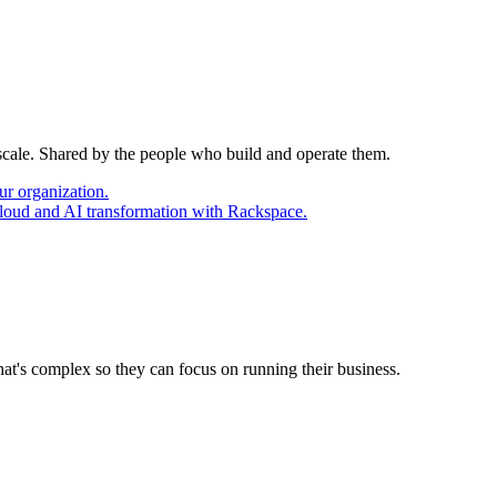
 scale. Shared by the people who build and operate them.
ur organization.
cloud and AI transformation with Rackspace.
at's complex so they can focus on running their business.