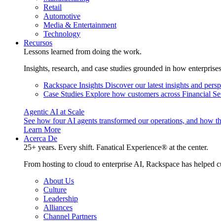
Retail
Automotive
Media & Entertainment
Technology
Recursos
Lessons learned from doing the work.
Insights, research, and case studies grounded in how enterprise
Rackspace Insights
Discover our latest insights and pers
Case Studies
Explore how customers across Financial Ser
Agentic AI at Scale
See how four AI agents transformed our operations, and how th
Learn More
Acerca De
25+ years. Every shift. Fanatical Experience® at the center.
From hosting to cloud to enterprise AI, Rackspace has helped c
About Us
Culture
Leadership
Alliances
Channel Partners