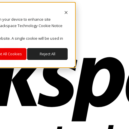
on your device to enhance site
. Rackspace Technology Cookie Notice
bsite. A single cookie will be used in
t All Cookies
Reject All