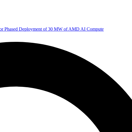
 for Phased Deployment of 30 MW of AMD AI Compute