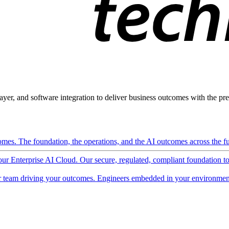
ayer, and software integration to deliver business outcomes with the pred
mes. The foundation, the operations, and the AI outcomes across the ful
 our Enterprise AI Cloud. Our secure, regulated, compliant foundation t
 team driving your outcomes. Engineers embedded in your environment