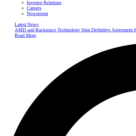
Investor Relations
Careers
Newsroom
Latest News
AMD and Rackspace Technology Sign Definitive Agreement
Read More