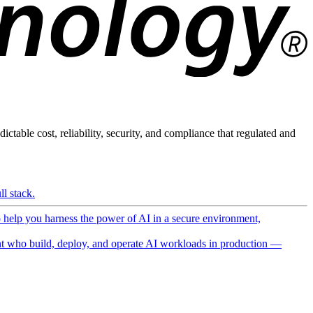
ictable cost, reliability, security, and compliance that regulated and
l stack.
o help you harness the power of AI in a secure environment,
 who build, deploy, and operate AI workloads in production —