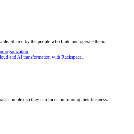
 scale. Shared by the people who build and operate them.
ur organization.
cloud and AI transformation with Rackspace.
at's complex so they can focus on running their business.