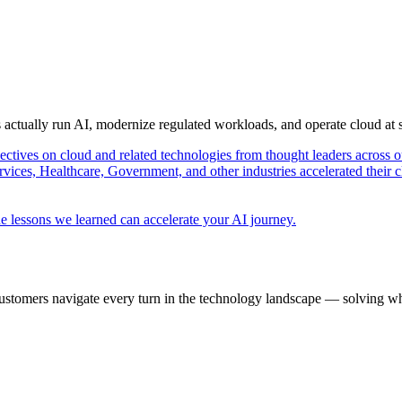
s actually run AI, modernize regulated workloads, and operate cloud at
pectives on cloud and related technologies from thought leaders across o
vices, Healthcare, Government, and other industries accelerated their 
e lessons we learned can accelerate your AI journey.
ustomers navigate every turn in the technology landscape — solving wh