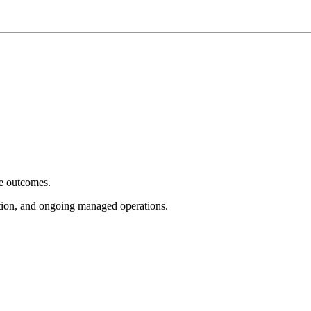
e outcomes.
tion, and ongoing managed operations.