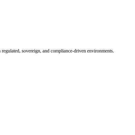
in regulated, sovereign, and compliance-driven environments.