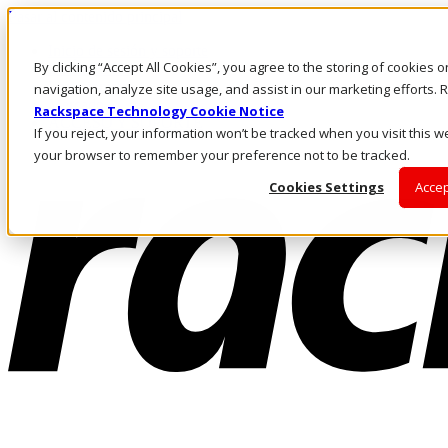
Pasar al contenido principal
Inicio de sesión y soporte
By clicking “Accept All Cookies”, you agree to the storing of cookies 
LLÁMENOS
Inversionistas
navigation, analyze site usage, and assist in our marketing efforts
Mercado
Rackspace Technology Cookie Notice
ACCESO Y SOPORTE
If you reject, your information won’t be tracked when you visit this we
your browser to remember your preference not to be tracked.
Cookies Settings
Accep