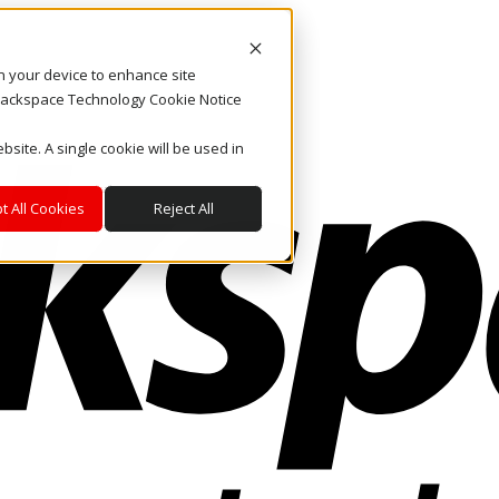
on your device to enhance site
. Rackspace Technology Cookie Notice
bsite. A single cookie will be used in
t All Cookies
Reject All