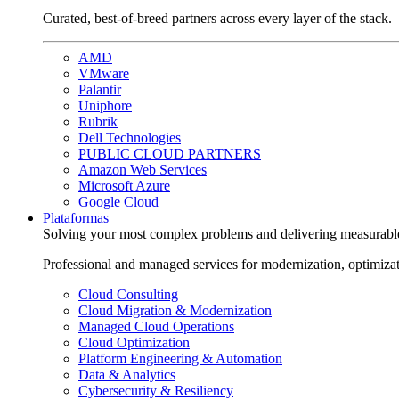
Curated, best-of-breed partners across every layer of the stack.
AMD
VMware
Palantir
Uniphore
Rubrik
Dell Technologies
PUBLIC CLOUD PARTNERS
Amazon Web Services
Microsoft Azure
Google Cloud
Plataformas
Solving your most complex problems and delivering measurabl
Professional and managed services for modernization, optimiza
Cloud Consulting
Cloud Migration & Modernization
Managed Cloud Operations
Cloud Optimization
Platform Engineering & Automation
Data & Analytics
Cybersecurity & Resiliency