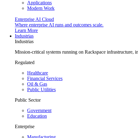
Applications
Modern Work
Enterprise AI Cloud
Where enterprise AI runs and outcomes scale.
Learn More
Industrias
Industrias
Mission-critical systems running on Rackspace infrastructure, 
Regulated
Healthcare
Financial Services
Oil & Gas
Public Utilities
Public Sector
Government
Education
Enterprise
Manufacturing