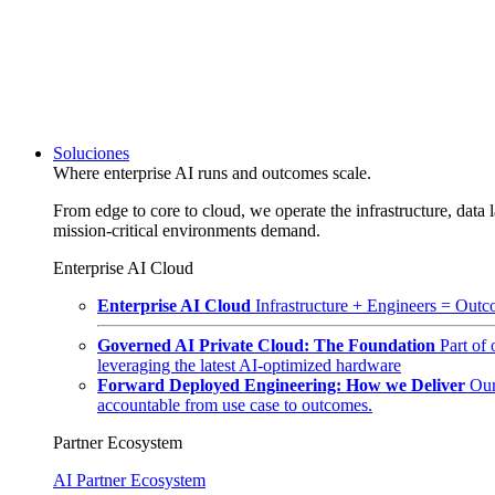
Soluciones
Where enterprise AI runs and outcomes scale.
From edge to core to cloud, we operate the infrastructure, data l
mission-critical environments demand.
Enterprise AI Cloud
Enterprise AI Cloud
Infrastructure + Engineers = Outco
Governed AI Private Cloud: The Foundation
Part of
leveraging the latest AI-optimized hardware
Forward Deployed Engineering: How we Deliver
Our
accountable from use case to outcomes.
Partner Ecosystem
AI Partner Ecosystem