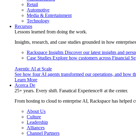
Retail
Automotive
Media & Entertainment
Technology
Recursos
Lessons learned from doing the work.
Insights, research, and case studies grounded in how enterprise
Rackspace Insights
Discover our latest insights and pers
Case Studies
Explore how customers across Financial Ser
Agentic AI at Scale
See how four AI agents transformed our operations, and how th
Learn More
Acerca De
25+ years. Every shift. Fanatical Experience® at the center.
From hosting to cloud to enterprise AI, Rackspace has helped c
About Us
Culture
Leadership
Alliances
Channel Partners