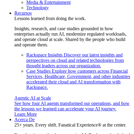
Media & Entertainment
Technology
Recursos
Lessons learned from doing the work.
Insights, research, and case studies grounded in how
enterprises actually run AI, modernize regulated workloads,
and operate cloud at scale. Shared by the people who build
and operate them.
Rackspace Insights
Discover our latest insights and
perspectives on cloud and related technologies from
thought leaders across our organization.
Case Studies
Explore how customers across Financial
Services, Healthcare, Government, and other industries
accelerated their cloud and AI transformation with
Rackspace.
Agentic AI at Scale
See how four AI agents transformed our operations, and how
the lessons we learned can accelerate your AI journey.
Learn More
Acerca De
25+ years. Every shift. Fanatical Experience® at the center.