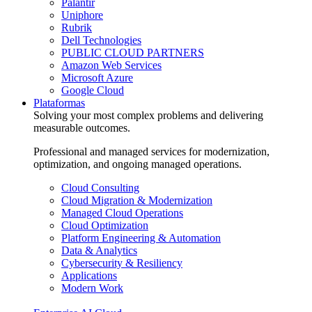
Palantir
Uniphore
Rubrik
Dell Technologies
PUBLIC CLOUD PARTNERS
Amazon Web Services
Microsoft Azure
Google Cloud
Plataformas
Solving your most complex problems and delivering
measurable outcomes.
Professional and managed services for modernization,
optimization, and ongoing managed operations.
Cloud Consulting
Cloud Migration & Modernization
Managed Cloud Operations
Cloud Optimization
Platform Engineering & Automation
Data & Analytics
Cybersecurity & Resiliency
Applications
Modern Work