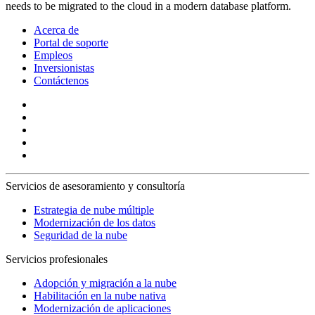
needs to be migrated to the cloud in a modern database platform.
Acerca de
Portal de soporte
Empleos
Inversionistas
Contáctenos
Servicios de asesoramiento y consultoría
Estrategia de nube múltiple
Modernización de los datos
Seguridad de la nube
Servicios profesionales
Adopción y migración a la nube
Habilitación en la nube nativa
Modernización de aplicaciones