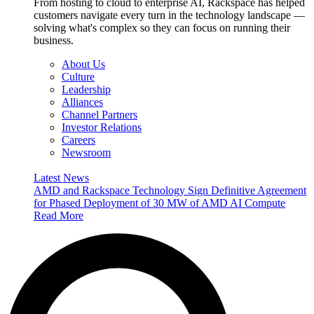
From hosting to cloud to enterprise AI, Rackspace has helped
customers navigate every turn in the technology landscape —
solving what's complex so they can focus on running their
business.
About Us
Culture
Leadership
Alliances
Channel Partners
Investor Relations
Careers
Newsroom
Latest News
AMD and Rackspace Technology Sign Definitive Agreement
for Phased Deployment of 30 MW of AMD AI Compute
Read More