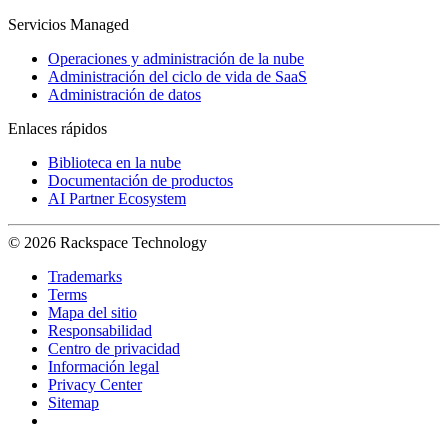
Servicios Managed
Operaciones y administración de la nube
Administración del ciclo de vida de SaaS
Administración de datos
Enlaces rápidos
Biblioteca en la nube
Documentación de productos
AI Partner Ecosystem
© 2026 Rackspace Technology
Trademarks
Terms
Mapa del sitio
Responsabilidad
Centro de privacidad
Información legal
Privacy Center
Sitemap