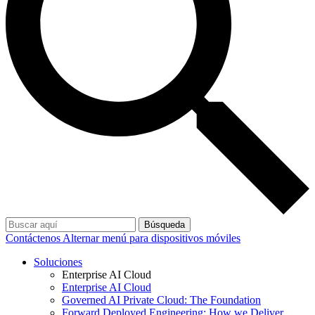
Búsqueda
Contáctenos
Alternar menú para dispositivos móviles
Soluciones
Enterprise AI Cloud
Enterprise AI Cloud
Governed AI Private Cloud: The Foundation
Forward Deployed Engineering: How we Deliver