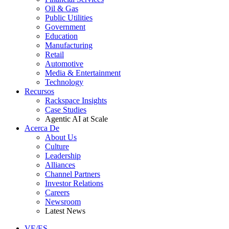
Oil & Gas
Public Utilities
Government
Education
Manufacturing
Retail
Automotive
Media & Entertainment
Technology
Recursos
Rackspace Insights
Case Studies
Agentic AI at Scale
Acerca De
About Us
Culture
Leadership
Alliances
Channel Partners
Investor Relations
Careers
Newsroom
Latest News
VE/ES