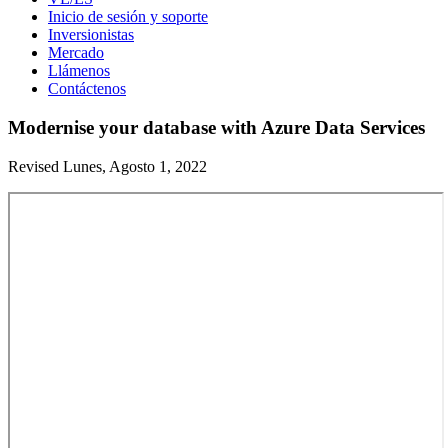
Inicio de sesión y soporte
Inversionistas
Mercado
Llámenos
Contáctenos
Modernise your database with Azure Data Services
Revised Lunes, Agosto 1, 2022