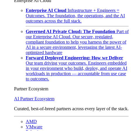
Enterprise AI Cloud
Enterprise AI Cloud
Infrastructure + Engineers =
Outcomes. The foundation, the operations, and the AI
outcomes across the full stack.
Governed AI Private Cloud: The Foundation
Part of
our Enterprise AI Cloud. Our secure, regulated,
compliant foundation to help you harness the power of
AI in a secure environment, leveraging the latest AI-
optimized hardware
Forward Deployed Engineering: How we Deliver
Our team driving your outcomes. Engineers embedded
in your environment who build, deploy, and operate AI
workloads in production — accountable from use case
to outcomes.
Partner Ecosystem
AI Partner Ecosystem
Curated, best-of-breed partners across every layer of the stack.
AMD
VMware