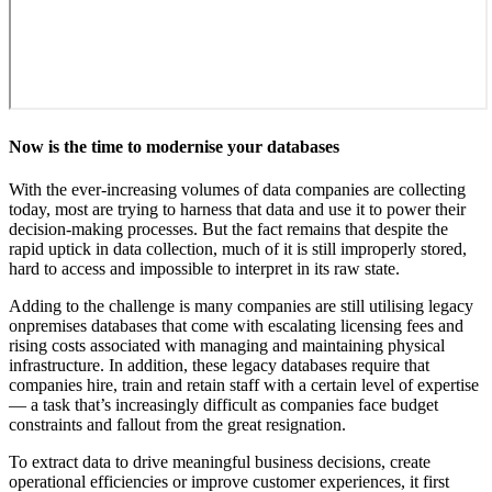
Now is the time to modernise your databases
With the ever-increasing volumes of data companies are collecting
today, most are trying to harness that data and use it to power their
decision-making processes. But the fact remains that despite the
rapid uptick in data collection, much of it is still improperly stored,
hard to access and impossible to interpret in its raw state.
Adding to the challenge is many companies are still utilising legacy
onpremises databases that come with escalating licensing fees and
rising costs associated with managing and maintaining physical
infrastructure. In addition, these legacy databases require that
companies hire, train and retain staff with a certain level of expertise
— a task that’s increasingly difficult as companies face budget
constraints and fallout from the great resignation.
To extract data to drive meaningful business decisions, create
operational efficiencies or improve customer experiences, it first