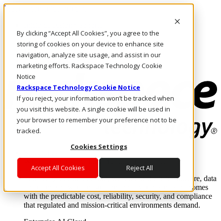
Pasar al contenido principal
Inicio de sesión y soporte
By clicking “Accept All Cookies”, you agree to the
LLÁMENOS
Inversionistas
storing of cookies on your device to enhance site
Mercado
navigation, analyze site usage, and assist in our
ACCESO Y SOPORTE
marketing efforts. Rackspace Technology Cookie
Notice
Rackspace Technology Cookie Notice
If you reject, your information won’t be tracked when
you visit this website. A single cookie will be used in
your browser to remember your preference not to be
tracked.
Cookies Settings
Soluciones
Where enterprise AI runs and outcomes scale.
Accept All Cookies
Reject All
From edge to core to cloud, we operate the infrastructure, data
layer, and software integration to deliver business outcomes
with the predictable cost, reliability, security, and compliance
that regulated and mission-critical environments demand.