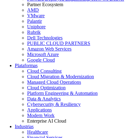
Partner Ecosystem
AMD
VMware
Palantir
Uniphore
Rubrik
Dell Technologies
PUBLIC CLOUD PARTNERS
Amazon Web Services
Microsoft Azure
Google Cloud
Plataformas
Cloud Consulting
Cloud Migration & Modernization
Managed Cloud Operations
Cloud Optimization
Platform Engineering & Automation
Data & Analytics
Cybersecurity & Resiliency
Applications
Modern Work
Enterprise AI Cloud
Industrias
Healthcare
Financial Services