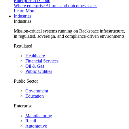
Enterprise AI Cloud
Where enterprise AI runs and outcomes scale.
Learn More
Industrias
Industrias
Mission-critical systems running on Rackspace infrastructure,
in regulated, sovereign, and compliance-driven environments.
Regulated
Healthcare
Financial Services
Oil & Gas
Public Utilities
Public Sector
Government
Education
Enterprise
Manufacturing
Retail
Automotive