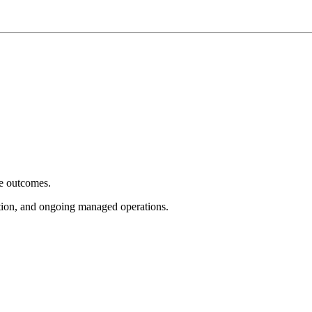
e outcomes.
tion, and ongoing managed operations.