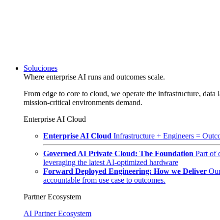
Soluciones
Where enterprise AI runs and outcomes scale.
From edge to core to cloud, we operate the infrastructure, data l
mission-critical environments demand.
Enterprise AI Cloud
Enterprise AI Cloud
Infrastructure + Engineers = Outco
Governed AI Private Cloud: The Foundation
Part of
leveraging the latest AI-optimized hardware
Forward Deployed Engineering: How we Deliver
Our
accountable from use case to outcomes.
Partner Ecosystem
AI Partner Ecosystem