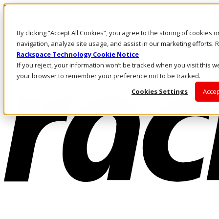
Pasar al contenido principal
Inicio de sesión y soporte
By clicking “Accept All Cookies”, you agree to the storing of cookies 
LLÁMENOS
Inversionistas
navigation, analyze site usage, and assist in our marketing efforts
Mercado
Rackspace Technology Cookie Notice
ACCESO Y SOPORTE
If you reject, your information won’t be tracked when you visit this we
your browser to remember your preference not to be tracked.
Cookies Settings
Accep