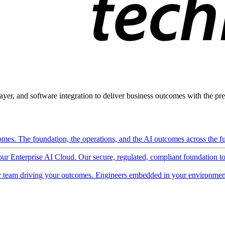
ayer, and software integration to deliver business outcomes with the pred
mes. The foundation, the operations, and the AI outcomes across the ful
 our Enterprise AI Cloud. Our secure, regulated, compliant foundation t
 team driving your outcomes. Engineers embedded in your environment