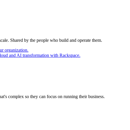
 scale. Shared by the people who build and operate them.
ur organization.
cloud and AI transformation with Rackspace.
at's complex so they can focus on running their business.