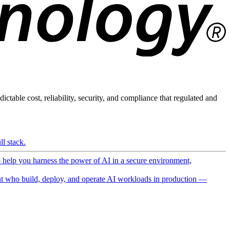
ictable cost, reliability, security, and compliance that regulated and
l stack.
o help you harness the power of AI in a secure environment,
 who build, deploy, and operate AI workloads in production —