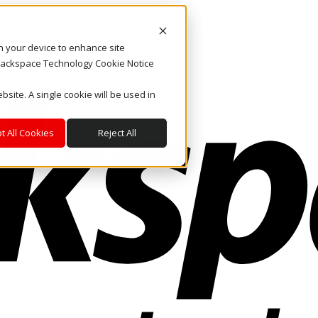
on your device to enhance site
. Rackspace Technology Cookie Notice
bsite. A single cookie will be used in
t All Cookies
Reject All