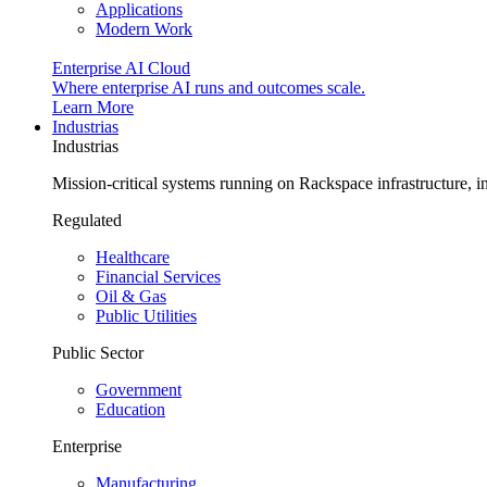
Applications
Modern Work
Enterprise AI Cloud
Where enterprise AI runs and outcomes scale.
Learn More
Industrias
Industrias
Mission-critical systems running on Rackspace infrastructure, 
Regulated
Healthcare
Financial Services
Oil & Gas
Public Utilities
Public Sector
Government
Education
Enterprise
Manufacturing