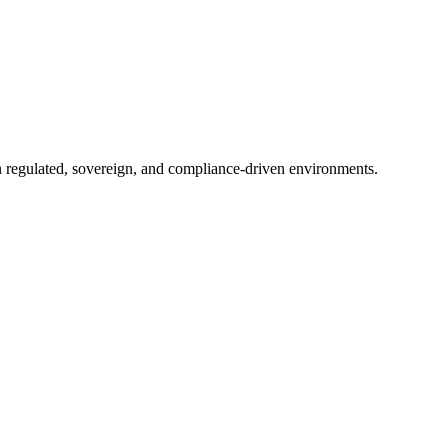
in regulated, sovereign, and compliance-driven environments.