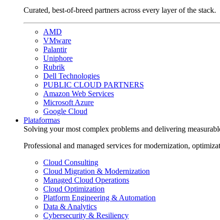
Curated, best-of-breed partners across every layer of the stack.
AMD
VMware
Palantir
Uniphore
Rubrik
Dell Technologies
PUBLIC CLOUD PARTNERS
Amazon Web Services
Microsoft Azure
Google Cloud
Plataformas
Solving your most complex problems and delivering measurabl
Professional and managed services for modernization, optimiza
Cloud Consulting
Cloud Migration & Modernization
Managed Cloud Operations
Cloud Optimization
Platform Engineering & Automation
Data & Analytics
Cybersecurity & Resiliency