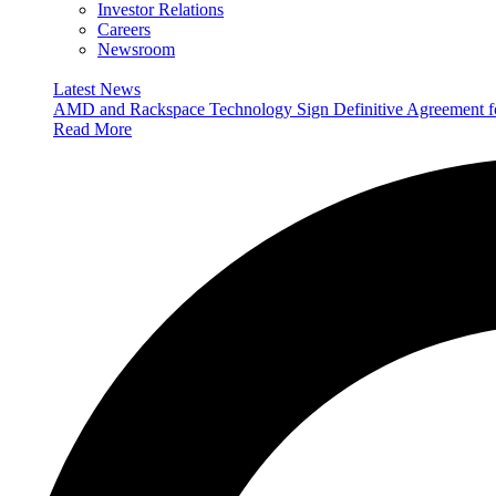
Investor Relations
Careers
Newsroom
Latest News
AMD and Rackspace Technology Sign Definitive Agreement
Read More