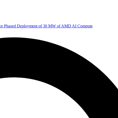
 for Phased Deployment of 30 MW of AMD AI Compute