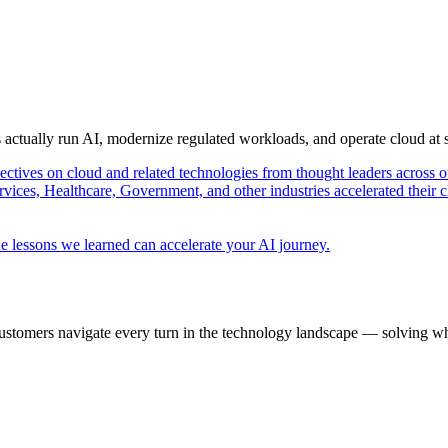
s actually run AI, modernize regulated workloads, and operate cloud at
pectives on cloud and related technologies from thought leaders across o
vices, Healthcare, Government, and other industries accelerated their 
e lessons we learned can accelerate your AI journey.
ustomers navigate every turn in the technology landscape — solving wh