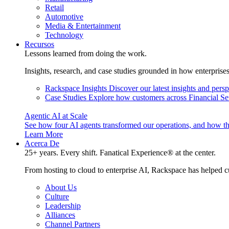
Retail
Automotive
Media & Entertainment
Technology
Recursos
Lessons learned from doing the work.
Insights, research, and case studies grounded in how enterprise
Rackspace Insights
Discover our latest insights and pers
Case Studies
Explore how customers across Financial Ser
Agentic AI at Scale
See how four AI agents transformed our operations, and how th
Learn More
Acerca De
25+ years. Every shift. Fanatical Experience® at the center.
From hosting to cloud to enterprise AI, Rackspace has helped c
About Us
Culture
Leadership
Alliances
Channel Partners