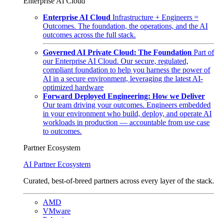
Enterprise AI Cloud
Enterprise AI Cloud
Infrastructure + Engineers =
Outcomes. The foundation, the operations, and the AI
outcomes across the full stack.
Governed AI Private Cloud: The Foundation
Part of
our Enterprise AI Cloud. Our secure, regulated,
compliant foundation to help you harness the power of
AI in a secure environment, leveraging the latest AI-
optimized hardware
Forward Deployed Engineering: How we Deliver
Our team driving your outcomes. Engineers embedded
in your environment who build, deploy, and operate AI
workloads in production — accountable from use case
to outcomes.
Partner Ecosystem
AI Partner Ecosystem
Curated, best-of-breed partners across every layer of the stack.
AMD
VMware