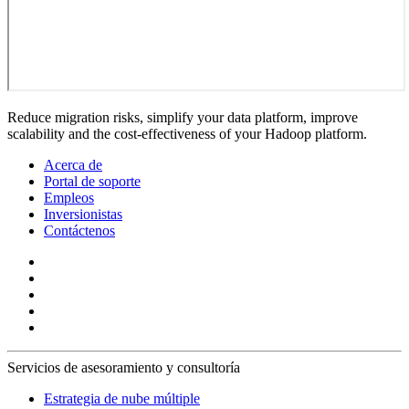
Reduce migration risks, simplify your data platform, improve
scalability and the cost-effectiveness of your Hadoop platform.
Acerca de
Portal de soporte
Empleos
Inversionistas
Contáctenos
Servicios de asesoramiento y consultoría
Estrategia de nube múltiple