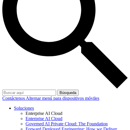
Búsqueda
Contáctenos
Alternar menú para dispositivos móviles
Soluciones
Enterprise AI Cloud
Enterprise AI Cloud
Governed AI Private Cloud: The Foundation
Forward Deployed Engineering: How we Deliver