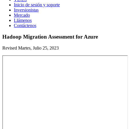
Inicio de sesión y soporte
Inversionistas
Mercado
Llámenos
Contáctenos
Hadoop Migration Assessment for Azure
Revised Martes, Julio 25, 2023