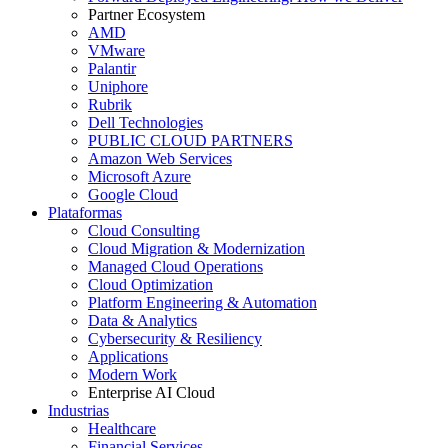
Partner Ecosystem
AMD
VMware
Palantir
Uniphore
Rubrik
Dell Technologies
PUBLIC CLOUD PARTNERS
Amazon Web Services
Microsoft Azure
Google Cloud
Plataformas
Cloud Consulting
Cloud Migration & Modernization
Managed Cloud Operations
Cloud Optimization
Platform Engineering & Automation
Data & Analytics
Cybersecurity & Resiliency
Applications
Modern Work
Enterprise AI Cloud
Industrias
Healthcare
Financial Services