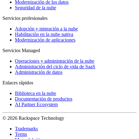
Modernización de los datos
Seguridad de la nube
Servicios profesionales
Adopción y migración a la nube
Habilitación en la nube nativa
Modernización de aplicaciones
Servicios Managed
Operaciones y administración de la nube
Administración del ciclo de vida de SaaS
Administración de datos
Enlaces rápidos
Biblioteca en la nube
Documentación de productos
AI Partner Ecosystem
© 2026 Rackspace Technology
Trademarks
Terms