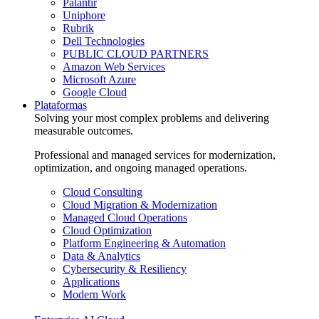
Palantir
Uniphore
Rubrik
Dell Technologies
PUBLIC CLOUD PARTNERS
Amazon Web Services
Microsoft Azure
Google Cloud
Plataformas
Solving your most complex problems and delivering
measurable outcomes.
Professional and managed services for modernization,
optimization, and ongoing managed operations.
Cloud Consulting
Cloud Migration & Modernization
Managed Cloud Operations
Cloud Optimization
Platform Engineering & Automation
Data & Analytics
Cybersecurity & Resiliency
Applications
Modern Work