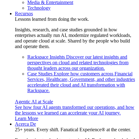
Media & Entertainment
Technology
Recursos
Lessons learned from doing the work.
Insights, research, and case studies grounded in how
enterprises actually run AI, modernize regulated workloads,
and operate cloud at scale. Shared by the people who build
and operate them.
Rackspace Insights
Discover our latest insights and
perspectives on cloud and related technologies from
thought leaders across our organization.
Case Studies
Explore how customers across Financial
Services, Healthcare, Government, and other industries
accelerated their cloud and AI transformation with
Rackspace.
Agentic AI at Scale
See how four AI agents transformed our operations, and how
the lessons we learned can accelerate your AI journey.
Learn More
Acerca De
25+ years. Every shift. Fanatical Experience® at the center.