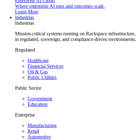
Enterprise AI Cloud
Where enterprise AI runs and outcomes scale.
Learn More
Industrias
Industrias
Mission-critical systems running on Rackspace infrastructure,
in regulated, sovereign, and compliance-driven environments.
Regulated
Healthcare
Financial Services
Oil & Gas
Public Utilities
Public Sector
Government
Education
Enterprise
Manufacturing
Retail
Automotive