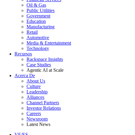
Oil & Gas
Public Utilities
Government
Education
Manufacturing
Retail
Automotive
Media & Entertainment
Technology
Recursos
Rackspace Insights
Case Studies
Agentic AI at Scale
Acerca De
About Us
Culture
Leadership
Alliances
Channel Partners
Investor Relations
Careers
Newsroom
Latest News
VE/ES