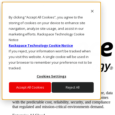
Pasar al contenido principal
Inicio de sesión y soporte
By clicking “Accept All Cookies”, you agree to the
LLÁMENOS
Inversionistas
storing of cookies on your device to enhance site
Mercado
navigation, analyze site usage, and assist in our
ACCESO Y SOPORTE
marketing efforts. Rackspace Technology Cookie
Notice
Rackspace Technology Cookie Notice
If you reject, your information won’t be tracked when
you visit this website. A single cookie will be used in
your browser to remember your preference not to be
tracked.
Cookies Settings
Soluciones
Where enterprise AI runs and outcomes scale.
Accept All Cookies
Reject All
From edge to core to cloud, we operate the infrastructure, data
layer, and software integration to deliver business outcomes
with the predictable cost, reliability, security, and compliance
that regulated and mission-critical environments demand.