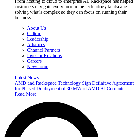
From hosting to cloud to enterprise AI, Rackspace has helped
customers navigate every turn in the technology landscape —
solving what's complex so they can focus on running their
business.
About Us
Culture
Leadership
Alliances
Channel Partners
Investor Relations
Careers
Newsroom
Latest News
AMD and Rackspace Technology Sign Definitive Agreement
for Phased Deployment of 30 MW of AMD AI Compute
Read More