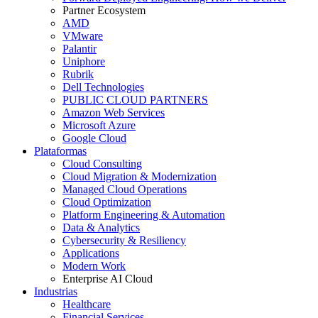
Partner Ecosystem
AMD
VMware
Palantir
Uniphore
Rubrik
Dell Technologies
PUBLIC CLOUD PARTNERS
Amazon Web Services
Microsoft Azure
Google Cloud
Plataformas
Cloud Consulting
Cloud Migration & Modernization
Managed Cloud Operations
Cloud Optimization
Platform Engineering & Automation
Data & Analytics
Cybersecurity & Resiliency
Applications
Modern Work
Enterprise AI Cloud
Industrias
Healthcare
Financial Services