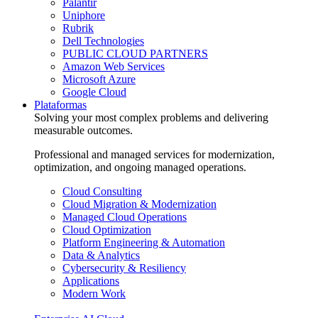
Palantir
Uniphore
Rubrik
Dell Technologies
PUBLIC CLOUD PARTNERS
Amazon Web Services
Microsoft Azure
Google Cloud
Plataformas
Solving your most complex problems and delivering
measurable outcomes.
Professional and managed services for modernization,
optimization, and ongoing managed operations.
Cloud Consulting
Cloud Migration & Modernization
Managed Cloud Operations
Cloud Optimization
Platform Engineering & Automation
Data & Analytics
Cybersecurity & Resiliency
Applications
Modern Work