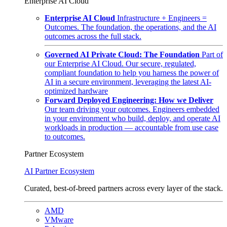
Enterprise AI Cloud
Enterprise AI Cloud
Infrastructure + Engineers =
Outcomes. The foundation, the operations, and the AI
outcomes across the full stack.
Governed AI Private Cloud: The Foundation
Part of
our Enterprise AI Cloud. Our secure, regulated,
compliant foundation to help you harness the power of
AI in a secure environment, leveraging the latest AI-
optimized hardware
Forward Deployed Engineering: How we Deliver
Our team driving your outcomes. Engineers embedded
in your environment who build, deploy, and operate AI
workloads in production — accountable from use case
to outcomes.
Partner Ecosystem
AI Partner Ecosystem
Curated, best-of-breed partners across every layer of the stack.
AMD
VMware