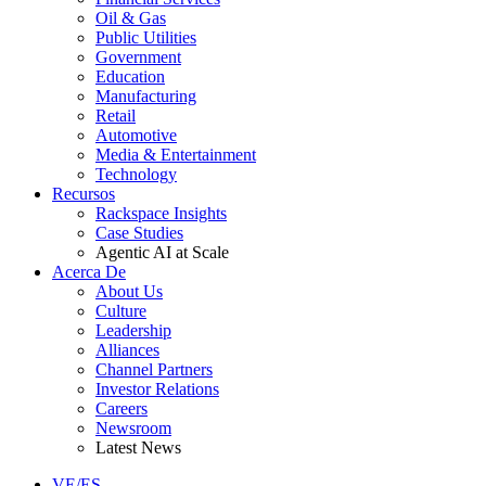
Oil & Gas
Public Utilities
Government
Education
Manufacturing
Retail
Automotive
Media & Entertainment
Technology
Recursos
Rackspace Insights
Case Studies
Agentic AI at Scale
Acerca De
About Us
Culture
Leadership
Alliances
Channel Partners
Investor Relations
Careers
Newsroom
Latest News
VE/ES