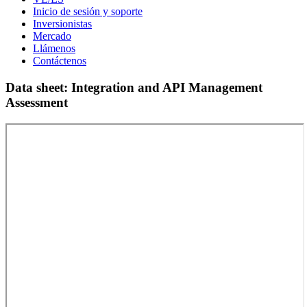
Inicio de sesión y soporte
Inversionistas
Mercado
Llámenos
Contáctenos
Data sheet: Integration and API Management
Assessment