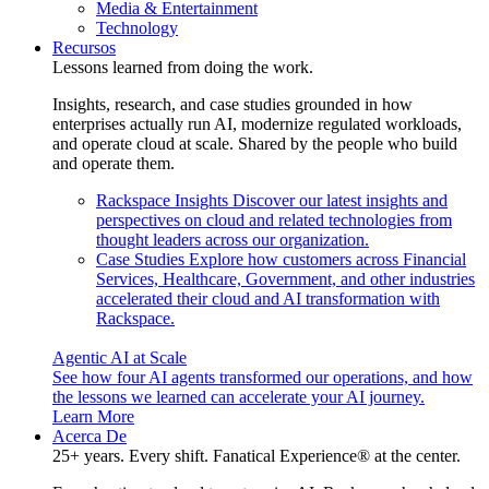
Media & Entertainment
Technology
Recursos
Lessons learned from doing the work.
Insights, research, and case studies grounded in how
enterprises actually run AI, modernize regulated workloads,
and operate cloud at scale. Shared by the people who build
and operate them.
Rackspace Insights
Discover our latest insights and
perspectives on cloud and related technologies from
thought leaders across our organization.
Case Studies
Explore how customers across Financial
Services, Healthcare, Government, and other industries
accelerated their cloud and AI transformation with
Rackspace.
Agentic AI at Scale
See how four AI agents transformed our operations, and how
the lessons we learned can accelerate your AI journey.
Learn More
Acerca De
25+ years. Every shift. Fanatical Experience® at the center.