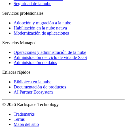
Seguridad de la nube
Servicios profesionales
Adopción y migración a la nube
Habilitación en la nube nativa
Modernización de aplicaciones
Servicios Managed
Operaciones y administración de la nube
Administración del ciclo de vida de SaaS
Administración de datos
Enlaces rápidos
Biblioteca en la nube
Documentación de productos
AI Partner Ecosystem
© 2026 Rackspace Technology
Trademarks
Terms
Mapa del sitio