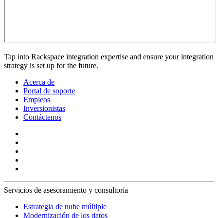
Tap into Rackspace integration expertise and ensure your integration
strategy is set up for the future.
Acerca de
Portal de soporte
Empleos
Inversionistas
Contáctenos
Servicios de asesoramiento y consultoría
Estrategia de nube múltiple
Modernización de los datos