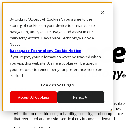
Pasar al contenido principal
Inicio de sesión y soporte
By clicking “Accept All Cookies”, you agree to the
LLÁMENOS
Inversionistas
storing of cookies on your device to enhance site
Mercado
navigation, analyze site usage, and assist in our
ACCESO Y SOPORTE
marketing efforts. Rackspace Technology Cookie
Notice
Rackspace Technology Cookie Notice
If you reject, your information won’t be tracked when
you visit this website. A single cookie will be used in
your browser to remember your preference not to be
tracked.
Cookies Settings
Soluciones
Where enterprise AI runs and outcomes scale.
Accept All Cookies
Reject All
From edge to core to cloud, we operate the infrastructure, data
layer, and software integration to deliver business outcomes
with the predictable cost, reliability, security, and compliance
that regulated and mission-critical environments demand.