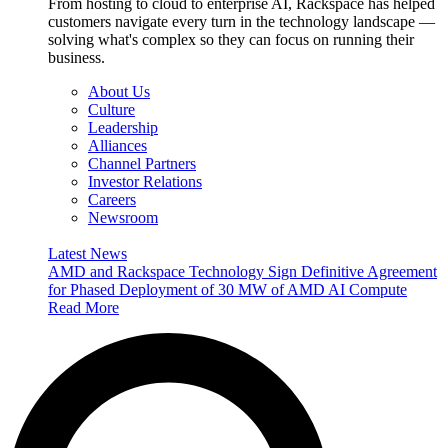
From hosting to cloud to enterprise AI, Rackspace has helped
customers navigate every turn in the technology landscape —
solving what's complex so they can focus on running their
business.
About Us
Culture
Leadership
Alliances
Channel Partners
Investor Relations
Careers
Newsroom
Latest News
AMD and Rackspace Technology Sign Definitive Agreement
for Phased Deployment of 30 MW of AMD AI Compute
Read More