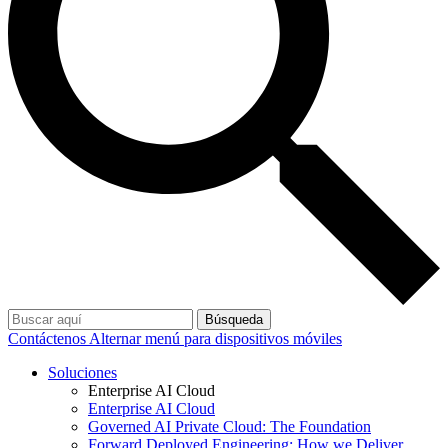
Búsqueda
Contáctenos
Alternar menú para dispositivos móviles
Soluciones
Enterprise AI Cloud
Enterprise AI Cloud
Governed AI Private Cloud: The Foundation
Forward Deployed Engineering: How we Deliver