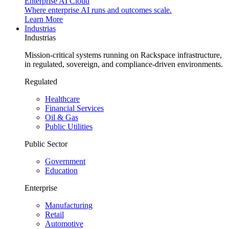
Enterprise AI Cloud
Where enterprise AI runs and outcomes scale.
Learn More
Industrias
Industrias
Mission-critical systems running on Rackspace infrastructure,
in regulated, sovereign, and compliance-driven environments.
Regulated
Healthcare
Financial Services
Oil & Gas
Public Utilities
Public Sector
Government
Education
Enterprise
Manufacturing
Retail
Automotive