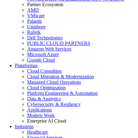
Partner Ecosystem
AMD
VMware
Palantir
Uniphore
Rubrik
Dell Technologies
PUBLIC CLOUD PARTNERS
Amazon Web Services
Microsoft Azure
Google Cloud
Plataformas
Cloud Consulting
Cloud Migration & Modernization
Managed Cloud Operations
Cloud Optimization
Platform Engineering & Automation
Data & Analytics
Cybersecurity & Resiliency
Applications
Modern Work
Enterprise AI Cloud
Industrias
Healthcare
Financial Services