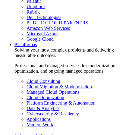
Palantir
Uniphore
Rubrik
Dell Technologies
PUBLIC CLOUD PARTNERS
Amazon Web Services
Microsoft Azure
Google Cloud
Plataformas
Solving your most complex problems and delivering
measurable outcomes.
Professional and managed services for modernization,
optimization, and ongoing managed operations.
Cloud Consulting
Cloud Migration & Modernization
Managed Cloud Operations
Cloud Optimization
Platform Engineering & Automation
Data & Analytics
Cybersecurity & Resiliency
Applications
Modern Work