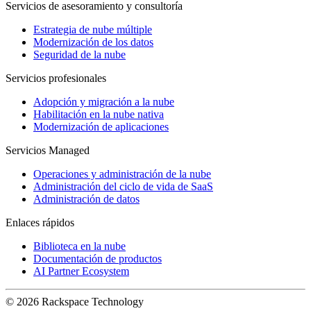
Servicios de asesoramiento y consultoría
Estrategia de nube múltiple
Modernización de los datos
Seguridad de la nube
Servicios profesionales
Adopción y migración a la nube
Habilitación en la nube nativa
Modernización de aplicaciones
Servicios Managed
Operaciones y administración de la nube
Administración del ciclo de vida de SaaS
Administración de datos
Enlaces rápidos
Biblioteca en la nube
Documentación de productos
AI Partner Ecosystem
© 2026 Rackspace Technology