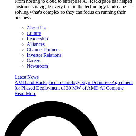
From hosting to cloud to enterprise AI, Rackspace has helped
customers navigate every turn in the technology landscape —
solving what's complex so they can focus on running their
business.
About Us
Culture
Leadership
Alliances
Channel Partners
Investor Relations
Careers
Newsroom
Latest News
AMD and Rackspace Technology Sign Definitive Agreement
for Phased Deployment of 30 MW of AMD AI Compute
Read More