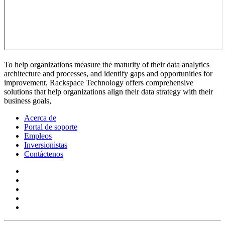
To help organizations measure the maturity of their data analytics
architecture and processes, and identify gaps and opportunities for
improvement, Rackspace Technology offers comprehensive
solutions that help organizations align their data strategy with their
business goals,
Acerca de
Portal de soporte
Empleos
Inversionistas
Contáctenos