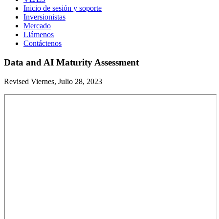
Inicio de sesión y soporte
Inversionistas
Mercado
Llámenos
Contáctenos
Data and AI Maturity Assessment
Revised Viernes, Julio 28, 2023