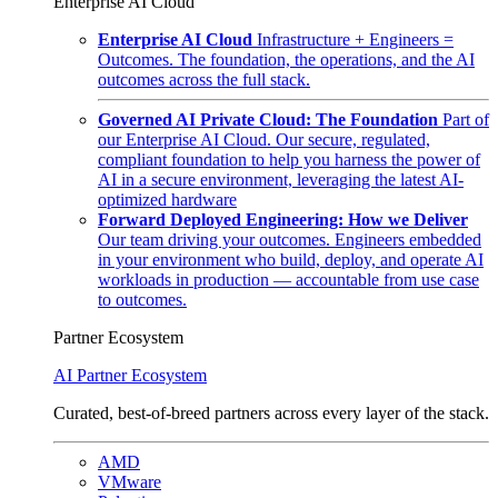
Enterprise AI Cloud
Enterprise AI Cloud
Infrastructure + Engineers =
Outcomes. The foundation, the operations, and the AI
outcomes across the full stack.
Governed AI Private Cloud: The Foundation
Part of
our Enterprise AI Cloud. Our secure, regulated,
compliant foundation to help you harness the power of
AI in a secure environment, leveraging the latest AI-
optimized hardware
Forward Deployed Engineering: How we Deliver
Our team driving your outcomes. Engineers embedded
in your environment who build, deploy, and operate AI
workloads in production — accountable from use case
to outcomes.
Partner Ecosystem
AI Partner Ecosystem
Curated, best-of-breed partners across every layer of the stack.
AMD
VMware