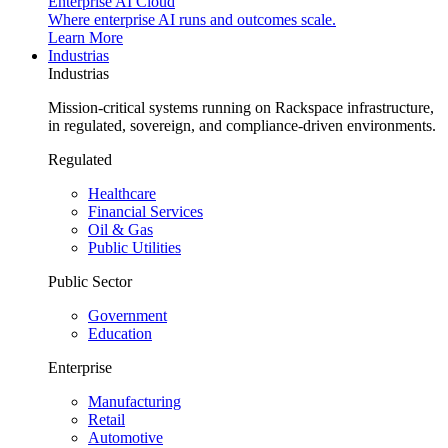
Enterprise AI Cloud
Where enterprise AI runs and outcomes scale.
Learn More
Industrias
Industrias
Mission-critical systems running on Rackspace infrastructure,
in regulated, sovereign, and compliance-driven environments.
Regulated
Healthcare
Financial Services
Oil & Gas
Public Utilities
Public Sector
Government
Education
Enterprise
Manufacturing
Retail
Automotive