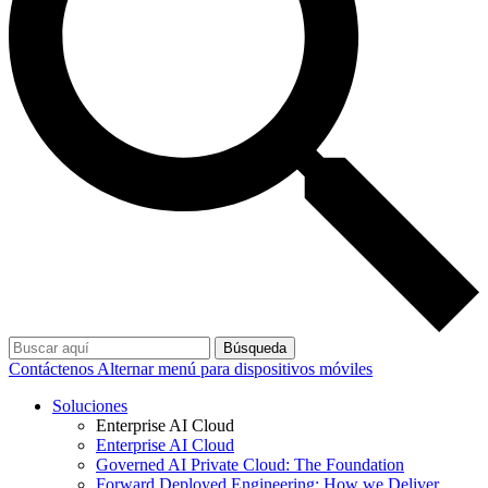
Búsqueda
Contáctenos
Alternar menú para dispositivos móviles
Soluciones
Enterprise AI Cloud
Enterprise AI Cloud
Governed AI Private Cloud: The Foundation
Forward Deployed Engineering: How we Deliver