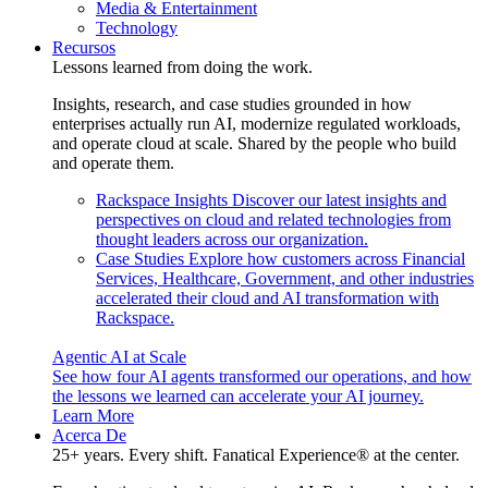
Media & Entertainment
Technology
Recursos
Lessons learned from doing the work.
Insights, research, and case studies grounded in how
enterprises actually run AI, modernize regulated workloads,
and operate cloud at scale. Shared by the people who build
and operate them.
Rackspace Insights
Discover our latest insights and
perspectives on cloud and related technologies from
thought leaders across our organization.
Case Studies
Explore how customers across Financial
Services, Healthcare, Government, and other industries
accelerated their cloud and AI transformation with
Rackspace.
Agentic AI at Scale
See how four AI agents transformed our operations, and how
the lessons we learned can accelerate your AI journey.
Learn More
Acerca De
25+ years. Every shift. Fanatical Experience® at the center.