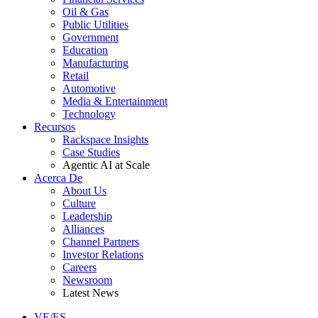
Oil & Gas
Public Utilities
Government
Education
Manufacturing
Retail
Automotive
Media & Entertainment
Technology
Recursos
Rackspace Insights
Case Studies
Agentic AI at Scale
Acerca De
About Us
Culture
Leadership
Alliances
Channel Partners
Investor Relations
Careers
Newsroom
Latest News
VE/ES