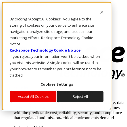
Pasar al contenido principal
Inicio de sesión y soporte
By clicking “Accept All Cookies”, you agree to the
LLÁMENOS
Inversionistas
storing of cookies on your device to enhance site
Mercado
navigation, analyze site usage, and assist in our
ACCESO Y SOPORTE
marketing efforts. Rackspace Technology Cookie
Notice
Rackspace Technology Cookie Notice
If you reject, your information won’t be tracked when
you visit this website. A single cookie will be used in
your browser to remember your preference not to be
tracked.
Cookies Settings
Soluciones
Where enterprise AI runs and outcomes scale.
Accept All Cookies
Reject All
From edge to core to cloud, we operate the infrastructure, data
layer, and software integration to deliver business outcomes
with the predictable cost, reliability, security, and compliance
that regulated and mission-critical environments demand.