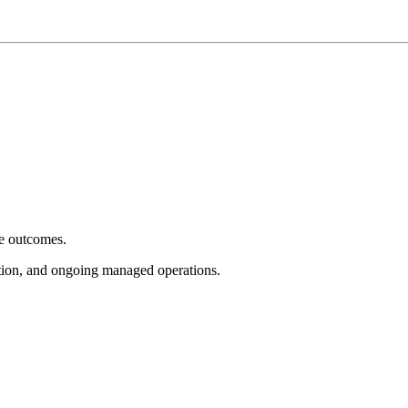
e outcomes.
tion, and ongoing managed operations.