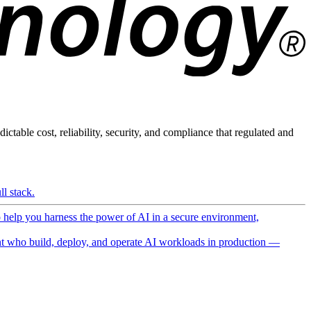
ictable cost, reliability, security, and compliance that regulated and
l stack.
o help you harness the power of AI in a secure environment,
 who build, deploy, and operate AI workloads in production —