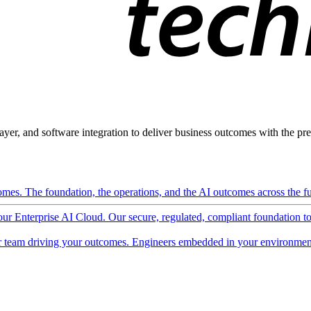
ayer, and software integration to deliver business outcomes with the pred
mes. The foundation, the operations, and the AI outcomes across the ful
 our Enterprise AI Cloud. Our secure, regulated, compliant foundation t
 team driving your outcomes. Engineers embedded in your environment