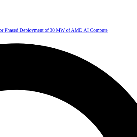
 for Phased Deployment of 30 MW of AMD AI Compute