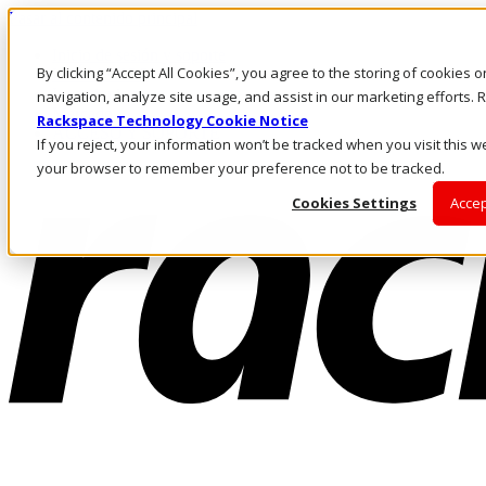
Pasar al contenido principal
Inicio de sesión y soporte
By clicking “Accept All Cookies”, you agree to the storing of cookies 
LLÁMENOS
Inversionistas
navigation, analyze site usage, and assist in our marketing efforts
Mercado
Rackspace Technology Cookie Notice
ACCESO Y SOPORTE
If you reject, your information won’t be tracked when you visit this we
your browser to remember your preference not to be tracked.
Cookies Settings
Accep