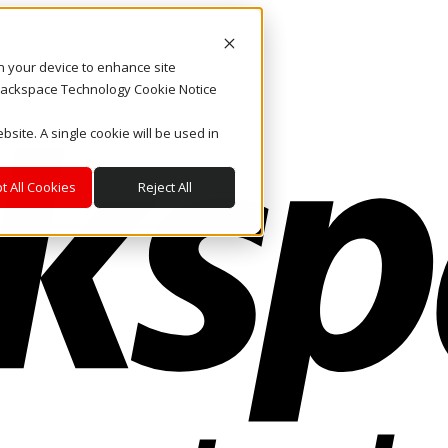
on your device to enhance site
. Rackspace Technology Cookie Notice
bsite. A single cookie will be used in
t All Cookies
Reject All