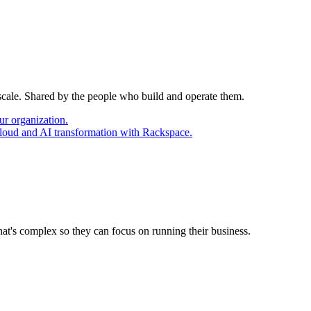
 scale. Shared by the people who build and operate them.
ur organization.
cloud and AI transformation with Rackspace.
at's complex so they can focus on running their business.