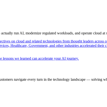
s actually run AI, modernize regulated workloads, and operate cloud at
pectives on cloud and related technologies from thought leaders across o
vices, Healthcare, Government, and other industries accelerated their 
e lessons we learned can accelerate your AI journey.
ustomers navigate every turn in the technology landscape — solving wh