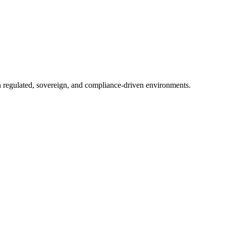
in regulated, sovereign, and compliance-driven environments.