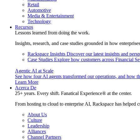
Retail
Automotive
Media & Entertainment
Technology
Recursos
Lessons learned from doing the work.
Insights, research, and case studies grounded in how enterprise
Rackspace Insights
Discover our latest insights and pers
Case Studies
Explore how customers across Financial Ser
Agentic AI at Scale
See how four AI agents transformed our operations, and how th
Learn More
Acerca De
25+ years. Every shift. Fanatical Experience® at the center.
From hosting to cloud to enterprise AI, Rackspace has helped c
About Us
Culture
Leadership
Alliances
Channel Partners