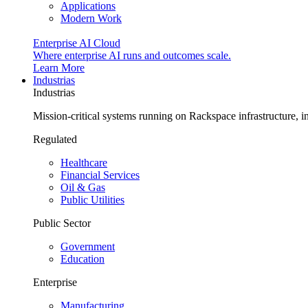
Applications
Modern Work
Enterprise AI Cloud
Where enterprise AI runs and outcomes scale.
Learn More
Industrias
Industrias
Mission-critical systems running on Rackspace infrastructure, 
Regulated
Healthcare
Financial Services
Oil & Gas
Public Utilities
Public Sector
Government
Education
Enterprise
Manufacturing