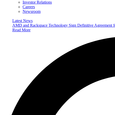
Investor Relations
Careers
Newsroom
Latest News
AMD and Rackspace Technology Sign Definitive Agreement
Read More