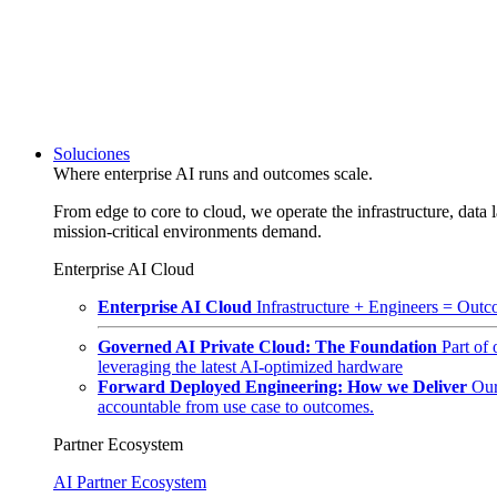
Soluciones
Where enterprise AI runs and outcomes scale.
From edge to core to cloud, we operate the infrastructure, data l
mission-critical environments demand.
Enterprise AI Cloud
Enterprise AI Cloud
Infrastructure + Engineers = Outco
Governed AI Private Cloud: The Foundation
Part of
leveraging the latest AI-optimized hardware
Forward Deployed Engineering: How we Deliver
Our
accountable from use case to outcomes.
Partner Ecosystem
AI Partner Ecosystem