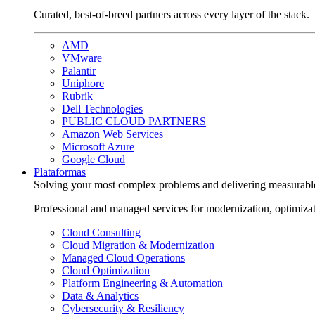
Curated, best-of-breed partners across every layer of the stack.
AMD
VMware
Palantir
Uniphore
Rubrik
Dell Technologies
PUBLIC CLOUD PARTNERS
Amazon Web Services
Microsoft Azure
Google Cloud
Plataformas
Solving your most complex problems and delivering measurabl
Professional and managed services for modernization, optimiza
Cloud Consulting
Cloud Migration & Modernization
Managed Cloud Operations
Cloud Optimization
Platform Engineering & Automation
Data & Analytics
Cybersecurity & Resiliency