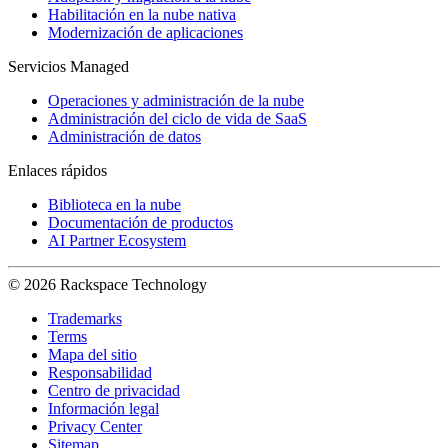
Habilitación en la nube nativa
Modernización de aplicaciones
Servicios Managed
Operaciones y administración de la nube
Administración del ciclo de vida de SaaS
Administración de datos
Enlaces rápidos
Biblioteca en la nube
Documentación de productos
AI Partner Ecosystem
© 2026 Rackspace Technology
Trademarks
Terms
Mapa del sitio
Responsabilidad
Centro de privacidad
Información legal
Privacy Center
Sitemap