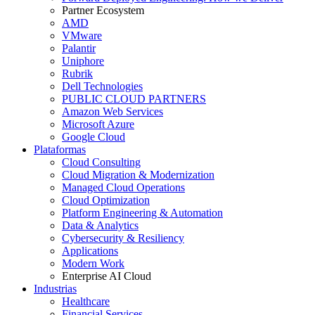
Partner Ecosystem
AMD
VMware
Palantir
Uniphore
Rubrik
Dell Technologies
PUBLIC CLOUD PARTNERS
Amazon Web Services
Microsoft Azure
Google Cloud
Plataformas
Cloud Consulting
Cloud Migration & Modernization
Managed Cloud Operations
Cloud Optimization
Platform Engineering & Automation
Data & Analytics
Cybersecurity & Resiliency
Applications
Modern Work
Enterprise AI Cloud
Industrias
Healthcare
Financial Services