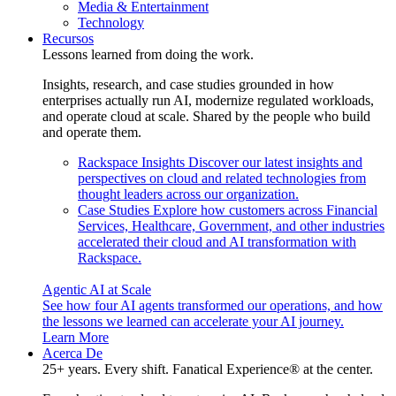
Media & Entertainment
Technology
Recursos
Lessons learned from doing the work.
Insights, research, and case studies grounded in how
enterprises actually run AI, modernize regulated workloads,
and operate cloud at scale. Shared by the people who build
and operate them.
Rackspace Insights
Discover our latest insights and
perspectives on cloud and related technologies from
thought leaders across our organization.
Case Studies
Explore how customers across Financial
Services, Healthcare, Government, and other industries
accelerated their cloud and AI transformation with
Rackspace.
Agentic AI at Scale
See how four AI agents transformed our operations, and how
the lessons we learned can accelerate your AI journey.
Learn More
Acerca De
25+ years. Every shift. Fanatical Experience® at the center.