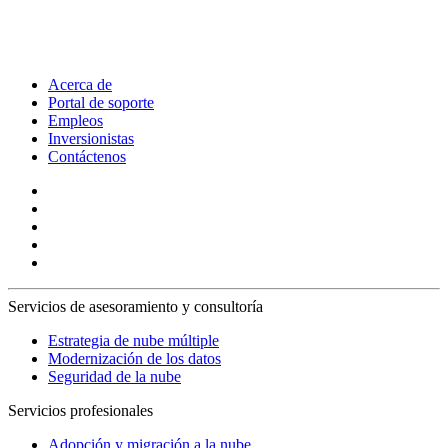
Acerca de
Portal de soporte
Empleos
Inversionistas
Contáctenos
Servicios de asesoramiento y consultoría
Estrategia de nube múltiple
Modernización de los datos
Seguridad de la nube
Servicios profesionales
Adopción y migración a la nube