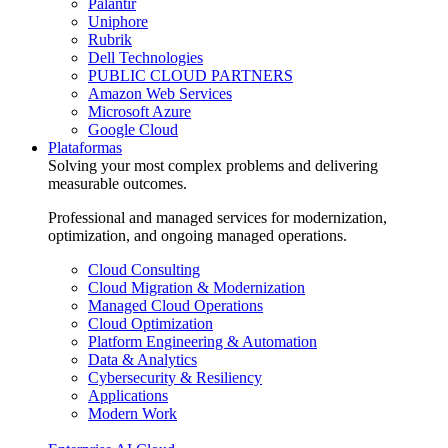
Palantir
Uniphore
Rubrik
Dell Technologies
PUBLIC CLOUD PARTNERS
Amazon Web Services
Microsoft Azure
Google Cloud
Plataformas
Solving your most complex problems and delivering
measurable outcomes.
Professional and managed services for modernization,
optimization, and ongoing managed operations.
Cloud Consulting
Cloud Migration & Modernization
Managed Cloud Operations
Cloud Optimization
Platform Engineering & Automation
Data & Analytics
Cybersecurity & Resiliency
Applications
Modern Work