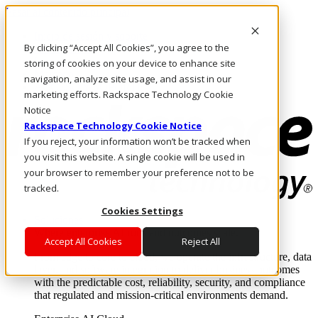
Pasar al contenido principal
Inicio de sesión y soporte
By clicking “Accept All Cookies”, you agree to the
LLÁMENOS
Inversionistas
storing of cookies on your device to enhance site
Mercado
navigation, analyze site usage, and assist in our
ACCESO Y SOPORTE
marketing efforts. Rackspace Technology Cookie
Notice
Rackspace Technology Cookie Notice
If you reject, your information won’t be tracked when
you visit this website. A single cookie will be used in
your browser to remember your preference not to be
tracked.
Cookies Settings
Soluciones
Where enterprise AI runs and outcomes scale.
Accept All Cookies
Reject All
From edge to core to cloud, we operate the infrastructure, data
layer, and software integration to deliver business outcomes
with the predictable cost, reliability, security, and compliance
that regulated and mission-critical environments demand.