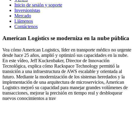
Inicio de sesión y soporte
Inversionistas
Mercado
Llámenos
Contáctenos
American Logistics se moderniza en la nube pública
Vea cómo American Logistics, líder en transporte médico no urgente
desde hace 25 años, amplió y optimizó sus capacidades en la nube.
En este vídeo, Jeff Kuckenbaker, Director de Innovación
Tecnológica, explica cómo Rackspace Technology permitió la
transición a una infraestructura de AWS escalable y orientada al
futuro. Mediante la modernización de los sistemas heredados y la
implementación de una arquitectura de microservicios, American
Logistics mejoró su capacidad para manejar grandes volúmenes de
transacciones, mejorar la precisión en tiempo real y desbloquear
nuevos conocimientos a trav