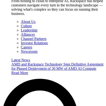
From hosting to cloud to enterprise AI, Rackspace has helped
customers navigate every turn in the technology landscape —
solving what's complex so they can focus on running their
business.
About Us
Culture
Leadership
Alliances
Channel Partners
Investor Relations
Careers
Newsroom
Latest News
AMD and Rackspace Technology Sign Definitive Agreement
for Phased Deployment of 30 MW of AMD AI Compute
Read More