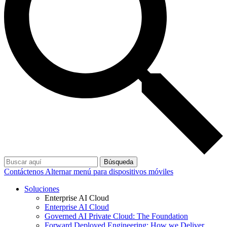
Búsqueda
Contáctenos
Alternar menú para dispositivos móviles
Soluciones
Enterprise AI Cloud
Enterprise AI Cloud
Governed AI Private Cloud: The Foundation
Forward Deployed Engineering: How we Deliver