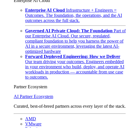
Enterprise AI Cloud
Enterprise AI Cloud
Infrastructure + Engineers =
Outcomes. The foundation, the operations, and the AI
outcomes across the full stack.
Governed AI Private Cloud: The Foundation
Part of
our Enterprise AI Cloud. Our secure, regulated,
compliant foundation to help you harness the power of
AI in a secure environment, leveraging the latest AI-
optimized hardware
Forward Deployed Engineering: How we Deliver
Our team driving your outcomes. Engineers embedded
in your environment who build, deploy, and operate AI
workloads in production — accountable from use case
to outcomes.
Partner Ecosystem
AI Partner Ecosystem
Curated, best-of-breed partners across every layer of the stack.
AMD
VMware