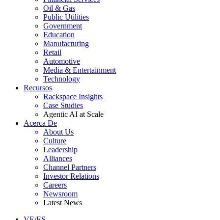
Oil & Gas
Public Utilities
Government
Education
Manufacturing
Retail
Automotive
Media & Entertainment
Technology
Recursos
Rackspace Insights
Case Studies
Agentic AI at Scale
Acerca De
About Us
Culture
Leadership
Alliances
Channel Partners
Investor Relations
Careers
Newsroom
Latest News
VE/ES