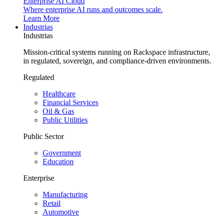
Enterprise AI Cloud
Where enterprise AI runs and outcomes scale.
Learn More
Industrias
Industrias
Mission-critical systems running on Rackspace infrastructure,
in regulated, sovereign, and compliance-driven environments.
Regulated
Healthcare
Financial Services
Oil & Gas
Public Utilities
Public Sector
Government
Education
Enterprise
Manufacturing
Retail
Automotive