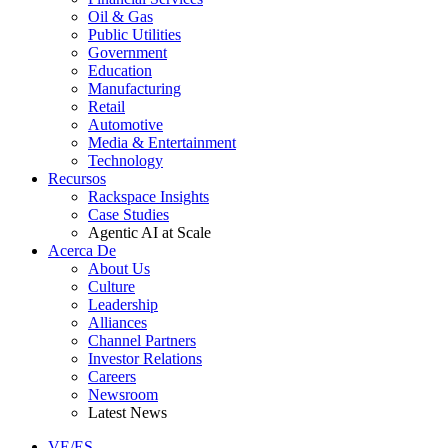
Oil & Gas
Public Utilities
Government
Education
Manufacturing
Retail
Automotive
Media & Entertainment
Technology
Recursos
Rackspace Insights
Case Studies
Agentic AI at Scale
Acerca De
About Us
Culture
Leadership
Alliances
Channel Partners
Investor Relations
Careers
Newsroom
Latest News
VE/ES