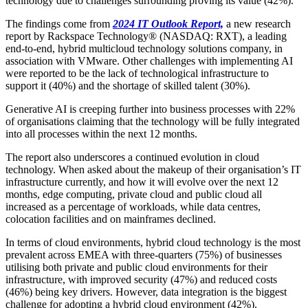
technology due to challenges surrounding proving its value (42%).
The findings come from
2024 IT Outlook Report,
a new research
report by Rackspace Technology® (NASDAQ: RXT), a leading
end-to-end, hybrid multicloud technology solutions company, in
association with VMware. Other challenges with implementing AI
were reported to be the lack of technological infrastructure to
support it (40%) and the shortage of skilled talent (30%).
Generative AI is creeping further into business processes with 22%
of organisations claiming that the technology will be fully integrated
into all processes within the next 12 months.
The report also underscores a continued evolution in cloud
technology. When asked about the makeup of their organisation’s IT
infrastructure currently, and how it will evolve over the next 12
months, edge computing, private cloud and public cloud all
increased as a percentage of workloads, while data centres,
colocation facilities and on mainframes declined.
In terms of cloud environments, hybrid cloud technology is the most
prevalent across EMEA with three-quarters (75%) of businesses
utilising both private and public cloud environments for their
infrastructure, with improved security (47%) and reduced costs
(46%) being key drivers. However, data integration is the biggest
challenge for adopting a hybrid cloud environment (42%).