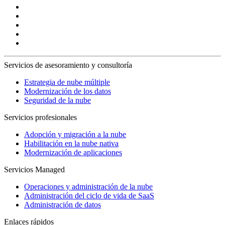
Servicios de asesoramiento y consultoría
Estrategia de nube múltiple
Modernización de los datos
Seguridad de la nube
Servicios profesionales
Adopción y migración a la nube
Habilitación en la nube nativa
Modernización de aplicaciones
Servicios Managed
Operaciones y administración de la nube
Administración del ciclo de vida de SaaS
Administración de datos
Enlaces rápidos