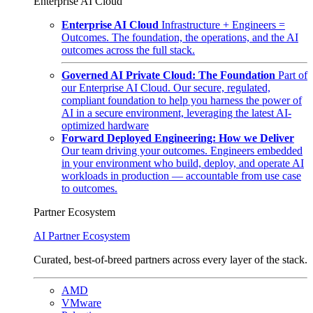
Enterprise AI Cloud
Enterprise AI Cloud
Infrastructure + Engineers =
Outcomes. The foundation, the operations, and the AI
outcomes across the full stack.
Governed AI Private Cloud: The Foundation
Part of
our Enterprise AI Cloud. Our secure, regulated,
compliant foundation to help you harness the power of
AI in a secure environment, leveraging the latest AI-
optimized hardware
Forward Deployed Engineering: How we Deliver
Our team driving your outcomes. Engineers embedded
in your environment who build, deploy, and operate AI
workloads in production — accountable from use case
to outcomes.
Partner Ecosystem
AI Partner Ecosystem
Curated, best-of-breed partners across every layer of the stack.
AMD
VMware