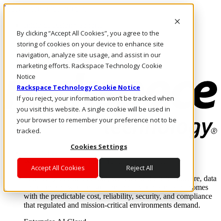
Pasar al contenido principal
Inicio de sesión y soporte
By clicking “Accept All Cookies”, you agree to the
LLÁMENOS
Inversionistas
storing of cookies on your device to enhance site
Mercado
navigation, analyze site usage, and assist in our
ACCESO Y SOPORTE
marketing efforts. Rackspace Technology Cookie
Notice
Rackspace Technology Cookie Notice
If you reject, your information won’t be tracked when
you visit this website. A single cookie will be used in
your browser to remember your preference not to be
tracked.
Cookies Settings
Soluciones
Where enterprise AI runs and outcomes scale.
Accept All Cookies
Reject All
From edge to core to cloud, we operate the infrastructure, data
layer, and software integration to deliver business outcomes
with the predictable cost, reliability, security, and compliance
that regulated and mission-critical environments demand.