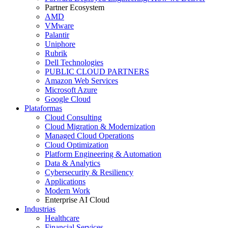
Partner Ecosystem
AMD
VMware
Palantir
Uniphore
Rubrik
Dell Technologies
PUBLIC CLOUD PARTNERS
Amazon Web Services
Microsoft Azure
Google Cloud
Plataformas
Cloud Consulting
Cloud Migration & Modernization
Managed Cloud Operations
Cloud Optimization
Platform Engineering & Automation
Data & Analytics
Cybersecurity & Resiliency
Applications
Modern Work
Enterprise AI Cloud
Industrias
Healthcare
Financial Services