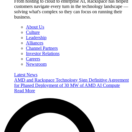
From hosting to cloud to enterprise AI, Rackspace has helped
customers navigate every turn in the technology landscape —
solving what's complex so they can focus on running their
business.
About Us
Culture
Leadership
Alliances
Channel Partners
Investor Relations
Careers
Newsroom
Latest News
AMD and Rackspace Technology Sign Definitive Agreement
for Phased Deployment of 30 MW of AMD AI Compute
Read More