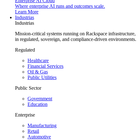
Enterprise AI Cloud
Where enterprise AI runs and outcomes scale.
Learn More
Industrias
Industrias
Mission-critical systems running on Rackspace infrastructure,
in regulated, sovereign, and compliance-driven environments.
Regulated
Healthcare
Financial Services
Oil & Gas
Public Utilities
Public Sector
Government
Education
Enterprise
Manufacturing
Retail
Automotive