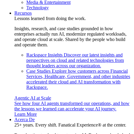
Media & Entertainment
Technology
Recursos
Lessons learned from doing the work.
Insights, research, and case studies grounded in how
enterprises actually run AI, modernize regulated workloads,
and operate cloud at scale. Shared by the people who build
and operate them.
Rackspace Insights
Discover our latest insights and
perspectives on cloud and related technologies from
thought leaders across our organization.
Case Studies
Explore how customers across Financial
Services, Healthcare, Government, and other industries
accelerated their cloud and AI transformation with
Rackspace.
Agentic AI at Scale
See how four AI agents transformed our operations, and how
the lessons we learned can accelerate your AI journey.
Learn More
Acerca De
25+ years. Every shift. Fanatical Experience® at the center.