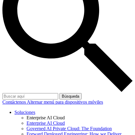
Búsqueda
Contáctenos
Alternar menú para dispositivos móviles
Soluciones
Enterprise AI Cloud
Enterprise AI Cloud
Governed AI Private Cloud: The Foundation
Forward Deployed Engineering: How we Deliver