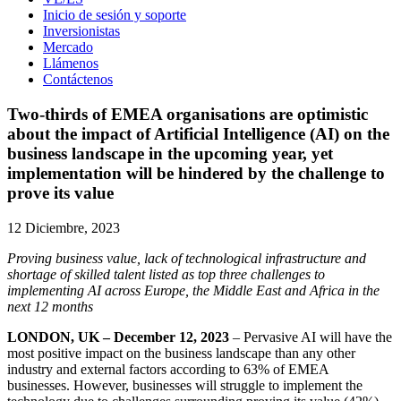
Inicio de sesión y soporte
Inversionistas
Mercado
Llámenos
Contáctenos
Two-thirds of EMEA organisations are optimistic
about the impact of Artificial Intelligence (AI) on the
business landscape in the upcoming year, yet
implementation will be hindered by the challenge to
prove its value
12 Diciembre, 2023
Proving business value, lack of technological infrastructure and
shortage of skilled talent listed as top three challenges to
implementing AI across Europe, the Middle East and Africa in the
next 12 months
LONDON, UK – December 12, 2023
– Pervasive AI will have the
most positive impact on the business landscape than any other
industry and external factors according to 63% of EMEA
businesses. However, businesses will struggle to implement the