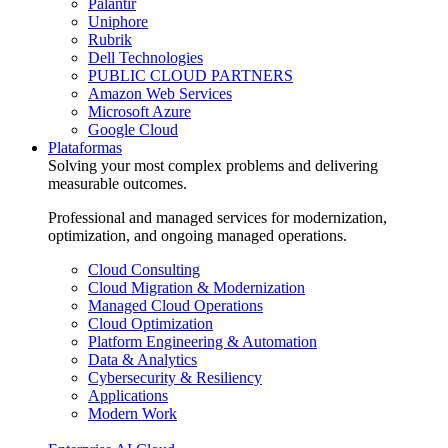
Palantir
Uniphore
Rubrik
Dell Technologies
PUBLIC CLOUD PARTNERS
Amazon Web Services
Microsoft Azure
Google Cloud
Plataformas
Solving your most complex problems and delivering
measurable outcomes.
Professional and managed services for modernization,
optimization, and ongoing managed operations.
Cloud Consulting
Cloud Migration & Modernization
Managed Cloud Operations
Cloud Optimization
Platform Engineering & Automation
Data & Analytics
Cybersecurity & Resiliency
Applications
Modern Work