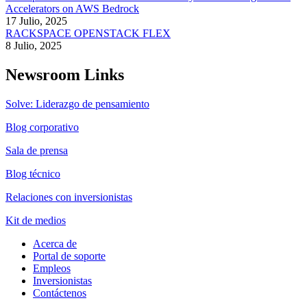
Accelerators on AWS Bedrock
17 Julio, 2025
RACKSPACE OPENSTACK FLEX
8 Julio, 2025
Newsroom Links
Solve: Liderazgo de pensamiento
Blog corporativo
Sala de prensa
Blog técnico
Relaciones con inversionistas
Kit de medios
Acerca de
Portal de soporte
Empleos
Inversionistas
Contáctenos