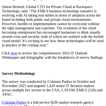
Simon Bennett, Global CTO for Private Cloud at Rackspace
Technology, said: “The EMEA business technology narrative is
evolving with AI taking real strides in terms of adoption across the
board including both public and private cloud environments.
However, hurdles to implementation cannot be overcome without
the right management and expertise. The evolution of the cloud
becoming omnipresent has encouraged businesses to think smartly
around costs and security, both of which are realised with the hybrid
cloud model. It’s exciting to see how these technologies will be used
in practice in the coming year.”
Click
here
to review the comprehensive 2024 IT Outlook
Whitepaper and Infographic with the breakdown of survey findings.
Survey Methodology
The survey was conducted by Coleman Parkes in October and
November 2023 and targeted 1,420 senior IT decision makers
across multiple key sectors in the USA, LATAM, EMEA (520) and
APAC.
Coleman Parkes
is a full-service B2B market research agency