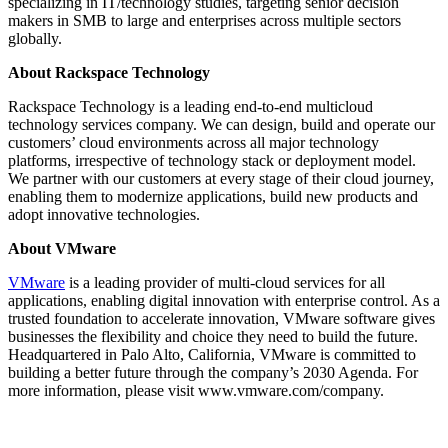
specializing in IT/technology studies, targeting senior decision
makers in SMB to large and enterprises across multiple sectors
globally.
About Rackspace Technology
Rackspace Technology is a leading end-to-end multicloud
technology services company. We can design, build and operate our
customers’ cloud environments across all major technology
platforms, irrespective of technology stack or deployment model.
We partner with our customers at every stage of their cloud journey,
enabling them to modernize applications, build new products and
adopt innovative technologies.
About VMware
VMware
is a leading provider of multi-cloud services for all
applications, enabling digital innovation with enterprise control. As a
trusted foundation to accelerate innovation, VMware software gives
businesses the flexibility and choice they need to build the future.
Headquartered in Palo Alto, California, VMware is committed to
building a better future through the company’s 2030 Agenda. For
more information, please visit www.vmware.com/company.