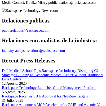
Media Contact: Devika Mistry publicrelations@rackspace.com
Relaciones públicas
publicrelations@rackspace.com
Relaciones con analistas de la industria
industry-analyst-relations@rackspace.com
Recent Press Releases
Dell Medical School Taps Rackspace for Industry-Disrupting Cloud
Strategy: Building an Academic Medical Center Without Traditional
Data Centers
12 Agosto, 2025
Rackspace Technology Launches Cloud Management Platform
5 Agosto, 2025
Rackspace Receives SBTi Approval for Net-Zero Targets
31 Julio, 2025
Rackspace Announces MCP Accelerator by FAIR and Agentic AI